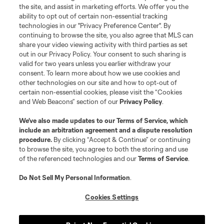
the site, and assist in marketing efforts. We offer you the
ability to opt out of certain non-essential tracking
technologies in our "Privacy Preference Center". By
continuing to browse the site, you also agree that MLS can
share your video viewing activity with third parties as set
out in our Privacy Policy. Your consent to such sharing is
valid for two years unless you earlier withdraw your
consent. To learn more about how we use cookies and
other technologies on our site and how to opt-out of
certain non-essential cookies, please visit the “Cookies
and Web Beacons” section of our
Privacy Policy
.
We’ve also made updates to our
Terms of Service
, which
include an arbitration agreement and a dispute resolution
procedure.
By clicking “Accept & Continue” or continuing
to browse the site, you agree to both the storing and use
of the referenced technologies and our
Terms of Service
.
Do Not Sell My Personal Information
.
Cookies Settings