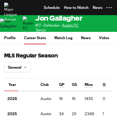
TENT
Schedule
How to Watch
News
Jon Gallagher
#17 • Defender •
Austin FC
Senior
Profile
Career Stats
Match Log
News
Video
MLS Regular Season
Year
Club
GP
GS
Mins
G
A
Austin
18
16
1435
0
1
2026
Austin
34
25
2349
1
0
2025