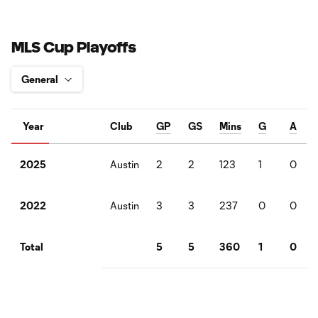
MLS Cup Playoffs
Year
Club
GP
GS
Mins
G
A
Austin
2
2
123
1
0
2025
Austin
3
3
237
0
0
2022
5
5
360
1
0
Total