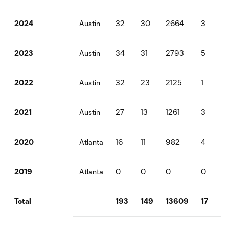
Austin
32
30
2664
3
3
2024
Austin
34
31
2793
5
9
2023
Austin
32
23
2125
1
4
2022
Austin
27
13
1261
3
1
2021
Atlanta
16
11
982
4
0
2020
Atlanta
0
0
0
0
0
2019
193
149
13609
17
1
Total