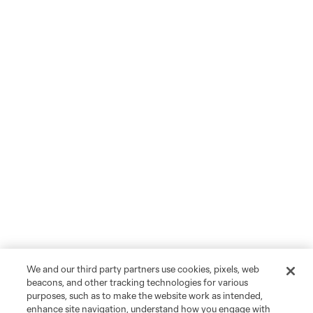
We and our third party partners use cookies, pixels, web
beacons, and other tracking technologies for various
purposes, such as to make the website work as intended,
enhance site navigation, understand how you engage with