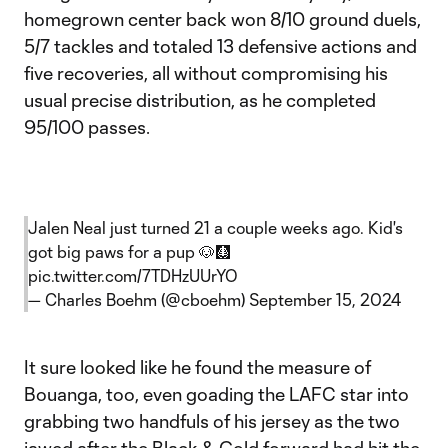
homegrown center back won 8/10 ground duels,
5/7 tackles and totaled 13 defensive actions and
five recoveries, all without compromising his
usual precise distribution, as he completed
95/100 passes.
Jalen Neal just turned 21 a couple weeks ago. Kid's
got big paws for a pup 🐶🩻
pic.twitter.com/7TDHzUUrYO
— Charles Boehm (@cboehm)
September 15, 2024
It sure looked like he found the measure of
Bouanga, too, even goading the LAFC star into
grabbing two handfuls of his jersey as the two