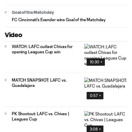
Goal of the Matchday
FC Cincinnati's Evander wins Goal of the Matchday
Video
WATCH: LAFC outlast Chivas for
opening Leagues Cup win
10:30
MATCH SNAPSHOT: LAFC vs.
Guadalajara
0:57
PK Shootout: LAFC vs. Chivas |
Leagues Cup
3:08