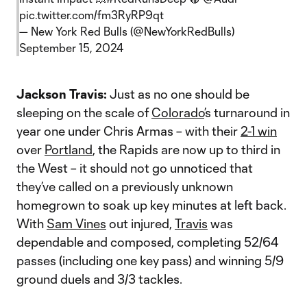
pic.twitter.com/fm3RyRP9qt
— New York Red Bulls (@NewYorkRedBulls)
September 15, 2024
Jackson Travis:
Just as no one should be
sleeping on the scale of
Colorado
’s turnaround in
year one under Chris Armas – with their
2-1 win
over
Portland
, the Rapids are now up to third in
the West – it should not go unnoticed that
they’ve called on a previously unknown
homegrown to soak up key minutes at left back.
With
Sam Vines
out injured,
Travis
was
dependable and composed, completing 52/64
passes (including one key pass) and winning 5/9
ground duels and 3/3 tackles.