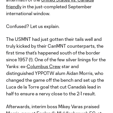
friendly
in the just-completed September
international window.
Confused? Let us explain.
The USMNT had just gotten their tails well and
truly kicked by their CanMNT counterparts, the
first time that’s happened south of the border
since 1957 (!). One of the few silver linings for the
Yanks: ex-
Columbus Crew
star and
distinguished YPPOTW alum Aidan Morris, who
changed the game off the bench and set up the
Luca de la Torre goal that cut Canada’s lead in
half to ensure a nervy close to the 2-1 result.
Afterwards, interim boss Mikey Varas praised