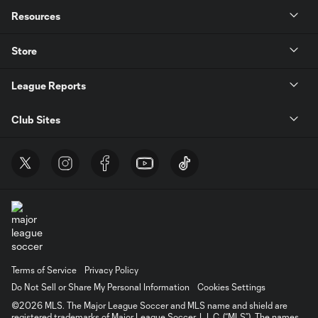
Resources
Store
League Reports
Club Sites
Terms of Service
Privacy Policy
Do Not Sell or Share My Personal Information
Cookies Settings
©2026 MLS. The Major League Soccer and MLS name and shield are
registered trademarks of Major League Soccer, L.L.C. (“MLS”). The names