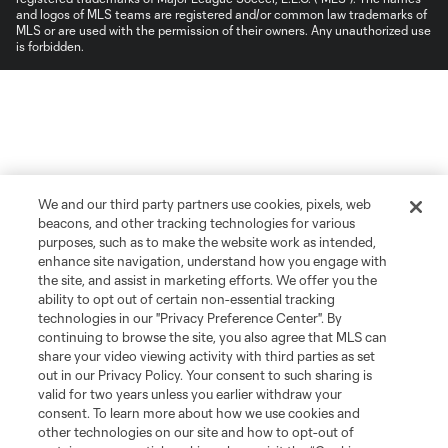
and logos of MLS teams are registered and/or common law trademarks of
MLS or are used with the permission of their owners. Any unauthorized use
is forbidden.
We and our third party partners use cookies, pixels, web
beacons, and other tracking technologies for various
purposes, such as to make the website work as intended,
enhance site navigation, understand how you engage with
the site, and assist in marketing efforts. We offer you the
ability to opt out of certain non-essential tracking
technologies in our "Privacy Preference Center". By
continuing to browse the site, you also agree that MLS can
share your video viewing activity with third parties as set
out in our Privacy Policy. Your consent to such sharing is
valid for two years unless you earlier withdraw your
consent. To learn more about how we use cookies and
other technologies on our site and how to opt-out of