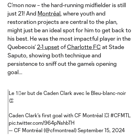
C’mon now – the hard-running midfielder is still
just 21! And
Montréal
, where youth and
restoration projects are central to the plan,
might just be an ideal spot for him to get back to
his best. He was the most impactful player in the
Quebecois’
2-1 upset
of
Charlotte FC
at Stade
Saputo, showing both technique and
persistence to sniff out the game’s opening
goal…
Le 1⃣er but de Caden Clark avec le Bleu-blanc-noir
👏
Caden Clark's first goal with CF Montréal 💥
#CFMTL
pic.twitter.com/964pNshbTH
— CF Montréal (@cfmontreal)
September 15, 2024