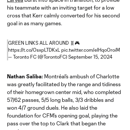
his teammate with an inviting target for a low
cross that Kerr calmly converted for his second
goal in as many games.
GREEN LINKS ALL AROUND 🧬🎮
https://t.co/OsxpLTDKxL
pic.twitter.com/eIHqoOroiM
— Toronto FC (@TorontoFC)
September 15, 2024
Nathan Saliba:
Montréal’s ambush of Charlotte
was greatly facilitated by the range and tidiness
of their homegrown center mid, who completed
57/62 passes, 5/5 long balls, 3/3 dribbles and
won 4/7 ground duels. He also laid the
foundation for CFM’s opening goal, playing the
pass over the top to Clark that began the