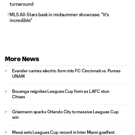
turnaround
MLS All-Stars bask in midsummer showcase: "It's
incredible"
More News
Evander carries electric form into FC Cincinnati vs. Pumas
UNAM
Bouanga reignites Leagues Cup form as LAFC stun
Chivas
Griezmann sparks Orlando City to massive Leagues Cup
win
Messi sets Leagues Cup record in Inter Miami goalfest