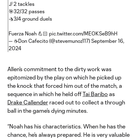
🦵2 tackles
🎯32/32 passes
🤺3/4 ground duels
Fuerza Noah 💪🏻
pic.twitter.com/MEOKSeB9hH
— ☕️Don Cafecito (@stevemunoz117)
September 16,
2024
Allen’s commitment to the dirty work was
epitomized by the play on which he picked up
the knock that forced him out of the match, a
sequence in which he held off
Tai Baribo
as
Drake Callender
raced out to collect a through
ball in the game’s dying minutes.
“Noah has his characteristics. When he has the
chance, he’s always prepared. He is very valuable