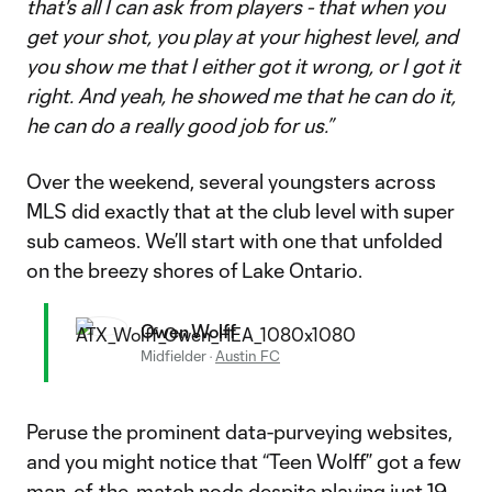
that's all I can ask from players - that when you
get your shot, you play at your highest level, and
you show me that I either got it wrong, or I got it
right. And yeah, he showed me that he can do it,
he can do a really good job for us.”
Over the weekend, several youngsters across
MLS did exactly that at the club level with super
sub cameos. We’ll start with one that unfolded
on the breezy shores of Lake Ontario.
Owen Wolff
Midfielder
·
Austin FC
Peruse the prominent data-purveying websites,
and you might notice that “Teen Wolff” got a few
man-of-the-match nods despite playing just 19