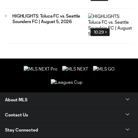
HIGHLIGHTS: Toluca FC vs. Seattle
Sounders FC | August 5, 2026
10:29
About MLS
Contact Us
Stay Connected