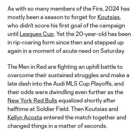
As with so many members of the Fire, 2024 has
mostly been a season to forget for
Koutsias
,
who didn’t score his first goal of the campaign
until
Leagues Cup
. Yet the 20-year-old has been
in rip-roaring form since then and stepped up
again in a moment of acute need on Saturday.
The Men in Red are fighting an uphill battle to
overcome their sustained struggles and make a
late dash into the Audi MLS Cup Playoffs, and
their odds were dwindling even further as the
New York Red Bulls
equalized shortly after
halftime at Soldier Field. Then Koutsias and
Kellyn Acosta
entered the match together and
changed things in a matter of seconds.