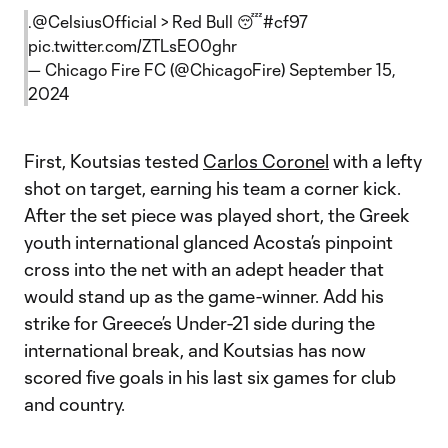
.
@CelsiusOfficial
> Red Bull 😴
#cf97
pic.twitter.com/ZTLsEO0ghr
— Chicago Fire FC (@ChicagoFire)
September 15,
2024
First, Koutsias tested
Carlos Coronel
with a lefty
shot on target, earning his team a corner kick.
After the set piece was played short, the Greek
youth international glanced Acosta’s pinpoint
cross into the net with an adept header that
would stand up as the game-winner. Add his
strike for Greece’s Under-21 side during the
international break, and Koutsias has now
scored five goals in his last six games for club
and country.