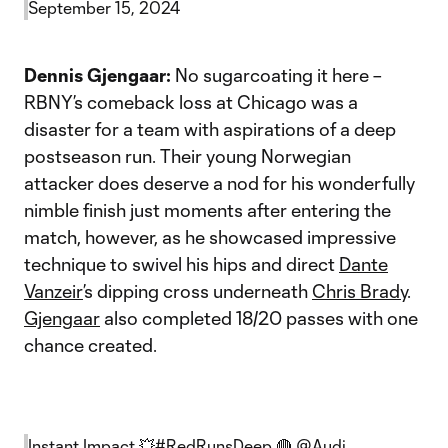
September 15, 2024
Dennis Gjengaar:
No sugarcoating it here –
RBNY’s comeback loss at Chicago was a
disaster for a team with aspirations of a deep
postseason run. Their young Norwegian
attacker does deserve a nod for his wonderfully
nimble finish just moments after entering the
match, however, as he showcased impressive
technique to swivel his hips and direct
Dante
Vanzeir
’s dipping cross underneath
Chris Brady
.
Gjengaar
also completed 18/20 passes with one
chance created.
Instant Impact 💥
#RedRunsDeep
🔴
@Audi