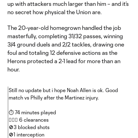
up with attackers much larger than him – and it’s
no secret how physical the Union are.
The 20-year-old homegrown handled the job
masterfully, completing 31/32 passes, winning
3/4 ground duels and 2/2 tackles, drawing one
foul and totaling 12 defensive actions as the
Herons protected a 2-1 lead for more than an
hour.
Still no update but i hope Noah Allen is ok. Good
match vs Philly after the Martinez injury.
⏱️ 74 minutes played
🙅🏻‍♂️ 6 clearances
🚫3 blocked shots
🚫1 interception