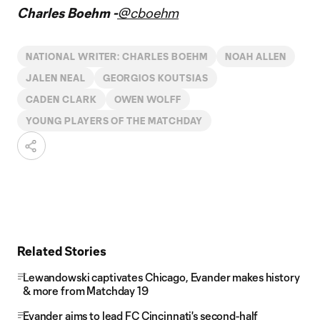
Charles Boehm -
@cboehm
NATIONAL WRITER: CHARLES BOEHM
NOAH ALLEN
JALEN NEAL
GEORGIOS KOUTSIAS
CADEN CLARK
OWEN WOLFF
YOUNG PLAYERS OF THE MATCHDAY
Related Stories
Lewandowski captivates Chicago, Evander makes history
& more from Matchday 19
Evander aims to lead FC Cincinnati's second-half