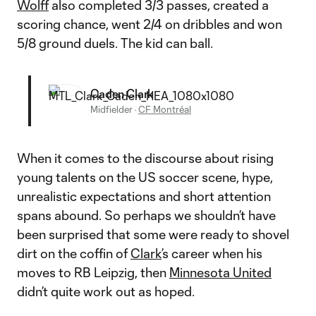
Wolff
also completed 3/3 passes, created a
scoring chance, went 2/4 on dribbles and won
5/8 ground duels. The kid can ball.
Caden Clark
Midfielder
·
CF Montréal
When it comes to the discourse about rising
young talents on the US soccer scene, hype,
unrealistic expectations and short attention
spans abound. So perhaps we shouldn’t have
been surprised that some were ready to shovel
dirt on the coffin of
Clark
’s career when his
moves to RB Leipzig, then
Minnesota United
didn’t quite work out as hoped.