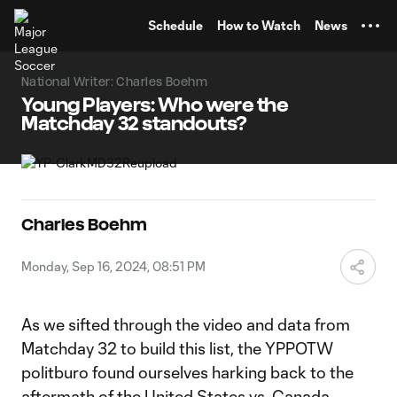
TENT
Schedule
How to Watch
News
National Writer: Charles Boehm
Young Players: Who were the
Matchday 32 standouts?
Charles Boehm
Monday, Sep 16, 2024, 08:51 PM
As we sifted through the video and data from
Matchday 32 to build this list, the YPPOTW
politburo found ourselves harking back to the
aftermath of the
United States vs. Canada