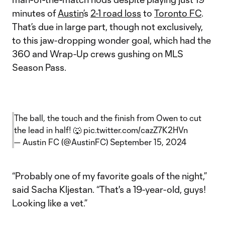
minutes of
Austin
’s
2-1 road loss
to
Toronto FC
.
That’s due in large part, though not exclusively,
to this jaw-dropping wonder goal, which had the
360 and Wrap-Up crews gushing on MLS
Season Pass.
The ball, the touch and the finish from Owen to cut
the lead in half! 🐺
pic.twitter.com/cazZ7K2HVn
— Austin FC (@AustinFC)
September 15, 2024
“Probably one of my favorite goals of the night,”
said Sacha Kljestan. “That's a 19-year-old, guys!
Looking like a vet.”