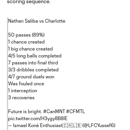
scoring sequence.
Nathan Saliba vs Charlotte
50 passes (89%)
1 chance created
1 big chance created
4/5 long balls completed
7 passes into final third
3/3 dribbles completed
4/7 ground duels won
Was fouled once
1 interception
3 recoveries
Future is bright.
#CanMNT
#CFMTL
pic.twitter.com/H3ygy8B8IE
— Ismael Koné Enthusiast🇨🇦🇱🇧 (@LFCYussef6)