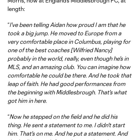
Morris, now at England’s Middlesbrough FC, at
length:
“
I've been telling Aidan how proud I am that he
took a big jump. He moved to Europe from a
very comfortable place in Columbus, playing for
one of the best coaches [Wilfried Nancy]
probably in the world, really, even though he's in
MLS, and an amazing club. You can imagine how
comfortable he could be there. And he took that
leap of faith. He had good performances from
the beginning with Middlesbrough. That's what
got him in here.
“
Now he stepped on the field and he did his
thing. He sent a statement to me. I didn't start
him. That's on me. And he put a statement. And