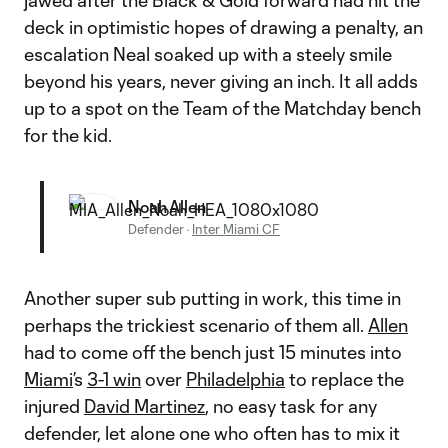
jawed after the Black & Gold forward had hit the
deck in optimistic hopes of drawing a penalty, an
escalation Neal soaked up with a steely smile
beyond his years, never giving an inch. It all adds
up to a spot on the Team of the Matchday bench
for the kid.
Noah Allen
Defender
·
Inter Miami CF
Another super sub putting in work, this time in
perhaps the trickiest scenario of them all.
Allen
had to come off the bench just 15 minutes into
Miami
’s
3-1 win
over
Philadelphia
to replace the
injured
David Martinez
, no easy task for any
defender, let alone one who often has to mix it