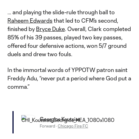
… and playing the slide-rule through ball to
Raheem Edwards
that led to CFM’s second,
finished by
Bryce Duke
. Overall, Clark completed
85% of his 39 passes, played two key passes,
offered four defensive actions, won 5/7 ground
duels and drew two fouls.
In the immortal words of YPPOTW patron saint
Freddy Adu, “never put a period where God put a
comma.”
Georgios Koutsias
Forward
·
Chicago Fire FC