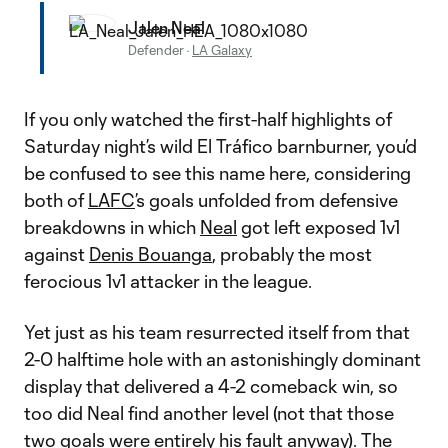
Jalen Neal
Defender
·
LA Galaxy
If you only watched the first-half highlights of
Saturday night’s wild El Tráfico barnburner, you’d
be confused to see this name here, considering
both of
LAFC
’s goals unfolded from defensive
breakdowns in which
Neal
got left exposed 1v1
against
Denis Bouanga
, probably the most
ferocious 1v1 attacker in the league.
Yet just as his team resurrected itself from that
2-0 halftime hole with an astonishingly dominant
display that delivered a 4-2 comeback win, so
too did Neal find another level (not that those
two goals were entirely his fault anyway). The