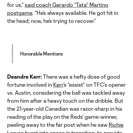
for us,”
said coach Gerardo “Tata” Martino
postgame
. “He’s always available. He got hit in
the head; now, he’s trying to recover.”
Honorable Mentions
Deandre Kerr:
There was a hefty dose of good
fortune involved in
Kerr
’s “assist” on TFC’s opener
vs. Austin, considering the ball was tackled away
from him after a heavy touch on the dribble. But
the 21-year-old Canadian was razor-sharp in his
reading of the play on the Reds’ game-winner,
peeling away to the far post when he saw
Richie
Laryea
burst into space in transition, to provide