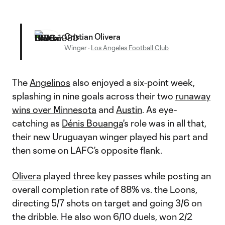
Cristian Olivera
Winger
·
Los Angeles Football Club
The
Angelinos
also enjoyed a six-point week,
splashing in nine goals across their two
runaway
wins over Minnesota
and
Austin
. As eye-
catching as
Dénis Bouanga
's role was in all that,
their new Uruguayan winger played his part and
then some on LAFC’s opposite flank.
Olivera
played three key passes while posting an
overall completion rate of 88% vs. the Loons,
directing 5/7 shots on target and going 3/6 on
the dribble. He also won 6/10 duels, won 2/2