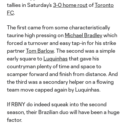
tallies in Saturday’s
3-0 home rout
of
Toronto
FC
.
The first came from some characteristically
taurine high pressing on
Michael Bradley
which
forced a turnover and easy tap-in for his strike
partner
Tom Barlow
. The second was a simple
early square to
Luquinhas
that gave his
countryman plenty of time and space to
scamper forward and finish from distance. And
the third was a secondary helper on a flowing
team move capped again by Luquinhas.
If RBNY do indeed squeak into the second
season, their Brazilian duo will have been a huge
factor.