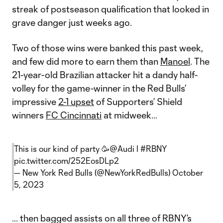
streak of postseason qualification that looked in
grave danger just weeks ago.
Two of those wins were banked this past week,
and few did more to earn them than
Manoel
. The
21-year-old Brazilian attacker hit a dandy half-
volley for the game-winner in the Red Bulls’
impressive
2-1 upset
of Supporters’ Shield
winners
FC Cincinnati
at midweek…
This is our kind of party 🥳
@Audi
I
#RBNY
pic.twitter.com/252EosDLp2
— New York Red Bulls (@NewYorkRedBulls)
October
5, 2023
… then bagged assists on all three of RBNY’s