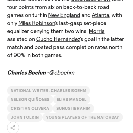
four points from six on back-to-back road
games on turf in
New England
and
Atlanta
, with
only
Miles Robinson
’s last-gasp set-piece
equalizer denying them two wins.
Morris
assisted on
Cucho Hernández
’s goal in the latter
match and posted pass completion rates north
of 90% in both games.
Charles Boehm -
@cboehm
NATIONAL WRITER: CHARLES BOEHM
NELSON QUIÑONES
ELIAS MANOEL
CRISTIAN OLIVERA
SUNUSI IBRAHIM
JOHN TOLKIN
YOUNG PLAYERS OF THE MATCHDAY