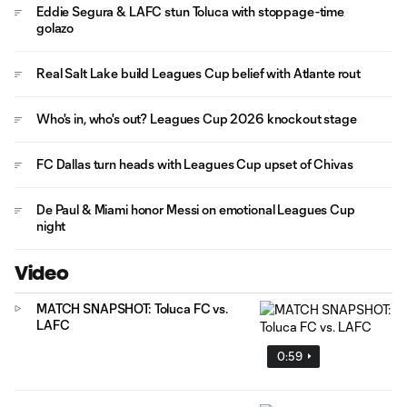
Eddie Segura & LAFC stun Toluca with stoppage-time
golazo
Real Salt Lake build Leagues Cup belief with Atlante rout
Who's in, who's out? Leagues Cup 2026 knockout stage
FC Dallas turn heads with Leagues Cup upset of Chivas
De Paul & Miami honor Messi on emotional Leagues Cup
night
Video
MATCH SNAPSHOT: Toluca FC vs.
LAFC
0:59