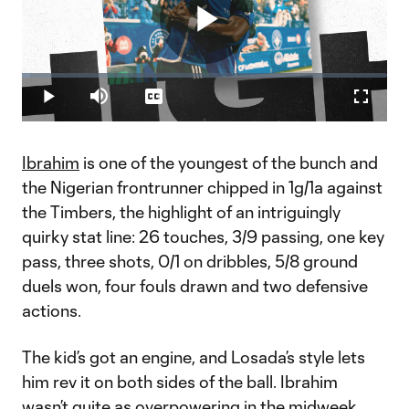
Play
Loaded
:
2.35%
Play
Mute
Captions
Fullscr
Video
Ibrahim
is one of the youngest of the bunch and
the Nigerian frontrunner chipped in 1g/1a against
the Timbers, the highlight of an intriguingly
quirky stat line: 26 touches, 3/9 passing, one key
pass, three shots, 0/1 on dribbles, 5/8 ground
duels won, four fouls drawn and two defensive
actions.
The kid’s got an engine, and Losada’s style lets
him rev it on both sides of the ball. Ibrahim
wasn’t quite as overpowering in the midweek