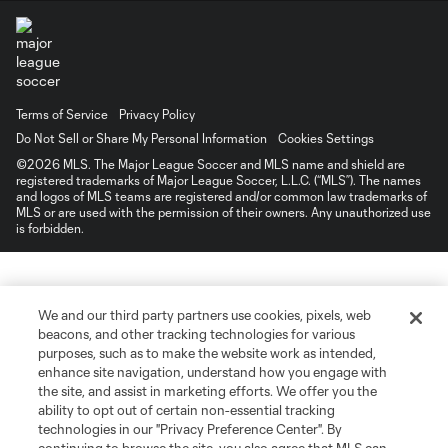
Terms of Service
Privacy Policy
Do Not Sell or Share My Personal Information
Cookies Settings
©2026 MLS. The Major League Soccer and MLS name and shield are
registered trademarks of Major League Soccer, L.L.C. (“MLS”). The names
and logos of MLS teams are registered and/or common law trademarks of
MLS or are used with the permission of their owners. Any unauthorized use
is forbidden.
We and our third party partners use cookies, pixels, web
beacons, and other tracking technologies for various
purposes, such as to make the website work as intended,
enhance site navigation, understand how you engage with
the site, and assist in marketing efforts. We offer you the
ability to opt out of certain non-essential tracking
technologies in our "Privacy Preference Center". By