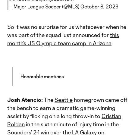
— Major League Soccer (@MLS)
October 8, 2023
So it was no surprise for us whatsoever when he
was part of the squad just announced for
this
month’s US Olympic team camp in Arizona
.
Honorable mentions
Josh Atencio:
The
Seattle
homegrown came off
the bench to earn a dramatic game-winning
assist by flicking on a long throw-in to
Cristian
Roldan
in the sixth minute of injury time in the
Sounders’
2-1 win
over the
LA Galaxy
on