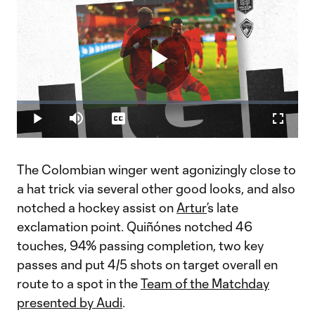
Play
Loaded
:
2.35%
Play
Mute
Captions
Fullscr
Video
The Colombian winger went agonizingly close to
a hat trick via several other good looks, and also
notched a hockey assist on
Artur
’s late
exclamation point. Quiñónes notched 46
touches, 94% passing completion, two key
passes and put 4/5 shots on target overall en
route to a spot in the
Team of the Matchday
presented by Audi
.