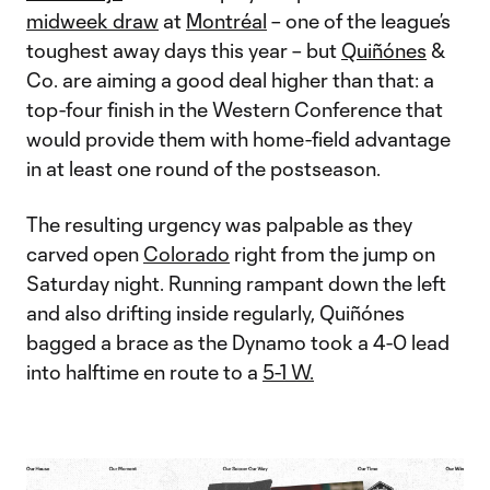
midweek draw
at
Montréal
– one of the league’s
toughest away days this year – but
Quiñónes
&
Co. are aiming a good deal higher than that: a
top-four finish in the Western Conference that
would provide them with home-field advantage
in at least one round of the postseason.
The resulting urgency was palpable as they
carved open
Colorado
right from the jump on
Saturday night. Running rampant down the left
and also drifting inside regularly, Quiñónes
bagged a brace as the Dynamo took a 4-0 lead
into halftime en route to a
5-1 W.