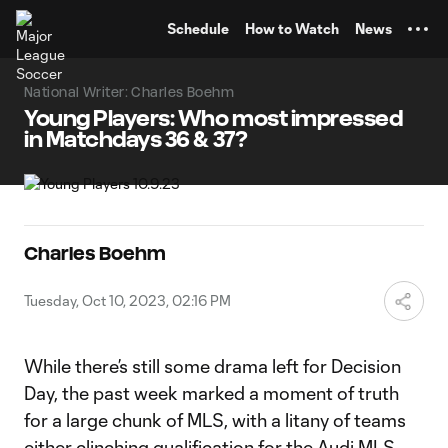
TENT
Schedule
How to Watch
News
National Writer: Charles Boehm
Young Players: Who most impressed
in Matchdays 36 & 37?
Charles Boehm
Tuesday, Oct 10, 2023, 02:16 PM
While there’s still some drama left for Decision
Day, the past week marked a moment of truth
for a large chunk of MLS, with a litany of teams
either clinching qualification for the Audi MLS