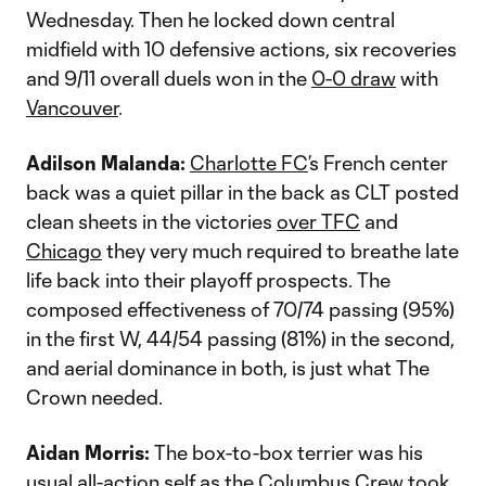
Wednesday. Then he locked down central
midfield with 10 defensive actions, six recoveries
and 9/11 overall duels won in the
0-0 draw
with
Vancouver
.
Adilson Malanda:
Charlotte FC
’s French center
back was a quiet pillar in the back as CLT posted
clean sheets in the victories
over TFC
and
Chicago
they very much required to breathe late
life back into their playoff prospects. The
composed effectiveness of 70/74 passing (95%)
in the first W, 44/54 passing (81%) in the second,
and aerial dominance in both, is just what The
Crown needed.
Aidan Morris:
The box-to-box terrier was his
usual all-action self as the
Columbus Crew
took