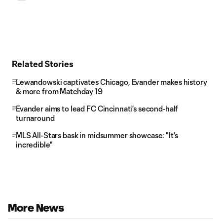
Related Stories
Lewandowski captivates Chicago, Evander makes history
& more from Matchday 19
Evander aims to lead FC Cincinnati's second-half
turnaround
MLS All-Stars bask in midsummer showcase: "It's
incredible"
More News