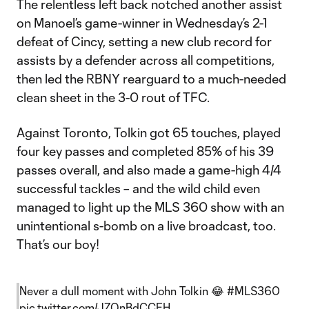
The relentless left back notched another assist
on Manoel’s game-winner in Wednesday’s 2-1
defeat of Cincy, setting a new club record for
assists by a defender across all competitions,
then led the RBNY rearguard to a much-needed
clean sheet in the 3-0 rout of TFC.
Against Toronto, Tolkin got 65 touches, played
four key passes and completed 85% of his 39
passes overall, and also made a game-high 4/4
successful tackles – and the wild child even
managed to light up the MLS 360 show with an
unintentional s-bomb on a live broadcast, too.
That’s our boy!
Never a dull moment with John Tolkin 😂
#MLS360
pic.twitter.com/JZQnBdCCEH