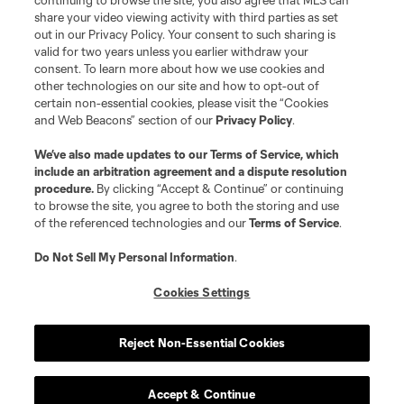
continuing to browse the site, you also agree that MLS can
share your video viewing activity with third parties as set
out in our Privacy Policy. Your consent to such sharing is
valid for two years unless you earlier withdraw your
consent. To learn more about how we use cookies and
other technologies on our site and how to opt-out of
certain non-essential cookies, please visit the “Cookies
and Web Beacons” section of our
Privacy Policy
.
We’ve also made updates to our
Terms of Service
, which
include an arbitration agreement and a dispute resolution
procedure.
By clicking “Accept & Continue” or continuing
to browse the site, you agree to both the storing and use
of the referenced technologies and our
Terms of Service
.
Do Not Sell My Personal Information
.
Cookies Settings
Reject Non-Essential Cookies
Accept & Continue