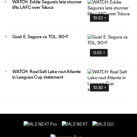
WATCH: Eddie Segura’s late stunner
lifts LAFC over Toluca
10:22
Goal: E. Segura vs. TOL, 90+1'
0:55
WATCH: Real Salt Lake rout Atlante
in Leagues Cup statement
10:30