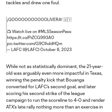
tackles and drew one foul.
¡GOOOOOOOOOOOLIVERA! 🇺🇾
📺 Watch live on
#MLSSeasonPass
:
https://t.co/PrZCG993AO
pic.twitter.com/G9ClhddHQm
— LAFC (@LAFC)
October 8, 2023
While not as statistically dominant, the 21-year-
old was arguably even more impactful in Texas,
winning the penalty kick that Bouanga
converted for LAFC’s second goal, and later
scoring his second strike of the league
campaign to run the scoreline to 4-0 and render
ATX’s late rally nothing more than an exercise in