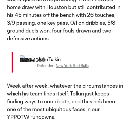
home draw with Houston but still contributed in
his 45 minutes off the bench with 26 touches,
3/9 passing, one key pass, 0/1 on dribbles, 5/8
ground duels won, four fouls drawn and two
defensive actions.
John Tolkin
Defender
·
New York Red Bulls
Week after week, whatever the circumstances in
which his team finds itself,
Tolkin
just keeps
finding ways to contribute, and thus he’s been
one of the most ubiquitous faces in our
YPPOTW rundowns.