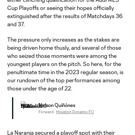
Cup Playoffs or seeing their hopes officially
extinguished after the results of Matchdays 36
and 37.
The pressure only increases as the stakes are
being driven home thusly, and several of those
who seized those moments were among the
youngest players on the pitch. So here, for the
penultimate time in the 2023 regular season, is
our rundown of the top performances among
those under the age of 22.
Nelson Quiñónes
Forward
·
Houston Dynamo FC
La Naranja
secured a playoff spot with their