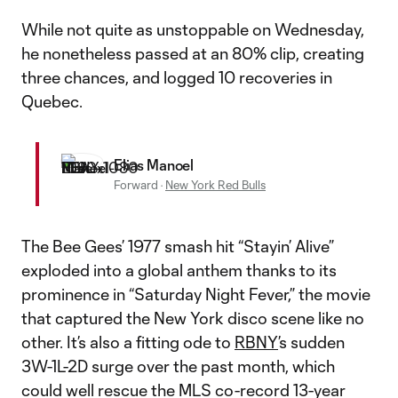
While not quite as unstoppable on Wednesday,
he nonetheless passed at an 80% clip, creating
three chances, and logged 10 recoveries in
Quebec.
Elias Manoel
Forward
·
New York Red Bulls
The Bee Gees’ 1977 smash hit “Stayin’ Alive”
exploded into a global anthem thanks to its
prominence in “Saturday Night Fever,” the movie
that captured the New York disco scene like no
other. It’s also a fitting ode to
RBNY
’s sudden
3W-1L-2D surge over the past month, which
could well rescue the MLS co-record 13-year