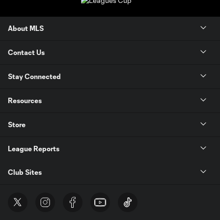
About MLS
Contact Us
Stay Connected
Resources
Store
League Reports
Club Sites