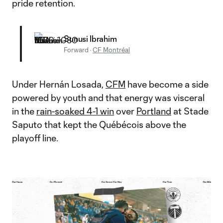
pride retention.
Sunusi Ibrahim
Forward
·
CF Montréal
Under Hernán Losada,
CFM
have become a side
powered by youth and that energy was visceral
in the
rain-soaked 4-1 win
over
Portland
at Stade
Saputo that kept the Québécois above the
playoff line.