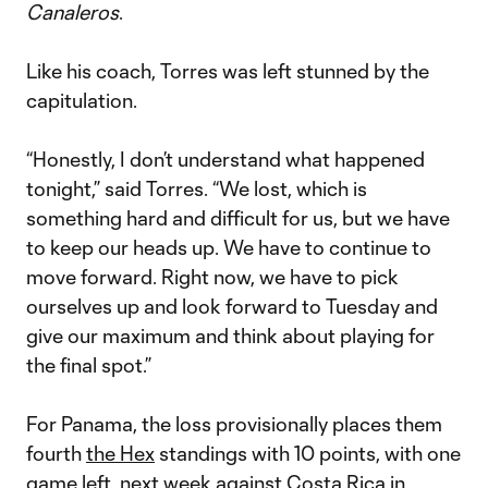
Canaleros
.
Like his coach, Torres was left stunned by the
capitulation.
“Honestly, I don’t understand what happened
tonight,” said Torres. “We lost, which is
something hard and difficult for us, but we have
to keep our heads up. We have to continue to
move forward. Right now, we have to pick
ourselves up and look forward to Tuesday and
give our maximum and think about playing for
the final spot.”
For Panama, the loss provisionally places them
fourth
the Hex
standings with 10 points, with one
game left, next week against Costa Rica in