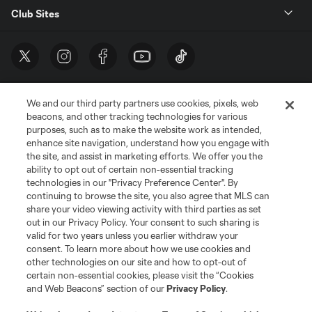
Club Sites
We and our third party partners use cookies, pixels, web
beacons, and other tracking technologies for various
purposes, such as to make the website work as intended,
enhance site navigation, understand how you engage with
the site, and assist in marketing efforts. We offer you the
Terms of Service
Privacy Policy
ability to opt out of certain non-essential tracking
Do Not Sell or Share My Personal Information
Cookies Settings
technologies in our "Privacy Preference Center". By
continuing to browse the site, you also agree that MLS can
©2026 MLS. The Major League Soccer and MLS name and shield are
registered trademarks of Major League Soccer, L.L.C. (“MLS”). The names
share your video viewing activity with third parties as set
and logos of MLS teams are registered and/or common law trademarks of
out in our Privacy Policy. Your consent to such sharing is
MLS or are used with the permission of their owners. Any unauthorized use
valid for two years unless you earlier withdraw your
is forbidden.
consent. To learn more about how we use cookies and
other technologies on our site and how to opt-out of
certain non-essential cookies, please visit the “Cookies
and Web Beacons” section of our
Privacy Policy
.