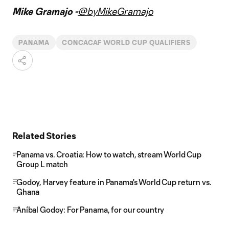
Mike Gramajo -
@byMikeGramajo
PANAMA
CONCACAF WORLD CUP QUALIFIERS
Related Stories
Panama vs. Croatia: How to watch, stream World Cup
Group L match
Godoy, Harvey feature in Panama's World Cup return vs.
Ghana
Aníbal Godoy: For Panama, for our country