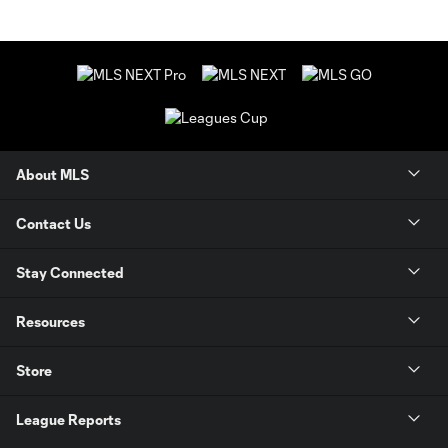
About MLS
Contact Us
Stay Connected
Resources
Store
League Reports