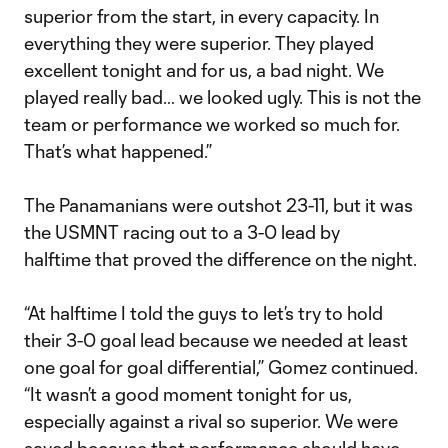
superior from the start, in every capacity. In
everything they were superior. They played
excellent tonight and for us, a bad night. We
played really bad… we looked ugly. This is not the
team or performance we worked so much for.
That’s what happened.”
The Panamanians were outshot 23-11, but it was
the USMNT racing out to a 3-0 lead by
halftime that proved the difference on the night.
“At halftime I told the guys to let’s try to hold
their 3-0 goal lead because we needed at least
one goal for goal differential,” Gomez continued.
“It wasn’t a good moment tonight for us,
especially against a rival so superior. We were