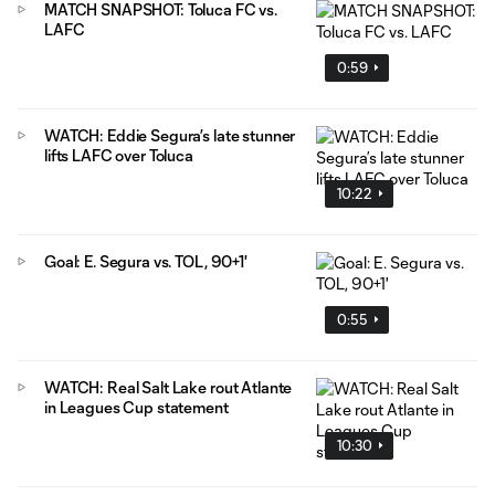
MATCH SNAPSHOT: Toluca FC vs.
LAFC
0:59
WATCH: Eddie Segura’s late stunner
lifts LAFC over Toluca
10:22
Goal: E. Segura vs. TOL, 90+1'
0:55
WATCH: Real Salt Lake rout Atlante
in Leagues Cup statement
10:30