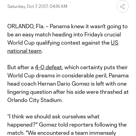
Saturday, Oct 7, 2017, 04:16 AM
ORLANDO, Fla. – Panama knew it wasn’t going to
be an easy match heading into Friday’s crucial
World Cup qualifying contest against the
US
national team
.
But after a
4-0 defeat
, which certainty puts their
World Cup dreams in considerable peril, Panama
head coach Hernan Dario Gomez is left with one
lingering question after his side were thrashed at
Orlando City Stadium.
“I think we should ask ourselves what
happened?" Gomez told reporters following the
match. "We encountered a team immensely