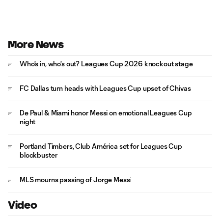
More News
Who's in, who's out? Leagues Cup 2026 knockout stage
FC Dallas turn heads with Leagues Cup upset of Chivas
De Paul & Miami honor Messi on emotional Leagues Cup
night
Portland Timbers, Club América set for Leagues Cup
blockbuster
MLS mourns passing of Jorge Messi
Video