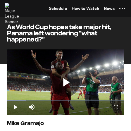
TENT
Schedule
How to Watch
News
As World Cup hopes take major hit,
Panama left wondering "what
happened?"
Play
Loaded
:
16.42%
Play
Mute
Fullscr
Video
Mike Gramajo