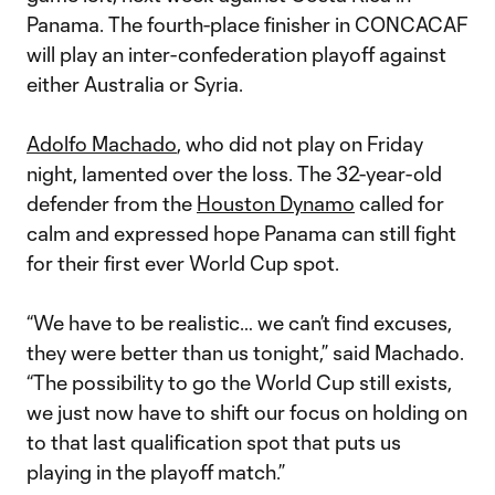
Panama. The fourth-place finisher in CONCACAF
will play an inter-confederation playoff against
either Australia or Syria.
Adolfo Machado
, who did not play on Friday
night, lamented over the loss. The 32-year-old
defender from the
Houston Dynamo
called for
calm and expressed hope Panama can still fight
for their first ever World Cup spot.
“We have to be realistic… we can’t find excuses,
they were better than us tonight,” said Machado.
“The possibility to go the World Cup still exists,
we just now have to shift our focus on holding on
to that last qualification spot that puts us
playing in the playoff match.”