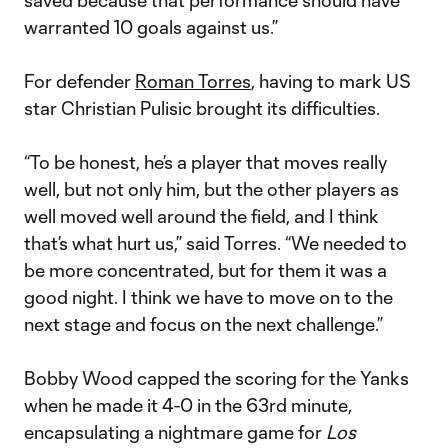
saved because that performance should have
warranted 10 goals against us.”
For defender
Roman Torres
, having to mark US
star Christian Pulisic brought its difficulties.
“To be honest, he’s a player that moves really
well, but not only him, but the other players as
well moved well around the field, and I think
that’s what hurt us,” said Torres. “We needed to
be more concentrated, but for them it was a
good night. I think we have to move on to the
next stage and focus on the next challenge.”
Bobby Wood capped the scoring for the Yanks
when he made it 4-0 in the 63rd minute,
encapsulating a nightmare game for
Los