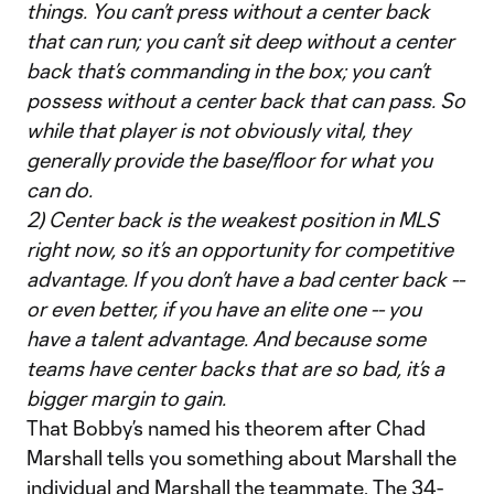
things. You can’t press without a center back
that can run; you can’t sit deep without a center
back that’s commanding in the box; you can’t
possess without a center back that can pass. So
while that player is not obviously vital, they
generally provide the base/floor for what you
can do.
2) Center back is the weakest position in MLS
right now, so it’s an opportunity for competitive
advantage. If you don’t have a bad center back --
or even better, if you have an elite one -- you
have a talent advantage. And because some
teams have center backs that are so bad, it’s a
bigger margin to gain.
That Bobby’s named his theorem after Chad
Marshall tells you something about Marshall the
individual and Marshall the teammate. The 34-