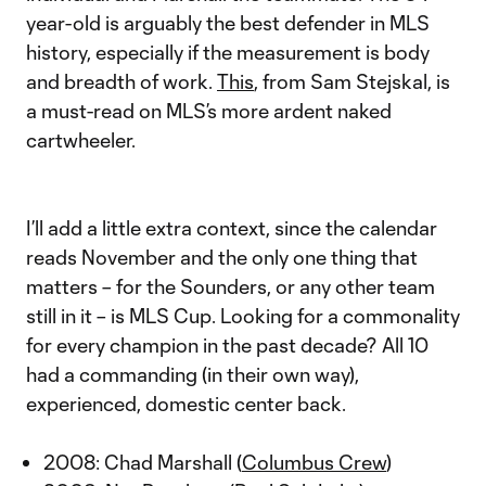
year-old is arguably the best defender in MLS
history, especially if the measurement is body
and breadth of work.
This
, from Sam Stejskal, is
a must-read on MLS’s more ardent naked
cartwheeler.
I’ll add a little extra context, since the calendar
reads November and the only one thing that
matters – for the Sounders, or any other team
still in it – is MLS Cup. Looking for a commonality
for every champion in the past decade? All 10
had a commanding (in their own way),
experienced, domestic center back.
2008: Chad Marshall (
Columbus Crew
)