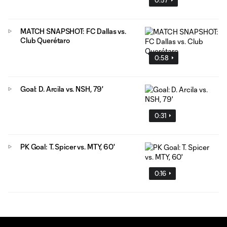
MATCH SNAPSHOT: FC Dallas vs.
Club Querétaro
0:58
Goal: D. Arcila vs. NSH, 79'
0:31
PK Goal: T. Spicer vs. MTY, 60'
0:16