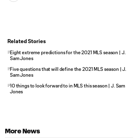
Related Stories
Eight extreme predictions for the 2021 MLS season | J.
Sam Jones
Five questions that will define the 2021 MLS season | J.
Sam Jones
10 things to look forward to in MLS this season | J. Sam
Jones
More News