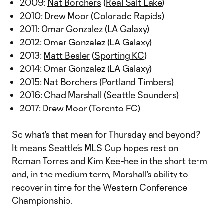
2009:
Nat Borchers
(
Real Salt Lake
)
2010:
Drew Moor
(
Colorado Rapids
)
2011:
Omar Gonzalez
(
LA Galaxy
)
2012: Omar Gonzalez (LA Galaxy)
2013:
Matt Besler
(
Sporting KC
)
2014: Omar Gonzalez (LA Galaxy)
2015: Nat Borchers (Portland Timbers)
2016: Chad Marshall (Seattle Sounders)
2017: Drew Moor (
Toronto FC
)
So what’s that mean for Thursday and beyond?
It means Seattle’s MLS Cup hopes rest on
Roman Torres
and
Kim Kee-hee
in the short term
and, in the medium term, Marshall’s ability to
recover in time for the Western Conference
Championship.