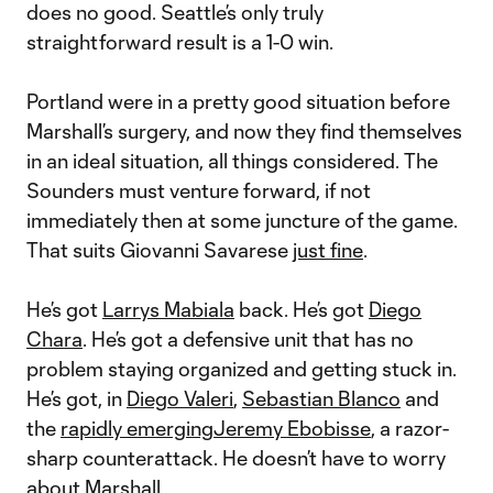
does no good. Seattle’s only truly
straightforward result is a 1-0 win.
Portland were in a pretty good situation before
Marshall’s surgery, and now they find themselves
in an ideal situation, all things considered. The
Sounders must venture forward, if not
immediately then at some juncture of the game.
That suits Giovanni Savarese
just fine
.
He’s got
Larrys Mabiala
back. He’s got
Diego
Chara
. He’s got a defensive unit that has no
problem staying organized and getting stuck in.
He’s got, in
Diego Valeri
,
Sebastian Blanco
and
the
rapidly emerging
Jeremy Ebobisse
, a razor-
sharp counterattack. He doesn’t have to worry
about Marshall.