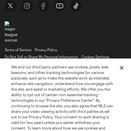
Terms of Service
Privacy Policy
Do Not Sell or Share My Personal Information
Cookies Settings
©2026 MLS. The Major League Soccer and MLS name and shield are
We and our third party partners use cookies, pixels, web
registered trademarks of Major League Soccer, L.L.C. (“MLS”). The names
beacons, and other tracking technologies for various
and logos of MLS teams are registered and/or common law trademarks of
purposes, such as to make the website work as intended,
MLS or are used with the permission of their owners. Any unauthorized use
is forbidden.
enhance site navigation, understand how you engage with
the site, and assist in marketing efforts. We offer you the
ability to opt out of certain non-essential tracking
technologies in our "Privacy Preference Center". By
continuing to browse the site, you also agree that MLS can
share your video viewing activity with third parties as set
out in our Privacy Policy. Your consent to such sharing is
valid for two years unless you earlier withdraw your
consent. To learn more about how we use cookies and