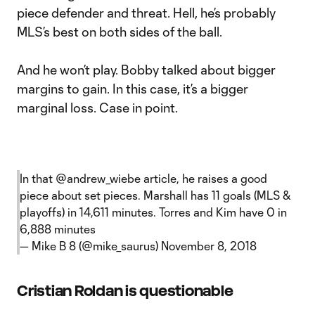
piece defender and threat. Hell, he’s probably
MLS’s best on both sides of the ball.
And he won’t play. Bobby talked about bigger
margins to gain. In this case, it’s a bigger
marginal loss. Case in point.
In that
@andrew_wiebe
article, he raises a good
piece about set pieces. Marshall has 11 goals (MLS &
playoffs) in 14,611 minutes. Torres and Kim have 0 in
6,888 minutes
— Mike B 8 (@mike_saurus)
November 8, 2018
Cristian Roldan is questionable