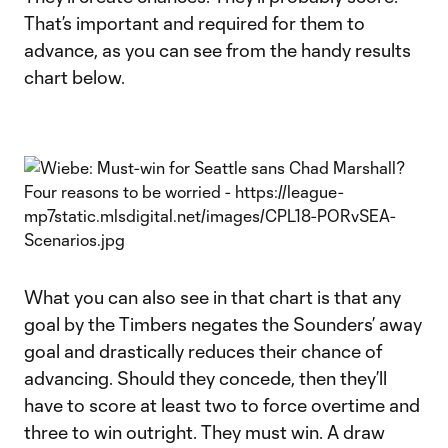
That’s important and required for them to
advance, as you can see from the handy results
chart below.
What you can also see in that chart is that any
goal by the Timbers negates the Sounders’ away
goal and drastically reduces their chance of
advancing. Should they concede, then they’ll
have to score at least two to force overtime and
three to win outright. They must win. A draw