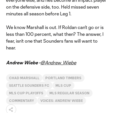
everyone else, and he’s become an impact player
on the defensive side, too. He'd missed seven
minutes all season before Leg 1.
We know Marshall is out. If Roldan can’t go or is
less than 100 percent, what then? The answer, I
fear, isn’t one that Sounders fans will want to
hear.
Andrew Wiebe -
@Andrew_Wiebe
CHAD MARSHALL
PORTLAND TIMBERS
SEATTLE SOUNDERS FC
MLS CUP
MLS CUP PLAYOFFS
MLS REGULAR SEASON
COMMENTARY
VOICES: ANDREW WIEBE