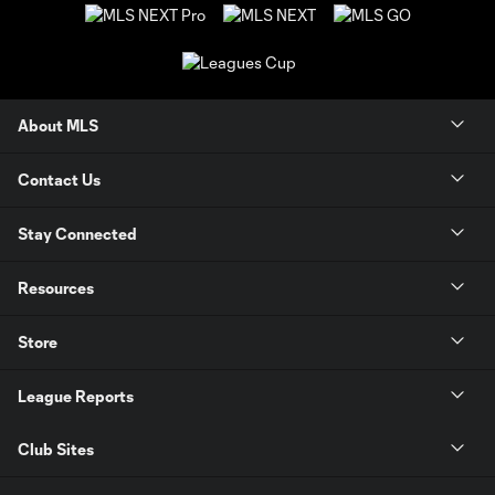
About MLS
Contact Us
Stay Connected
Resources
Store
League Reports
Club Sites