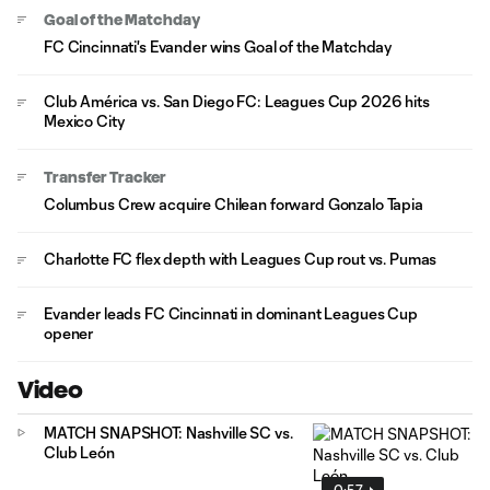
Goal of the Matchday
FC Cincinnati's Evander wins Goal of the Matchday
Club América vs. San Diego FC: Leagues Cup 2026 hits
Mexico City
Transfer Tracker
Columbus Crew acquire Chilean forward Gonzalo Tapia
Charlotte FC flex depth with Leagues Cup rout vs. Pumas
Evander leads FC Cincinnati in dominant Leagues Cup
opener
Video
MATCH SNAPSHOT: Nashville SC vs.
Club León
0:57