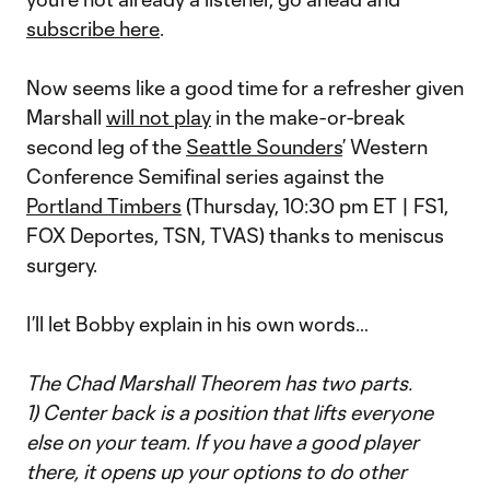
subscribe here
.
Now seems like a good time for a refresher given
Marshall
will not play
in the make-or-break
second leg of the
Seattle Sounders
’ Western
Conference Semifinal series against the
Portland Timbers
(Thursday, 10:30 pm ET | FS1,
FOX Deportes, TSN, TVAS) thanks to meniscus
surgery.
I’ll let Bobby explain in his own words…
The Chad Marshall Theorem has two parts.
1) Center back is a position that lifts everyone
else on your team. If you have a good player
there, it opens up your options to do other