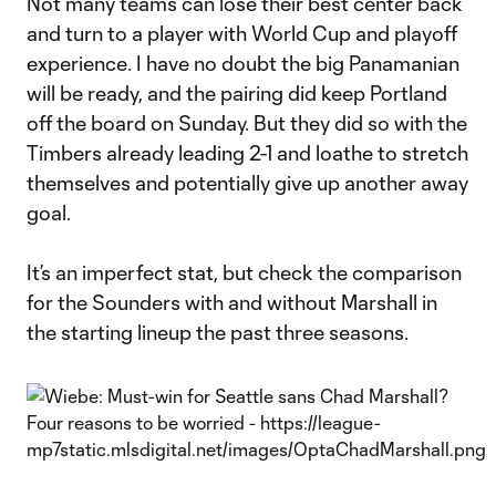
Not many teams can lose their best center back
and turn to a player with World Cup and playoff
experience. I have no doubt the big Panamanian
will be ready, and the pairing did keep Portland
off the board on Sunday. But they did so with the
Timbers already leading 2-1 and loathe to stretch
themselves and potentially give up another away
goal.
It’s an imperfect stat, but check the comparison
for the Sounders with and without Marshall in
the starting lineup the past three seasons.