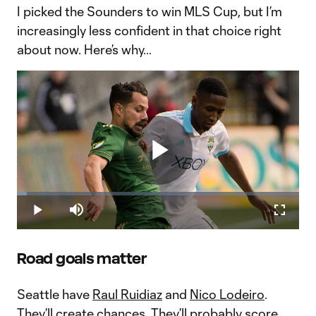
I picked the Sounders to win MLS Cup, but I’m
increasingly less confident in that choice right
about now. Here’s why…
Play
Loaded
:
3.47%
Play
Mute
Fullscr
Video
Road goals matter
Seattle have
Raul Ruidiaz
and
Nico Lodeiro
.
They’ll create chances. They’ll probably score.