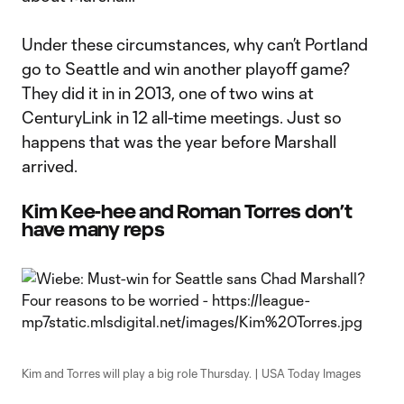
Under these circumstances, why can’t Portland
go to Seattle and win another playoff game?
They did it in in 2013, one of two wins at
CenturyLink in 12 all-time meetings. Just so
happens that was the year before Marshall
arrived.
Kim Kee-hee and Roman Torres don’t
have many reps
Kim and Torres will play a big role Thursday. | USA Today Images