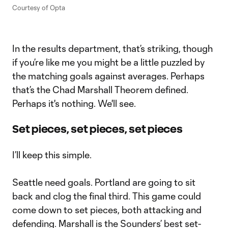
Courtesy of Opta
In the results department, that’s striking, though
if you’re like me you might be a little puzzled by
the matching goals against averages. Perhaps
that’s the Chad Marshall Theorem defined.
Perhaps it's nothing. We'll see.
Set pieces, set pieces, set pieces
I’ll keep this simple.
Seattle need goals. Portland are going to sit
back and clog the final third. This game could
come down to set pieces, both attacking and
defending. Marshall is the Sounders’ best set-