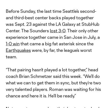
Before Sunday, the last time Seattle’s second-
and third-best center backs played together
was Sept. 23 against the LA Galaxy at StubHub
Center. The Sounders
lost 3-0
. Their only other
experience together came in San Jose in July, a
1-0 win
that came a big fat asterisk since the
Earthquakes
were, by far, the league’s worst
team.
“That pairing hasn’t played a lot together,” head
coach Brian Schmetzer said this week. “We’ll do
what we can to get them in sync, but they’re two
very talented players. Roman was waiting for his
chance and here it is. He’ll be ready.”