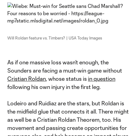
Will Roldan feature vs. Timbers? | USA Today Images
As if one massive loss wasn’t enough, the
Sounders are facing a must-win game without
Cristian Roldan
, whose status is
in question
following his own injury in the first leg.
Lodeiro and Ruidiaz are the stars, but Roldan is
the midfield glue that connects it all. There might
as well be a Cristian Roldan Theorem, too. His
movement and passing create opportunities for