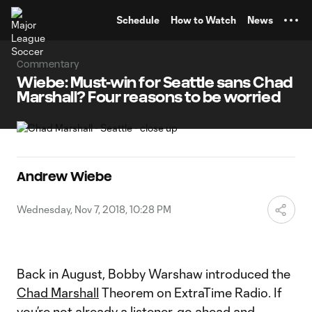
TENT
Schedule
How to Watch
News
Commentary
Wiebe: Must-win for Seattle sans Chad
Marshall? Four reasons to be worried
Andrew Wiebe
Wednesday, Nov 7, 2018, 10:28 PM
Back in August, Bobby Warshaw introduced the
Chad Marshall
Theorem on ExtraTime Radio. If
you’re not already a listener, go ahead and