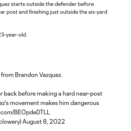
quez starts outside the defender before
r post and finishing just outside the six-yard
23-year-old.
run from Brandon Vazquez.
er back before making a hard near-post
quez's movement makes him dangerous
er.com/BEOpdeDTLL
clowery)
August 8, 2022