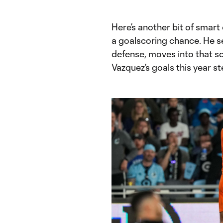
Here’s another bit of smar
a goalscoring chance. He se
defense, moves into that so
Vazquez’s goals this year st