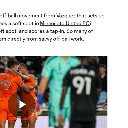
t off-ball movement from Vazquez that sets up
es a soft spot in
Minnesota United FC
’s
ft spot, and scores a tap-in. So many of
em directly from savvy off-ball work.
Play