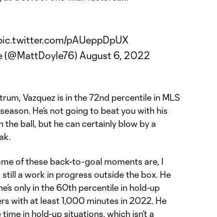
pic.twitter.com/pAUeppDpUX
e (@MattDoyle76)
August 6, 2022
um, Vazquez is in the 72nd percentile in MLS
 season. He’s not going to beat you with his
 the ball, but he can certainly blow by a
ak.
ome of these back-to-goal moments are, I
 still a work in progress outside the box. He
he’s only in the 60th percentile in hold-up
s with at least 1,000 minutes in 2022. He
 time in hold-up situations, which isn’t a