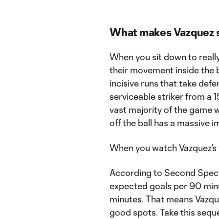
What makes Vazquez 
When you sit down to really 
their movement inside the b
incisive runs that take def
serviceable striker from a 1
vast majority of the game wi
off the ball has a massive 
When you watch Vazquez’s ta
According to Second Spectru
expected goals per 90 min
minutes. That means Vazqu
good spots. Take this seque