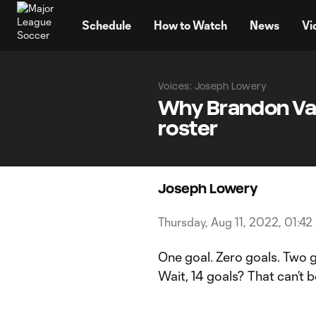
TENT
Schedule
How to Watch
News
Vi
Voices: Joseph Lowery
Why Brandon Vaz
roster
Joseph Lowery
Thursday, Aug 11, 2022, 01:42
One goal. Zero goals. Two g
Wait, 14 goals? That can’t b