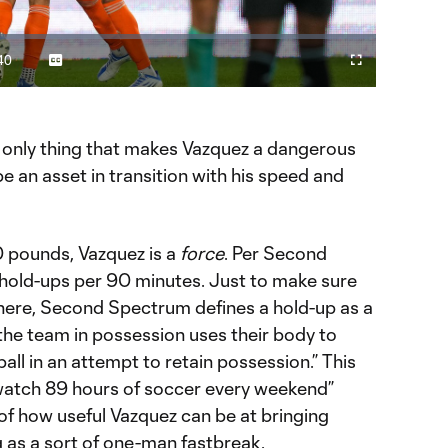
Video
40
Captions
Cast
Fullscreen
ration
to
Chromecast
he only thing that makes Vazquez a dangerous
be an asset in transition with his speed and
 pounds, Vazquez is a
force
. Per Second
hold-ups per 90 minutes. Just to make sure
 here, Second Spectrum defines a hold-up as a
he team in possession uses their body to
all in an attempt to retain possession.” This
watch 89 hours of soccer every weekend”
n of how useful Vazquez can be at bringing
 as a sort of one-man fastbreak.