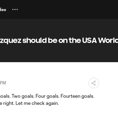
deo
quez should be on the USA Worl
 PM
oals. Two goals. Four goals. Fourteen goals.
e right. Let me check again.