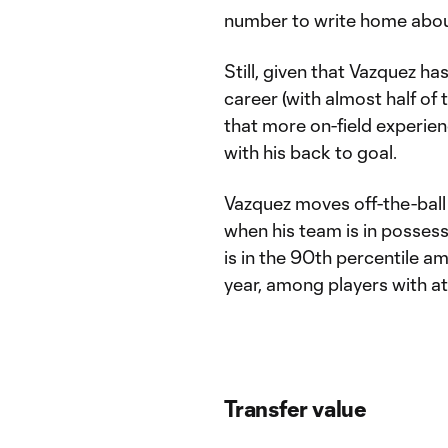
number to write home abou
Still, given that Vazquez ha
career (with almost half of
that more on-field experien
with his back to goal.
Vazquez moves off-the-ball 
when his team is in possessi
is in the 90th percentile a
year, among players with at
Transfer value