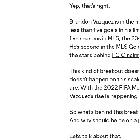
Yep, that’s right.
Brandon Vazquez
is in the 
less than five goals in his li
five seasons in MLS, the 23-
He’s second in the MLS Gol
the stars behind
FC Cincinn
This kind of breakout doesn’
doesn’t happen on this scale
are. With the
2022 FIFA Me
Vazquez’s rise is happening a
So what’s behind this bre
And why should he be on a 
Let’s talk about that.