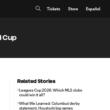
Tickets
Store
Español
d Cup
Related Stories
Leagues Cup 2026: Which MLS clubs
could win it all?
What We Learned: Columbus' derby
statement, Houston's big names