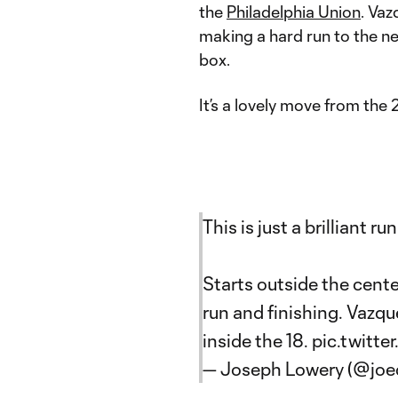
the
Philadelphia Union
. Vaz
making a hard run to the nea
box.
It’s a lovely move from the 
This is just a brilliant 
Starts outside the cent
run and finishing. Vaz
inside the 18.
pic.twitt
— Joseph Lowery (@joe