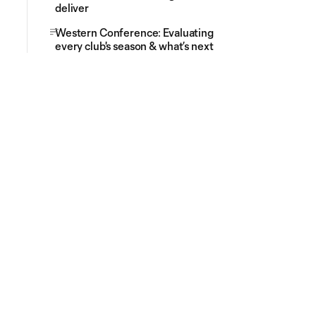
deliver
Western Conference: Evaluating
every club's season & what’s next