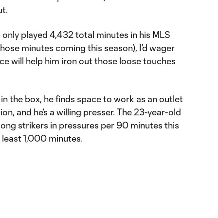
t.
s only played 4,432 total minutes in his MLS
 those minutes coming this season), I’d wager
ce will help him iron out those loose touches
in the box, he finds space to work as an outlet
on, and he’s a willing presser. The 23-year-old
mong strikers in pressures per 90 minutes this
 least 1,000 minutes.