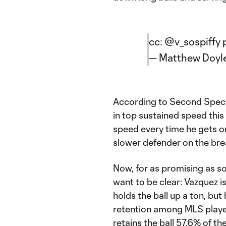
cc:
@v_sospiffy
— Matthew Doyl
According to Second Spectr
in top sustained speed this
speed every time he gets on
slower defender on the bre
Now, for as promising as s
want to be clear: Vazquez is
holds the ball up a ton, but 
retention among MLS player
retains the ball 57.6% of the