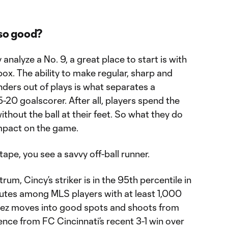
so good?
analyze a No. 9, a great place to start is with
ox. The ability to make regular, sharp and
enders out of plays is what separates a
5-20 goalscorer. After all, players spend the
thout the ball at their feet. So what they do
impact on the game.
pe, you see a savvy off-ball runner.
m, Cincy’s striker is in the 95th percentile in
utes among MLS players with at least 1,000
ez moves into good spots and shoots from
nce from FC Cincinnati’s recent 3-1 win over