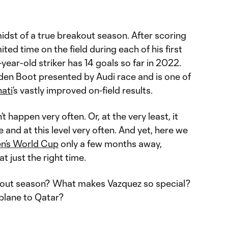
midst of a true breakout season. After scoring
mited time on the field during each of his first
year-old striker has 14 goals so far in 2022.
den Boot presented by Audi race and is one of
ati
’s vastly improved on-field results.
t happen very often. Or, at the very least, it
 and at this level very often. And yet, here we
n’s World Cup
only a few months away,
t just the right time.
akout season? What makes Vazquez so special?
plane to Qatar?