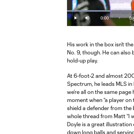
Loaded
:
24.37%
0:00
0:
/
Play
Mute
Current
Du
Time
His work in the box isn’t t
No. 9, though. He can also 
hold-up play.
At 6-foot-2 and almost 200
Spectrum, he leads MLS in 
we’re all on the same page
moment when “a player on t
shield a defender from the b
whole thread from Matt “I 
Doyle is a great illustratio
down long balls and serving