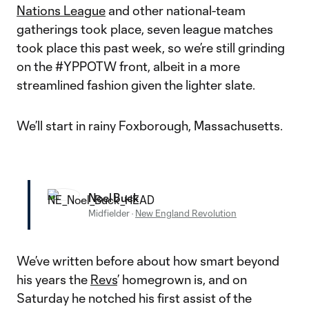
Nations League
and other national-team
gatherings took place, seven league matches
took place this past week, so we’re still grinding
on the #YPPOTW front, albeit in a more
streamlined fashion given the lighter slate.
We’ll start in rainy Foxborough, Massachusetts.
Noel Buck
Midfielder
·
New England Revolution
We’ve written before about how smart beyond
his years the
Revs
’ homegrown is, and on
Saturday he notched his first assist of the