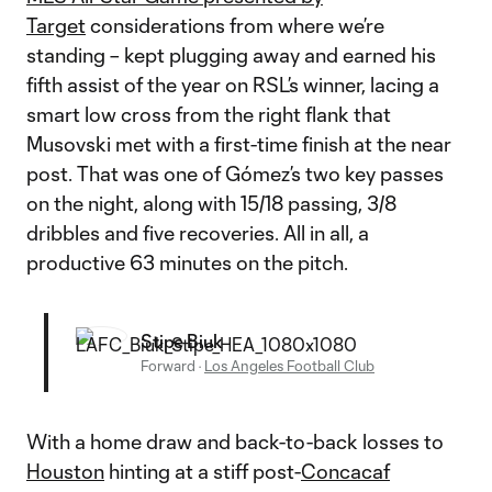
Target
considerations from where we’re
standing – kept plugging away and earned his
fifth assist of the year on RSL’s winner, lacing a
smart low cross from the right flank that
Musovski met with a first-time finish at the near
post. That was one of Gómez’s two key passes
on the night, along with 15/18 passing, 3/8
dribbles and five recoveries. All in all, a
productive 63 minutes on the pitch.
Stipe Biuk
Forward
·
Los Angeles Football Club
With a home draw and back-to-back losses to
Houston
hinting at a stiff post-
Concacaf