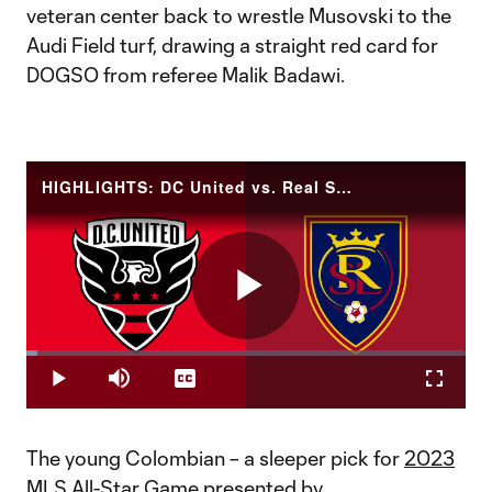
veteran center back to wrestle Musovski to the
Audi Field turf, drawing a straight red card for
DOGSO from referee Malik Badawi.
HIGHLIGHTS: DC United vs. Real Salt Lake | June 17, 2023
Play
Loaded
:
2.39%
Play
Mute
Captions
Fullscr
Video
The young Colombian – a sleeper pick for
2023
MLS All-Star Game presented by