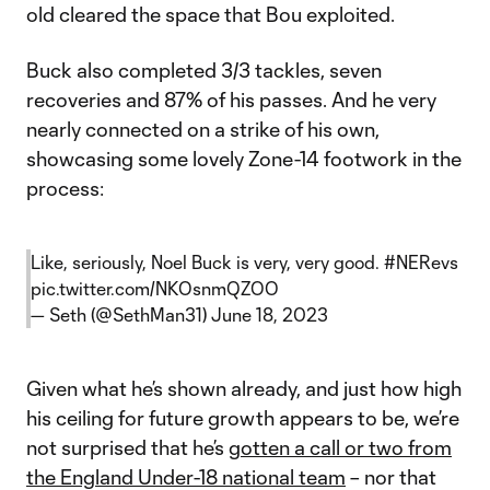
old cleared the space that Bou exploited.
Buck also completed 3/3 tackles, seven
recoveries and 87% of his passes. And he very
nearly connected on a strike of his own,
showcasing some lovely Zone-14 footwork in the
process:
Like, seriously, Noel Buck is very, very good.
#NERevs
pic.twitter.com/NKOsnmQZOO
— Seth (@SethMan31)
June 18, 2023
Given what he’s shown already, and just how high
his ceiling for future growth appears to be, we’re
not surprised that he’s
gotten a call or two from
the England Under-18 national team
– nor that