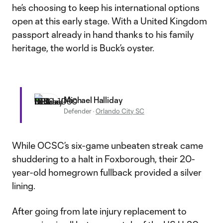
he’s choosing to keep his international options
open at this early stage. With a United Kingdom
passport already in hand thanks to his family
heritage, the world is Buck’s oyster.
Michael Halliday
Defender
·
Orlando City SC
While OCSC’s six-game unbeaten streak came
shuddering to a halt in Foxborough, their 20-
year-old homegrown fullback provided a silver
lining.
After going from late injury replacement to