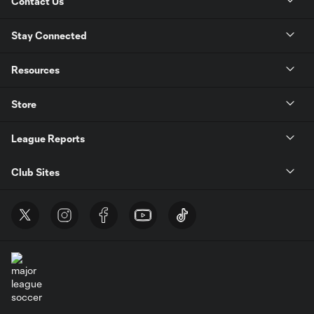
Contact Us
Stay Connected
Resources
Store
League Reports
Club Sites