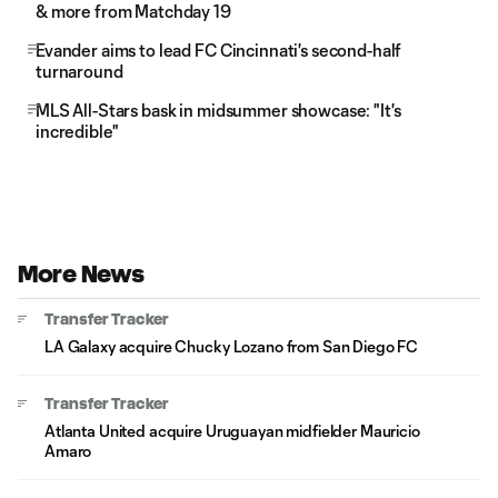
& more from Matchday 19
Evander aims to lead FC Cincinnati's second-half
turnaround
MLS All-Stars bask in midsummer showcase: "It's
incredible"
More News
Transfer Tracker
LA Galaxy acquire Chucky Lozano from San Diego FC
Transfer Tracker
Atlanta United acquire Uruguayan midfielder Mauricio
Amaro