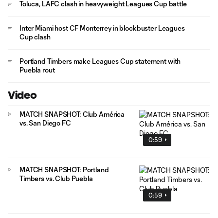
Toluca, LAFC clash in heavyweight Leagues Cup battle
Inter Miami host CF Monterrey in blockbuster Leagues
Cup clash
Portland Timbers make Leagues Cup statement with
Puebla rout
Video
MATCH SNAPSHOT: Club América
vs. San Diego FC
0:59
MATCH SNAPSHOT: Portland
Timbers vs. Club Puebla
0:59