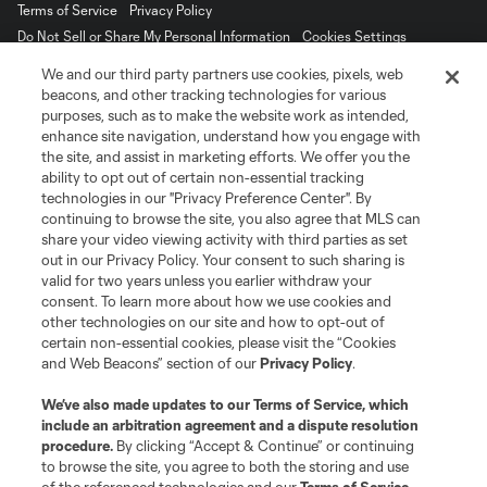
Terms of Service
Privacy Policy
Do Not Sell or Share My Personal Information
Cookies Settings
©2026 MLS. The Major League Soccer and MLS name and shield are
We and our third party partners use cookies, pixels, web
registered trademarks of Major League Soccer, L.L.C. (“MLS”). The names
beacons, and other tracking technologies for various
and logos of MLS teams are registered and/or common law trademarks of
purposes, such as to make the website work as intended,
MLS or are used with the permission of their owners. Any unauthorized use
is forbidden.
enhance site navigation, understand how you engage with
the site, and assist in marketing efforts. We offer you the
ability to opt out of certain non-essential tracking
technologies in our "Privacy Preference Center". By
continuing to browse the site, you also agree that MLS can
share your video viewing activity with third parties as set
out in our Privacy Policy. Your consent to such sharing is
valid for two years unless you earlier withdraw your
consent. To learn more about how we use cookies and
other technologies on our site and how to opt-out of
certain non-essential cookies, please visit the “Cookies
and Web Beacons” section of our
Privacy Policy
.
We’ve also made updates to our
Terms of Service
, which
include an arbitration agreement and a dispute resolution
procedure.
By clicking “Accept & Continue” or continuing
to browse the site, you agree to both the storing and use