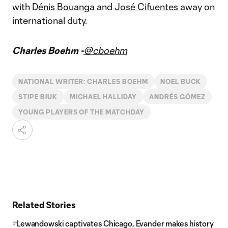
with
Dénis Bouanga
and
José Cifuentes
away on
international duty.
Charles Boehm -
@cboehm
NATIONAL WRITER: CHARLES BOEHM
NOEL BUCK
STIPE BIUK
MICHAEL HALLIDAY
ANDRÉS GÓMEZ
YOUNG PLAYERS OF THE MATCHDAY
Related Stories
Lewandowski captivates Chicago, Evander makes history