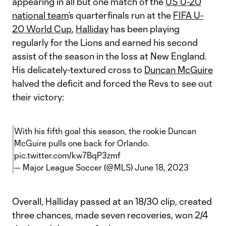
appearing in all but one match of the
US U-20
national team
’s quarterfinals run at the
FIFA U-
20 World Cup
,
Halliday
has been playing
regularly for the Lions and earned his second
assist of the season in the loss at New England.
His delicately-textured cross to
Duncan McGuire
halved the deficit and forced the Revs to see out
their victory:
With his fifth goal this season, the rookie Duncan
McGuire pulls one back for Orlando.
pic.twitter.com/kw7BqP3zmf
— Major League Soccer (@MLS)
June 18, 2023
Overall, Halliday passed at an 18/30 clip, created
three chances, made seven recoveries, won 2/4