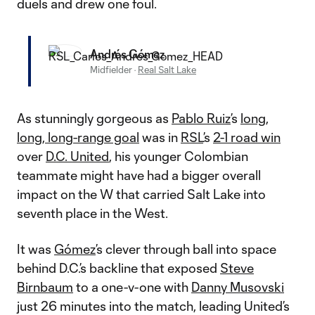
duels and drew one foul.
Andrés Gómez
Midfielder
·
Real Salt Lake
As stunningly gorgeous as
Pablo Ruiz
’s
long,
long, long-range goal
was in
RSL
’s
2-1 road win
over
D.C. United
, his younger Colombian
teammate might have had a bigger overall
impact on the W that carried Salt Lake into
seventh place in the West.
It was
Gómez
’s clever through ball into space
behind D.C.’s backline that exposed
Steve
Birnbaum
to a one-v-one with
Danny Musovski
just 26 minutes into the match, leading United’s