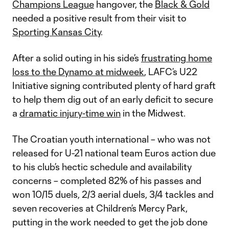
Champions League
hangover, the
Black & Gold
needed a positive result from their visit to
Sporting Kansas City
.
After a solid outing in his side’s
frustrating home
loss to the Dynamo at midweek
, LAFC’s U22
Initiative signing contributed plenty of hard graft
to help them dig out of an early deficit to secure
a
dramatic injury-time win
in the Midwest.
The Croatian youth international – who was not
released for U-21 national team Euros action due
to his club’s hectic schedule and availability
concerns – completed 82% of his passes and
won 10/15 duels, 2/3 aerial duels, 3/4 tackles and
seven recoveries at Children’s Mercy Park,
putting in the work needed to get the job done