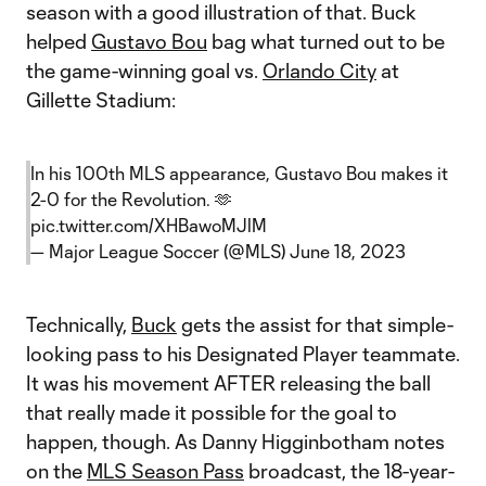
season with a good illustration of that. Buck
helped
Gustavo Bou
bag what turned out to be
the game-winning goal vs.
Orlando City
at
Gillette Stadium:
In his 100th MLS appearance, Gustavo Bou makes it
2-0 for the Revolution. 🫶
pic.twitter.com/XHBawoMJlM
— Major League Soccer (@MLS)
June 18, 2023
Technically,
Buck
gets the assist for that simple-
looking pass to his Designated Player teammate.
It was his movement AFTER releasing the ball
that really made it possible for the goal to
happen, though. As Danny Higginbotham notes
on the
MLS Season Pass
broadcast, the 18-year-