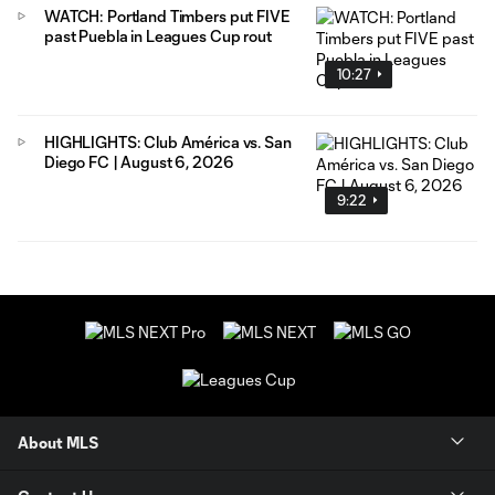
WATCH: Portland Timbers put FIVE
past Puebla in Leagues Cup rout
10:27
HIGHLIGHTS: Club América vs. San
Diego FC | August 6, 2026
9:22
About MLS