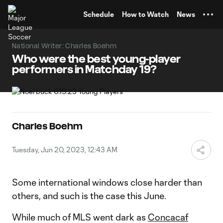
TENT
Schedule
How to Watch
News
National Writer: Charles Boehm
Who were the best young-player
performers in Matchday 19?
Charles Boehm
Tuesday, Jun 20, 2023, 12:43 AM
Some international windows close harder than
others, and such is the case this June.
While much of MLS went dark as
Concacaf