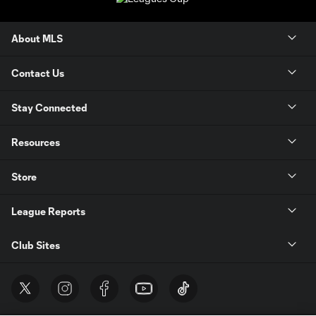
About MLS
Contact Us
Stay Connected
Resources
Store
League Reports
Club Sites