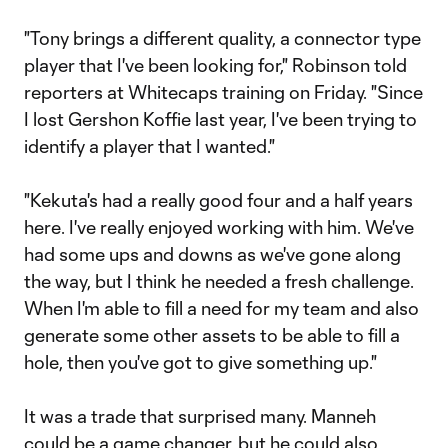
"Tony brings a different quality, a connector type
player that I've been looking for," Robinson told
reporters at Whitecaps training on Friday. "Since
I lost Gershon Koffie last year, I've been trying to
identify a player that I wanted."
"Kekuta's had a really good four and a half years
here. I've really enjoyed working with him. We've
had some ups and downs as we've gone along
the way, but I think he needed a fresh challenge.
When I'm able to fill a need for my team and also
generate some other assets to be able to fill a
hole, then you've got to give something up."
It was a trade that surprised many. Manneh
could be a game changer, but he could also