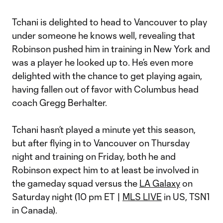
Tchani is delighted to head to Vancouver to play
under someone he knows well, revealing that
Robinson pushed him in training in New York and
was a player he looked up to. He’s even more
delighted with the chance to get playing again,
having fallen out of favor with Columbus head
coach Gregg Berhalter.
Tchani hasn’t played a minute yet this season,
but after flying in to Vancouver on Thursday
night and training on Friday, both he and
Robinson expect him to at least be involved in
the gameday squad versus the
LA Galaxy
on
Saturday night (10 pm ET |
MLS LIVE
in US, TSN1
in Canada).