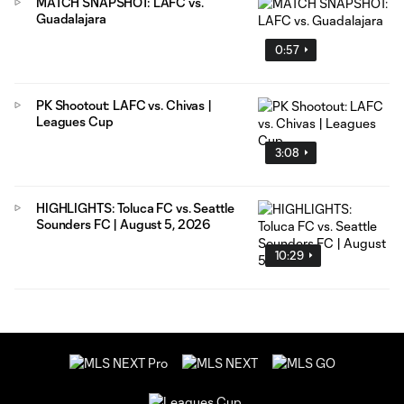
MATCH SNAPSHOT: LAFC vs.
Guadalajara
0:57
PK Shootout: LAFC vs. Chivas |
Leagues Cup
3:08
HIGHLIGHTS: Toluca FC vs. Seattle
Sounders FC | August 5, 2026
10:29