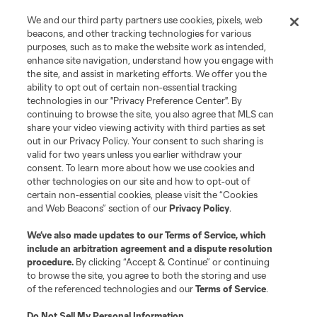
We and our third party partners use cookies, pixels, web
beacons, and other tracking technologies for various
purposes, such as to make the website work as intended,
enhance site navigation, understand how you engage with
the site, and assist in marketing efforts. We offer you the
Terms of Service
Privacy Policy
ability to opt out of certain non-essential tracking
Do Not Sell or Share My Personal Information
Cookies Settings
technologies in our "Privacy Preference Center". By
continuing to browse the site, you also agree that MLS can
©2026 MLS. The Major League Soccer and MLS name and shield are
registered trademarks of Major League Soccer, L.L.C. (“MLS”). The names
share your video viewing activity with third parties as set
and logos of MLS teams are registered and/or common law trademarks of
out in our Privacy Policy. Your consent to such sharing is
MLS or are used with the permission of their owners. Any unauthorized use
valid for two years unless you earlier withdraw your
is forbidden.
consent. To learn more about how we use cookies and
other technologies on our site and how to opt-out of
certain non-essential cookies, please visit the “Cookies
and Web Beacons” section of our
Privacy Policy
.
We’ve also made updates to our
Terms of Service
, which
include an arbitration agreement and a dispute resolution
procedure.
By clicking “Accept & Continue” or continuing
to browse the site, you agree to both the storing and use
of the referenced technologies and our
Terms of Service
.
Do Not Sell My Personal Information
.