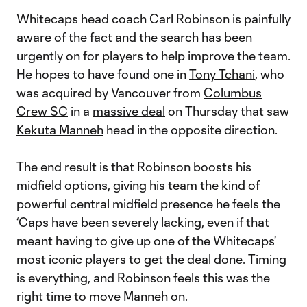
Whitecaps head coach Carl Robinson is painfully
aware of the fact and the search has been
urgently on for players to help improve the team.
He hopes to have found one in
Tony Tchani
, who
was acquired by Vancouver from
Columbus
Crew SC
in a
massive deal
on Thursday that saw
Kekuta Manneh
head in the opposite direction.
The end result is that Robinson boosts his
midfield options, giving his team the kind of
powerful central midfield presence he feels the
‘Caps have been severely lacking, even if that
meant having to give up one of the Whitecaps'
most iconic players to get the deal done. Timing
is everything, and Robinson feels this was the
right time to move Manneh on.