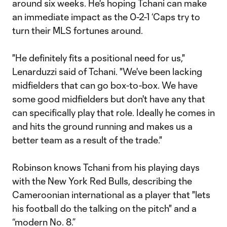
around six weeks. He's hoping Tchani can make
an immediate impact as the 0-2-1 ‘Caps try to
turn their MLS fortunes around.
"He definitely fits a positional need for us,"
Lenarduzzi said of Tchani. "We've been lacking
midfielders that can go box-to-box. We have
some good midfielders but don't have any that
can specifically play that role. Ideally he comes in
and hits the ground running and makes us a
better team as a result of the trade."
Robinson knows Tchani from his playing days
with the New York Red Bulls, describing the
Cameroonian international as a player that "lets
his football do the talking on the pitch" and a
“modern No. 8.”