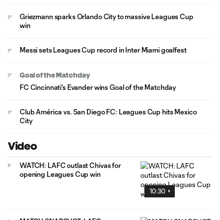
Griezmann sparks Orlando City to massive Leagues Cup
win
Messi sets Leagues Cup record in Inter Miami goalfest
Goal of the Matchday
FC Cincinnati's Evander wins Goal of the Matchday
Club América vs. San Diego FC: Leagues Cup hits Mexico
City
Video
WATCH: LAFC outlast Chivas for
opening Leagues Cup win
10:30