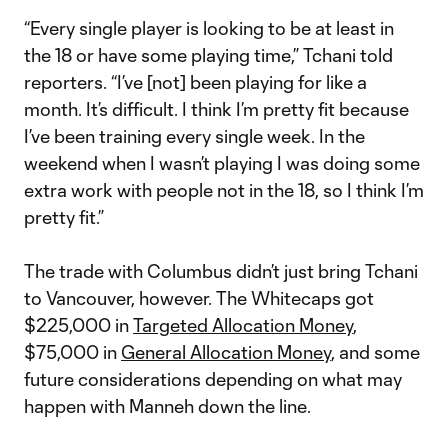
“Every single player is looking to be at least in
the 18 or have some playing time,” Tchani told
reporters. “I’ve [not] been playing for like a
month. It’s difficult. I think I’m pretty fit because
I’ve been training every single week. In the
weekend when I wasn’t playing I was doing some
extra work with people not in the 18, so I think I’m
pretty fit.”
The trade with Columbus didn’t just bring Tchani
to Vancouver, however. The Whitecaps got
$225,000 in
Targeted Allocation Money
,
$75,000 in
General Allocation Money
, and some
future considerations depending on what may
happen with Manneh down the line.