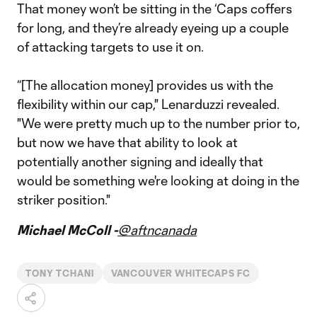
That money won’t be sitting in the ‘Caps coffers
for long, and they’re already eyeing up a couple
of attacking targets to use it on.
“[The allocation money] provides us with the
flexibility within our cap," Lenarduzzi revealed.
"We were pretty much up to the number prior to,
but now we have that ability to look at
potentially another signing and ideally that
would be something we're looking at doing in the
striker position."
Michael McColl -
@aftncanada
TONY TCHANI
VANCOUVER WHITECAPS FC