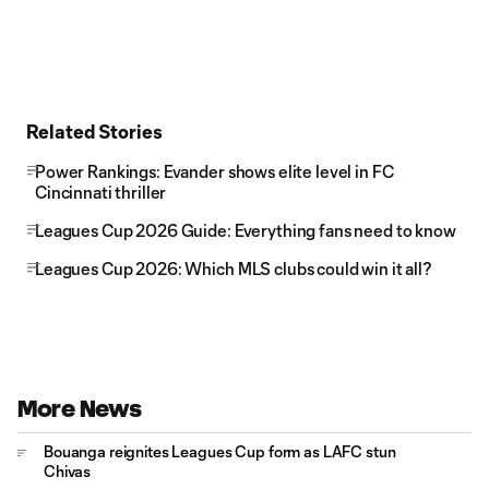
Related Stories
Power Rankings: Evander shows elite level in FC
Cincinnati thriller
Leagues Cup 2026 Guide: Everything fans need to know
Leagues Cup 2026: Which MLS clubs could win it all?
More News
Bouanga reignites Leagues Cup form as LAFC stun
Chivas