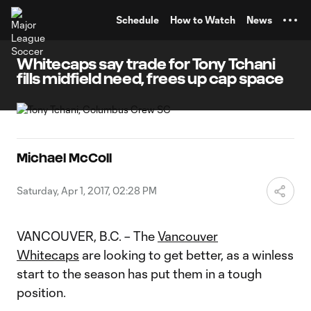
TENT
Schedule
How to Watch
News
Whitecaps say trade for Tony Tchani
fills midfield need, frees up cap space
Michael McColl
Saturday, Apr 1, 2017, 02:28 PM
VANCOUVER, B.C. – The
Vancouver
Whitecaps
are looking to get better, as a winless
start to the season has put them in a tough
position.