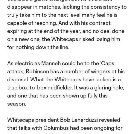
disappear in matches, lacking the consistency to
truly take him to the next level many feel he is
capable of reaching. And with his contract
expiring at the end of the year, and no deal done
on a new one, the Whitecaps risked losing him
for nothing down the line.
As electric as Manneh could be to the ‘Caps
attack, Robinson has a number of wingers at his
disposal. What the Whitecaps have lacked is a
true box-to-box midfielder. It was a glaring hole,
and one that has been shown up fully this
season.
Whitecaps president Bob Lenarduzzi revealed
that talks with Columbus had been ongoing for