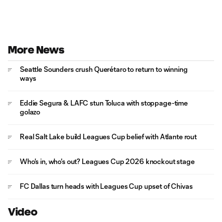
More News
Seattle Sounders crush Querétaro to return to winning
ways
Eddie Segura & LAFC stun Toluca with stoppage-time
golazo
Real Salt Lake build Leagues Cup belief with Atlante rout
Who's in, who's out? Leagues Cup 2026 knockout stage
FC Dallas turn heads with Leagues Cup upset of Chivas
Video