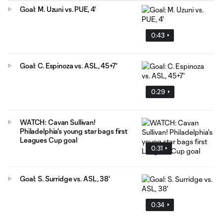
Goal: M. Uzuni vs. PUE, 4'
0:43
Goal: C. Espinoza vs. ASL, 45+7'
0:29
WATCH: Cavan Sullivan!
Philadelphia's young star bags first
Leagues Cup goal
0:31
Goal: S. Surridge vs. ASL, 38'
0:34