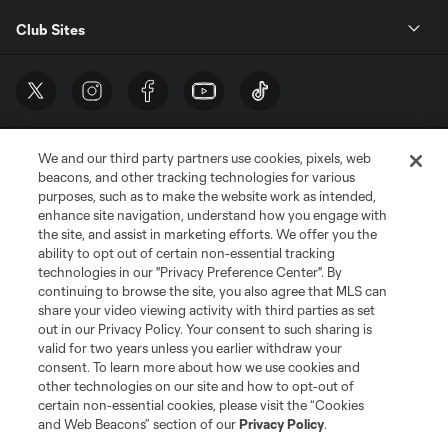
Club Sites
We and our third party partners use cookies, pixels, web
beacons, and other tracking technologies for various
purposes, such as to make the website work as intended,
enhance site navigation, understand how you engage with
the site, and assist in marketing efforts. We offer you the
Terms of Service
Privacy Policy
ability to opt out of certain non-essential tracking
Do Not Sell or Share My Personal Information
Cookies Settings
technologies in our "Privacy Preference Center". By
continuing to browse the site, you also agree that MLS can
©2026 MLS. The Major League Soccer and MLS name and shield are
registered trademarks of Major League Soccer, L.L.C. (“MLS”). The names
share your video viewing activity with third parties as set
and logos of MLS teams are registered and/or common law trademarks of
out in our Privacy Policy. Your consent to such sharing is
MLS or are used with the permission of their owners. Any unauthorized use
valid for two years unless you earlier withdraw your
is forbidden.
consent. To learn more about how we use cookies and
other technologies on our site and how to opt-out of
certain non-essential cookies, please visit the “Cookies
and Web Beacons” section of our
Privacy Policy
.