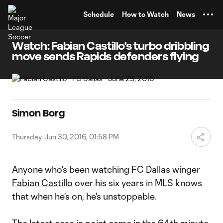
TENT
Schedule
How to Watch
News
Watch: Fabian Castillo's turbo dribbling
move sends Rapids defenders flying
Simon Borg
Thursday, Jun 30, 2016, 01:58 PM
Anyone who's been watching FC Dallas winger
Fabian Castillo
over his six years in MLS knows
that when he's on, he's unstoppable.