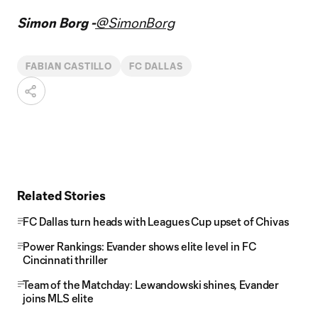
Simon Borg -
@SimonBorg
FABIAN CASTILLO
FC DALLAS
Related Stories
FC Dallas turn heads with Leagues Cup upset of Chivas
Power Rankings: Evander shows elite level in FC
Cincinnati thriller
Team of the Matchday: Lewandowski shines, Evander
joins MLS elite