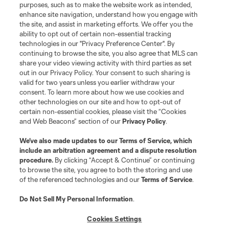
purposes, such as to make the website work as intended,
enhance site navigation, understand how you engage with
the site, and assist in marketing efforts. We offer you the
Terms of Service
Privacy Policy
ability to opt out of certain non-essential tracking
Do Not Sell or Share My Personal Information
Cookies Settings
technologies in our "Privacy Preference Center". By
continuing to browse the site, you also agree that MLS can
©2026 MLS. The Major League Soccer and MLS name and shield are
registered trademarks of Major League Soccer, L.L.C. (“MLS”). The names
share your video viewing activity with third parties as set
and logos of MLS teams are registered and/or common law trademarks of
out in our Privacy Policy. Your consent to such sharing is
MLS or are used with the permission of their owners. Any unauthorized use
valid for two years unless you earlier withdraw your
is forbidden.
consent. To learn more about how we use cookies and
other technologies on our site and how to opt-out of
certain non-essential cookies, please visit the “Cookies
and Web Beacons” section of our
Privacy Policy
.
We’ve also made updates to our
Terms of Service
, which
include an arbitration agreement and a dispute resolution
procedure.
By clicking “Accept & Continue” or continuing
to browse the site, you agree to both the storing and use
of the referenced technologies and our
Terms of Service
.
Do Not Sell My Personal Information
.
Cookies Settings