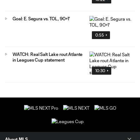
Goal: E. Segura vs. TOL, 90+1'
0:55
WATCH: Real Salt Lake rout Atlante
in Leagues Cup statement
10:30
About MLS