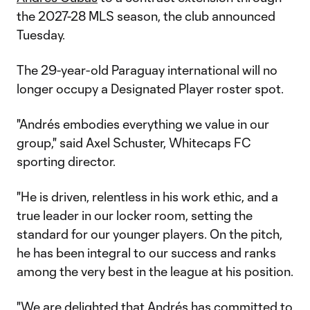
the 2027-28 MLS season, the club announced
Tuesday.
The 29-year-old Paraguay international will no
longer occupy a Designated Player roster spot.
"Andrés embodies everything we value in our
group," said Axel Schuster, Whitecaps FC
sporting director.
"He is driven, relentless in his work ethic, and a
true leader in our locker room, setting the
standard for our younger players. On the pitch,
he has been integral to our success and ranks
among the very best in the league at his position.
"We are delighted that Andrés has committed to