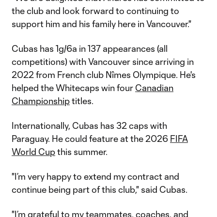
the club and look forward to continuing to
support him and his family here in Vancouver."
Cubas has 1g/6a in 137 appearances (all
competitions) with Vancouver since arriving in
2022 from French club Nîmes Olympique. He's
helped the Whitecaps win four
Canadian
Championship
titles.
Internationally, Cubas has 32 caps with
Paraguay. He could feature at the 2026
FIFA
World Cup
this summer.
"I’m very happy to extend my contract and
continue being part of this club," said Cubas.
"I’m grateful to my teammates, coaches, and