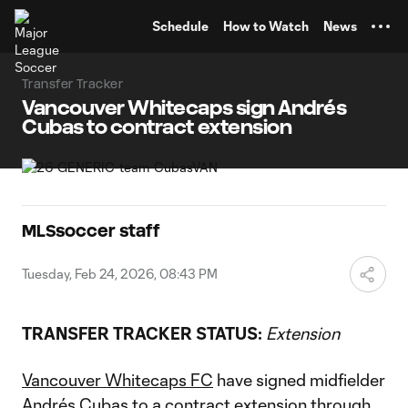
TENT
Schedule
How to Watch
News
Transfer Tracker
Vancouver Whitecaps sign Andrés
Cubas to contract extension
MLSsoccer staff
Tuesday, Feb 24, 2026, 08:43 PM
TRANSFER TRACKER STATUS:
Extension
Vancouver Whitecaps FC
have signed midfielder
Andrés Cubas
to a contract extension through