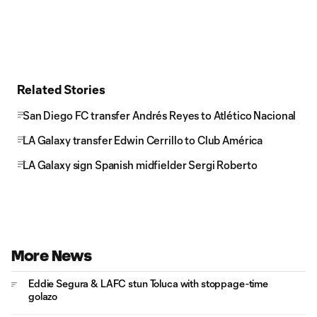
Related Stories
San Diego FC transfer Andrés Reyes to Atlético Nacional
LA Galaxy transfer Edwin Cerrillo to Club América
LA Galaxy sign Spanish midfielder Sergi Roberto
More News
Eddie Segura & LAFC stun Toluca with stoppage-time
golazo