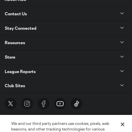
Contact Us
Stay Connected
Resources
Store
League Reports
Club Sites
We and our third party partners use cookies, pixels, web
beacons, and other tracking technologies for various