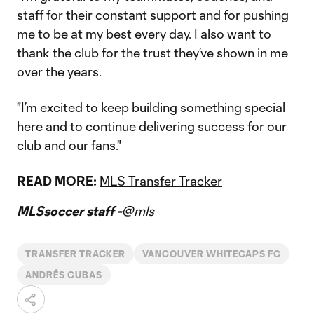
staff for their constant support and for pushing
me to be at my best every day. I also want to
thank the club for the trust they’ve shown in me
over the years.
"I’m excited to keep building something special
here and to continue delivering success for our
club and our fans."
READ MORE:
MLS Transfer Tracker
MLSsoccer staff -
@mls
TRANSFER TRACKER
VANCOUVER WHITECAPS FC
ANDRÉS CUBAS