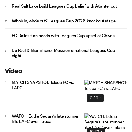
Real Salt Lake build Leagues Cup belief with Atlante rout
Who's in, who's out? Leagues Cup 2026 knockout stage
FC Dallas turn heads with Leagues Cup upset of Chivas
De Paul & Miami honor Messi on emotional Leagues Cup
night
Video
MATCH SNAPSHOT: Toluca FC vs.
LAFC
0:59
WATCH: Eddie Segura’s late stunner
lifts LAFC over Toluca
10:22