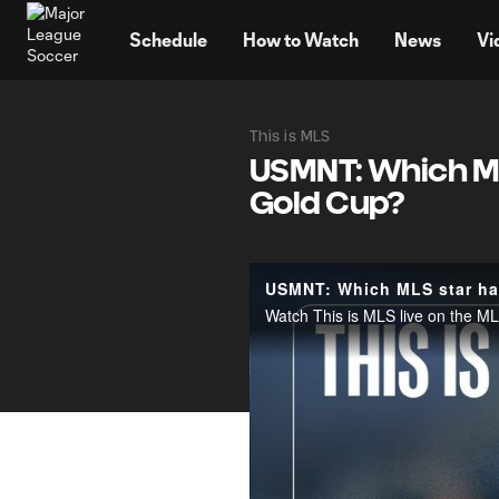
TENT
Schedule
How to Watch
News
Vi
This is MLS
USMNT: Which ML
Gold Cup?
USMNT: Which MLS star has
Watch This is MLS live on the 