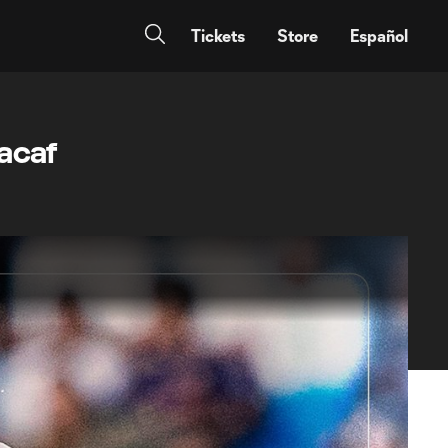
Tickets
Store
Español
acaf