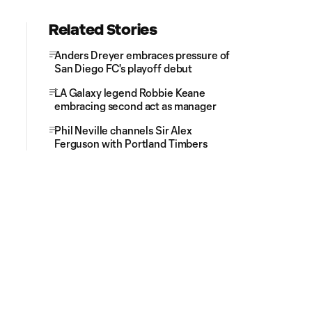
Related Stories
Anders Dreyer embraces pressure of
San Diego FC's playoff debut
LA Galaxy legend Robbie Keane
embracing second act as manager
Phil Neville channels Sir Alex
Ferguson with Portland Timbers