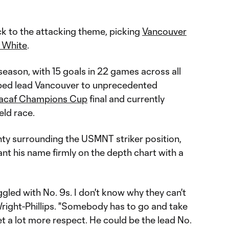
ck to the attacking theme, picking
Vancouver
n White
.
 season, with 15 goals in 22 games across all
lped lead Vancouver to unprecedented
acaf Champions Cup
final and currently
eld race.
ty surrounding the USMNT striker position,
nt his name firmly on the depth chart with a
led with No. 9s. I don't know why they can't
 Wright-Phillips. "Somebody has to go and take
l get a lot more respect. He could be the lead No.