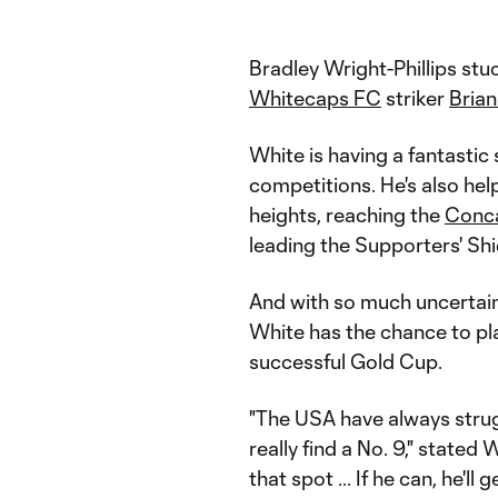
Bradley Wright-Phillips stu
Whitecaps FC
striker
Bria
White is having a fantastic
competitions. He's also he
heights, reaching the
Conc
leading the Supporters' Shi
And with so much uncertain
White has the chance to pla
successful Gold Cup.
"The USA have always strugg
really find a No. 9," stated
that spot ... If he can, he'l