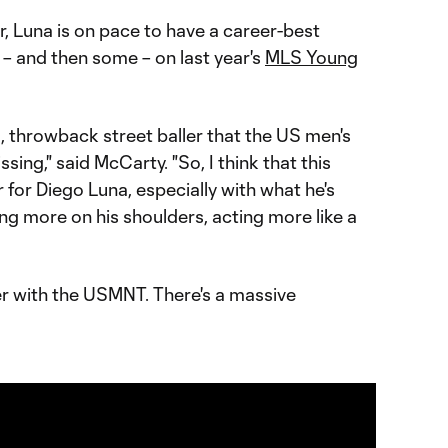
r, Luna is on pace to have a career-best
– and then some – on last year's
MLS Young
l, throwback street baller that the US men's
ing," said McCarty. "So, I think that this
for Diego Luna, especially with what he's
ing more on his shoulders, acting more like a
r with the USMNT. There's a massive