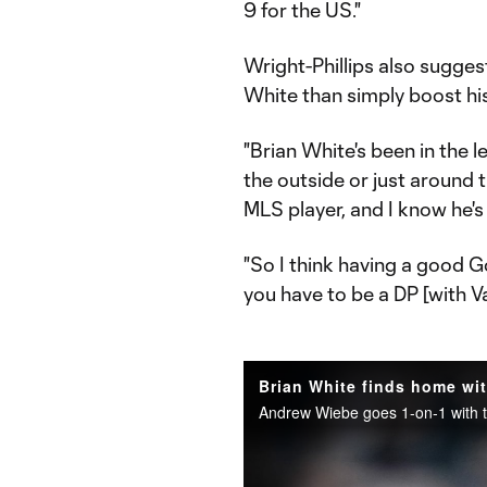
9 for the US."
Wright-Phillips also sugge
White than simply boost hi
"Brian White's been in the l
the outside or just around 
MLS player, and I know he's 
"So I think having a good Go
you have to be a DP [with V
Brian White finds home wi