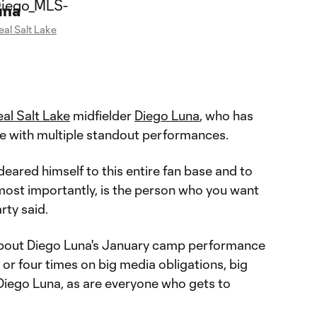
una
eal Salt Lake
al Salt Lake
midfielder
Diego Luna
, who has
e with multiple standout performances.
eared himself to this entire fan base and to
most importantly, is the person who you want
rty said.
 about Diego Luna's January camp performance
 or four times on big media obligations, big
 Diego Luna, as are everyone who gets to