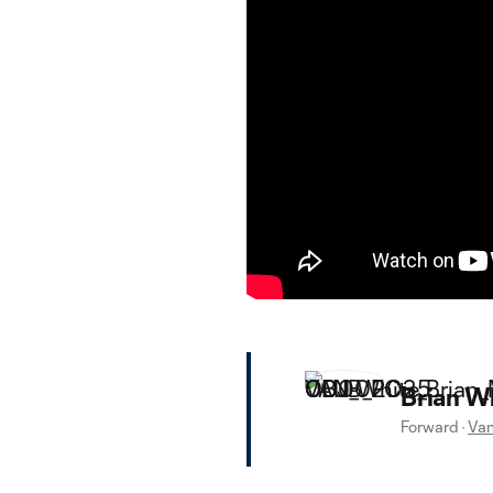
Brian W
Forward
·
Van