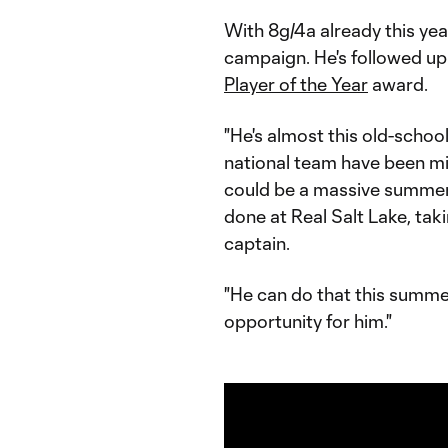
With 8g/4a already this yea
campaign. He's followed up 
Player of the Year
award.
"He's almost this old-schoo
national team have been miss
could be a massive summer 
done at Real Salt Lake, tak
captain.
"He can do that this summe
opportunity for him."