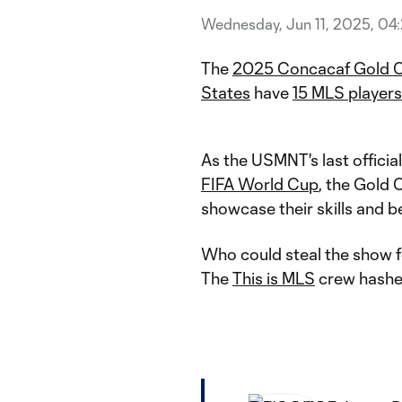
Wednesday, Jun 11, 2025, 04
The
2025 Concacaf Gold 
States
have
15 MLS players
As the USMNT's last offici
FIFA World Cup
, the Gold 
showcase their skills and 
Who could steal the show f
The
This is MLS
crew hashed