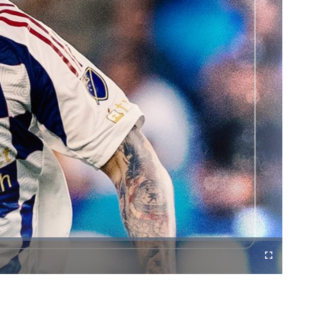
Cast
Fullscreen
to
Chromecast