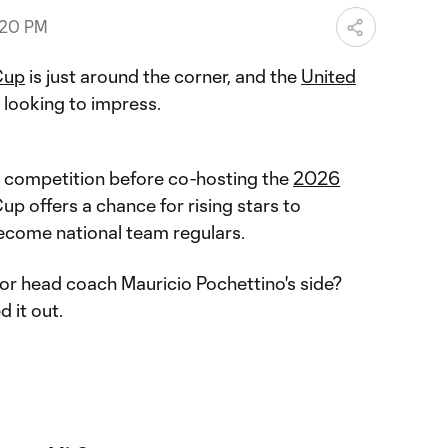
:20 PM
Cup
is just around the corner, and the
United
looking to impress.
al competition before co-hosting the
2026
Cup offers a chance for rising stars to
become national team regulars.
or head coach Mauricio Pochettino's side?
 it out.