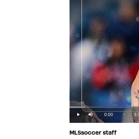
Loaded
:
4.53%
0:00
3:
/
Play
Mute
Current
Du
Time
MLSsoccer staff