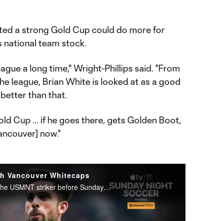
sted a strong Gold Cup could do more for
s national team stock.
eague a long time," Wright-Phillips said. "From
the league, Brian White is looked at as a good
better than that.
ld Cup ... if he goes there, gets Golden Boot,
ancouver] now."
th Vancouver Whitecaps
Andrew Wiebe goes 1-on-1 with the USMNT striker before Sunday Night Soccer presented by Continental Tire.