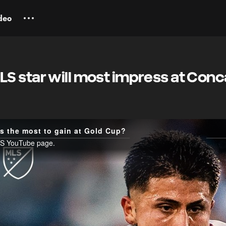
deo
S star will most impress at Conc
 the most to gain at Gold Cup?
MLS YouTube page.