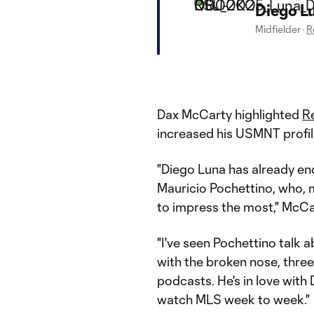
Diego L
Midfielder
·
R
Dax McCarty highlighted
Re
increased his USMNT profil
"Diego Luna has already end
Mauricio Pochettino, who, 
to impress the most," McCa
"I've seen Pochettino talk
with the broken nose, three
podcasts. He's in love with
watch MLS week to week."