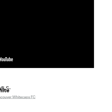
hite
couver Whitecaps FC