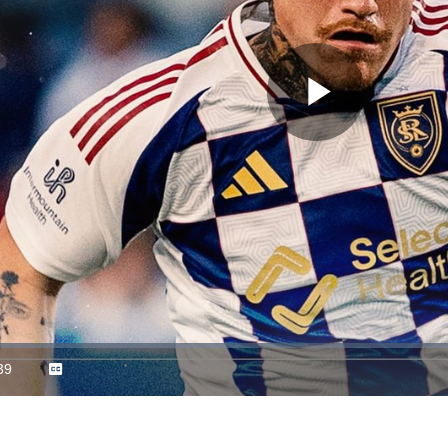
Play
Video
39
Captions
ration