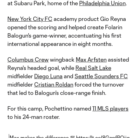
at Subaru Park, home of the
Philadelphia Union
.
New York City FC
academy product Gio Reyna
opened the scoring and helped create Folarin
Balogun's game-winner, accentuating his first
international appearance in eight months.
Columbus Crew
wingback
Max Arfsten
assisted
Reyna's headed goal, while
Real Salt Lake
midfielder
Diego Luna
and
Seattle Sounders FC
midfielder
Cristian Roldan
forced the turnover
that led to Balogun's close-range finish.
For this camp, Pochettino named
11 MLS players
to his 24-man roster.
Max makes the difference 💯
https://t.co/8GnpfPOjiq