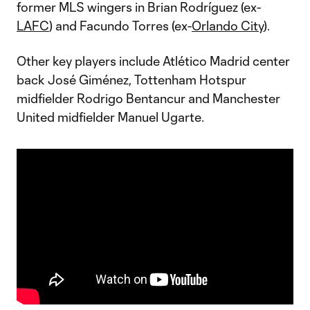
former MLS wingers in Brian Rodríguez (ex-
LAFC
) and Facundo Torres (ex-
Orlando City
).
Other key players include Atlético Madrid center
back José Giménez, Tottenham Hotspur
midfielder Rodrigo Bentancur and Manchester
United midfielder Manuel Ugarte.