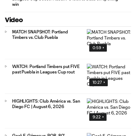
win
Video
MATCH SNAPSHOT: Portland
Timbers vs. Club Puebla
0:59
WATCH: Portland Timbers put FIVE
past Puebla in Leagues Cup rout
10:27
HIGHLIGHTS: Club América vs. San
Diego FC | August 6, 2026
9:22
Goal: E. Gómez vs. POR, 80'