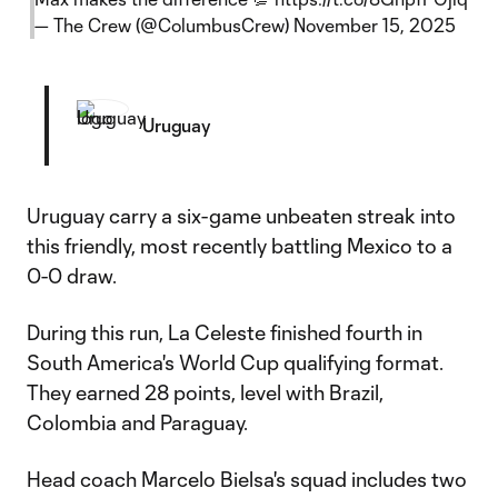
— The Crew (@ColumbusCrew)
November 15, 2025
Uruguay
Uruguay carry a six-game unbeaten streak into
this friendly, most recently battling Mexico to a
0-0 draw.
During this run, La Celeste finished fourth in
South America's World Cup qualifying format.
They earned 28 points, level with Brazil,
Colombia and Paraguay.
Head coach Marcelo Bielsa's squad includes two