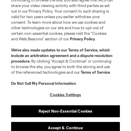
continuing to browse the site, you also agree that MLS can
share your video viewing activity with third parties as set
out in our Privacy Policy. Your consent to such sharing is
valid for two years unless you earlier withdraw your
consent. To learn more about how we use cookies and
other technologies on our site and how to opt-out of
certain non-essential cookies, please visit the “Cookies
and Web Beacons” section of our
Privacy Policy
.
We’ve also made updates to our
Terms of Service
, which
include an arbitration agreement and a dispute resolution
procedure.
By clicking “Accept & Continue” or continuing
to browse the site, you agree to both the storing and use
of the referenced technologies and our
Terms of Service
.
Do Not Sell My Personal Information
.
Cookies Settings
Reject Non-Essential Cookies
Accept & Continue