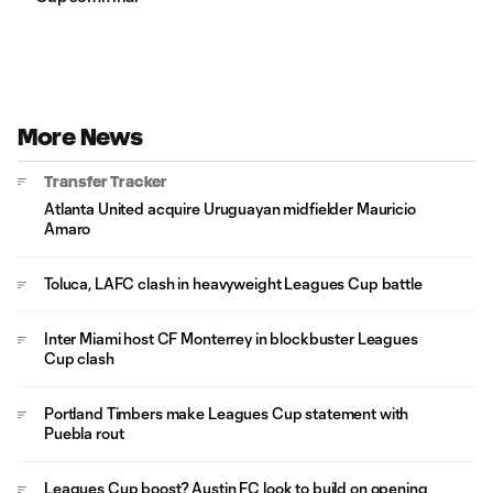
More News
Transfer Tracker
Atlanta United acquire Uruguayan midfielder Mauricio
Amaro
Toluca, LAFC clash in heavyweight Leagues Cup battle
Inter Miami host CF Monterrey in blockbuster Leagues
Cup clash
Portland Timbers make Leagues Cup statement with
Puebla rout
Leagues Cup boost? Austin FC look to build on opening