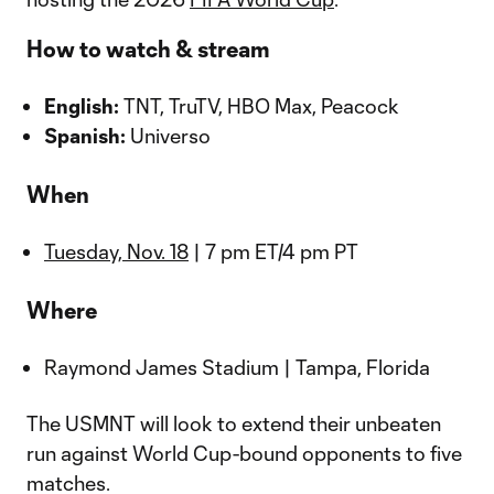
How to watch & stream
English:
TNT, TruTV, HBO Max, Peacock
Spanish:
Universo
When
Tuesday, Nov. 18
| 7 pm ET/4 pm PT
Where
Raymond James Stadium | Tampa, Florida
The USMNT will look to extend their unbeaten
run against World Cup-bound opponents to five
matches.