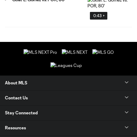
0:43
About MLS
Contact Us
Stay Connected
Resources