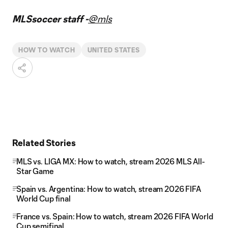
MLSsoccer staff -
@mls
HOW TO WATCH
UNITED STATES
Related Stories
MLS vs. LIGA MX: How to watch, stream 2026 MLS All-
Star Game
Spain vs. Argentina: How to watch, stream 2026 FIFA
World Cup final
France vs. Spain: How to watch, stream 2026 FIFA World
Cup semifinal