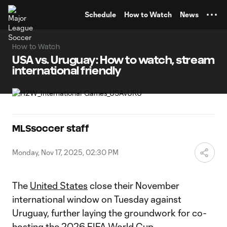
TENT
Schedule
How to Watch
News
How to Watch
USA vs. Uruguay: How to watch, stream
international friendly
MLSsoccer staff
Monday, Nov 17, 2025, 02:30 PM
The
United States
close their November
international window on Tuesday against
Uruguay, further laying the groundwork for co-
hosting the 2026
FIFA World Cup
.