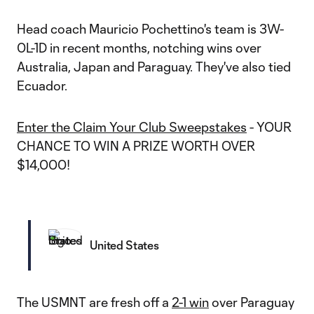
Head coach Mauricio Pochettino's team is 3W-
0L-1D in recent months, notching wins over
Australia, Japan and Paraguay. They've also tied
Ecuador.
Enter the Claim Your Club Sweepstakes
- YOUR
CHANCE TO WIN A PRIZE WORTH OVER
$14,000!
United States
The USMNT are fresh off a
2-1 win
over Paraguay