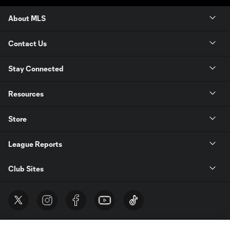
About MLS
Contact Us
Stay Connected
Resources
Store
League Reports
Club Sites