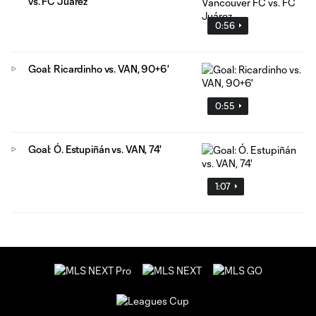
vs. FC Juárez
0:56
Goal: Ricardinho vs. VAN, 90+6'
0:55
Goal: Ó. Estupiñán vs. VAN, 74'
1:07