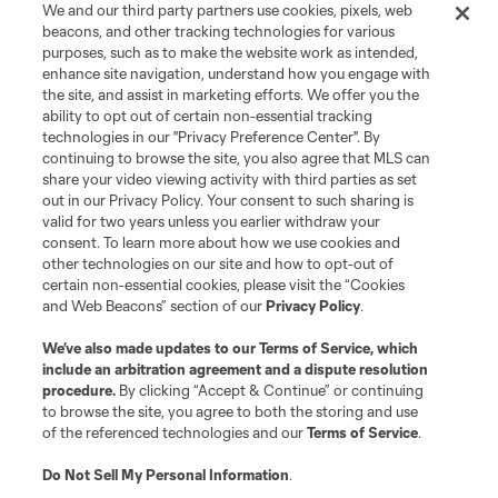
We and our third party partners use cookies, pixels, web
beacons, and other tracking technologies for various
purposes, such as to make the website work as intended,
enhance site navigation, understand how you engage with
the site, and assist in marketing efforts. We offer you the
Terms of Service
Privacy Policy
ability to opt out of certain non-essential tracking
Do Not Sell or Share My Personal Information
Cookies Settings
technologies in our "Privacy Preference Center". By
continuing to browse the site, you also agree that MLS can
©2026 MLS. The Major League Soccer and MLS name and shield are
registered trademarks of Major League Soccer, L.L.C. (“MLS”). The names
share your video viewing activity with third parties as set
and logos of MLS teams are registered and/or common law trademarks of
out in our Privacy Policy. Your consent to such sharing is
MLS or are used with the permission of their owners. Any unauthorized use
valid for two years unless you earlier withdraw your
is forbidden.
consent. To learn more about how we use cookies and
other technologies on our site and how to opt-out of
certain non-essential cookies, please visit the “Cookies
and Web Beacons” section of our
Privacy Policy
.
We’ve also made updates to our
Terms of Service
, which
include an arbitration agreement and a dispute resolution
procedure.
By clicking “Accept & Continue” or continuing
to browse the site, you agree to both the storing and use
of the referenced technologies and our
Terms of Service
.
Do Not Sell My Personal Information
.