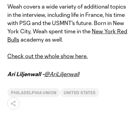
Weah covers a wide variety of additional topics
in the interview, including life in France, his time
with PSG and the USMNT's future. Born in New
York City, Weah spent time in the
New York Red
Bulls
academy as well.
Check out the whole show here.
Ari Liljenwall -
@AriLiljenwall
PHILADELPHIA UNION
UNITED STATES