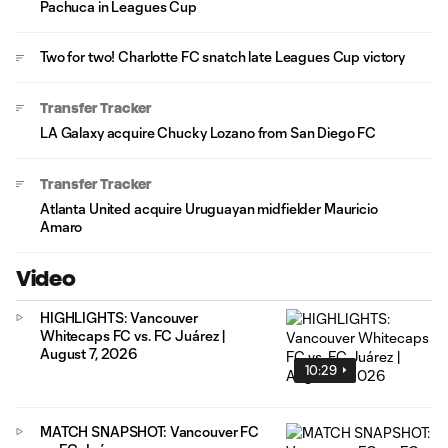
Pachuca in Leagues Cup
Two for two! Charlotte FC snatch late Leagues Cup victory
Transfer Tracker
LA Galaxy acquire Chucky Lozano from San Diego FC
Transfer Tracker
Atlanta United acquire Uruguayan midfielder Mauricio
Amaro
Video
HIGHLIGHTS: Vancouver
Whitecaps FC vs. FC Juárez |
August 7, 2026
10:29
MATCH SNAPSHOT: Vancouver FC