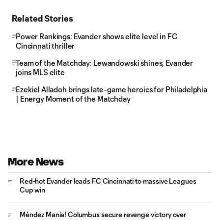
Related Stories
Power Rankings: Evander shows elite level in FC
Cincinnati thriller
Team of the Matchday: Lewandowski shines, Evander
joins MLS elite
Ezekiel Alladoh brings late-game heroics for Philadelphia
| Energy Moment of the Matchday
More News
Red-hot Evander leads FC Cincinnati to massive Leagues
Cup win
Méndez Mania! Columbus secure revenge victory over