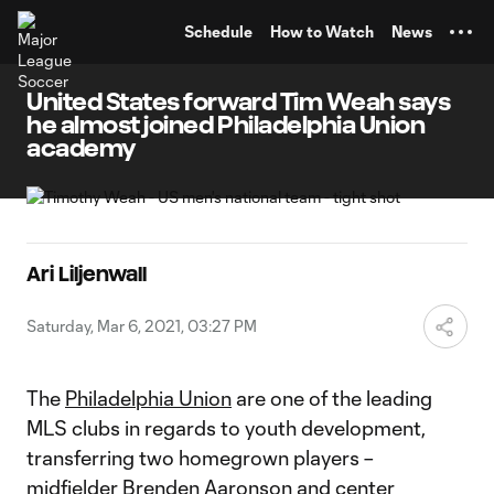
TENT
Schedule
How to Watch
News
United States forward Tim Weah says
he almost joined Philadelphia Union
academy
Ari Liljenwall
Saturday, Mar 6, 2021, 03:27 PM
The
Philadelphia Union
are one of the leading
MLS clubs in regards to youth development,
transferring two homegrown players –
midfielder Brenden Aaronson and center