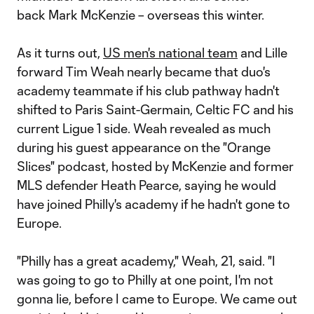
back Mark McKenzie – overseas this winter.
As it turns out,
US men's national team
and Lille
forward Tim Weah nearly became that duo's
academy teammate if his club pathway hadn't
shifted to Paris Saint-Germain, Celtic FC and his
current Ligue 1 side. Weah revealed as much
during his guest appearance on the "Orange
Slices" podcast, hosted by McKenzie and former
MLS defender Heath Pearce, saying he would
have joined Philly's academy if he hadn't gone to
Europe.
"Philly has a great academy," Weah, 21, said. "I
was going to go to Philly at one point, I'm not
gonna lie, before I came to Europe. We came out