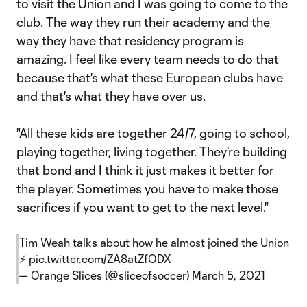
to visit the Union and I was going to come to the
club. The way they run their academy and the
way they have that residency program is
amazing. I feel like every team needs to do that
because that's what these European clubs have
and that's what they have over us.
"All these kids are together 24/7, going to school,
playing together, living together. They're building
that bond and I think it just makes it better for
the player. Sometimes you have to make those
sacrifices if you want to get to the next level."
Tim Weah talks about how he almost joined the Union
⚡️
pic.twitter.com/ZA8atZfODX
— Orange Slices (@sliceofsoccer)
March 5, 2021