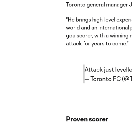
Toronto general manager 
"He brings high-level exper
world and an international 
goalscorer, with a winning m
attack for years to come."
Attack just levelle
— Toronto FC (@
Proven scorer