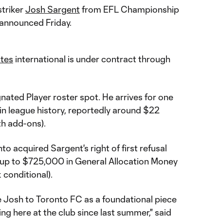
striker
Josh Sargent
from EFL Championship
 announced Friday.
ates
international is under contract through
nated Player roster spot. He arrives for one
 in league history, reportedly around $22
ith add-ons).
o acquired Sargent's right of first refusal
 up to $725,000 in General Allocation Money
conditional).
e Josh to Toronto FC as a foundational piece
ng here at the club since last summer," said