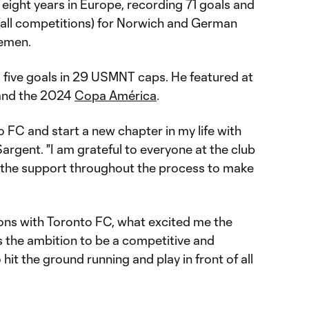
eight years in Europe, recording 71 goals and
(all competitions) for Norwich and German
remen.
s five goals in 29 USMNT caps. He featured at
nd the 2024
Copa América
.
o FC and start a new chapter in my life with
Sargent. "I am grateful to everyone at the club
all the support throughout the process to make
ions with Toronto FC, what excited me the
 the ambition to be a competitive and
 hit the ground running and play in front of all