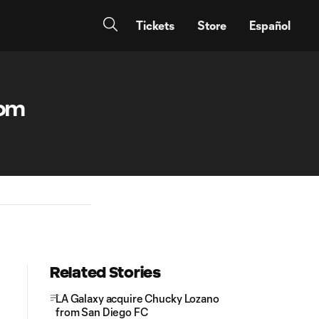
Tickets
Store
Español
rom
Related Stories
LA Galaxy acquire Chucky Lozano
from San Diego FC