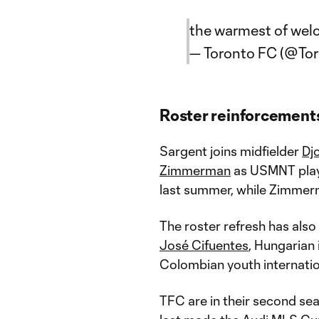
the warmest of wel
— Toronto FC (@To
Roster reinforcement
Sargent joins midfielder
Djo
Zimmerman
as USMNT playe
last summer, while Zimme
The roster refresh has also
José Cifuentes
, Hungarian
Colombian youth internati
TFC are in their second se