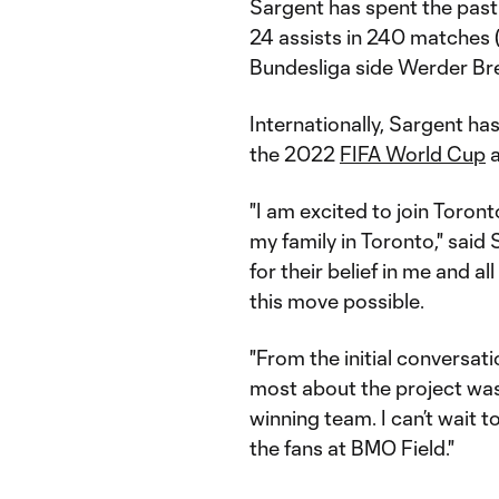
Sargent has spent the past 
24 assists in 240 matches 
Bundesliga side Werder B
Internationally, Sargent ha
the 2022
FIFA World Cup
a
"I am excited to join Toront
my family in Toronto," said 
for their belief in me and 
this move possible.
"From the initial conversat
most about the project was
winning team. I can’t wait to
the fans at BMO Field."