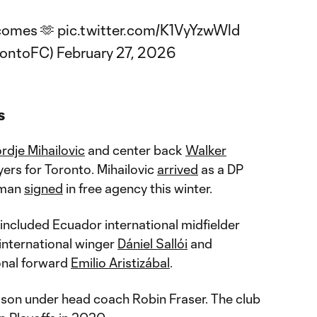
comes 🫶
pic.twitter.com/K1VyYzwWld
rontoFC)
February 27, 2026
s
rdje Mihailovic
and center back
Walker
rs for Toronto. Mihailovic
arrived
as a DP
rman
signed
in free agency this winter.
 included Ecuador international midfielder
 international winger
Dániel Sallói
and
onal forward
Emilio Aristizábal
.
ason under head coach Robin Fraser. The club