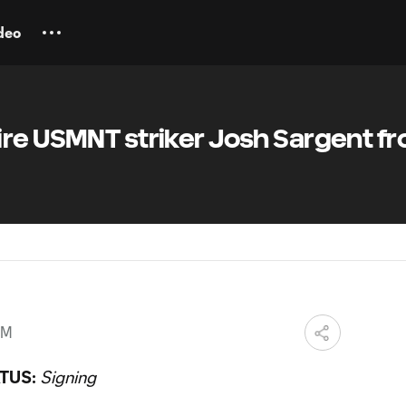
deo
ire USMNT striker Josh Sargent f
PM
TUS:
Signing