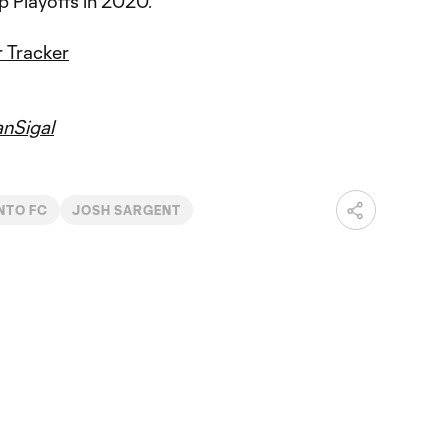
 Playoffs in 2020.
 Tracker
nSigal
NTO FC
JOSH SARGENT