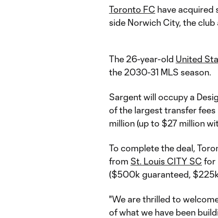
Toronto FC
have acquired 
side Norwich City, the club
The 26-year-old
United St
the 2030-31 MLS season.
Sargent will occupy a Desig
of the largest transfer fees
million (up to $27 million w
To complete the deal, Toront
from
St. Louis CITY SC
for
($500k guaranteed, $225k 
"We are thrilled to welcom
of what we have been buildi