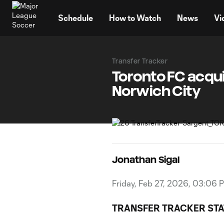
TENT
Schedule
How to Watch
News
Vi
Transfer Tracker
Toronto FC acqu
Norwich City
Jonathan Sigal
Friday, Feb 27, 2026, 03:06 
TRANSFER TRACKER STA