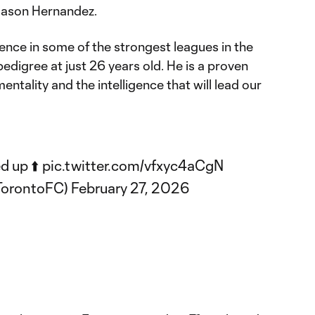
Jason Hernandez.
ience in some of the strongest leagues in the
pedigree at just 26 years old. He is a proven
entality and the intelligence that will lead our
d up ⬆️
pic.twitter.com/vfxyc4aCgN
TorontoFC)
February 27, 2026