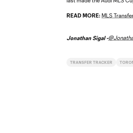
last made the Audi MLS Cup
READ MORE:
MLS Transfer
@Jonatha
Jonathan Sigal -
TRANSFER TRACKER
TORO