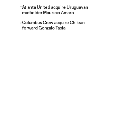
Atlanta United acquire Uruguayan
midfielder Mauricio Amaro
Columbus Crew acquire Chilean
forward Gonzalo Tapia