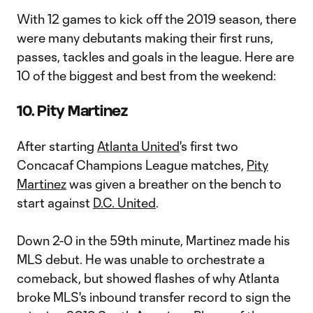
With 12 games to kick off the 2019 season, there
were many debutants making their first runs,
passes, tackles and goals in the league. Here are
10 of the biggest and best from the weekend:
10. Pity Martinez
After starting
Atlanta United
's first two
Concacaf Champions League matches,
Pity
Martinez
was given a breather on the bench to
start against
D.C. United
.
Down 2-0 in the 59th minute, Martinez made his
MLS debut. He was unable to orchestrate a
comeback, but showed flashes of why Atlanta
broke MLS's inbound transfer record to sign the