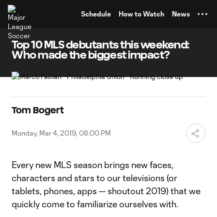
TENT
Schedule
How to Watch
News
Top 10 MLS debutants this weekend:
Who made the biggest impact?
Tom Bogert
Monday, Mar 4, 2019, 08:00 PM
Every new MLS season brings new faces,
characters and stars to our televisions (or
tablets, phones, apps — shoutout 2019) that we
quickly come to familiarize ourselves with.