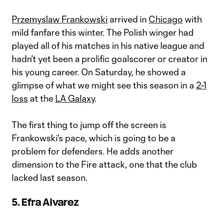
Przemyslaw Frankowski
arrived in
Chicago
with
mild fanfare this winter. The Polish winger had
played all of his matches in his native league and
hadn't yet been a prolific goalscorer or creator in
his young career. On Saturday, he showed a
glimpse of what we might see this season in a
2-1
loss
at the
LA Galaxy
.
The first thing to jump off the screen is
Frankowski's pace, which is going to be a
problem for defenders. He adds another
dimension to the Fire attack, one that the club
lacked last season.
5. Efra Alvarez