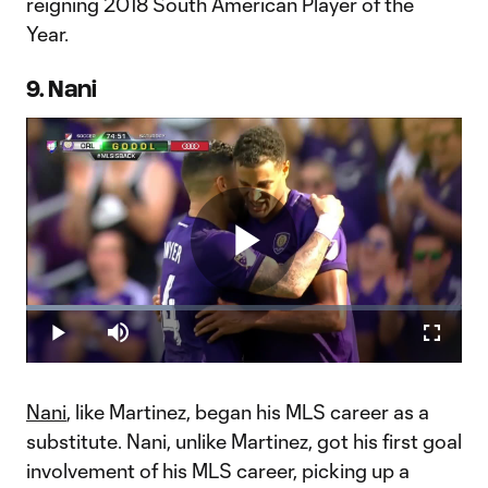
reigning 2018 South American Player of the
Year.
9. Nani
Play
Loaded
:
33.62%
Play
Mute
Fullscr
Video
Nani
, like Martinez, began his MLS career as a
substitute. Nani, unlike Martinez, got his first goal
involvement of his MLS career, picking up a