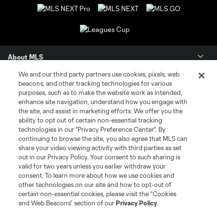
About MLS
We and our third party partners use cookies, pixels, web
Contact Us
beacons, and other tracking technologies for various
purposes, such as to make the website work as intended,
enhance site navigation, understand how you engage with
Stay Connected
the site, and assist in marketing efforts. We offer you the
ability to opt out of certain non-essential tracking
Resources
technologies in our "Privacy Preference Center". By
continuing to browse the site, you also agree that MLS can
share your video viewing activity with third parties as set
Store
out in our Privacy Policy. Your consent to such sharing is
valid for two years unless you earlier withdraw your
consent. To learn more about how we use cookies and
League Reports
other technologies on our site and how to opt-out of
certain non-essential cookies, please visit the “Cookies
Club Sites
and Web Beacons” section of our
Privacy Policy
.