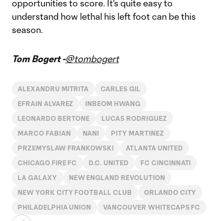
opportunities to score. It's quite easy to
understand how lethal his left foot can be this
season.
Tom Bogert -
@tombogert
ALEXANDRU MITRITA
CARLES GIL
EFRAIN ALVAREZ
INBEOM HWANG
LEONARDO BERTONE
LUCAS RODRIGUEZ
MARCO FABIAN
NANI
PITY MARTINEZ
PRZEMYSLAW FRANKOWSKI
ATLANTA UNITED
CHICAGO FIRE FC
D.C. UNITED
FC CINCINNATI
LA GALAXY
NEW ENGLAND REVOLUTION
NEW YORK CITY FOOTBALL CLUB
ORLANDO CITY
PHILADELPHIA UNION
VANCOUVER WHITECAPS FC