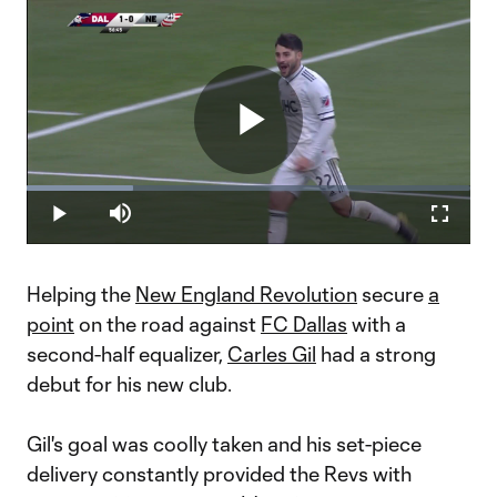
Play
Loaded
:
23.93%
Play
Mute
Fullscr
Video
Helping the
New England Revolution
secure
a
point
on the road against
FC Dallas
with a
second-half equalizer,
Carles Gil
had a strong
debut for his new club.
Gil's goal was coolly taken and his set-piece
delivery constantly provided the Revs with