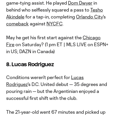
game-tying assist. He played
Dom Dwyer
in
behind who selflessly squared a pass to
Tesho
Akindele
for a tap-in, completing
Orlando City
's
comeback
against
NYCFC
.
May he get his first start against the
Chicago
Fire
on Saturday? (1 pm ET | MLS LIVE on ESPN+
in US; DAZN in Canada)
8. Lucas Rodriguez
Conditions weren't perfect for
Lucas
Rodriguez
's D.C. United debut — 35 degrees and
pouring rain — but the Argentinian enjoyed a
successful first shift with the club.
The 21-year-old went 67 minutes and picked up