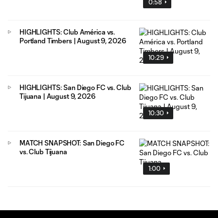
0:58
HIGHLIGHTS: Club América vs.
Portland Timbers | August 9, 2026
10:29
HIGHLIGHTS: San Diego FC vs. Club
Tijuana | August 9, 2026
10:30
MATCH SNAPSHOT: San Diego FC
vs. Club Tijuana
1:00