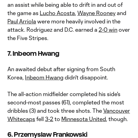
an assist while being able to drift in and out of
the game as
Lucho Acosta
,
Wayne Rooney
and
Paul Arriola
were more heavily involved in the
attack. Rodriguez and D.C. earned a
2-0 win
over
the Five Stripes.
7. Inbeom Hwang
An awaited debut after signing from South
Korea,
In
beom
Hwang
didn't disappoint.
The all-action midfielder completed his side's
second-most passes (61), completed the most
dribbles (3) and took three shots. The
Vancouver
Whitecaps
fell
3-2
to
Minnesota United
, though.
6. Przemyslaw Frankowski