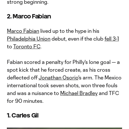
strong beginning.
2. Marco Fabian
Marco Fabian
lived up to the hype in his
Philadelphia Union
debut, even if the club
fell 3-1
to
Toronto FC
.
Fabian scored a penalty for Philly's lone goal — a
spot kick that he forced create, as his cross
deflected off
Jonathan Osorio
's arm. The Mexico
international took seven shots, won three fouls
and was a nuisance to
Michael Bradley
and TFC
for 90 minutes.
1. Carles Gil