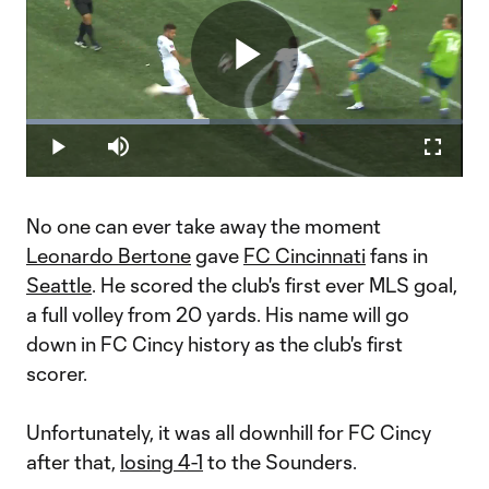
Play
Loaded
:
41.92%
Play
Mute
Fullscr
Video
No one can ever take away the moment
Leonardo Bertone
gave
FC Cincinnati
fans in
Seattle
. He scored the club's first ever MLS goal,
a full volley from 20 yards. His name will go
down in FC Cincy history as the club's first
scorer.
Unfortunately, it was all downhill for FC Cincy
after that,
losing 4-1
to the Sounders.