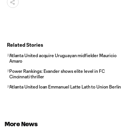
Related Stories
Atlanta United acquire Uruguayan midfielder Mauricio
Amaro
Power Rankings: Evander shows elite level in FC
Cincinnati thriller
Atlanta United loan Emmanuel Latte Lath to Union Berlin
More News