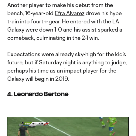
Another player to make his debut from the
bench, 16-year-old
Efra Alvarez
drove his hype
train into fourth-gear. He entered with the LA
Galaxy were down 1-0 and his assist sparked a
comeback, culminating in the 2-1 win.
Expectations were already sky-high for the kid's
future, but if Saturday night is anything to judge,
perhaps his time as an impact player for the
Galaxy will begin in 2019.
4. Leonardo Bertone