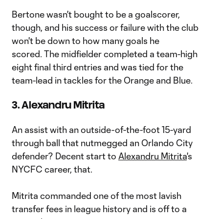
Bertone wasn't bought to be a goalscorer,
though, and his success or failure with the club
won't be down to how many goals he
scored. The midfielder completed a team-high
eight final third entries and was tied for the
team-lead in tackles for the Orange and Blue.
3. Alexandru Mitrita
An assist with an outside-of-the-foot 15-yard
through ball that nutmegged an Orlando City
defender? Decent start to
Alexandru Mitrita
's
NYCFC career, that.
Mitrita commanded one of the most lavish
transfer fees in league history and is off to a