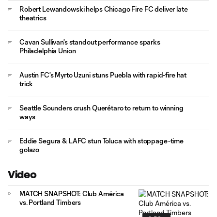
Robert Lewandowski helps Chicago Fire FC deliver late
theatrics
Cavan Sullivan's standout performance sparks
Philadelphia Union
Austin FC's Myrto Uzuni stuns Puebla with rapid-fire hat
trick
Seattle Sounders crush Querétaro to return to winning
ways
Eddie Segura & LAFC stun Toluca with stoppage-time
golazo
Video
MATCH SNAPSHOT: Club América
vs. Portland Timbers