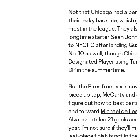
Not that Chicago had a perf
their leaky backline, which 
most in the league. They als
longtime starter
Sean Joh
to NYCFC after landing Guzan
No. 10 as well, though Chi
Designated Player using Ta
DP in the summertime.
But the Fire’s front six is n
piece up top, McCarty and J
figure out how to best part
and forward
Michael de Le
Alvarez
totaled 21 goals an
year. I’m not sure if they’ll 
last-place finish is not in t