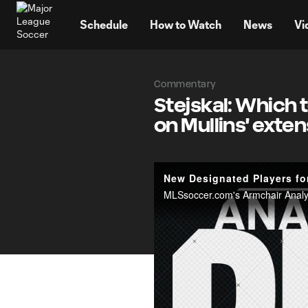
TENT
Schedule
How to Watch
News
Vi
Commentary
Stejskal: Which 
on Mullins' exte
New Designated Players fo