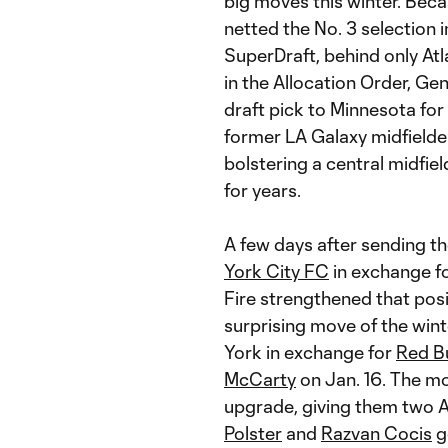
big moves this winter. Becau
netted the No. 3 selection 
SuperDraft, behind only At
in the Allocation Order, G
draft pick to Minnesota for
former LA Galaxy midfield
bolstering a central midfie
for years.
A few days after sending the
York City FC
in exchange f
Fire strengthened that posi
surprising move of the wi
York in exchange for
Red Bu
McCarty
on Jan. 16. The m
upgrade, giving them two Al
Polster
and
Razvan Cocis
go