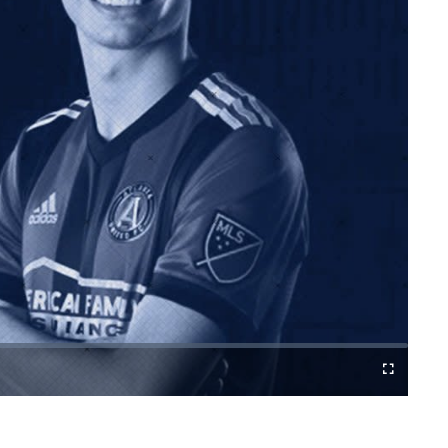
Cast
Fullscreen
to
Chromecast