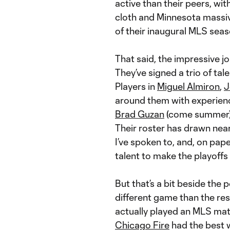
active than their peers, wi
cloth and Minnesota massiv
of their inaugural MLS seas
That said, the impressive j
They’ve signed a trio of t
Players in
Miguel Almiron
,
J
around them with experienc
Brad Guzan
(come summer
Their roster has drawn nea
I’ve spoken to, and, on pap
talent to make the playoffs 
But that’s a bit beside the
different game than the res
actually played an MLS match
Chicago Fire
had the best w