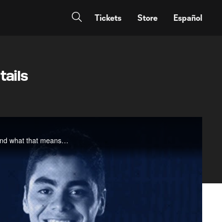
Tickets
Store
Español
tails
MLSsoccer.com's Armchair Analyst Matt Doyle looks at the trend towards younger Designated Players and what that means for the product on and off the field.