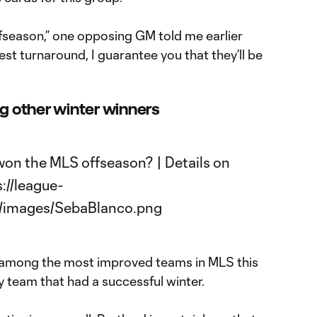
ffseason,” one opposing GM told me earlier
est turnaround, I guarantee you that they’ll be
 other winter winners
be among the most improved teams in MLS this
ly team that had a successful winter.