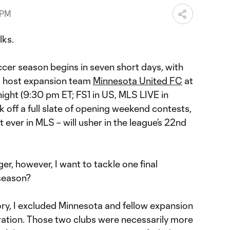
 PM
lks.
er season begins in seven short days, with
o host expansion team
Minnesota United FC
at
ight (9:30 pm ET; FS1 in US, MLS LIVE in
k off a full slate of opening weekend contests,
 ever in MLS – will usher in the league’s 22nd
ger, however, I want to tackle one final
season?
ory, I excluded Minnesota and fellow expansion
ation. Those two clubs were necessarily more