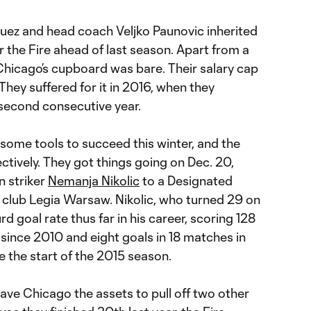
ez and head coach Veljko Paunovic inherited
 the Fire ahead of last season. Apart from a
Chicago’s cupboard was bare. Their salary cap
 They suffered for it in 2016, when they
e second consecutive year.
some tools to succeed this winter, and the
ctively. They got things going on Dec. 20,
n striker
Nemanja Nikolic
to a Designated
h club Legia Warsaw. Nikolic, who turned 29 on
d goal rate thus far in his career, scoring 128
since 2010 and eight goals in 18 matches in
 the start of the 2015 season.
gave Chicago the assets to pull off two other