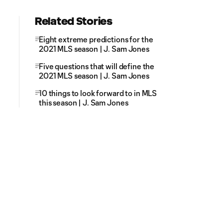
Related Stories
Eight extreme predictions for the
2021 MLS season | J. Sam Jones
Five questions that will define the
2021 MLS season | J. Sam Jones
10 things to look forward to in MLS
this season | J. Sam Jones