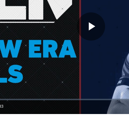
Play
Video
33
ration