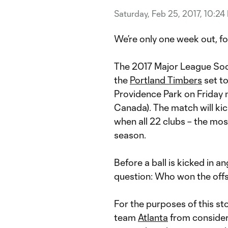
Saturday, Feb 25, 2017, 10:24
We’re only one week out, fo
The 2017 Major League Socc
the
Portland Timbers
set t
Providence Park on Friday n
Canada). The match will kic
when all 22 clubs – the most
season.
Before a ball is kicked in an
question: Who won the off
For the purposes of this st
team
Atlanta
from consider