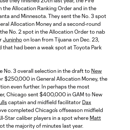
se they finished 20th last year, the Fire
in the Allocation Ranking Order and in the
lanta and Minnesota. They sent the No. 3 spot
eneral Allocation Money and a second-round
 the No. 2 spot in the Allocation Order to nab
er
Juninho
on loan from Tijuana on Dec. 23,
ld that had been a weak spot at Toyota Park
 No. 3 overall selection in the draft to
New
or $250,000 in General Allocation Money, the
tion even further. In perhaps the most
nter, Chicago sent $400,000 in GAM to New
lls
captain and midfield facilitator
Dax
ove completed Chicago’s offseason midfield
l-Star caliber players in a spot where
Matt
t the majority of minutes last year.