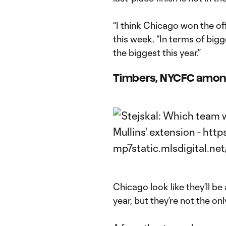
“I think Chicago won the o
this week. “In terms of bigg
the biggest this year.”
Timbers, NYCFC among
Chicago look like they’ll 
year, but they’re not the on