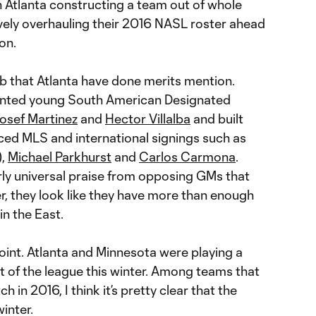
th Atlanta constructing a team out of whole
ely overhauling their 2016 NASL roster ahead
on.
ob that Atlanta have done merits mention.
alented young South American Designated
osef Martinez
and
Hector Villalba
and built
ed MLS and international signings such as
),
Michael Parkhurst
and
Carlos Carmona
.
rly universal praise from opposing GMs that
er, they look like they have more than enough
in the East.
 point. Atlanta and Minnesota were playing a
t of the league this winter. Among teams that
 in 2016, I think it’s pretty clear that the
inter.