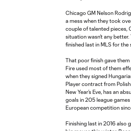
Chicago GM Nelson Rodrigu
a mess when they took over
couple of talented pieces, 
situation wasn’t any better.
finished last in MLS for th
That poor finish gave them 
Fire used most of them effe
when they signed Hungaria
Player contract from Polis
New Year’s Eve, has an absur
goals in 205 league games 
European competition since
Finishing last in 2016 also 