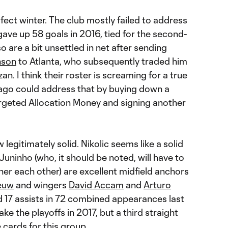
ect winter. The club mostly failed to address
gave up 58 goals in 2016, tied for the second-
o are a bit unsettled in net after sending
nson
to Atlanta, who subsequently traded him
. I think their roster is screaming for a true
cago could address that by buying down a
rgeted Allocation Money and signing another
ow legitimately solid. Nikolic seems like a solid
uninho (who, it should be noted, will have to
ner each other) are excellent midfield anchors
euw
and wingers
David Accam
and
Arturo
d 17 assists in 72 combined appearances last
make the playoffs in 2017, but a third straight
he cards for this group.