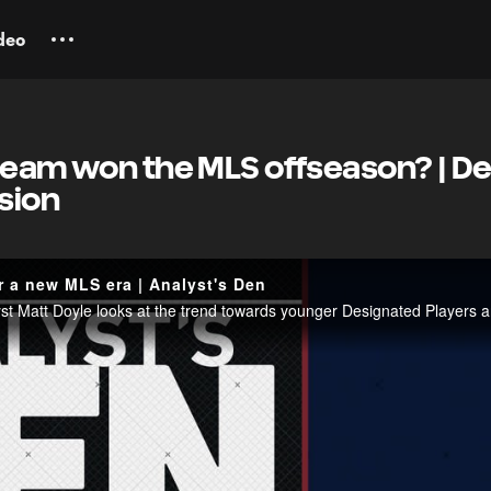
deo
team won the MLS offseason? | De
nsion
r a new MLS era | Analyst's Den