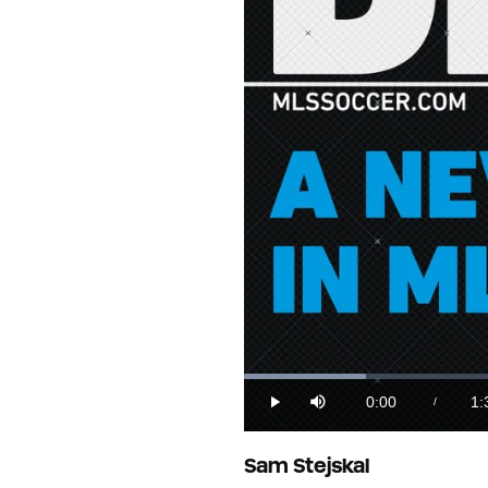
Loaded
:
10.35%
0:00
1:
/
Play
Mute
Current
Du
Time
Sam Stejskal