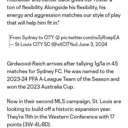
ton of flexibility. Alongside his flexibility, his
energy and aggression matches our style of play
that will help him fit in."
From Sydney to CITY 😤
pic.twitter.com/nuTyRnepEA
— St Louis CITY SC (@stlCITYsc)
June 3, 2024
Girdwood-Reich arrives after tallying 1g/1a in 45
matches for Sydney FC. He was named to the
2023-24 PFA A-League Team of the Season and
won the 2023 Australia Cup.
Now in their second MLS campaign, St. Louis are
looking to build off a historic expansion year.
They're 11th in the Western Conference with 17
points (3W-4L-8D).