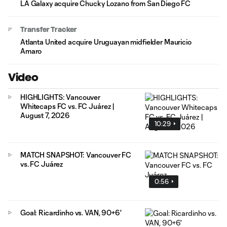
LA Galaxy acquire Chucky Lozano from San Diego FC
Transfer Tracker
Atlanta United acquire Uruguayan midfielder Mauricio
Amaro
Video
HIGHLIGHTS: Vancouver
Whitecaps FC vs. FC Juárez |
August 7, 2026
10:29
MATCH SNAPSHOT: Vancouver FC
vs. FC Juárez
0:56
Goal: Ricardinho vs. VAN, 90+6'