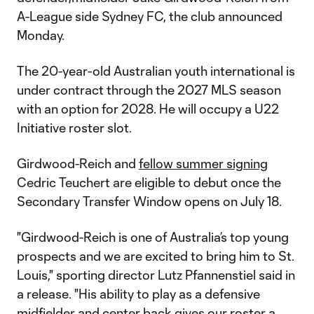
A-League side Sydney FC, the club announced
Monday.
The 20-year-old Australian youth international is
under contract through the 2027 MLS season
with an option for 2028. He will occupy a U22
Initiative roster slot.
Girdwood-Reich and
fellow summer signing
Cedric Teuchert are eligible to debut once the
Secondary Transfer Window opens on July 18.
"Girdwood-Reich is one of Australia’s top young
prospects and we are excited to bring him to St.
Louis," sporting director Lutz Pfannenstiel said in
a release. "His ability to play as a defensive
midfielder and center back gives our roster a