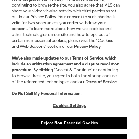
continuing to browse the site, you also agree that MLS can
©2026 MLS. The Major League Soccer and MLS name and shield are
registered trademarks of Major League Soccer, L.L.C. (“MLS”). The names
share your video viewing activity with third parties as set
and logos of MLS teams are registered and/or common law trademarks of
out in our Privacy Policy. Your consent to such sharing is
MLS or are used with the permission of their owners. Any unauthorized use
valid for two years unless you earlier withdraw your
is forbidden.
consent. To learn more about how we use cookies and
other technologies on our site and how to opt-out of
certain non-essential cookies, please visit the “Cookies
and Web Beacons” section of our
Privacy Policy
.
We’ve also made updates to our
Terms of Service
, which
include an arbitration agreement and a dispute resolution
procedure.
By clicking “Accept & Continue” or continuing
to browse the site, you agree to both the storing and use
of the referenced technologies and our
Terms of Service
.
Do Not Sell My Personal Information
.
Cookies Settings
Reject Non-Essential Cookies