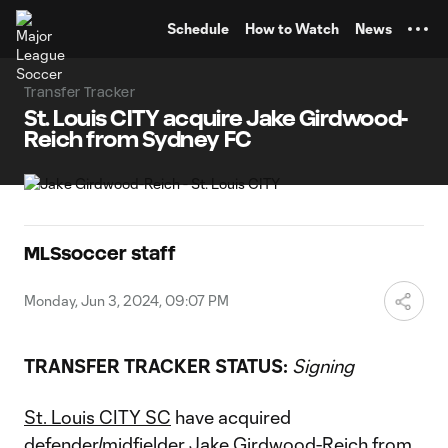
TENT
Schedule
How to Watch
News
Transfer Tracker
St. Louis CITY acquire Jake Girdwood-
Reich from Sydney FC
MLSsoccer staff
Monday, Jun 3, 2024, 09:07 PM
TRANSFER TRACKER STATUS:
Signing
St. Louis CITY SC
have acquired
defender/midfielder Jake Girdwood-Reich from