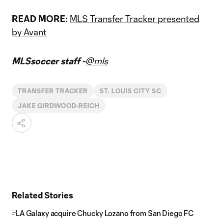
READ MORE:
MLS Transfer Tracker presented
by Avant
MLSsoccer staff -
@mls
TRANSFER TRACKER
ST. LOUIS CITY SC
JAKE GIRDWOOD-REICH
Related Stories
LA Galaxy acquire Chucky Lozano from San Diego FC