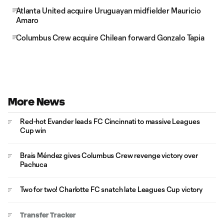
Atlanta United acquire Uruguayan midfielder Mauricio
Amaro
Columbus Crew acquire Chilean forward Gonzalo Tapia
More News
Red-hot Evander leads FC Cincinnati to massive Leagues
Cup win
Brais Méndez gives Columbus Crew revenge victory over
Pachuca
Two for two! Charlotte FC snatch late Leagues Cup victory
Transfer Tracker