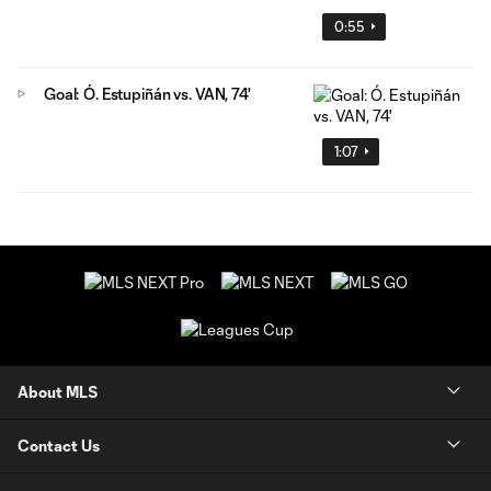
0:55
Goal: Ó. Estupiñán vs. VAN, 74'
1:07
About MLS
Contact Us