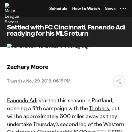
TENT
Schedule
How to Watch
News
Settled with FC Cincinnati, Fanendo Adi
readying for his MLS return
Zachary Moore
Thursday, Nov 29, 2018, 06:15 PM
Fanendo Adi
started this season in Portland,
opening a fifth campaign with the
Timbers
, but
will be approximately 600 miles away as they
undertake Thursday's second leg of the Western