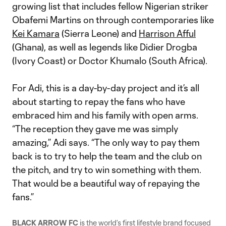
growing list that includes fellow Nigerian striker
Obafemi Martins on through contemporaries like
Kei Kamara
(Sierra Leone) and
Harrison Afful
(Ghana), as well as legends like Didier Drogba
(Ivory Coast) or Doctor Khumalo (South Africa).
For Adi, this is a day-by-day project and it’s all
about starting to repay the fans who have
embraced him and his family with open arms.
“The reception they gave me was simply
amazing,” Adi says. “The only way to pay them
back is to try to help the team and the club on
the pitch, and try to win something with them.
That would be a beautiful way of repaying the
fans.”
BLACK ARROW FC
is the world’s first lifestyle brand focused