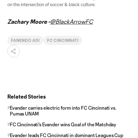
on the intersection of soccer & black culture.
Zachary Moore -
@BlackArrowFC
FANENDO ADI
FC CINCINNATI
Related Stories
Evander carries electric form into FC Cincinnati vs.
Pumas UNAM
FC Cincinnati's Evander wins Goal of the Matchday
Evander leads FC Cincinnati in dominant Leagues Cup