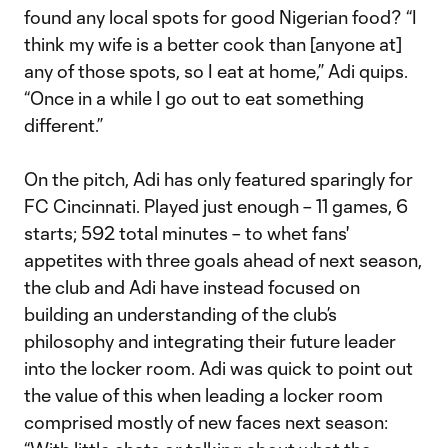
found any local spots for good Nigerian food? “I
think my wife is a better cook than [anyone at]
any of those spots, so I eat at home,” Adi quips.
“Once in a while I go out to eat something
different.”
On the pitch, Adi has only featured sparingly for
FC Cincinnati. Played just enough – 11 games, 6
starts; 592 total minutes – to whet fans'
appetites with three goals ahead of next season,
the club and Adi have instead focused on
building an understanding of the club’s
philosophy and integrating their future leader
into the locker room. Adi was quick to point out
the value of this when leading a locker room
comprised mostly of new faces next season: