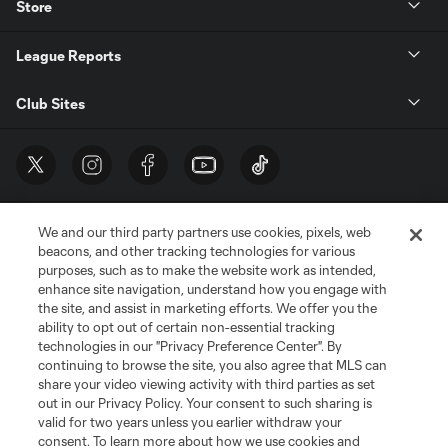
Store
League Reports
Club Sites
We and our third party partners use cookies, pixels, web
beacons, and other tracking technologies for various
purposes, such as to make the website work as intended,
enhance site navigation, understand how you engage with
the site, and assist in marketing efforts. We offer you the
Terms of Service
Privacy Policy
ability to opt out of certain non-essential tracking
Do Not Sell or Share My Personal Information
Cookies Settings
technologies in our "Privacy Preference Center". By
continuing to browse the site, you also agree that MLS can
©2026 MLS. The Major League Soccer and MLS name and shield are
registered trademarks of Major League Soccer, L.L.C. (“MLS”). The names
share your video viewing activity with third parties as set
and logos of MLS teams are registered and/or common law trademarks of
out in our Privacy Policy. Your consent to such sharing is
MLS or are used with the permission of their owners. Any unauthorized use
valid for two years unless you earlier withdraw your
is forbidden.
consent. To learn more about how we use cookies and