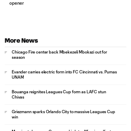
opener
More News
Chicago Fire center back Mbekezeli Mbokazi out for
season
Evander carries electric form into FC Cincinnati vs. Pumas
UNAM
Bouanga reignites Leagues Cup form as LAFC stun
Chivas
Griezmann sparks Orlando City to massive Leagues Cup
win