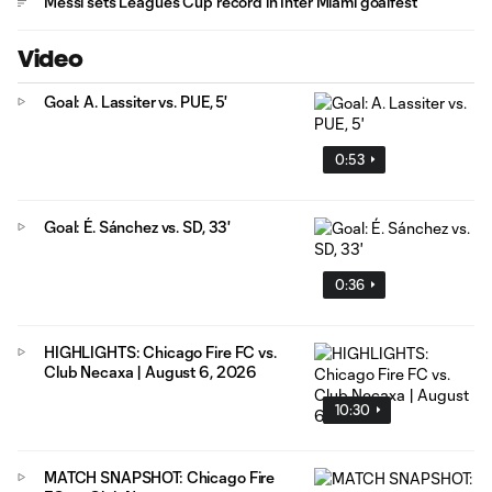
Messi sets Leagues Cup record in Inter Miami goalfest
Video
Goal: A. Lassiter vs. PUE, 5'
0:53
Goal: É. Sánchez vs. SD, 33'
0:36
HIGHLIGHTS: Chicago Fire FC vs.
Club Necaxa | August 6, 2026
10:30
MATCH SNAPSHOT: Chicago Fire