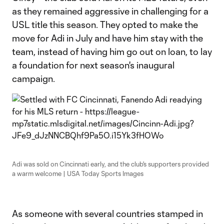
as they remained aggressive in challenging for a
USL title this season. They opted to make the
move for Adi in July and have him stay with the
team, instead of having him go out on loan, to lay
a foundation for next season's inaugural
campaign.
Adi was sold on Cincinnati early, and the club's supporters provided
a warm welcome | USA Today Sports Images
As someone with several countries stamped in