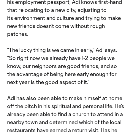
his employment passport, Adi knows first-hand
that relocating to a new city, adjusting to
its environment and culture and trying to make
new friends doesn’t come without rough
patches.
“The lucky thing is we came in early,” Adi says.
“So right now we already have 1-2 people we
know, our neighbors are good friends, and so
the advantage of being here early enough for
next year is the good aspect of it.”
Adi has also been able to make himself at home
off the pitch in his spiritual and personal life. He’s
already been able to find a church to attend in a
nearby town and determined which of the local
restaurants have earned a return visit. Has he