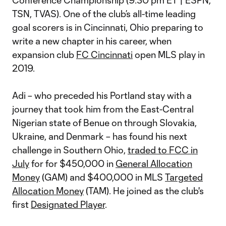
Conference Championship (9:30 pm ET | ESPN,
TSN, TVAS). One of the club’s all-time leading
goal scorers is in Cincinnati, Ohio preparing to
write a new chapter in his career, when
expansion club
FC Cincinnati
open MLS play in
2019.
Adi – who preceded his Portland stay with a
journey that took him from the East-Central
Nigerian state of Benue on through Slovakia,
Ukraine, and Denmark – has found his next
challenge in Southern Ohio,
traded to FCC in
July
for for $450,000 in
General Allocation
Money
(GAM) and $400,000 in MLS
Targeted
Allocation Money
(TAM). He joined as the club's
first
Designated Player
.