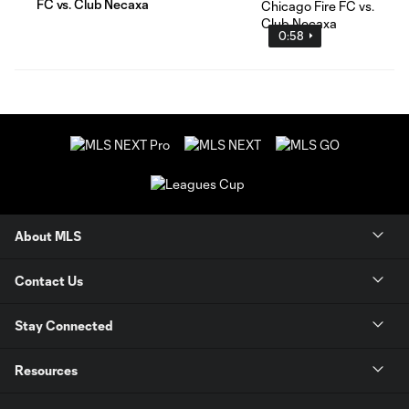
FC vs. Club Necaxa
0:58
About MLS
Contact Us
Stay Connected
Resources