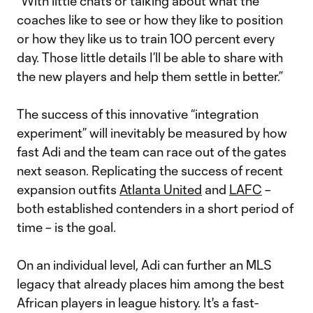
“With little chats or talking about what the
coaches like to see or how they like to position
or how they like us to train 100 percent every
day. Those little details I’ll be able to share with
the new players and help them settle in better.”
The success of this innovative “integration
experiment” will inevitably be measured by how
fast Adi and the team can race out of the gates
next season. Replicating the success of recent
expansion outfits
Atlanta United
and
LAFC
–
both established contenders in a short period of
time – is the goal.
On an individual level, Adi can further an MLS
legacy that already places him among the best
African players in league history. It's a fast-