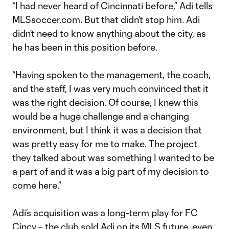
“I had never heard of Cincinnati before,” Adi tells
MLSsoccer.com. But that didn’t stop him. Adi
didn’t need to know anything about the city, as
he has been in this position before.
“Having spoken to the management, the coach,
and the staff, I was very much convinced that it
was the right decision. Of course, I knew this
would be a huge challenge and a changing
environment, but I think it was a decision that
was pretty easy for me to make. The project
they talked about was something I wanted to be
a part of and it was a big part of my decision to
come here.”
Adi’s acquisition was a long-term play for FC
Cincy – the club sold Adi on its MLS future, even