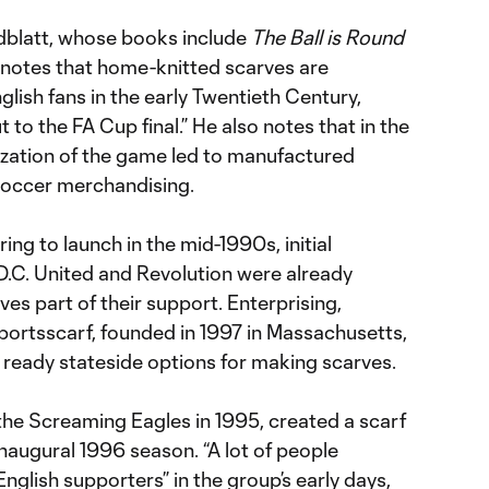
dblatt, whose books include
The Ball is Round
), notes that home-knitted scarves are
lish fans in the early Twentieth Century,
t to the FA Cup final.” He also notes that in the
zation of the game led to manufactured
soccer merchandising.
ng to launch in the mid-1990s, initial
D.C. United and Revolution were already
es part of their support. Enterprising,
ortsscarf, founded in 1997 in Massachusetts,
ready stateside options for making scarves.
he Screaming Eagles in 1995, created a scarf
inaugural 1996 season. “A lot of people
glish supporters” in the group’s early days,