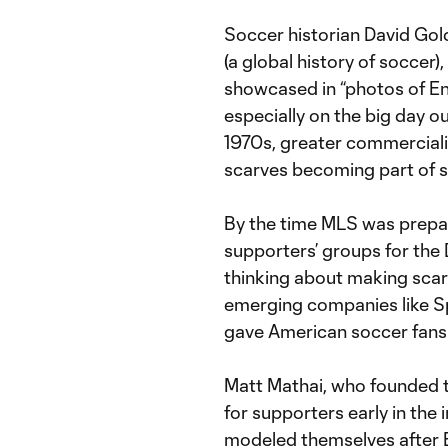
Soccer historian David Gol
(a global history of soccer
showcased in “photos of Eng
especially on the big day ou
1970s, greater commerciali
scarves becoming part of 
By the time MLS was prepari
supporters’ groups for the 
thinking about making scarv
emerging companies like Sp
gave American soccer fans 
Matt Mathai, who founded t
for supporters early in the 
modeled themselves after En