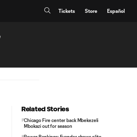
Tickets
Store
Español
'
Related Stories
Chicago Fire center back Mbekezeli
Mbokazi out for season
Power Rankings: Evander shows elite