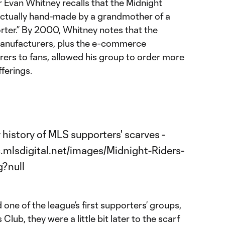
 Evan Whitney recalls that the Midnight
 actually hand-made by a grandmother of a
ter.” By 2000, Whitney notes that the
anufacturers, plus the e-commerce
ers to fans, allowed his group to order more
ferings.
ne of the league’s first supporters’ groups,
lub, they were a little bit later to the scarf