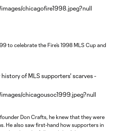
999 to celebrate the Fire’s 1998 MLS Cup and
founder Don Crafts, he knew that they were
ns. He also saw first-hand how supporters in