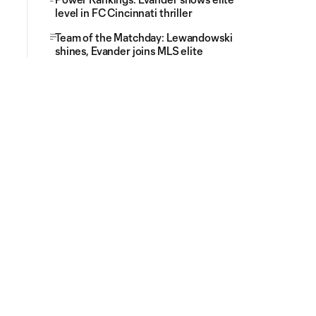
level in FC Cincinnati thriller
Team of the Matchday: Lewandowski
shines, Evander joins MLS elite