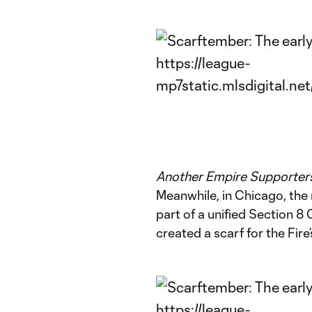
Another Empire Supporters
Meanwhile, in Chicago, th
part of a unified Section 8
created a scarf for the Fire’