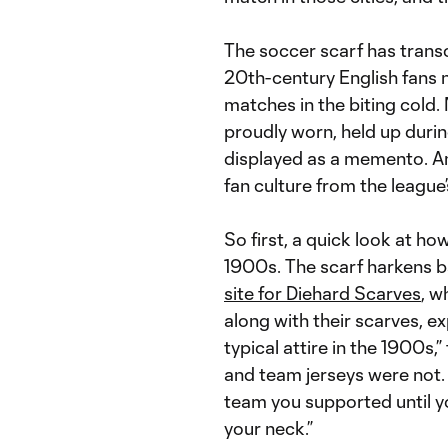
The soccer scarf has transce
20th-century English fans
matches in the biting cold.
proudly worn, held up durin
displayed as a memento. And
fan culture from the league’
So first, a quick look at ho
1900s. The scarf harkens b
site for Diehard Scarves
, w
along with their scarves, ex
typical attire in the 1900s
and team jerseys were not.
team you supported until 
your neck.”