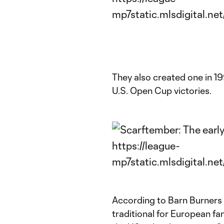
They also created one in 1
U.S. Open Cup victories.
According to Barn Burners 
traditional for European fa