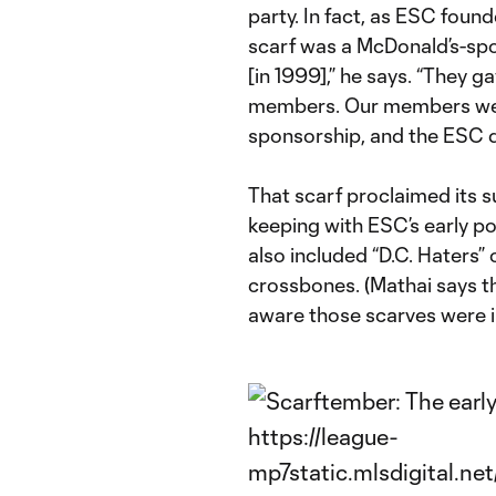
party. In fact, as ESC found
scarf was a McDonald’s-spo
[in 1999],” he says. “They g
members. Our members wer
sponsorship, and the ESC di
That scarf proclaimed its s
keeping with ESC’s early pos
also included “D.C. Haters” 
crossbones. (Mathai says t
aware those scarves were in