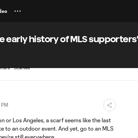
deo
 early history of MLS supporters
9 PM
n or Los Angeles, a scarf seems like the last
ke to an outdoor event. And yet, go to an MLS
hey’re still everywhere.