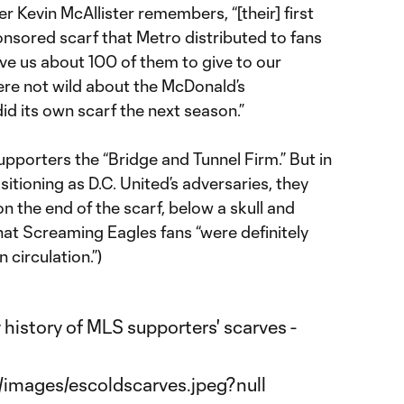
er Kevin McAllister remembers, “[their] first
nsored scarf that Metro distributed to fans
ave us about 100 of them to give to our
e not wild about the McDonald’s
d its own scarf the next season.”
upporters the “Bridge and Tunnel Firm.” But in
itioning as D.C. United’s adversaries, they
on the end of the scarf, below a skull and
hat Screaming Eagles fans “were definitely
 circulation.”)