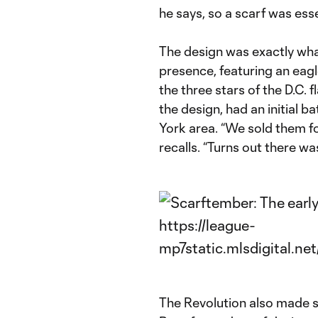
he says, so a scarf was ess
The design was exactly wha
presence, featuring an eag
the three stars of the D.C. f
the design, had an initial 
York area. “We sold them fo
recalls. “Turns out there was
The Revolution also made s