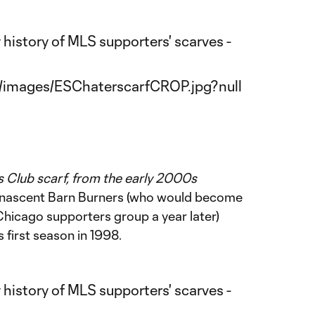
 Club scarf, from the early 2000s
e nascent Barn Burners (who would become
 Chicago supporters group a year later)
s first season in 1998.