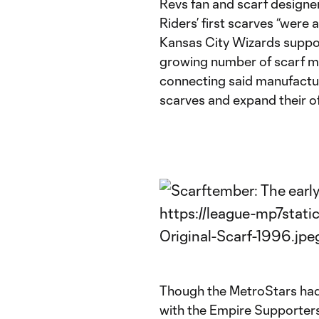
Revs fan and scarf designer
Riders’ first scarves “were
Kansas City Wizards suppor
growing number of scarf m
connecting said manufactur
scarves and expand their of
Though the MetroStars had o
with the Empire Supporters C