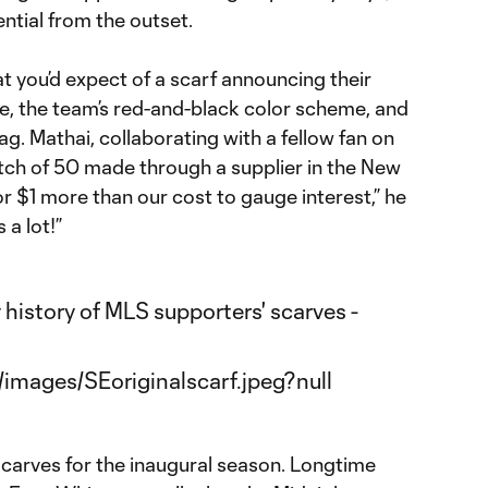
ential from the outset.
t you’d expect of a scarf announcing their
le, the team’s red-and-black color scheme, and
lag. Mathai, collaborating with a fellow fan on
batch of 50 made through a supplier in the New
r $1 more than our cost to gauge interest,” he
 a lot!”
carves for the inaugural season. Longtime