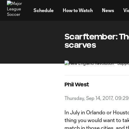
TENT
Schedule
How to Watch
News
Vi
Scarftember: The
scarves
Phil West
Thursday, Sep 14, 2017, 09:2
In July in Orlando or Housto
thing you would want to ta
match in those cities, and t