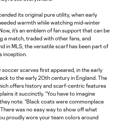
nded its original pure utility, when early
 needed warmth while watching mid-winter
 Now, it’s an emblem of fan support that can be
g a match, traded with other fans, and
 in MLS, the versatile scarf has been part of
s inception.
w soccer scarves first appeared, in the early
ack to the early 20th century in England. The
hich offers history and scarf-centric features
plains it succinctly. “You have to imagine
,” they note. “Black coats were commonplace
 There was no easy way to show off what
you proudly wore your team colors around