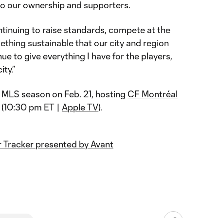
 to our ownership and supporters.
ntinuing to raise standards, compete at the
mething sustainable that our city and region
nue to give everything I have for the players,
ity.”
 MLS season on Feb. 21, hosting
CF Montréal
 (10:30 pm ET |
Apple TV
).
 Tracker presented by Avant