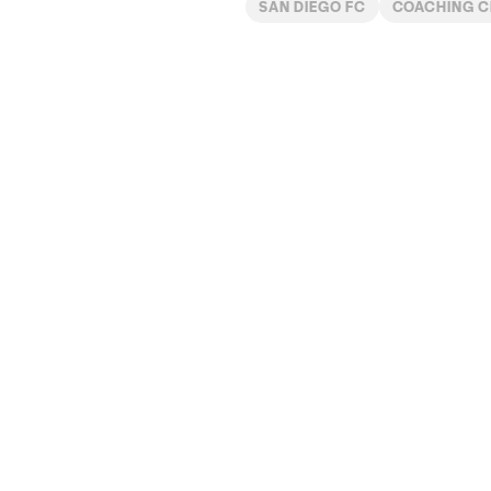
SAN DIEGO FC
COACHING 