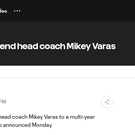
deo
tend head coach Mikey Varas
 PM
ead coach Mikey Varas to a multi-year
lub announced Monday.