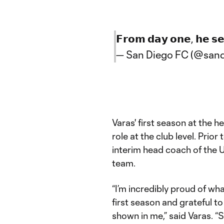
𝗙𝗿𝗼𝗺 𝗱𝗮𝘆 𝗼𝗻𝗲, 𝗵𝗲 𝘀𝗲
— San Diego FC (@sand
Varas' first season at the 
role at the club level. Prior
interim head coach of the 
team.
“I’m incredibly proud of wh
first season and grateful to
shown in me,” said Varas. 