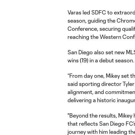
Varas led SDFC to extraordi
season, guiding the Chrome 
Conference, securing qualif
reaching the Western Conf
San Diego also set new MLS
wins (19) in a debut season.
“From day one, Mikey set th
said sporting director Tyler
alignment, and commitment
delivering a historic inaugu
"Beyond the results, Mikey 
that reflects San Diego FC’s
journey with him leading th