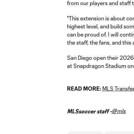
from our players and staff
"This extension is about co
highest level, and build so
can be proud of. I will conti
the staff, the fans, and this c
San Diego open their 2026
at Snapdragon Stadium on
READ MORE:
MLS Transfer
@mls
MLSsoccer staff -