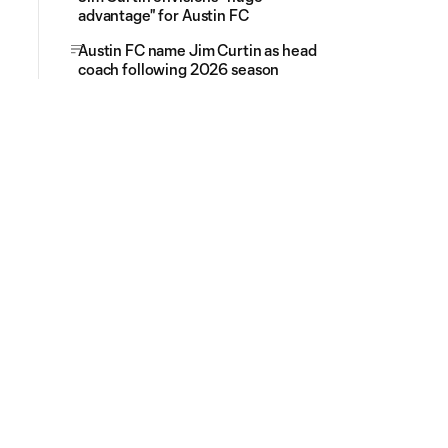
advantage" for Austin FC
Austin FC name Jim Curtin as head
coach following 2026 season