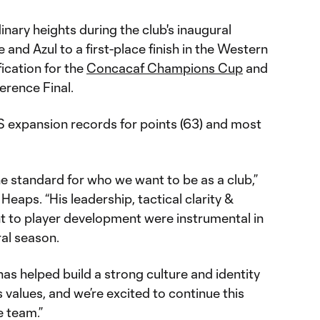
nary heights during the club's inaugural
and Azul to a first-place finish in the Western
ication for the
Concacaf Champions Cup
and
erence Final.
 expansion records for points (63) and most
e standard for who we want to be as a club,”
 Heaps. “His leadership, tactical clarity &
 to player development were instrumental in
ral season.
has helped build a strong culture and identity
 values, and we’re excited to continue this
e team.”