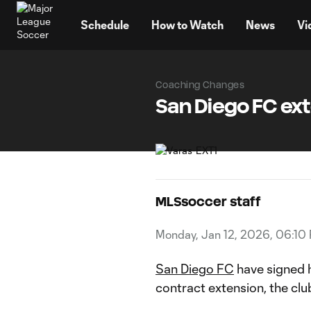
TENT
Schedule
How to Watch
News
Vi
Coaching Changes
San Diego FC ex
MLSsoccer staff
Monday, Jan 12, 2026, 06:10
San Diego FC
have signed h
contract extension, the c