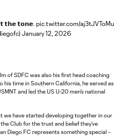
𝘁 𝘁𝗵𝗲 𝘁𝗼𝗻𝗲.
pic.twitter.com/aj3tJVToMu
iegofc)
January 12, 2026
helm of SDFC was also his first head coaching
 to his time in Southern California, he served as
USMNT and led the US U-20 men's national
at we have started developing together in our
 the Club for the trust and belief they’ve
“San Diego FC represents something special –