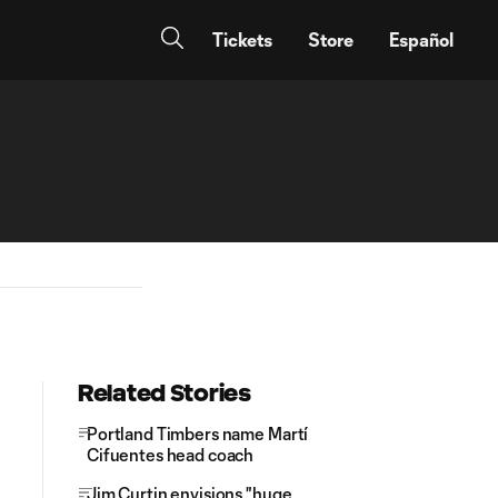
Tickets
Store
Español
Related Stories
Portland Timbers name Martí
Cifuentes head coach
Jim Curtin envisions "huge