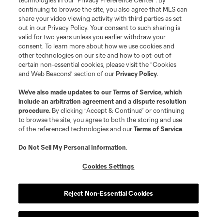
technologies in our "Privacy Preference Center". By
continuing to browse the site, you also agree that MLS can
©2026 MLS. The Major League Soccer and MLS name and shield are
registered trademarks of Major League Soccer, L.L.C. (“MLS”). The names
share your video viewing activity with third parties as set
and logos of MLS teams are registered and/or common law trademarks of
out in our Privacy Policy. Your consent to such sharing is
MLS or are used with the permission of their owners. Any unauthorized use
valid for two years unless you earlier withdraw your
is forbidden.
consent. To learn more about how we use cookies and
other technologies on our site and how to opt-out of
certain non-essential cookies, please visit the “Cookies
and Web Beacons” section of our
Privacy Policy
.
We’ve also made updates to our
Terms of Service
, which
include an arbitration agreement and a dispute resolution
procedure.
By clicking “Accept & Continue” or continuing
to browse the site, you agree to both the storing and use
of the referenced technologies and our
Terms of Service
.
Do Not Sell My Personal Information
.
Cookies Settings
Reject Non-Essential Cookies