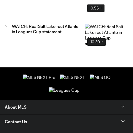
0:55
WATCH: Real Salt Lake rout Atlante
in Leagues Cup statement
10:30
About MLS
Contact Us