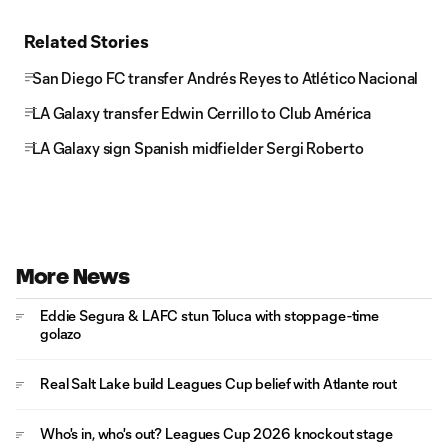
Related Stories
San Diego FC transfer Andrés Reyes to Atlético Nacional
LA Galaxy transfer Edwin Cerrillo to Club América
LA Galaxy sign Spanish midfielder Sergi Roberto
More News
Eddie Segura & LAFC stun Toluca with stoppage-time
golazo
Real Salt Lake build Leagues Cup belief with Atlante rout
Who's in, who's out? Leagues Cup 2026 knockout stage