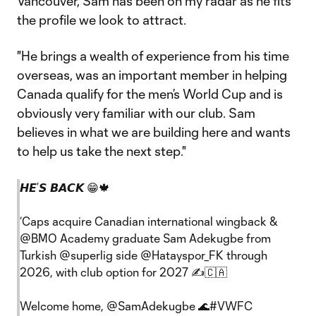
Vancouver, Sam has been on my radar as he fits
the profile we look to attract.
"He brings a wealth of experience from his time
overseas, was an important member in helping
Canada qualify for the men’s World Cup and is
obviously very familiar with our club. Sam
believes in what we are building here and wants
to help us take the next step."
𝙃𝙀’𝙎 𝘽𝘼𝘾𝙆 😁🍁
‘Caps acquire Canadian international wingback &
@BMO
Academy graduate Sam Adekugbe from
Turkish
@superlig
side
@Hatayspor_FK
through
2026, with club option for 2027 ✍️🇨🇦
Welcome home,
@SamAdekugbe
🌊
#VWFC