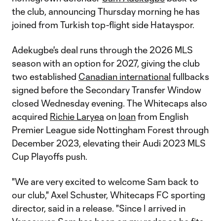
the club, announcing Thursday morning he has
joined from Turkish top-flight side Hatayspor.
Adekugbe's deal runs through the 2026 MLS
season with an option for 2027, giving the club
two established
Canadian international
fullbacks
signed before the Secondary Transfer Window
closed Wednesday evening. The Whitecaps also
acquired
Richie Laryea
on
loan
from English
Premier League side Nottingham Forest through
December 2023, elevating their Audi 2023 MLS
Cup Playoffs push.
"We are very excited to welcome Sam back to
our club," Axel Schuster, Whitecaps FC sporting
director, said in a release. "Since I arrived in