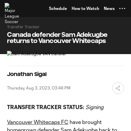
TENT
Schedule
How to Watch
News
Transfer Tracker
Canada defender Sam Adekugbe
returns to Vancouver Whitecaps
Jonathan Sigal
Thursday, Aug 3, 2023, 03:48 PM
TRANSFER TRACKER STATUS:
Signing
Vancouver Whitecaps FC
have brought
homegrown defender
Sam Adekugbe
back to