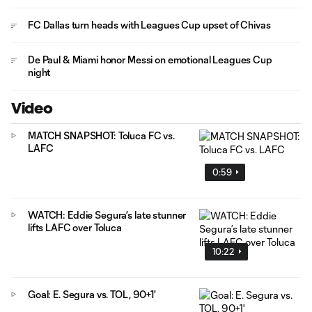
FC Dallas turn heads with Leagues Cup upset of Chivas
De Paul & Miami honor Messi on emotional Leagues Cup
night
Video
MATCH SNAPSHOT: Toluca FC vs.
LAFC
0:59
WATCH: Eddie Segura’s late stunner
lifts LAFC over Toluca
10:22
Goal: E. Segura vs. TOL, 90+1'