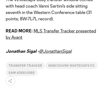
with head coach Vanni Sartini's side sitting
seventh in the Western Conference table (31
points; 8W-7L-7L record).
READ MORE:
MLS Transfer Tracker presented
by Avant
Jonathan Sigal -
@JonathanSigal
TRANSFER TRACKER
VANCOUVER WHITECAPS FC
SAM ADEKUGBE