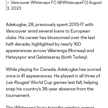
— Vancouver Whitecaps FC (@WhitecapsFC)
August
3, 2023
Adekugbe, 28, previously spent 2013-17 with
Vancouver amid several loans to European
clubs. His career has blossomed over the last
half-decade, highlighted by nearly 160
appearances across Vålerenga (Norway) and
Hatayspor and Galatasaray (both Turkey).
While playing for Canada, Adekugbe has scored
once in 41 appearances. He played in all three of
Les Rouges
' World Cup games last fall, helping
snap his country's 36-year absence from the
tournament.
The Whitecaps' busy transfer window comes