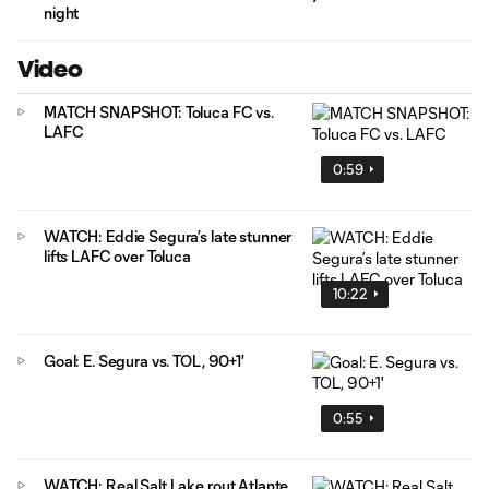
night
Video
MATCH SNAPSHOT: Toluca FC vs.
LAFC
0:59
WATCH: Eddie Segura’s late stunner
lifts LAFC over Toluca
10:22
Goal: E. Segura vs. TOL, 90+1'
0:55
WATCH: Real Salt Lake rout Atlante