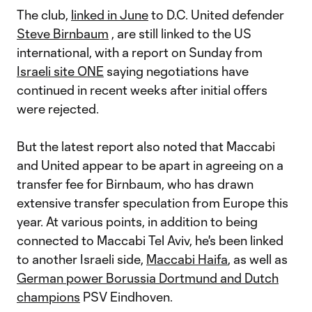
The club,
linked in June
to D.C. United defender
Steve Birnbaum
, are still linked to the US
international, with a report on Sunday from
Israeli site ONE
saying negotiations have
continued in recent weeks after initial offers
were rejected.
But the latest report also noted that Maccabi
and United appear to be apart in agreeing on a
transfer fee for Birnbaum, who has drawn
extensive transfer speculation from Europe this
year. At various points, in addition to being
connected to Maccabi Tel Aviv, he's been linked
to another Israeli side,
Maccabi Haifa
, as well as
German power Borussia Dortmund and Dutch
champions
PSV Eindhoven.