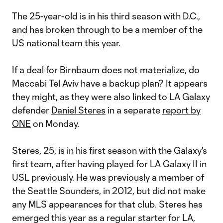
The 25-year-old is in his third season with D.C.,
and has broken through to be a member of the
US national team this year.
If a deal for Birnbaum does not materialize, do
Maccabi Tel Aviv have a backup plan? It appears
they might, as they were also linked to LA Galaxy
defender
Daniel Steres
in a separate
report by
ONE
on Monday.
Steres, 25, is in his first season with the Galaxy's
first team, after having played for LA Galaxy II in
USL previously. He was previously a member of
the Seattle Sounders, in 2012, but did not make
any MLS appearances for that club. Steres has
emerged this year as a regular starter for LA,