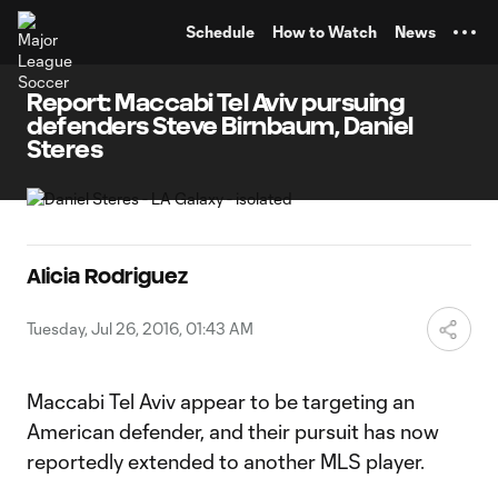
TENT
Schedule
How to Watch
News
Report: Maccabi Tel Aviv pursuing
defenders Steve Birnbaum, Daniel
Steres
Alicia Rodriguez
Tuesday, Jul 26, 2016, 01:43 AM
Maccabi Tel Aviv appear to be targeting an
American defender, and their pursuit has now
reportedly extended to another MLS player.