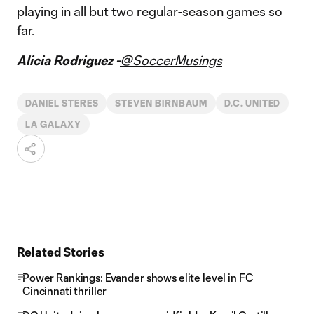
playing in all but two regular-season games so
far.
Alicia Rodriguez -
@SoccerMusings
DANIEL STERES
STEVEN BIRNBAUM
D.C. UNITED
LA GALAXY
Related Stories
Power Rankings: Evander shows elite level in FC
Cincinnati thriller