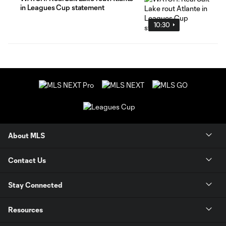
in Leagues Cup statement
10:30
About MLS
Contact Us
Stay Connected
Resources