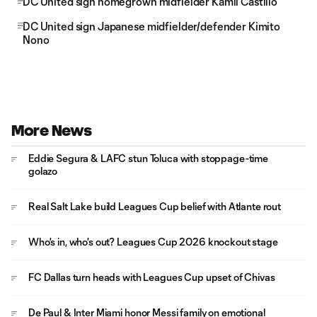
DC United sign homegrown midfielder Kamil Castillo
DC United sign Japanese midfielder/defender Kimito
Nono
More News
Eddie Segura & LAFC stun Toluca with stoppage-time
golazo
Real Salt Lake build Leagues Cup belief with Atlante rout
Who's in, who's out? Leagues Cup 2026 knockout stage
FC Dallas turn heads with Leagues Cup upset of Chivas
De Paul & Inter Miami honor Messi family on emotional