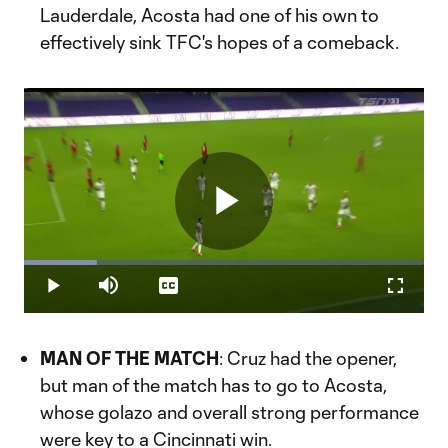
Lauderdale, Acosta had one of his own to
effectively sink TFC's hopes of a comeback.
Play
Loaded
:
18.22%
Play
Mute
Captions
Fullscr
Video
MAN OF THE MATCH
: Cruz had the opener,
but man of the match has to go to Acosta,
whose golazo and overall strong performance
were key to a Cincinnati win.