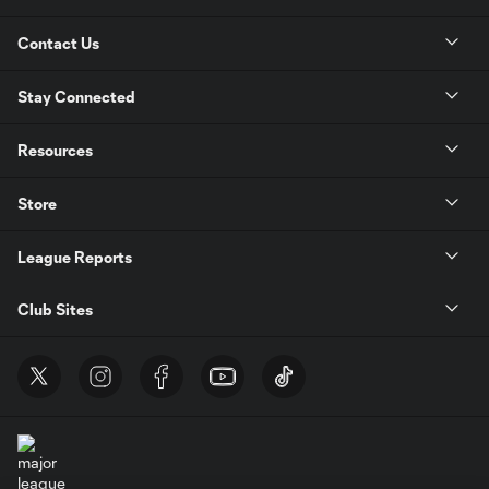
Contact Us
Stay Connected
Resources
Store
League Reports
Club Sites