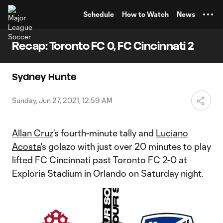
TENT
Schedule
How to Watch
News
Recap: Toronto FC 0, FC Cincinnati 2
Sydney Hunte
Sunday, Jun 27, 2021, 12:59 AM
Allan Cruz
's fourth-minute tally and
Luciano
Acosta
's golazo with just over 20 minutes to play
lifted
FC Cincinnati
past
Toronto FC
2-0 at
Exploria Stadium in Orlando on Saturday night.