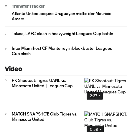
Transfer Tracker
Atlanta United acquire Uruguayan midfielder Mauricio
Amaro
Toluca, LAFC clash in heavyweight Leagues Cup battle
Inter Miami host CF Monterrey in blockbuster Leagues
Cup clash
Video
PK Shootout: Tigres UANL vs.
Minnesota United | Leagues Cup
2:37
MATCH SNAPSHOT: Club Tigres vs.
Minnesota United
0:59