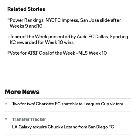
Related Stories
Power Rankings: NYCFC impress, San Jose slide after
Weeks 9 and 10
Team of the Week presented by Audi: FC Dallas, Sporting
KC rewarded for Week 10 wins
Vote for AT&T Goal of the Week - MLS Week 10
More News
Two for two! Charlotte FC snatch late Leagues Cup victory
Transfer Tracker
LA Galaxy acquire Chucky Lozano from San Diego FC