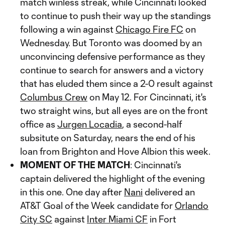
match winless streak, while Cincinnati looked
to continue to push their way up the standings
following a win against
Chicago Fire FC
on
Wednesday. But Toronto was doomed by an
unconvincing defensive performance as they
continue to search for answers and a victory
that has eluded them since a 2-0 result against
Columbus Crew
on May 12. For Cincinnati, it's
two straight wins, but all eyes are on the front
office as
Jurgen Locadia
, a second-half
subsitute on Saturday, nears the end of his
loan from Brighton and Hove Albion this week.
MOMENT OF THE MATCH
: Cincinnati's
captain delivered the highlight of the evening
in this one. One day after
Nani
delivered an
AT&T Goal of the Week candidate for
Orlando
City SC
against
Inter Miami CF
in Fort