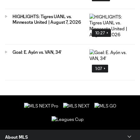
HIGHLIGHTS: Tigres UANL vs.
Minnesota United | August 7, 2026
10:27
Goal: E. Ayón vs. VAN, 34'
1:07
About MLS