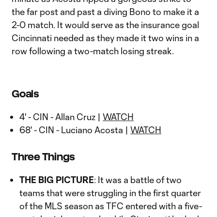
the far post and past a diving Bono to make it a
2-0 match. It would serve as the insurance goal
Cincinnati needed as they made it two wins in a
row following a two-match losing streak.
Goals
4' - CIN - Allan Cruz |
WATCH
68' - CIN - Luciano Acosta |
WATCH
Three Things
THE BIG PICTURE
: It was a battle of two
teams that were struggling in the first quarter
of the MLS season as TFC entered with a five-