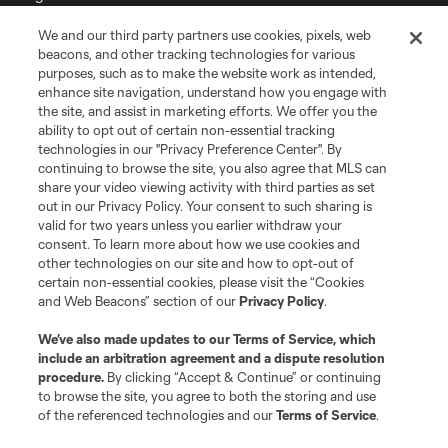
We and our third party partners use cookies, pixels, web
Terms of Service
Privacy Policy
beacons, and other tracking technologies for various
Do Not Sell or Share My Personal Information
Cookies Settings
purposes, such as to make the website work as intended,
enhance site navigation, understand how you engage with
©2026 MLS. The Major League Soccer and MLS name and shield are
the site, and assist in marketing efforts. We offer you the
registered trademarks of Major League Soccer, L.L.C. (“MLS”). The names
and logos of MLS teams are registered and/or common law trademarks of
ability to opt out of certain non-essential tracking
MLS or are used with the permission of their owners. Any unauthorized use
technologies in our "Privacy Preference Center". By
is forbidden.
continuing to browse the site, you also agree that MLS can
share your video viewing activity with third parties as set
out in our Privacy Policy. Your consent to such sharing is
valid for two years unless you earlier withdraw your
consent. To learn more about how we use cookies and
other technologies on our site and how to opt-out of
certain non-essential cookies, please visit the “Cookies
and Web Beacons” section of our
Privacy Policy
.
We’ve also made updates to our
Terms of Service
, which
include an arbitration agreement and a dispute resolution
procedure.
By clicking “Accept & Continue” or continuing
to browse the site, you agree to both the storing and use
of the referenced technologies and our
Terms of Service
.