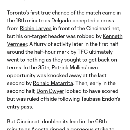
Toronto's first true chance of the match came in
the 18th minute as Delgado accepted a cross
from
Richie Laryea
in front of the Cincinnati net,
but his on-target header was robbed by
Kenneth
Vermeer
. A flurry of activity later in the first half
around the half-hour mark by TFC ultimately
went to nothing as they sought to get back on
terms. In the 35th,
Patrick Mullins
' own
opportunity was knocked away at the last
second by
Ronald Matarrita
. Then, early in the
second half,
Dom Dwyer
looked to have scored
but was ruled offside following
Tsubasa Endoh
's
entry pass.
But Cincinnati doubled its lead in the 68th
minute as Acosta ripped a gorgeous strike to