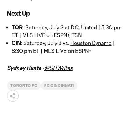
Next Up
TOR
: Saturday, July 3 at
D.C. United
| 5:30 pm
ET | MLS LIVE on ESPN+, TSN
CIN
: Saturday, July 3 vs.
Houston Dynamo
|
8:30 pm ET | MLS LIVE on ESPN+
Sydney Hunte -
@SHWrites
TORONTO FC
FC CINCINNATI