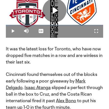
Play
Loaded
:
3.96%
Play
Mute
Captions
Fullscr
Video
It was the latest loss for Toronto, who have now
dropped five matches in a row and are winless in
their last six.
Cincinnati found themselves out of the blocks
early following a poor giveaway by
Mark
Delgado
.
Isaac Atanga
slipped a perfect through
ball in the box to Cruz, and the Costa Rican
international fired it past
Alex Bono
to put his
team up 1-0 in the fourth minute.