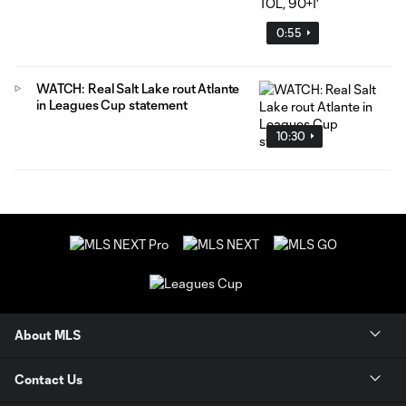
0:55
WATCH: Real Salt Lake rout Atlante
in Leagues Cup statement
10:30
About MLS
Contact Us