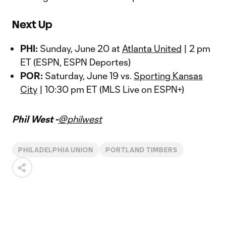
Next Up
PHI:
Sunday, June 20 at
Atlanta United
| 2 pm
ET (ESPN, ESPN Deportes)
POR:
Saturday, June 19 vs.
Sporting Kansas
City
| 10:30 pm ET (MLS Live on ESPN+)
Phil West -
@philwest
PHILADELPHIA UNION
PORTLAND TIMBERS