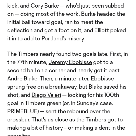
kick, and
Cory Burke
— who'd just been subbed
on — doing most of the work. Burke headed the
initial ball toward goal, ran to meet the
deflection and got a foot on it, and Elliott poked
it in to add to Portland's misery.
The Timbers nearly found two goals late. First, in
the 77th minute,
Jeremy Ebobisse
got to a
second ball on a corner and nearly got it past
Andre Blake
. Then, a minute later, Ebobisse
sprung free on a breakaway, but Blake saved his
shot, and
Diego Valeri
— looking for his 100th
goal in Timbers green (or, in Sunday's case,
PRIMEBLUE) — sent the rebound over the
crossbar. That's as close as the Timbers got to
making a bit of history – or making a dent in the
scoreline.