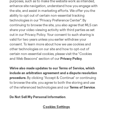
Do Not Sell or Share My Personal Information
Cookies Settings
purposes, such as to make the website work as intended,
enhance site navigation, understand how you engage with
©2026 MLS. The Major League Soccer and MLS name and shield are
the site, and assist in marketing efforts. We offer you the
registered trademarks of Major League Soccer, L.L.C. (“MLS”). The names
and logos of MLS teams are registered and/or common law trademarks of
ability to opt out of certain non-essential tracking
MLS or are used with the permission of their owners. Any unauthorized use
technologies in our "Privacy Preference Center". By
is forbidden.
continuing to browse the site, you also agree that MLS can
share your video viewing activity with third parties as set
out in our Privacy Policy. Your consent to such sharing is
valid for two years unless you earlier withdraw your
consent. To learn more about how we use cookies and
other technologies on our site and how to opt-out of
certain non-essential cookies, please visit the “Cookies
and Web Beacons” section of our
Privacy Policy
.
We’ve also made updates to our
Terms of Service
, which
include an arbitration agreement and a dispute resolution
procedure.
By clicking “Accept & Continue” or continuing
to browse the site, you agree to both the storing and use
of the referenced technologies and our
Terms of Service
.
Do Not Sell My Personal Information
.
Cookies Settings