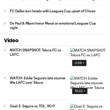
FC Dallas turn heads with Leagues Cup upset of Chivas
De Paul & Miami honor Messi on emotional Leagues Cup
night
Video
MATCH SNAPSHOT: Toluca FC vs.
LAFC
0:59
WATCH: Eddie Segura’s late stunner
lifts LAFC over Toluca
10:22
Goal: E. Segura vs. TOL, 90+1'