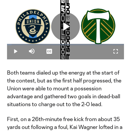
Play
Loaded
:
3.95%
Play
Mute
Captions
Fullscr
Video
Both teams dialed up the energy at the start of
the contest, but as the first half progressed, the
Union were able to mount a possession
advantage and gathered two goals in dead-ball
situations to charge out to the 2-0 lead.
First, on a 26th-minute free kick from about 35
yards out following a foul, Kai Wagner lofted in a