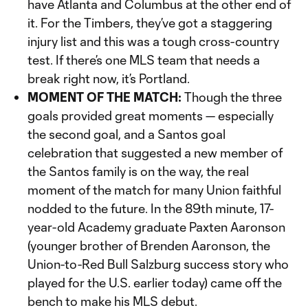
have Atlanta and Columbus at the other end of
it. For the Timbers, they’ve got a staggering
injury list and this was a tough cross-country
test. If there’s one MLS team that needs a
break right now, it’s Portland.
MOMENT OF THE MATCH:
Though the three
goals provided great moments — especially
the second goal, and a Santos goal
celebration that suggested a new member of
the Santos family is on the way, the real
moment of the match for many Union faithful
nodded to the future. In the 89th minute, 17-
year-old Academy graduate Paxten Aaronson
(younger brother of Brenden Aaronson, the
Union-to-Red Bull Salzburg success story who
played for the U.S. earlier today) came off the
bench to make his MLS debut.