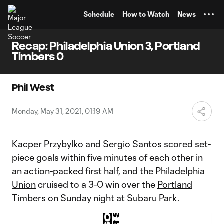
TENT
Schedule
How to Watch
News
Recap: Philadelphia Union 3, Portland
Timbers 0
Phil West
Monday, May 31, 2021, 01:19 AM
Kacper Przybylko
and
Sergio Santos
scored set-
piece goals within five minutes of each other in
an action-packed first half, and the
Philadelphia
Union
cruised to a 3-0 win over the
Portland
Timbers
on Sunday night at Subaru Park.