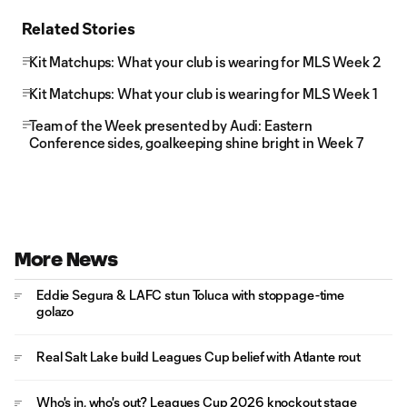
Related Stories
Kit Matchups: What your club is wearing for MLS Week 2
Kit Matchups: What your club is wearing for MLS Week 1
Team of the Week presented by Audi: Eastern
Conference sides, goalkeeping shine bright in Week 7
More News
Eddie Segura & LAFC stun Toluca with stoppage-time
golazo
Real Salt Lake build Leagues Cup belief with Atlante rout
Who's in, who's out? Leagues Cup 2026 knockout stage