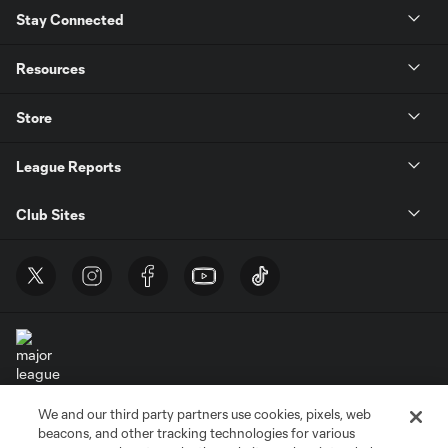
Stay Connected
Resources
Store
League Reports
Club Sites
We and our third party partners use cookies, pixels, web
Terms of Service
Privacy Policy
beacons, and other tracking technologies for various