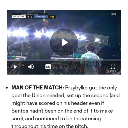
Play
Loaded
:
11.73%
Play
Mute
Captions
Fullscr
Video
MAN OF THE MATCH:
Przybylko got the only
goal the Union needed, set up the second (and
might have scored on his header even if
Santos hadn’t been on the end of it to make
sure), and continued to be threatening
throughout his time on the pitch.