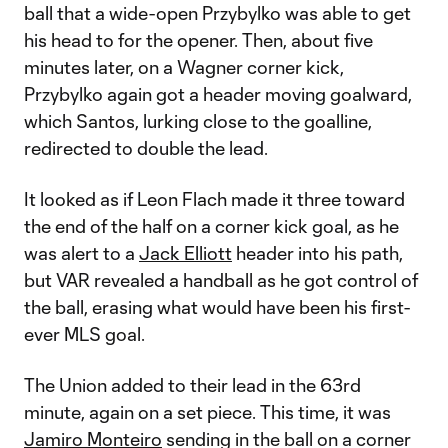
ball that a wide-open Przybylko was able to get
his head to for the opener. Then, about five
minutes later, on a Wagner corner kick,
Przybylko again got a header moving goalward,
which Santos, lurking close to the goalline,
redirected to double the lead.
It looked as if Leon Flach made it three toward
the end of the half on a corner kick goal, as he
was alert to a
Jack Elliott
header into his path,
but VAR revealed a handball as he got control of
the ball, erasing what would have been his first-
ever MLS goal.
The Union added to their lead in the 63rd
minute, again on a set piece. This time, it was
Jamiro Monteiro
sending in the ball on a corner