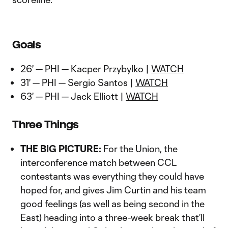
Goals
26' — PHI — Kacper Przybylko |
WATCH
31' — PHI — Sergio Santos |
WATCH
63' — PHI — Jack Elliott |
WATCH
Three Things
THE BIG PICTURE:
For the Union, the
interconference match between CCL
contestants was everything they could have
hoped for, and gives Jim Curtin and his team
good feelings (as well as being second in the
East) heading into a three-week break that’ll