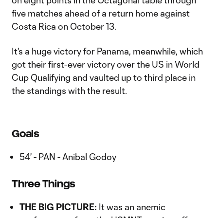
on eight points in the Octagonal table through
five matches ahead of a return home against
Costa Rica on October 13.
It's a huge victory for Panama, meanwhile, which
got their first-ever victory over the US in World
Cup Qualifying and vaulted up to third place in
the standings with the result.
Goals
54' - PAN - Anibal Godoy
Three Things
THE BIG PICTURE:
It was an anemic