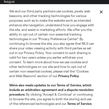
We and our third party partners use cookies, pixels, web
Terms of Service
Privacy Policy
beacons, and other tracking technologies for various
Do Not Sell or Share My Personal Information
Cookies Settings
purposes, such as to make the website work as intended,
enhance site navigation, understand how you engage with
©2026 MLS. The Major League Soccer and MLS name and shield are
the site, and assist in marketing efforts. We offer you the
registered trademarks of Major League Soccer, L.L.C. (“MLS”). The names
and logos of MLS teams are registered and/or common law trademarks of
ability to opt out of certain non-essential tracking
MLS or are used with the permission of their owners. Any unauthorized use
technologies in our "Privacy Preference Center". By
is forbidden.
continuing to browse the site, you also agree that MLS can
share your video viewing activity with third parties as set
out in our Privacy Policy. Your consent to such sharing is
valid for two years unless you earlier withdraw your
consent. To learn more about how we use cookies and
other technologies on our site and how to opt-out of
certain non-essential cookies, please visit the “Cookies
and Web Beacons” section of our
Privacy Policy
.
We’ve also made updates to our
Terms of Service
, which
include an arbitration agreement and a dispute resolution
procedure.
By clicking “Accept & Continue” or continuing
to browse the site, you agree to both the storing and use
of the referenced technologies and our
Terms of Service
.