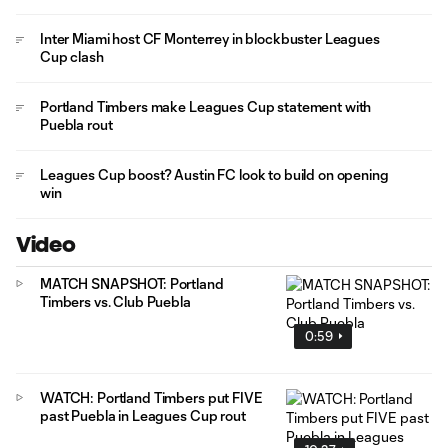
Inter Miami host CF Monterrey in blockbuster Leagues
Cup clash
Portland Timbers make Leagues Cup statement with
Puebla rout
Leagues Cup boost? Austin FC look to build on opening
win
Video
MATCH SNAPSHOT: Portland
Timbers vs. Club Puebla
0:59
WATCH: Portland Timbers put FIVE
past Puebla in Leagues Cup rout