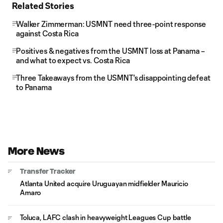
Related Stories
Walker Zimmerman: USMNT need three-point response
against Costa Rica
Positives & negatives from the USMNT loss at Panama –
and what to expect vs. Costa Rica
Three Takeaways from the USMNT's disappointing defeat
to Panama
More News
Transfer Tracker
Atlanta United acquire Uruguayan midfielder Mauricio
Amaro
Toluca, LAFC clash in heavyweight Leagues Cup battle