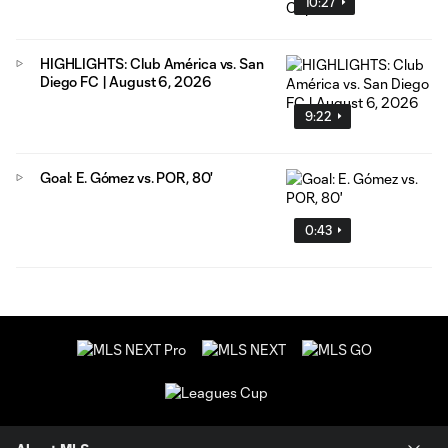
10:27
HIGHLIGHTS: Club América vs. San
Diego FC | August 6, 2026
9:22
Goal: E. Gómez vs. POR, 80'
0:43