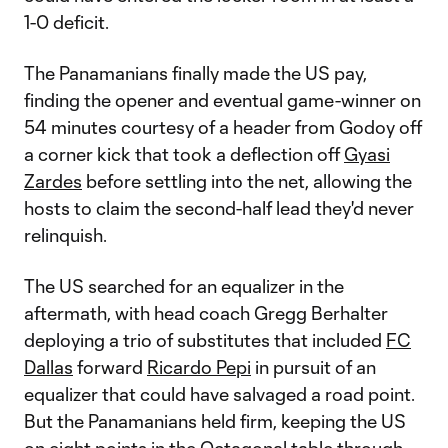
1-0 deficit.
The Panamanians finally made the US pay,
finding the opener and eventual game-winner on
54 minutes courtesy of a header from Godoy off
a corner kick that took a deflection off
Gyasi
Zardes
before settling into the net, allowing the
hosts to claim the second-half lead they'd never
relinquish.
The US searched for an equalizer in the
aftermath, with head coach Gregg Berhalter
deploying a trio of substitutes that included
FC
Dallas
forward
Ricardo Pepi
in pursuit of an
equalizer that could have salvaged a road point.
But the Panamanians held firm, keeping the US