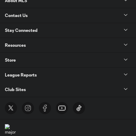
About MLS
Contact Us
Stay Connected
Resources
Store
League Reports
Club Sites