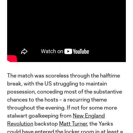
The match was scoreless through the halftime
break, with the US struggling to maintain
possession, conceding most of the substantive
chances to the hosts – a recurring theme
throughout the evening. If not for some more
stalwart goalkeeping from
New England
Revolution
backstop
Matt Turner
, the Yanks
could have entered the locker room in at least a