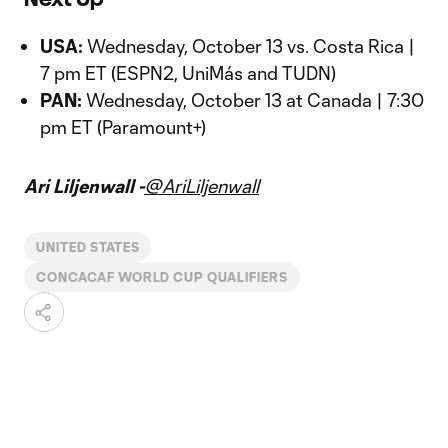
USA:
Wednesday, October 13 vs. Costa Rica |
7 pm ET (ESPN2, UniMás and TUDN)
PAN:
Wednesday, October 13 at Canada | 7:30
pm ET (Paramount+)
Ari Liljenwall -
@AriLiljenwall
UNITED STATES
CONCACAF WORLD CUP QUALIFIERS