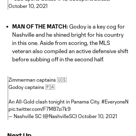
October 10, 2021
MAN OF THE MATCH:
Godoy is a key cog for
Nashville and he shined bright for his country
in this one. Aside from scoring, the MLS
veteran also compiled an active defensive shift
before subbing off in the second half.
Zimmerman captains 🇺🇸
Godoy captains 🇵🇦
An All-Gold clash tonight in Panama City.
#EveryoneN
pic.twitter.com/F7MB7zi7k9
— Nashville SC (@NashvilleSC)
October 10, 2021
Next Up