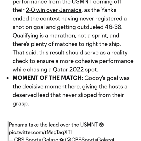
performance from the USMNT coming off
their
2-0 win over Jamaica
, as the Yanks
ended the contest having never registered a
shot on goal and getting outdueled 46-38.
Qualifying is a marathon, not a sprint, and
there's plenty of matches to right the ship.
That said, this result should serve as a reality
check to ensure a more cohesive performance
while chasing a Qatar 2022 spot.
MOMENT OF THE MATCH:
Godoy's goal was
the decisive moment here, giving the hosts a
deserved lead that never slipped from their
grasp.
Panama take the lead over the USMNT 😳
pic.twitter.com/tMsgTaqXTI
— CBS Sports Golazo ⚽️ (@CBSSportsGolazo)