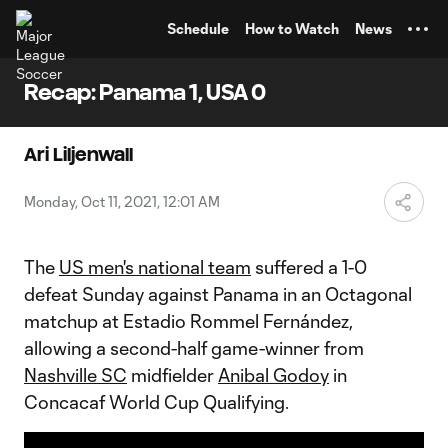
TENT
Schedule
How to Watch
News
Recap: Panama 1, USA 0
Ari Liljenwall
Monday, Oct 11, 2021, 12:01 AM
The
US men's national team
suffered a 1-0
defeat Sunday against Panama in an Octagonal
matchup at Estadio Rommel Fernández,
allowing a second-half game-winner from
Nashville SC
midfielder
Anibal Godoy
in
Concacaf World Cup Qualifying.