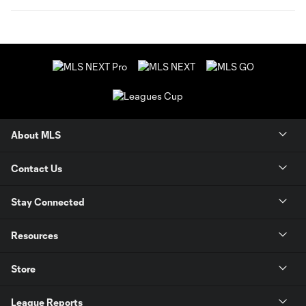
About MLS
Contact Us
Stay Connected
Resources
Store
League Reports