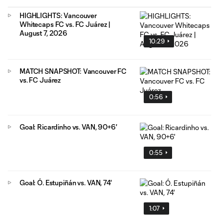
HIGHLIGHTS: Vancouver
Whitecaps FC vs. FC Juárez |
August 7, 2026
10:29
MATCH SNAPSHOT: Vancouver FC
vs. FC Juárez
0:56
Goal: Ricardinho vs. VAN, 90+6'
0:55
Goal: Ó. Estupiñán vs. VAN, 74'
1:07