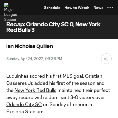
TENT
Schedule
How to Watch
News
Recap: Orlando City SC 0, New York
Red Bulls 3
Ian Nicholas Quillen
Sunday, Apr 24, 2022, 09:36 PM
Luquinhas
scored his first MLS goal,
Cristian
Casseres Jr.
added his first of the season and
the
New York Red Bulls
maintained their perfect
away record with a dominant 3-0 victory over
Orlando City SC
on Sunday afternoon at
Exploria Stadium.