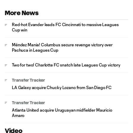
More News
Red-hot Evander leads FC Cincinnati to massive Leagues
Cup win
Méndez Mania! Columbus secure revenge victory over
Pachuca in Leagues Cup
Two for two! Charlotte FC snatch late Leagues Cup victory
Transfer Tracker
LA Galaxy acquire Chucky Lozano from San Diego FC
Transfer Tracker
Atlanta United acquire Uruguayan midfielder Mauricio
Amaro
Video