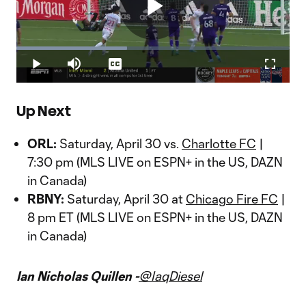
Play
Loaded
:
40.38%
Play
Mute
Captions
Fullscr
Video
Up Next
ORL:
Saturday, April 30 vs.
Charlotte FC
|
7:30 pm (MLS LIVE on ESPN+ in the US, DAZN
in Canada)
RBNY:
Saturday, April 30 at
Chicago Fire FC
|
8 pm ET (MLS LIVE on ESPN+ in the US, DAZN
in Canada)
Ian Nicholas Quillen -
@IaqDiesel