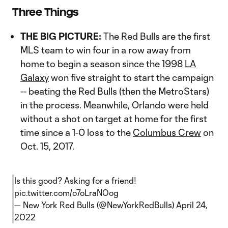
Three Things
THE BIG PICTURE:
The Red Bulls are the first
MLS team to win four in a row away from
home to begin a season since the 1998
LA
Galaxy
won five straight to start the campaign
-- beating the Red Bulls (then the MetroStars)
in the process. Meanwhile, Orlando were held
without a shot on target at home for the first
time since a 1-0 loss to the
Columbus Crew
on
Oct. 15, 2017.
Is this good? Asking for a friend!
pic.twitter.com/o7oLraNOog
— New York Red Bulls (@NewYorkRedBulls)
April 24,
2022