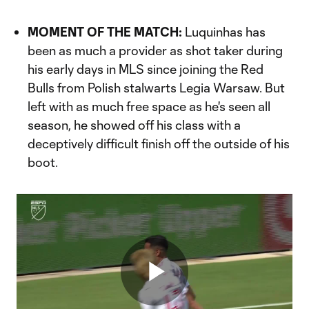
MOMENT OF THE MATCH:
Luquinhas has
been as much a provider as shot taker during
his early days in MLS since joining the Red
Bulls from Polish stalwarts Legia Warsaw. But
left with as much free space as he's seen all
season, he showed off his class with a
deceptively difficult finish off the outside of his
boot.
Play