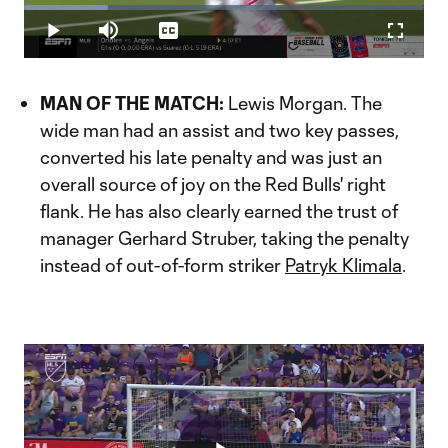
Loaded
:
21.05%
Play
Mute
Captions
Fullscr
Video
MAN OF THE MATCH:
Lewis Morgan. The
wide man had an assist and two key passes,
converted his late penalty and was just an
overall source of joy on the Red Bulls' right
flank. He has also clearly earned the trust of
manager Gerhard Struber, taking the penalty
instead of out-of-form striker
Patryk Klimala
.