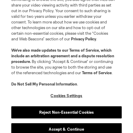
share your video viewing activity with third parties as set
out in our Privacy Policy. Your consent to such sharing is
valid for two years unless you earlier withdraw your
consent. To learn more about how we use cookies and
other technologies on our site and how to opt-out of
certain non-essential cookies, please visit the “Cookies
and Web Beacons” section of our
Privacy Policy
.
We’ve also made updates to our
Terms of Service
, which
include an arbitration agreement and a dispute resolution
procedure.
By clicking “Accept & Continue” or continuing
to browse the site, you agree to both the storing and use
of the referenced technologies and our
Terms of Service
.
Do Not Sell My Personal Information
.
Cookies Settings
Reject Non-Essential Cookies
Accept & Continue