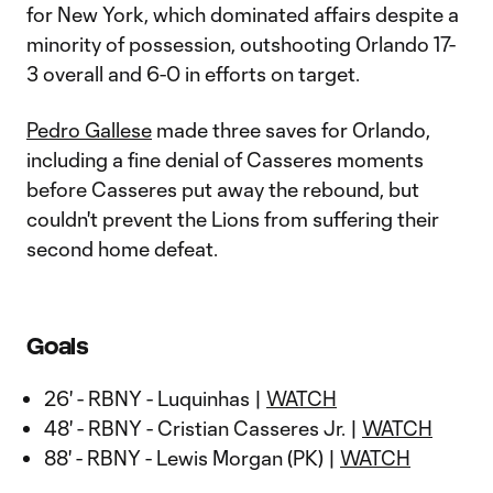
for New York, which dominated affairs despite a
minority of possession, outshooting Orlando 17-
3 overall and 6-0 in efforts on target.
Pedro Gallese
made three saves for Orlando,
including a fine denial of Casseres moments
before Casseres put away the rebound, but
couldn't prevent the Lions from suffering their
second home defeat.
Goals
26' - RBNY - Luquinhas |
WATCH
48' - RBNY - Cristian Casseres Jr. |
WATCH
88' - RBNY - Lewis Morgan (PK) |
WATCH