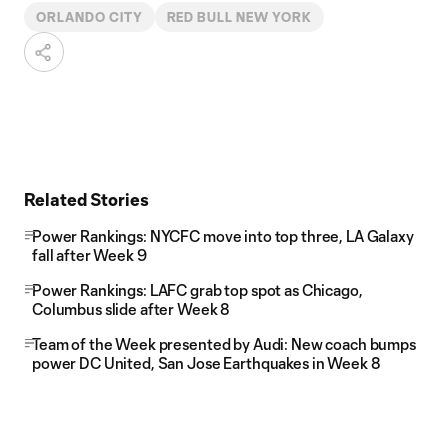
ORLANDO CITY
RED BULL NEW YORK
Related Stories
Power Rankings: NYCFC move into top three, LA Galaxy
fall after Week 9
Power Rankings: LAFC grab top spot as Chicago,
Columbus slide after Week 8
Team of the Week presented by Audi: New coach bumps
power DC United, San Jose Earthquakes in Week 8