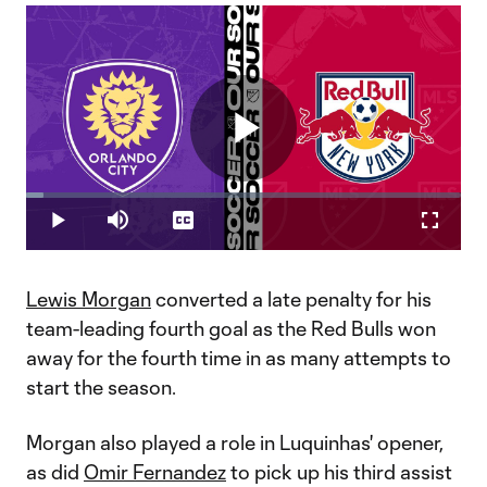
Play
Loaded
:
3.90%
Play
Mute
Captions
Fullscr
Video
Lewis Morgan
converted a late penalty for his
team-leading fourth goal as the Red Bulls won
away for the fourth time in as many attempts to
start the season.
Morgan also played a role in Luquinhas' opener,
as did
Omir Fernandez
to pick up his third assist