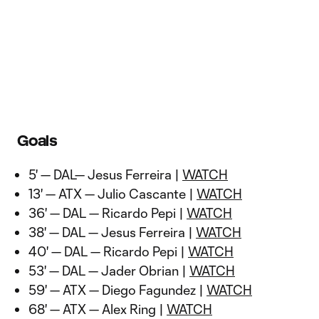
Goals
5' — DAL— Jesus Ferreira |
WATCH
13' — ATX — Julio Cascante |
WATCH
36' — DAL — Ricardo Pepi |
WATCH
38' — DAL — Jesus Ferreira |
WATCH
40' — DAL — Ricardo Pepi |
WATCH
53' — DAL — Jader Obrian |
WATCH
59' — ATX — Diego Fagundez |
WATCH
68' — ATX — Alex Ring |
WATCH