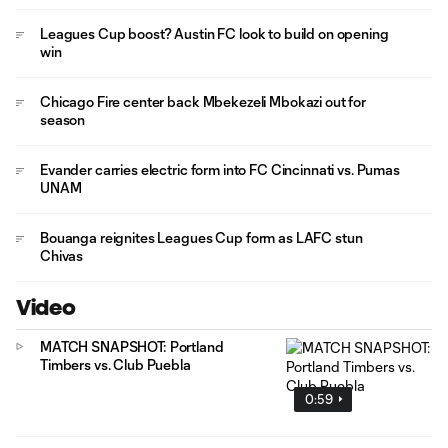
Leagues Cup boost? Austin FC look to build on opening
win
Chicago Fire center back Mbekezeli Mbokazi out for
season
Evander carries electric form into FC Cincinnati vs. Pumas
UNAM
Bouanga reignites Leagues Cup form as LAFC stun
Chivas
Video
MATCH SNAPSHOT: Portland
Timbers vs. Club Puebla
0:59