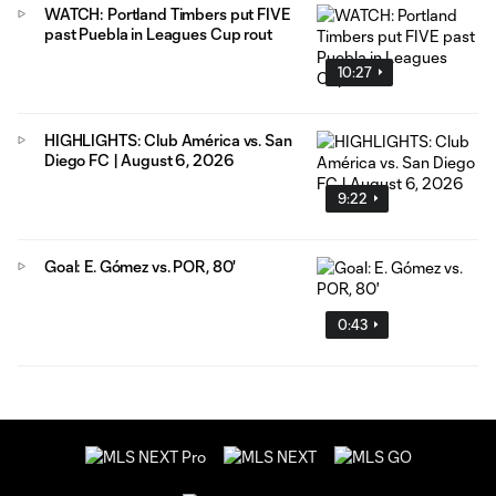
WATCH: Portland Timbers put FIVE
past Puebla in Leagues Cup rout
10:27
HIGHLIGHTS: Club América vs. San
Diego FC | August 6, 2026
9:22
Goal: E. Gómez vs. POR, 80'
0:43