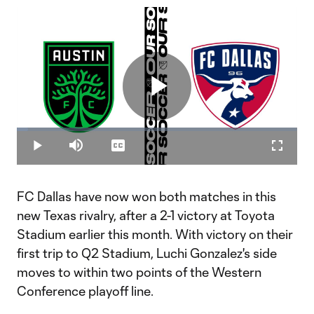
Play
Loaded
:
4.04%
Play
Mute
Captions
Fullscr
Video
FC Dallas have now won both matches in this
new Texas rivalry, after a 2-1 victory at Toyota
Stadium earlier this month. With victory on their
first trip to Q2 Stadium, Luchi Gonzalez's side
moves to within two points of the Western
Conference playoff line.