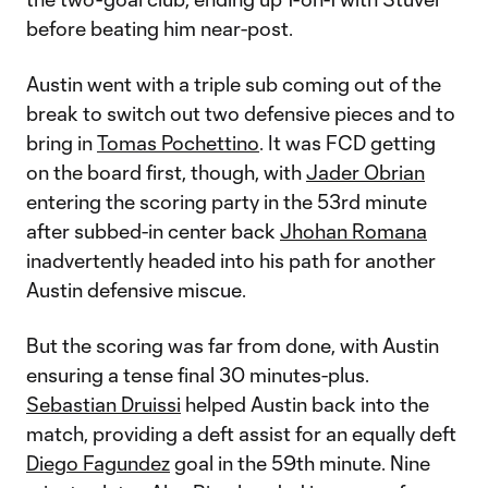
before beating him near-post.
Austin went with a triple sub coming out of the
break to switch out two defensive pieces and to
bring in
Tomas Pochettino
. It was FCD getting
on the board first, though, with
Jader Obrian
entering the scoring party in the 53rd minute
after subbed-in center back
Jhohan Romana
inadvertently headed into his path for another
Austin defensive miscue.
But the scoring was far from done, with Austin
ensuring a tense final 30 minutes-plus.
Sebastian Druissi
helped Austin back into the
match, providing a deft assist for an equally deft
Diego Fagundez
goal in the 59th minute. Nine