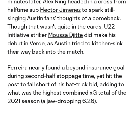
minutes later,
Alex Ring
headed in a cross from
halftime sub
Hector Jimenez
to spark still-
singing Austin fans' thoughts of a comeback.
Though that wasn't quite in the cards, U22
Initiative striker
Moussa Djitte
did make his
debut in Verde, as Austin tried to kitchen-sink
their way back into the match.
Ferreira nearly found a beyond-insurance goal
during second-half stoppage time, yet hit the
post to fall short of his hat-trick bid, adding to
what was the highest combined xG total of the
2021 season (a jaw-dropping 6.26).