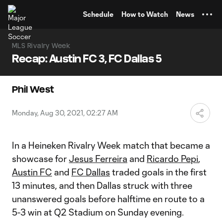
TENT
Schedule
How to Watch
News
MLS Rivalry Week
Recap: Austin FC 3, FC Dallas 5
Phil West
Monday, Aug 30, 2021, 02:27 AM
In a Heineken Rivalry Week match that became a
showcase for
Jesus Ferreira
and
Ricardo Pepi
,
Austin FC
and
FC Dallas
traded goals in the first
13 minutes, and then Dallas struck with three
unanswered goals before halftime en route to a
5-3 win at Q2 Stadium on Sunday evening.