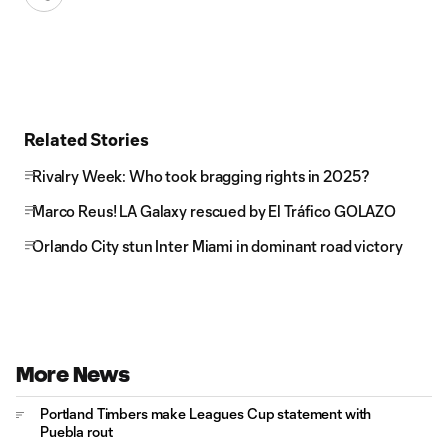
Related Stories
Rivalry Week: Who took bragging rights in 2025?
Marco Reus! LA Galaxy rescued by El Tráfico GOLAZO
Orlando City stun Inter Miami in dominant road victory
More News
Portland Timbers make Leagues Cup statement with
Puebla rout