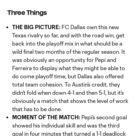
Three Things
THE BIG PICTURE:
FC Dallas own this new
Texas rivalry so far, and with the road win, get
back into the playoff mix in what should be a
wild final two months of the regular season. It
was obviously an opportunity for Pepi and
Ferreira to display what they might be able to
do come playoff time, but Dallas also offered
total team cohesion. To Austin’s credit, they
didn’t fold when down 4-1 and then 5-1, but it’s
obviously a match that shows the level of work
that has to be done.
MOMENT OF THE MATCH:
Pepi’s second goal
showed his individual skill and was the third
goal in four minutes that turned a 1-1 deadlock