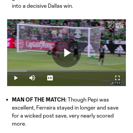
into a decisive Dallas win.
Play
Loaded
:
16.70%
Play
Mute
Captions
Fullscr
Video
MAN OF THE MATCH:
Though Pepi was
excellent, Ferreira stayed in longer and save
for a wicked post save, very nearly scored
more.