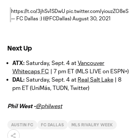
https://t.co/3jhSv1SDwU
pic.twitter.com/yiouzZO8eS
— FC Dallas :) (@FCDallas)
August 30, 2021
Next Up
ATX:
Saturday, Sept. 4 at
Vancouver
Whitecaps FC
| 7 pm ET (MLS LIVE on ESPN+)
DAL:
Saturday, Sept. 4 at
Real Salt Lake
| 8
pm ET (UniMás, TUDN, Twitter)
Phil West -
@philwest
AUSTIN FC
FC DALLAS
MLS RIVALRY WEEK