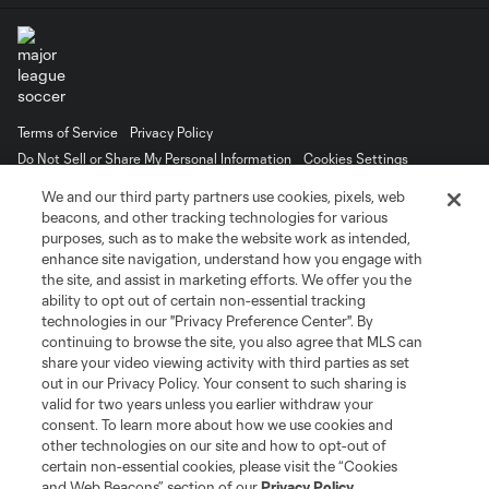
Terms of Service
Privacy Policy
Do Not Sell or Share My Personal Information
Cookies Settings
©2026 MLS. The Major League Soccer and MLS name and shield are
We and our third party partners use cookies, pixels, web
registered trademarks of Major League Soccer, L.L.C. (“MLS”). The names
beacons, and other tracking technologies for various
and logos of MLS teams are registered and/or common law trademarks of
purposes, such as to make the website work as intended,
MLS or are used with the permission of their owners. Any unauthorized use
is forbidden.
enhance site navigation, understand how you engage with
the site, and assist in marketing efforts. We offer you the
ability to opt out of certain non-essential tracking
technologies in our "Privacy Preference Center". By
continuing to browse the site, you also agree that MLS can
share your video viewing activity with third parties as set
out in our Privacy Policy. Your consent to such sharing is
valid for two years unless you earlier withdraw your
consent. To learn more about how we use cookies and
other technologies on our site and how to opt-out of
certain non-essential cookies, please visit the “Cookies
and Web Beacons” section of our
Privacy Policy
.