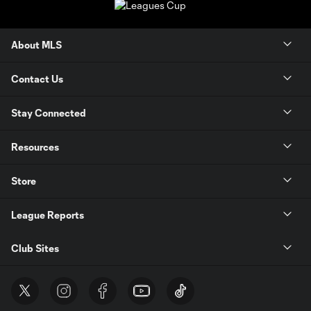
About MLS
Contact Us
Stay Connected
Resources
Store
League Reports
Club Sites