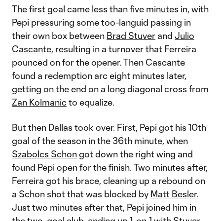
The first goal came less than five minutes in, with
Pepi pressuring some too-languid passing in
their own box between
Brad Stuver
and
Julio
Cascante
, resulting in a turnover that Ferreira
pounced on for the opener. Then Cascante
found a redemption arc eight minutes later,
getting on the end on a long diagonal cross from
Zan Kolmanic
to equalize.
But then Dallas took over. First, Pepi got his 10th
goal of the season in the 36th minute, when
Szabolcs Schon
got down the right wing and
found Pepi open for the finish. Two minutes after,
Ferreira got his brace, cleaning up a rebound on
a Schon shot that was blocked by
Matt Besler.
Just two minutes after that, Pepi joined him in
the two-goal club, ending up 1-on-1 with Stuver