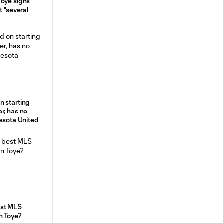
Toye signs
t "several
n starting
r, has no
nesota United
est MLS
n Toye?