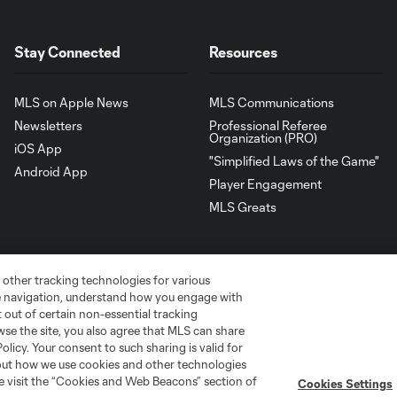
Stay Connected
Resources
MLS on Apple News
MLS Communications
Newsletters
Professional Referee
Organization (PRO)
iOS App
"Simplified Laws of the Game"
Android App
Player Engagement
MLS Greats
 other tracking technologies for various
te navigation, understand how you engage with
pt out of certain non-essential tracking
wse the site, you also agree that MLS can share
Policy. Your consent to such sharing is valid for
bout how we use cookies and other technologies
se visit the “Cookies and Web Beacons” section of
Cookies Settings