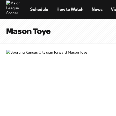
TENT
Schedule
How to Watch
News
Vi
Mason Toye