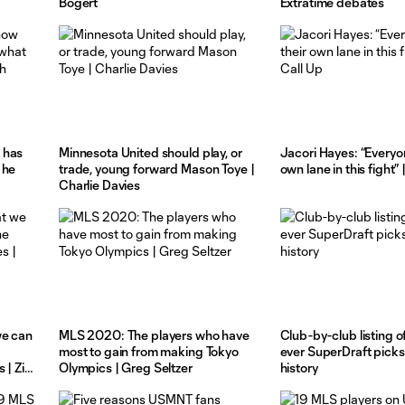
Bogert
Extratime debates
 has
Minnesota United should play, or
Jacori Hayes: “Everyo
 he
trade, young forward Mason Toye |
own lane in this fight”
Charlie Davies
we can
MLS 2020: The players who have
Club-by-club listing o
most to gain from making Tokyo
ever SuperDraft picks
 | Zito
Olympics | Greg Seltzer
history