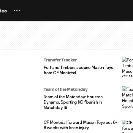
deo
Transfer Tracker
Portland Timbers acquire Mason Toye
from CF Montréal
Team of the Matchday
Team of the Matchday: Houston
Dynamo, Sporting KC flourish in
Matchday 18
CF Montréal forward Mason Toye out 6-
8 weeks with knee injury