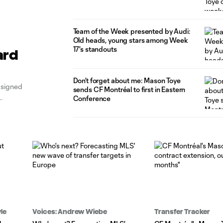
Team of the Week presented by Audi:
Old heads, young stars among Week
17's standouts
ard
Don’t forget about me: Mason Toye
 signed
sends CF Montréal to first in Eastern
Conference
le
Voices: Andrew Wiebe
Transfer Tracker