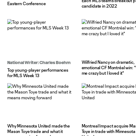
Each MLS team's breakout p
Eastern Conference
candidate in 2022
Wilfried Nancy on dramatic,
National Writer: Charles Boehm
emotional CF Montréal win: "
Top young-player performances
me crazy but I loved it"
for MLS Week 13
Why Minnesota United made the
Montreal Impact acquire Ma
Mason Toye trade and what it
Toye in trade with Minnesota