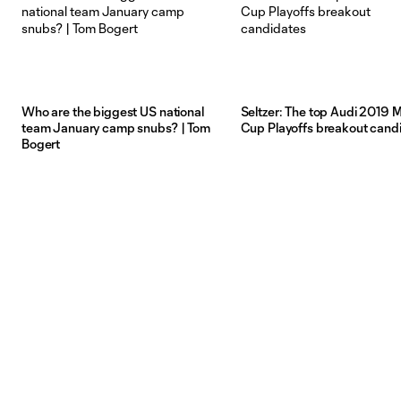
Who are the biggest US national
Seltzer: The top Audi 2019 
team January camp snubs? | Tom
Cup Playoffs breakout cand
Bogert