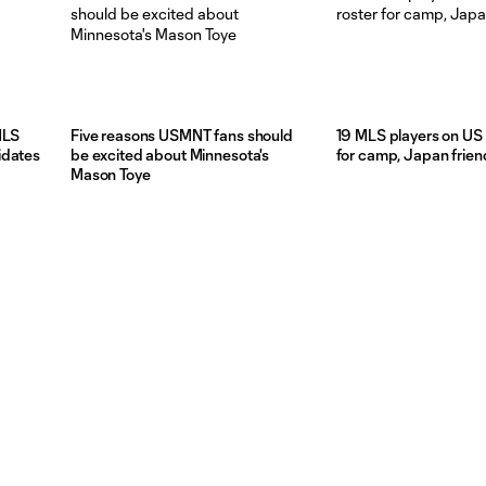
MLS
Five reasons USMNT fans should
19 MLS players on US 
idates
be excited about Minnesota's
for camp, Japan frien
Mason Toye