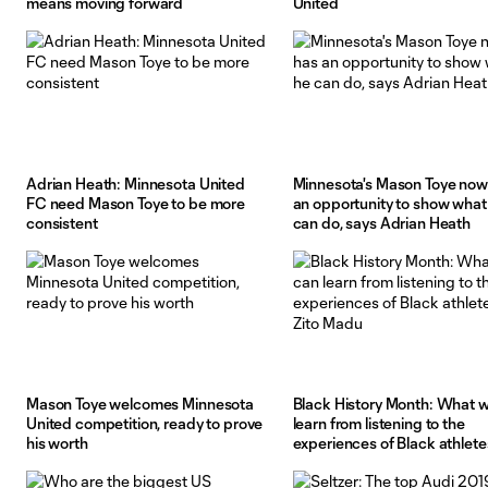
means moving forward
United
Adrian Heath: Minnesota United
Minnesota's Mason Toye now
FC need Mason Toye to be more
an opportunity to show what
consistent
can do, says Adrian Heath
Mason Toye welcomes Minnesota
Black History Month: What 
United competition, ready to prove
learn from listening to the
his worth
experiences of Black athletes
Madu