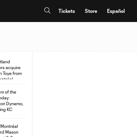
Tickets
Store
Español