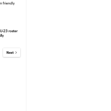
U-23 roster
dly
Next