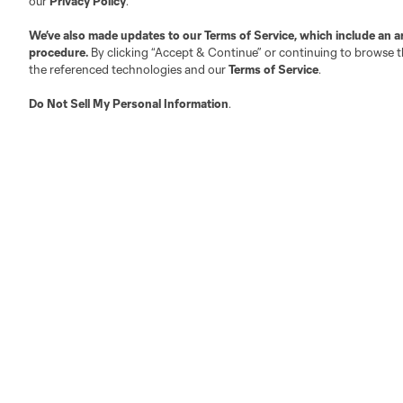
our
Privacy Policy
.
Austin
Atlanta
Charlotte
Chica
We’ve also made updates to our
Terms of Service
, which include an a
procedure.
By clicking “Accept & Continue” or continuing to browse th
the referenced technologies and our
Terms of Service
.
Do Not Sell My Personal Information
.
LA
LAFC
Miami
Minnes
Salt Lake
San Jo
Red Bull New York
San Diego
Terms of Service
Privacy Policy
Do Not S
©2026 MLS. The Major League Soccer and MLS n