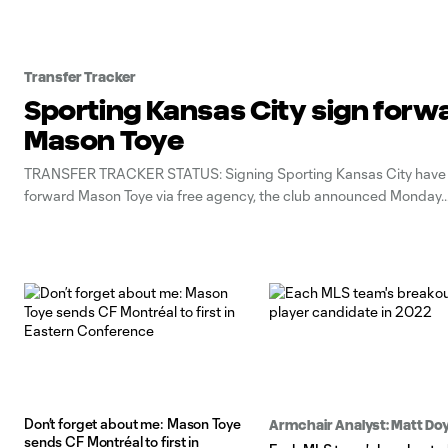
Transfer Tracker
Sporting Kansas City sign forw
Mason Toye
TRANSFER TRACKER STATUS: Signing Sporting Kansas City have
forward Mason Toye via free agency, the club announced Monday.
Don’t forget about me: Mason Toye
Armchair Analyst: Matt Doy
sends CF Montréal to first in