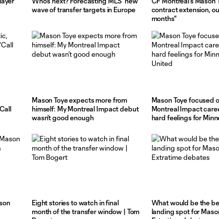
layer
Who's next? Forecasting MLS' new
CF Montréal's Mason 
wave of transfer targets in Europe
contract extension, ou
months"
Mason Toye expects more from
Mason Toye focused o
Call
himself: My Montreal Impact debut
Montreal Impact caree
wasn’t good enough
hard feelings for Min
son
Eight stories to watch in final
What would be the b
month of the transfer window | Tom
landing spot for Maso