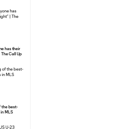
ne has their
 | The Call Up
f the best-
 in MLS