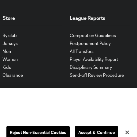
Store
League Reports
By club
Competition Guidelines
Jerseys
Postponement Policy
Men
All Transfers
Women
Player Availability Report
Kids
Disciplinary Summary
Clearance
Send-off Review Procedure
Reject Non-Essential Cookies
Accept & Continue