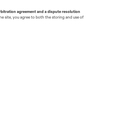
go
Cincinnati
Colorado
Columbus
rbitration agreement and a dispute resolution
e site, you agree to both the storing and use of
ota
Montréal
Nashville
New England
New 
se
St. Louis
Seattle
Toronto
Va
ell or Share My Personal Information
Cookies Settings
ame and shield are registered trademarks of Major League Soccer, L.