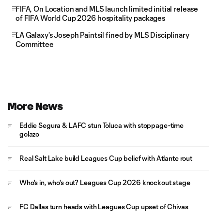
FIFA, On Location and MLS launch limited initial release
of FIFA World Cup 2026 hospitality packages
LA Galaxy's Joseph Paintsil fined by MLS Disciplinary
Committee
More News
Eddie Segura & LAFC stun Toluca with stoppage-time
golazo
Real Salt Lake build Leagues Cup belief with Atlante rout
Who's in, who's out? Leagues Cup 2026 knockout stage
FC Dallas turn heads with Leagues Cup upset of Chivas