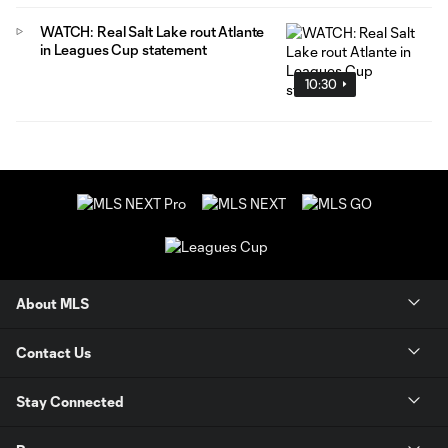
WATCH: Real Salt Lake rout Atlante
in Leagues Cup statement
10:30
About MLS
Contact Us
Stay Connected