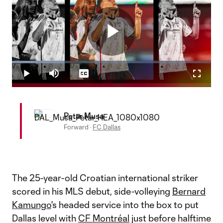
Play
Loaded
:
26.16%
Play
Mute
Captions
Fullscr
Video
Petar Musa
Forward
·
FC Dallas
The 25-year-old Croatian international striker
scored in his MLS debut, side-volleying
Bernard
Kamungo
's headed service into the box to put
Dallas level with
CF Montréal
just before halftime