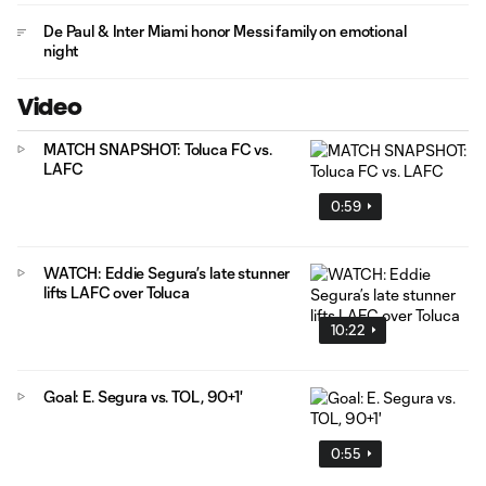
De Paul & Inter Miami honor Messi family on emotional
night
Video
MATCH SNAPSHOT: Toluca FC vs.
LAFC
0:59
WATCH: Eddie Segura’s late stunner
lifts LAFC over Toluca
10:22
Goal: E. Segura vs. TOL, 90+1'
0:55