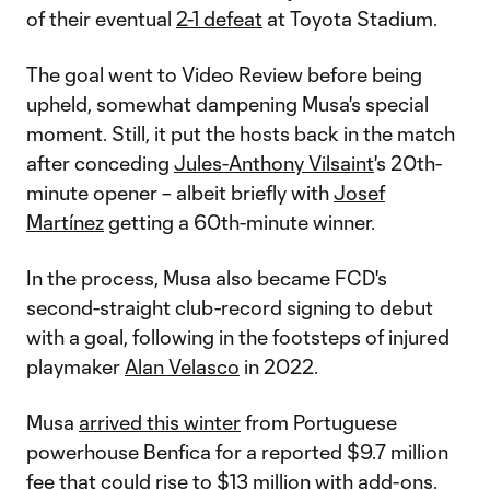
of their eventual
2-1 defeat
at Toyota Stadium.
The goal went to Video Review before being
upheld, somewhat dampening Musa's special
moment. Still, it put the hosts back in the match
after conceding
Jules-Anthony Vilsaint
's 20th-
minute opener – albeit briefly with
Josef
Martínez
getting a 60th-minute winner.
In the process, Musa also became FCD's
second-straight club-record signing to debut
with a goal, following in the footsteps of injured
playmaker
Alan Velasco
in 2022.
Musa
arrived this winter
from Portuguese
powerhouse Benfica for a reported $9.7 million
fee that could rise to $13 million with add-ons.