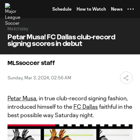
TENT
Schedule
How to Watch
News
Matchday
Petar Musa! FC Dallas club-record
signing scores in debut
MLSsoccer staff
Sunday, Mar 3, 2024, 02:56 AM
Petar Musa
, in true club-record signing fashion,
introduced himself to the
FC Dallas
faithful in the
best possible way Saturday night.