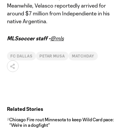
Meanwhile, Velasco reportedly arrived for
around $7 million from Independiente in his
native Argentina.
MLSsoccer staff -
@mls
FC DALLAS
PETAR MUSA
MATCHDAY
Related Stories
Chicago Fire rout Minnesota to keep Wild Card pace:
“We’re in a dogfight”