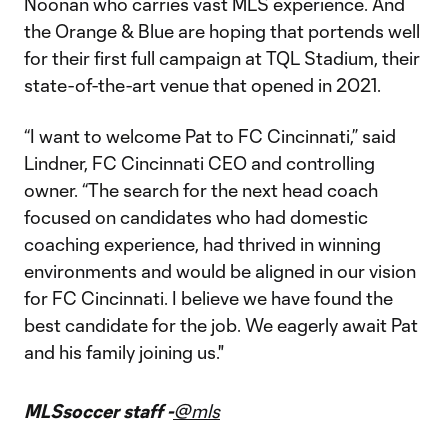
Noonan who carries vast MLS experience. And
the Orange & Blue are hoping that portends well
for their first full campaign at TQL Stadium, their
state-of-the-art venue that opened in 2021.
“I want to welcome Pat to FC Cincinnati,” said
Lindner, FC Cincinnati CEO and controlling
owner. “The search for the next head coach
focused on candidates who had domestic
coaching experience, had thrived in winning
environments and would be aligned in our vision
for FC Cincinnati. I believe we have found the
best candidate for the job. We eagerly await Pat
and his family joining us."
MLSsoccer staff -
@mls