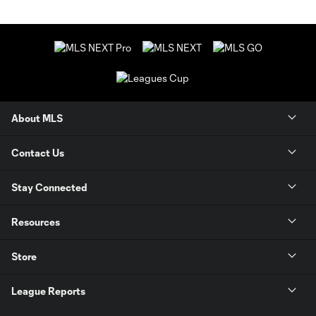
About MLS
Contact Us
Stay Connected
Resources
Store
League Reports