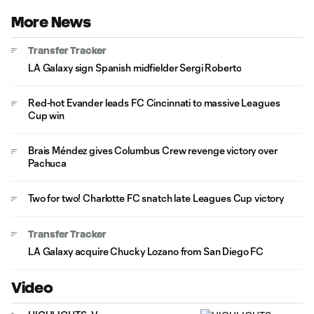
More News
Transfer Tracker
LA Galaxy sign Spanish midfielder Sergi Roberto
Red-hot Evander leads FC Cincinnati to massive Leagues
Cup win
Brais Méndez gives Columbus Crew revenge victory over
Pachuca
Two for two! Charlotte FC snatch late Leagues Cup victory
Transfer Tracker
LA Galaxy acquire Chucky Lozano from San Diego FC
Video