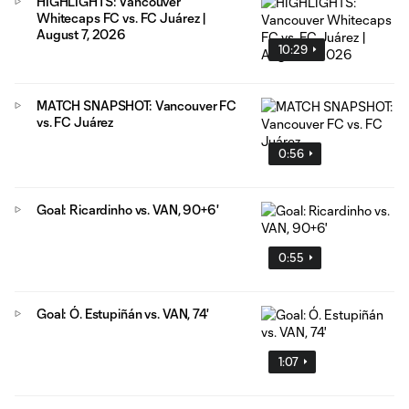
HIGHLIGHTS: Vancouver
Whitecaps FC vs. FC Juárez |
August 7, 2026
10:29
MATCH SNAPSHOT: Vancouver FC
vs. FC Juárez
0:56
Goal: Ricardinho vs. VAN, 90+6'
0:55
Goal: Ó. Estupiñán vs. VAN, 74'
1:07