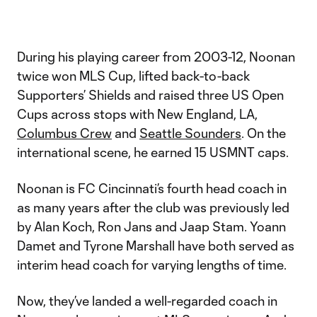
During his playing career from 2003-12, Noonan
twice won MLS Cup, lifted back-to-back
Supporters’ Shields and raised three US Open
Cups across stops with New England, LA,
Columbus Crew
and
Seattle Sounders
. On the
international scene, he earned 15 USMNT caps.
Noonan is FC Cincinnati’s fourth head coach in
as many years after the club was previously led
by Alan Koch, Ron Jans and Jaap Stam. Yoann
Damet and Tyrone Marshall have both served as
interim head coach for varying lengths of time.
Now, they’ve landed a well-regarded coach in