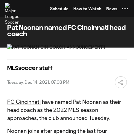
TENT
Schedule
How to Watch
News
Pat Noonan named FC Cincinnati head
coach
MLSsoccer staff
Tuesday, Dec 14, 2021, 07:03 PM
FC Cincinnati
have named Pat Noonan as their
head coach as the 2022 MLS season
approaches, the club announced Tuesday.
Noonan joins after spending the last four