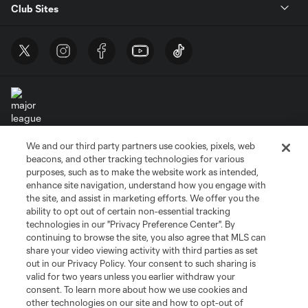
Club Sites
We and our third party partners use cookies, pixels, web
Terms of Service
Privacy Policy
beacons, and other tracking technologies for various
Do Not Sell or Share My Personal Information
Cookies Settings
purposes, such as to make the website work as intended,
enhance site navigation, understand how you engage with
©2026 MLS. The Major League Soccer and MLS name and shield are
the site, and assist in marketing efforts. We offer you the
registered trademarks of Major League Soccer, L.L.C. (“MLS”). The names
and logos of MLS teams are registered and/or common law trademarks of
ability to opt out of certain non-essential tracking
MLS or are used with the permission of their owners. Any unauthorized use
technologies in our "Privacy Preference Center". By
is forbidden.
continuing to browse the site, you also agree that MLS can
share your video viewing activity with third parties as set
out in our Privacy Policy. Your consent to such sharing is
valid for two years unless you earlier withdraw your
consent. To learn more about how we use cookies and
other technologies on our site and how to opt-out of