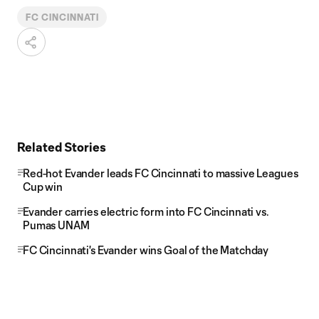
FC CINCINNATI
Related Stories
Red-hot Evander leads FC Cincinnati to massive Leagues
Cup win
Evander carries electric form into FC Cincinnati vs.
Pumas UNAM
FC Cincinnati's Evander wins Goal of the Matchday