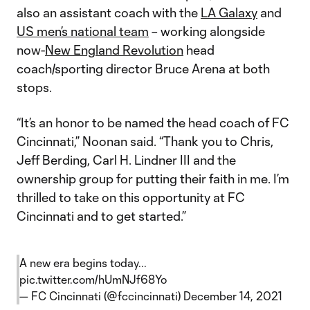
also an assistant coach with the
LA Galaxy
and
US men’s national team
– working alongside
now-
New England Revolution
head
coach/sporting director Bruce Arena at both
stops.
“It’s an honor to be named the head coach of FC
Cincinnati,” Noonan said. “Thank you to Chris,
Jeff Berding, Carl H. Lindner III and the
ownership group for putting their faith in me. I’m
thrilled to take on this opportunity at FC
Cincinnati and to get started.”
A new era begins today...
pic.twitter.com/hUmNJf68Yo
— FC Cincinnati (@fccincinnati)
December 14, 2021