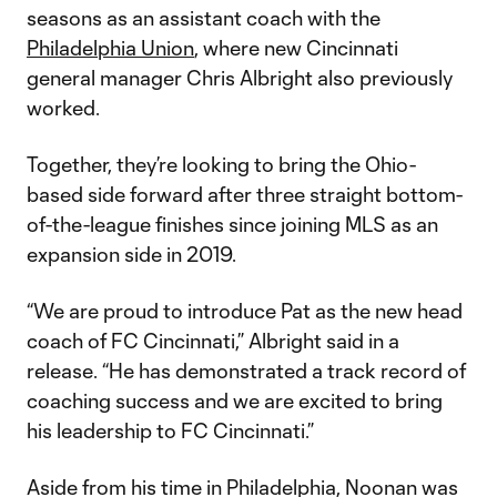
seasons as an assistant coach with the
Philadelphia Union
, where new Cincinnati
general manager Chris Albright also previously
worked.
Together, they’re looking to bring the Ohio-
based side forward after three straight bottom-
of-the-league finishes since joining MLS as an
expansion side in 2019.
“We are proud to introduce Pat as the new head
coach of FC Cincinnati,” Albright said in a
release. “He has demonstrated a track record of
coaching success and we are excited to bring
his leadership to FC Cincinnati.”
Aside from his time in Philadelphia, Noonan was