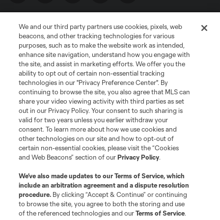
We and our third party partners use cookies, pixels, web
beacons, and other tracking technologies for various
purposes, such as to make the website work as intended,
enhance site navigation, understand how you engage with
the site, and assist in marketing efforts. We offer you the
Terms of Service
Privacy Policy
ability to opt out of certain non-essential tracking
Do Not Sell or Share My Personal Information
Cookies Settings
technologies in our "Privacy Preference Center". By
continuing to browse the site, you also agree that MLS can
©2026 MLS. The Major League Soccer and MLS name and shield are
registered trademarks of Major League Soccer, L.L.C. (“MLS”). The names
share your video viewing activity with third parties as set
and logos of MLS teams are registered and/or common law trademarks of
out in our Privacy Policy. Your consent to such sharing is
MLS or are used with the permission of their owners. Any unauthorized use
valid for two years unless you earlier withdraw your
is forbidden.
consent. To learn more about how we use cookies and
other technologies on our site and how to opt-out of
certain non-essential cookies, please visit the “Cookies
and Web Beacons” section of our
Privacy Policy
.
We’ve also made updates to our
Terms of Service
, which
include an arbitration agreement and a dispute resolution
procedure.
By clicking “Accept & Continue” or continuing
to browse the site, you agree to both the storing and use
of the referenced technologies and our
Terms of Service
.