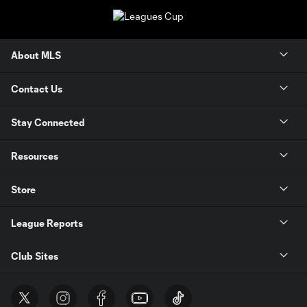
About MLS
Contact Us
Stay Connected
Resources
Store
League Reports
Club Sites