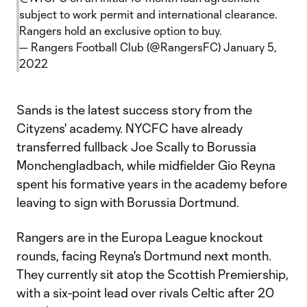
subject to work permit and international clearance.
Rangers hold an exclusive option to buy.
— Rangers Football Club (@RangersFC)
January 5,
2022
Sands is the latest success story from the
Cityzens' academy. NYCFC have already
transferred fullback Joe Scally to Borussia
Monchengladbach, while midfielder Gio Reyna
spent his formative years in the academy before
leaving to sign with Borussia Dortmund.
Rangers are in the Europa League knockout
rounds, facing Reyna's Dortmund next month.
They currently sit atop the Scottish Premiership,
with a six-point lead over rivals Celtic after 20