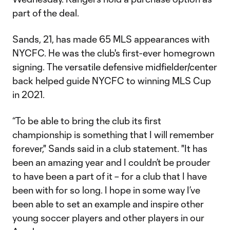
part of the deal.
Sands, 21, has made 65 MLS appearances with
NYCFC. He was the club's first-ever homegrown
signing. The versatile defensive midfielder/center
back helped guide NYCFC to winning MLS Cup
in 2021.
“To be able to bring the club its first
championship is something that I will remember
forever," Sands said in a club statement. "It has
been an amazing year and I couldn’t be prouder
to have been a part of it – for a club that I have
been with for so long. I hope in some way I’ve
been able to set an example and inspire other
young soccer players and other players in our