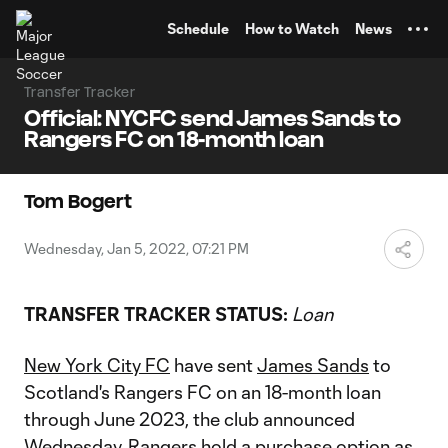
TENT
Schedule
How to Watch
News
Transfer Tracker
Official: NYCFC send James Sands to
Rangers FC on 18-month loan
Tom Bogert
Wednesday, Jan 5, 2022, 07:21 PM
TRANSFER TRACKER STATUS:
Loan
New York City FC
have sent
James Sands
to
Scotland's Rangers FC on an 18-month loan
through June 2023, the club announced
Wednesday. Rangers hold a purchase option as