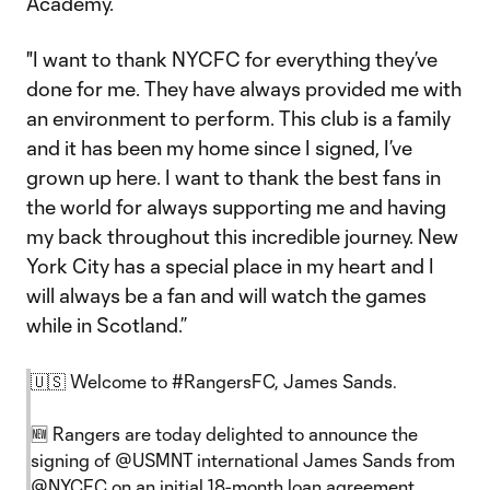
Academy.
"I want to thank NYCFC for everything they’ve
done for me. They have always provided me with
an environment to perform. This club is a family
and it has been my home since I signed, I’ve
grown up here. I want to thank the best fans in
the world for always supporting me and having
my back throughout this incredible journey. New
York City has a special place in my heart and I
will always be a fan and will watch the games
while in Scotland.”
🇺🇸 Welcome to
#RangersFC
, James Sands.
🆕 Rangers are today delighted to announce the
signing of
@USMNT
international James Sands from
@NYCFC
on an initial 18-month loan agreement