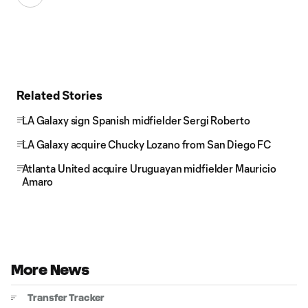
Related Stories
LA Galaxy sign Spanish midfielder Sergi Roberto
LA Galaxy acquire Chucky Lozano from San Diego FC
Atlanta United acquire Uruguayan midfielder Mauricio
Amaro
More News
Transfer Tracker