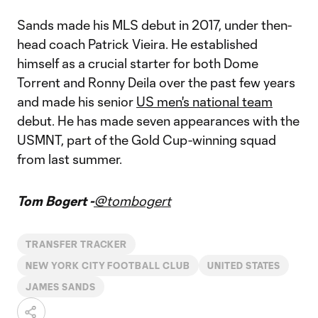
Sands made his MLS debut in 2017, under then-
head coach Patrick Vieira. He established
himself as a crucial starter for both Dome
Torrent and Ronny Deila over the past few years
and made his senior
US men's national team
debut. He has made seven appearances with the
USMNT, part of the Gold Cup-winning squad
from last summer.
Tom Bogert -
@tombogert
TRANSFER TRACKER
NEW YORK CITY FOOTBALL CLUB
UNITED STATES
JAMES SANDS