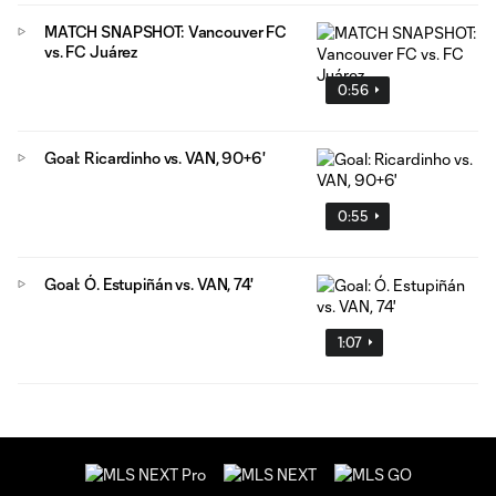
MATCH SNAPSHOT: Vancouver FC
vs. FC Juárez
0:56
Goal: Ricardinho vs. VAN, 90+6'
0:55
Goal: Ó. Estupiñán vs. VAN, 74'
1:07