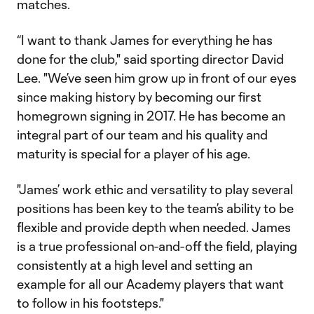
matches.
“I want to thank James for everything he has
done for the club," said sporting director David
Lee. "We’ve seen him grow up in front of our eyes
since making history by becoming our first
homegrown signing in 2017. He has become an
integral part of our team and his quality and
maturity is special for a player of his age.
"James’ work ethic and versatility to play several
positions has been key to the team’s ability to be
flexible and provide depth when needed. James
is a true professional on-and-off the field, playing
consistently at a high level and setting an
example for all our Academy players that want
to follow in his footsteps."