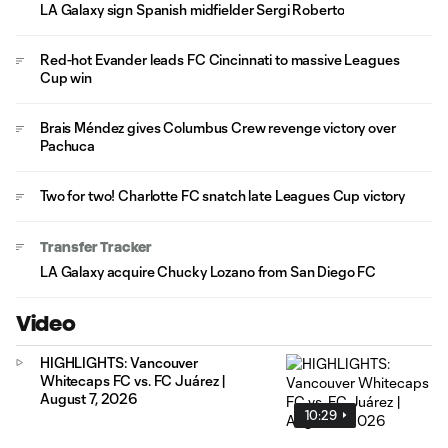
LA Galaxy sign Spanish midfielder Sergi Roberto
Red-hot Evander leads FC Cincinnati to massive Leagues
Cup win
Brais Méndez gives Columbus Crew revenge victory over
Pachuca
Two for two! Charlotte FC snatch late Leagues Cup victory
Transfer Tracker
LA Galaxy acquire Chucky Lozano from San Diego FC
Video
HIGHLIGHTS: Vancouver
Whitecaps FC vs. FC Juárez |
August 7, 2026
10:29