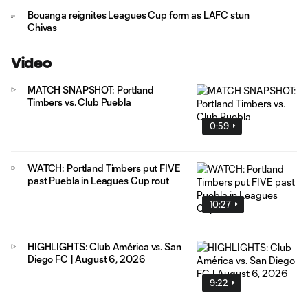
Bouanga reignites Leagues Cup form as LAFC stun
Chivas
Video
MATCH SNAPSHOT: Portland
Timbers vs. Club Puebla
0:59
WATCH: Portland Timbers put FIVE
past Puebla in Leagues Cup rout
10:27
HIGHLIGHTS: Club América vs. San
Diego FC | August 6, 2026
9:22