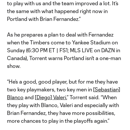
to play with us and the team improved a lot. It’s
the same with what happened right now in
Portland with Brian Fernandez.”
As he prepares a plan to deal with Fernandez
when the Timbers come to Yankee Stadium on
Sunday (6:30 PM ET | FS1; MLS LIVE on DAZN in
Canada), Torrent warns Portland isn’t a one-man
show.
“He’s a good, good player, but for me they have
two key playmakers, two key men in [
Sebastian]
Blanco
and [
Diego] Valeri
,” Torrent said. “When
they play with Blanco, Valeri and especially with
Brian Fernandez, they have more possibilities,
more chances to play in the playoffs again.”