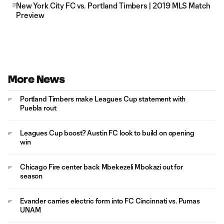
New York City FC vs. Portland Timbers | 2019 MLS Match
Preview
More News
Portland Timbers make Leagues Cup statement with
Puebla rout
Leagues Cup boost? Austin FC look to build on opening
win
Chicago Fire center back Mbekezeli Mbokazi out for
season
Evander carries electric form into FC Cincinnati vs. Pumas
UNAM