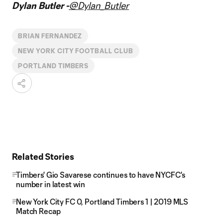
Dylan Butler -
@Dylan_Butler
BRIAN FERNANDEZ
NEW YORK CITY FOOTBALL CLUB
PORTLAND TIMBERS
Related Stories
Timbers' Gio Savarese continues to have NYCFC's
number in latest win
New York City FC 0, Portland Timbers 1 | 2019 MLS
Match Recap