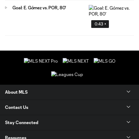
Goal: E. Gómez vs. POR, 80'
0:43
About MLS
Contact Us
Stay Connected
Resources