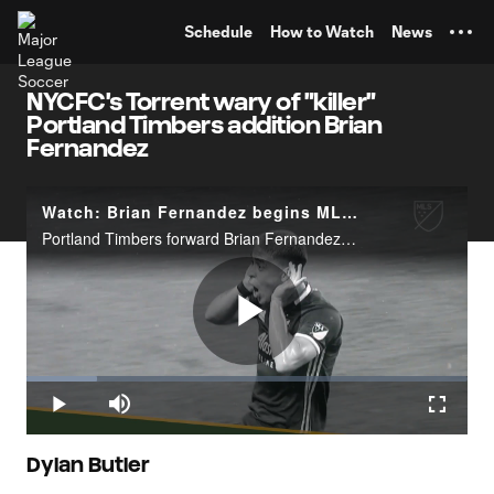
TENT
Schedule
How to Watch
News
NYCFC's Torrent wary of "killer"
Portland Timbers addition Brian
Fernandez
Watch: Brian Fernandez begins MLS stint in record-breaking fashion
Portland Timbers forward Brian Fernandez has broken the record for consecutive games with a goal scored to start his MLS career, with five. Take a look at his&nbsp;goals scored in league play from those opening five games.
Play
Loaded
:
15.90%
Play
Mute
Fullscr
Video
Dylan Butler