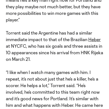
means he’s a key man right now for Portland and
they play maybe not much better, but they have
more possibilities to win more games with this
player.”
Torrent said the Argentine has had a similar
immediate impact to that of the Brazilian
Heber
at NYCFC, who has six goals and three assists in
10 appearances since his arrival from HNK Rijeka
on March 21.
“I like when I watch many games with him. I
repeat, it’s not about just that he’s a killer, he’s a
scorer. He helps a lot,” Torrent said. “He’s
involved, he’s committed to this team right now
and it’s good news for Portland. It’s similar with
him and what happens with Heber. He came here