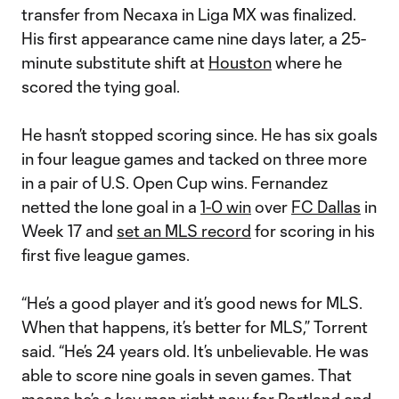
transfer from Necaxa in Liga MX was finalized.
His first appearance came nine days later, a 25-
minute substitute shift at
Houston
where he
scored the tying goal.
He hasn’t stopped scoring since. He has six goals
in four league games and tacked on three more
in a pair of U.S. Open Cup wins. Fernandez
netted the lone goal in a
1-0 win
over
FC Dallas
in
Week 17 and
set an MLS record
for scoring in his
first five league games.
“He’s a good player and it’s good news for MLS.
When that happens, it’s better for MLS,” Torrent
said. “He’s 24 years old. It’s unbelievable. He was
able to score nine goals in seven games. That