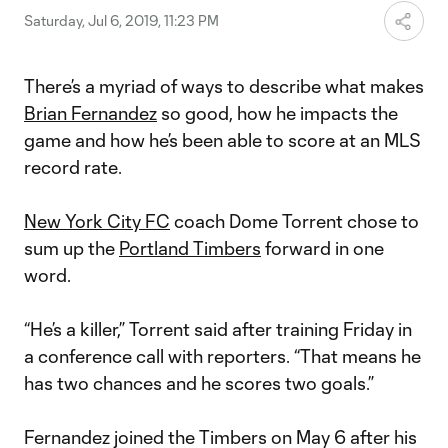
Saturday, Jul 6, 2019, 11:23 PM
There’s a myriad of ways to describe what makes
Brian Fernandez
so good, how he impacts the
game and how he’s been able to score at an MLS
record rate.
New York City FC
coach Dome Torrent chose to
sum up the
Portland Timbers
forward in one
word.
“He’s a killer,” Torrent said after training Friday in
a conference call with reporters. “That means he
has two chances and he scores two goals.”
Fernandez joined the Timbers on May 6 after his