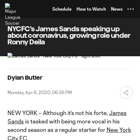
TENT
Schedule
How to Watch
News
NYCFC's James Sands speaking up
about coronavirus, growing role under
Ronny Deila
Dylan Butler
Monday, Apr 6, 2020, 06:36 PM
NEW YORK – Although it’s not his forte,
James
Sands
is tasked with being more vocal in his
second season as a regular starter for
New York
City FC
.