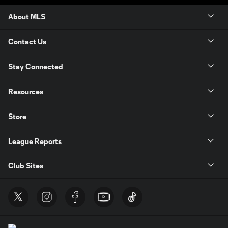
About MLS
Contact Us
Stay Connected
Resources
Store
League Reports
Club Sites