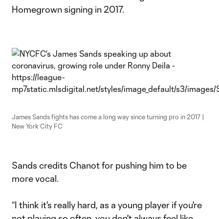
Homegrown signing in 2017.
James Sands fights has come a long way since turning pro in 2017 |
New York City FC
Sands credits Chanot for pushing him to be
more vocal.
“I think it's really hard, as a young player if you're
not playing so often, you don't always feel like