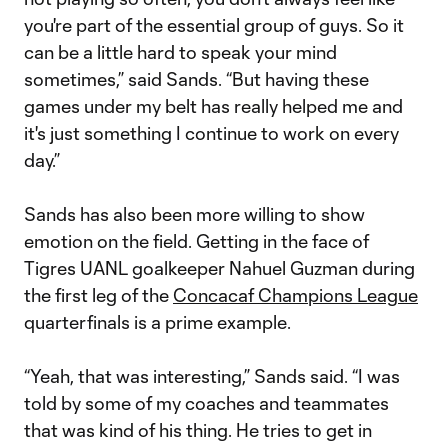
you're part of the essential group of guys. So it
can be a little hard to speak your mind
sometimes,” said Sands. “But having these
games under my belt has really helped me and
it's just something I continue to work on every
day.”
Sands has also been more willing to show
emotion on the field. Getting in the face of
Tigres UANL goalkeeper Nahuel Guzman during
the first leg of the
Concacaf Champions League
quarterfinals is a prime example.
“Yeah, that was interesting,” Sands said. “I was
told by some of my coaches and teammates
that was kind of his thing. He tries to get in