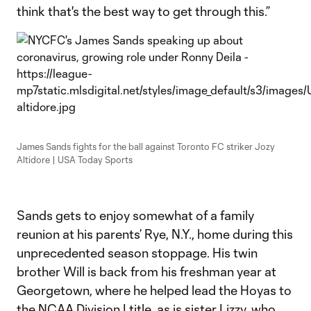
think that's the best way to get through this.”
James Sands fights for the ball against Toronto FC striker Jozy
Altidore | USA Today Sports
Sands gets to enjoy somewhat of a family
reunion at his parents’ Rye, N.Y., home during this
unprecedented season stoppage. His twin
brother Will is back from his freshman year at
Georgetown, where he helped lead the Hoyas to
the NCAA Division I title, as is sister Lizzy, who