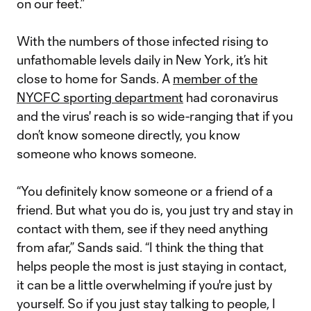
on our feet.”
With the numbers of those infected rising to
unfathomable levels daily in New York, it’s hit
close to home for Sands. A
member of the
NYCFC sporting department
had coronavirus
and the virus' reach is so wide-ranging that if you
don’t know someone directly, you know
someone who knows someone.
“You definitely know someone or a friend of a
friend. But what you do is, you just try and stay in
contact with them, see if they need anything
from afar,” Sands said. “I think the thing that
helps people the most is just staying in contact,
it can be a little overwhelming if you're just by
yourself. So if you just stay talking to people, I