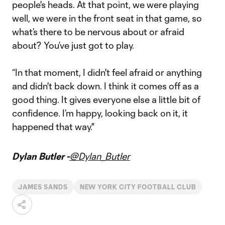
people's heads. At that point, we were playing
well, we were in the front seat in that game, so
what’s there to be nervous about or afraid
about? You’ve just got to play.
“In that moment, I didn't feel afraid or anything
and didn't back down. I think it comes off as a
good thing. It gives everyone else a little bit of
confidence. I’m happy, looking back on it, it
happened that way."
Dylan Butler -
@Dylan_Butler
JAMES SANDS
NEW YORK CITY FOOTBALL CLUB