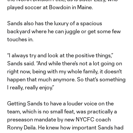
played soccer at Bowdoin in Maine.
Sands also has the luxury of a spacious
backyard where he can juggle or get some few
touches in.
“I always try and look at the positive things,”
Sands said. “And while there's not a lot going on
right now, being with my whole family, it doesn't
happen that much anymore. So that's something
I really, really enjoy.”
Getting Sands to have a louder voice on the
team, which is no small feat, was practically a
preseason mandate by new NYCFC coach
Ronny Deila. He knew how important Sands had