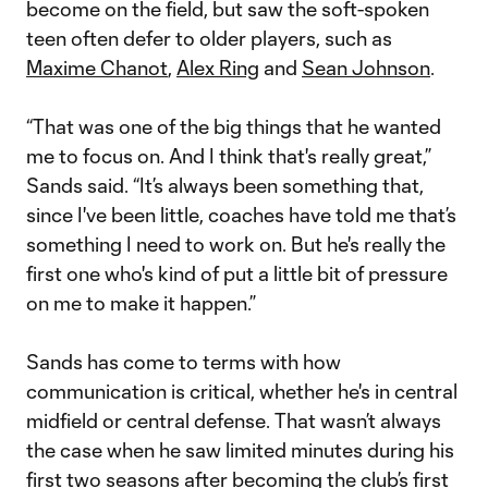
become on the field, but saw the soft-spoken
teen often defer to older players, such as
Maxime Chanot
,
Alex Ring
and
Sean Johnson
.
“That was one of the big things that he wanted
me to focus on. And I think that's really great,”
Sands said. “It’s always been something that,
since I've been little, coaches have told me that’s
something I need to work on. But he's really the
first one who's kind of put a little bit of pressure
on me to make it happen.”
Sands has come to terms with how
communication is critical, whether he's in central
midfield or central defense. That wasn’t always
the case when he saw limited minutes during his
first two seasons after becoming the club’s first