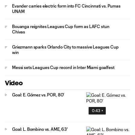
Evander carries electric form into FC Cincinnati vs. Pumas
UNAM
Bouanga reignites Leagues Cup form as LAFC stun
Chivas
Griezmann sparks Orlando City to massive Leagues Cup
win
Messi sets Leagues Cup record in Inter Miami goalfest
Video
Goal: E. Gómez vs. POR, 80'
0:43
Goal: L. Bombino vs. AME, 63'