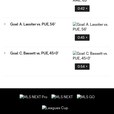
0:42
Goal: A. Lassiter vs. PUE, 56'
0:45
Goal: C. Bassett vs. PUE, 45+3'
0:54