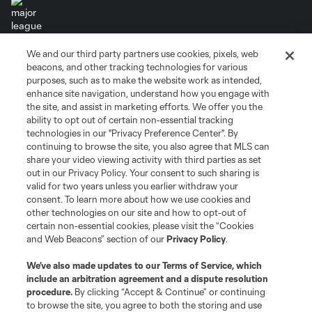
We and our third party partners use cookies, pixels, web
Terms of Service
Privacy Policy
beacons, and other tracking technologies for various
Do Not Sell or Share My Personal Information
Cookies Settings
purposes, such as to make the website work as intended,
enhance site navigation, understand how you engage with
©2026 MLS. The Major League Soccer and MLS name and shield are
the site, and assist in marketing efforts. We offer you the
registered trademarks of Major League Soccer, L.L.C. (“MLS”). The names
and logos of MLS teams are registered and/or common law trademarks of
ability to opt out of certain non-essential tracking
MLS or are used with the permission of their owners. Any unauthorized use
technologies in our "Privacy Preference Center". By
is forbidden.
continuing to browse the site, you also agree that MLS can
share your video viewing activity with third parties as set
out in our Privacy Policy. Your consent to such sharing is
valid for two years unless you earlier withdraw your
consent. To learn more about how we use cookies and
other technologies on our site and how to opt-out of
certain non-essential cookies, please visit the “Cookies
and Web Beacons” section of our
Privacy Policy
.
We’ve also made updates to our
Terms of Service
, which
include an arbitration agreement and a dispute resolution
procedure.
By clicking “Accept & Continue” or continuing
to browse the site, you agree to both the storing and use