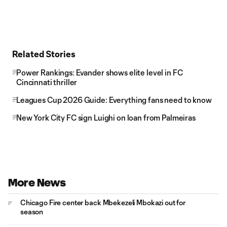
Related Stories
Power Rankings: Evander shows elite level in FC
Cincinnati thriller
Leagues Cup 2026 Guide: Everything fans need to know
New York City FC sign Luighi on loan from Palmeiras
More News
Chicago Fire center back Mbekezeli Mbokazi out for
season