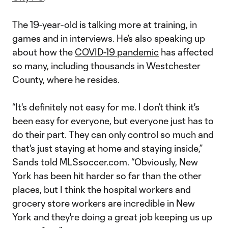
The 19-year-old is talking more at training, in
games and in interviews. He’s also speaking up
about how the
COVID-19 pandemic
has affected
so many, including thousands in Westchester
County, where he resides.
“It's definitely not easy for me. I don’t think it's
been easy for everyone, but everyone just has to
do their part. They can only control so much and
that's just staying at home and staying inside,”
Sands told MLSsoccer.com. “Obviously, New
York has been hit harder so far than the other
places, but I think the hospital workers and
grocery store workers are incredible in New
York and they're doing a great job keeping us up