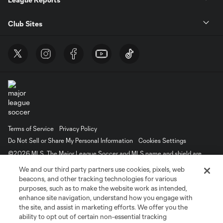
Club Sites
Terms of Service
Privacy Policy
Do Not Sell or Share My Personal Information
Cookies Settings
©2026 MLS. The Major League Soccer and MLS name and shield are
registered trademarks of Major League Soccer, L.L.C. (“MLS”). The names
We and our third party partners use cookies, pixels, web
and logos of MLS teams are registered and/or common law trademarks of
MLS or are used with the permission of their owners. Any unauthorized use
beacons, and other tracking technologies for various
is forbidden.
purposes, such as to make the website work as intended,
enhance site navigation, understand how you engage with
the site, and assist in marketing efforts. We offer you the
ability to opt out of certain non-essential tracking