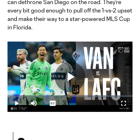
can dethrone San Diego on the road. They’re
every bit good enough to pull off the 1-vs-2 upset
and make their way to a star-powered MLS Cup
in Florida.
Play
Loaded
:
1.94%
Play
Mute
Captions
Fullscr
Video