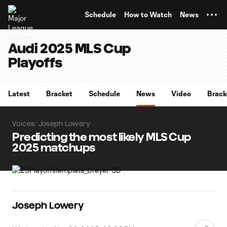
TENT
Schedule
How to Watch
News
Audi 2025 MLS Cup
Playoffs
Latest
Bracket
Schedule
News
Video
Brack
Voices: Joseph Lowery
Predicting the most likely MLS Cup
2025 matchups
Joseph Lowery