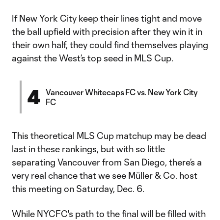
If New York City keep their lines tight and move
the ball upfield with precision after they win it in
their own half, they could find themselves playing
against the West’s top seed in MLS Cup.
4
Vancouver Whitecaps FC vs. New York City
FC
This theoretical MLS Cup matchup may be dead
last in these rankings, but with so little
separating Vancouver from San Diego, there’s a
very real chance that we see Müller & Co. host
this meeting on Saturday, Dec. 6.
While NYCFC's path to the final will be filled with