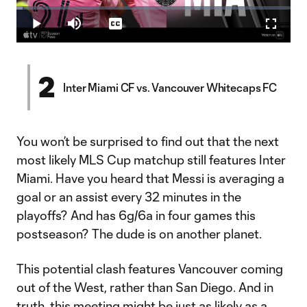
Loaded
:
2.18%
Play
Mute
Captions
Fullscr
Video
2
Inter Miami CF vs. Vancouver Whitecaps FC
You won’t be surprised to find out that the next
most likely MLS Cup matchup still features Inter
Miami. Have you heard that Messi is averaging a
goal or an assist every 32 minutes in the
playoffs? And has 6g/6a in four games this
postseason? The dude is on another planet.
This potential clash features Vancouver coming
out of the West, rather than San Diego. And in
truth, this meeting might be just as likely as a