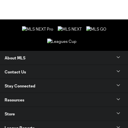
About MLS
Contact Us
Stay Connected
Resources
Store
League Reports