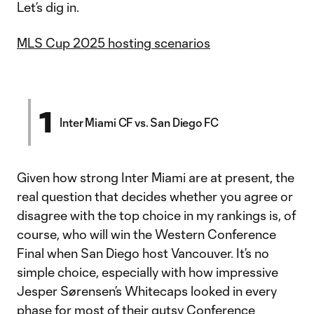
Let’s dig in.
MLS Cup 2025 hosting scenarios
1
Inter Miami CF vs. San Diego FC
Given how strong Inter Miami are at present, the
real question that decides whether you agree or
disagree with the top choice in my rankings is, of
course, who will win the Western Conference
Final when San Diego host Vancouver. It’s no
simple choice, especially with how impressive
Jesper Sørensen’s Whitecaps looked in every
phase for most of their gutsy
Conference