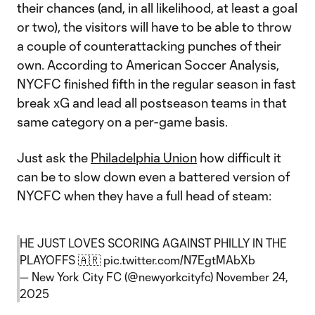
their chances (and, in all likelihood, at least a goal
or two), the visitors will have to be able to throw
a couple of counterattacking punches of their
own. According to American Soccer Analysis,
NYCFC finished fifth in the regular season in fast
break xG and lead all postseason teams in that
same category on a per-game basis.
Just ask the
Philadelphia Union
how difficult it
can be to slow down even a battered version of
NYCFC when they have a full head of steam:
HE JUST LOVES SCORING AGAINST PHILLY IN THE
PLAYOFFS 🇦🇷
pic.twitter.com/N7EgtMAbXb
— New York City FC (@newyorkcityfc)
November 24,
2025