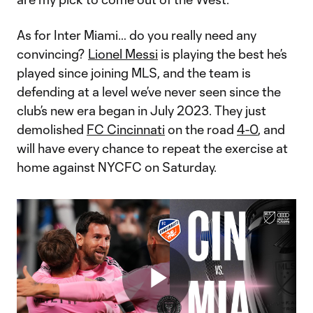
As for Inter Miami… do you really need any
convincing?
Lionel Messi
is playing the best he’s
played since joining MLS, and the team is
defending at a level we’ve never seen since the
club’s new era began in July 2023. They just
demolished
FC Cincinnati
on the road
4-0
, and
will have every chance to repeat the exercise at
home against NYCFC on Saturday.
Play