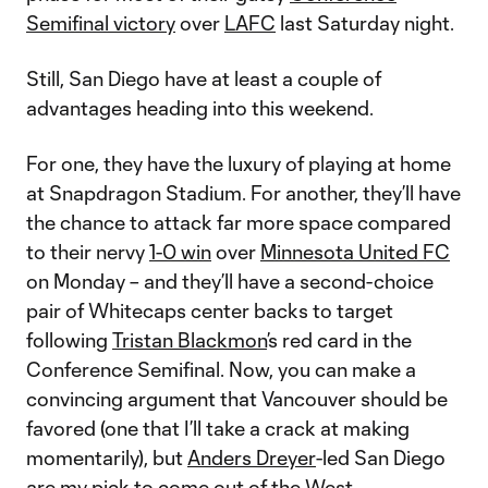
Semifinal victory
over
LAFC
last Saturday night.
Still, San Diego have at least a couple of
advantages heading into this weekend.
For one, they have the luxury of playing at home
at Snapdragon Stadium. For another, they’ll have
the chance to attack far more space compared
to their nervy
1-0 win
over
Minnesota United FC
on Monday – and they’ll have a second-choice
pair of Whitecaps center backs to target
following
Tristan Blackmon
’s red card in the
Conference Semifinal. Now, you can make a
convincing argument that Vancouver should be
favored (one that I’ll take a crack at making
momentarily), but
Anders Dreyer
-led San Diego
are my pick to come out of the West.