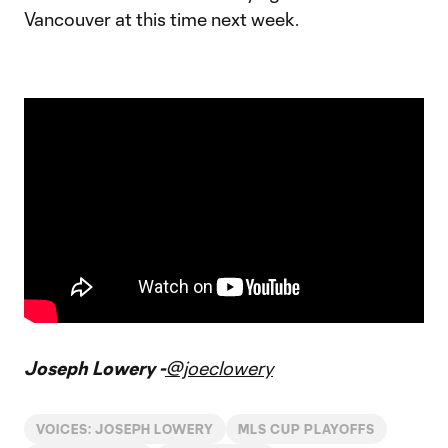
Vancouver at this time next week.
Joseph Lowery -
@joeclowery
VOICES: JOSEPH LOWERY
MLS CUP PLAYOFFS