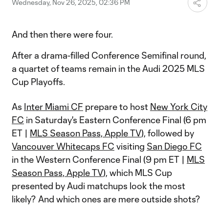
Wednesday, Nov 26, 2025, 02:36 PM
And then there were four.
After a drama-filled Conference Semifinal round,
a quartet of teams remain in the Audi 2025 MLS
Cup Playoffs.
As
Inter Miami CF
prepare to host
New York City
FC
in Saturday's Eastern Conference Final (6 pm
ET |
MLS Season Pass, Apple TV
), followed by
Vancouver Whitecaps FC
visiting
San Diego FC
in the Western Conference Final (9 pm ET |
MLS
Season Pass, Apple TV
), which MLS Cup
presented by Audi matchups look the most
likely? And which ones are mere outside shots?