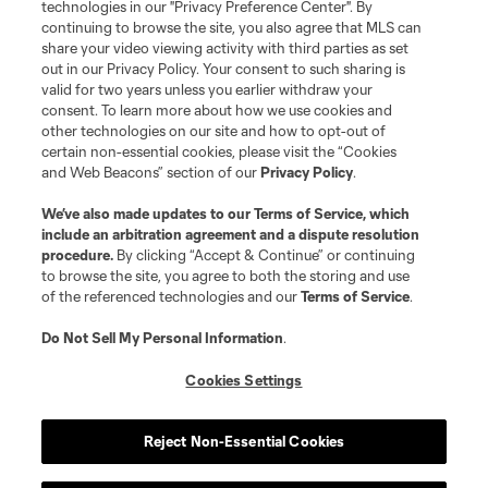
technologies in our "Privacy Preference Center". By
continuing to browse the site, you also agree that MLS can
share your video viewing activity with third parties as set
out in our Privacy Policy. Your consent to such sharing is
valid for two years unless you earlier withdraw your
consent. To learn more about how we use cookies and
other technologies on our site and how to opt-out of
certain non-essential cookies, please visit the “Cookies
and Web Beacons” section of our
Privacy Policy
.
We’ve also made updates to our
Terms of Service
, which
include an arbitration agreement and a dispute resolution
procedure.
By clicking “Accept & Continue” or continuing
to browse the site, you agree to both the storing and use
of the referenced technologies and our
Terms of Service
.
Do Not Sell My Personal Information
.
Cookies Settings
Reject Non-Essential Cookies