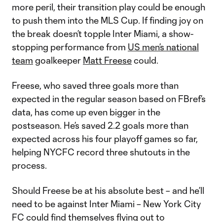
more peril, their transition play could be enough
to push them into the MLS Cup. If finding joy on
the break doesn’t topple Inter Miami, a show-
stopping performance from
US men’s national
team
goalkeeper
Matt Freese
could.
Freese, who saved three goals more than
expected in the regular season based on FBref’s
data, has come up even bigger in the
postseason. He’s saved 2.2 goals more than
expected across his four playoff games so far,
helping NYCFC record three shutouts in the
process.
Should Freese be at his absolute best – and he’ll
need to be against Inter Miami – New York City
FC could find themselves flying out to