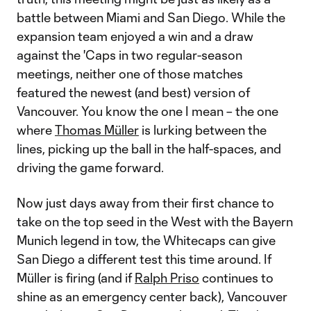
battle between Miami and San Diego. While the
expansion team enjoyed a win and a draw
against the 'Caps in two regular-season
meetings, neither one of those matches
featured the newest (and best) version of
Vancouver. You know the one I mean – the one
where
Thomas Müller
is lurking between the
lines, picking up the ball in the half-spaces, and
driving the game forward.
Now just days away from their first chance to
take on the top seed in the West with the Bayern
Munich legend in tow, the Whitecaps can give
San Diego a different test this time around. If
Müller is firing (and if
Ralph Priso
continues to
shine as an emergency center back), Vancouver