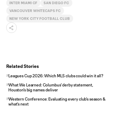
INTER MIAMI CF
SAN DIEGO FC
VANCOUVER WHITECAPS FC
NEW YORK CITY FOOTBALL CLUB
Related Stories
Leagues Cup 2026: Which MLS clubs could win it all?
What We Learned: Columbus' derby statement,
Houston's big names deliver
Western Conference: Evaluating every club's season &
what’s next