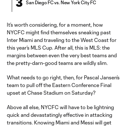
3
San Diego FC vs. New York City FC
It’s worth considering, for a moment, how
NYCFC might find themselves sneaking past
Inter Miami and traveling to the West Coast for
this year’s MLS Cup. After all, this is MLS: the
margins between even the very best teams and
the pretty-darn-good teams are wildly slim.
What needs to go right, then, for Pascal Jansen’s
team to pull off the Eastern Conference Final
upset at Chase Stadium on Saturday?
Above all else, NYCFC will have to be lightning
quick and devastatingly effective in attacking
transitions. Knowing Miami and Messi will get