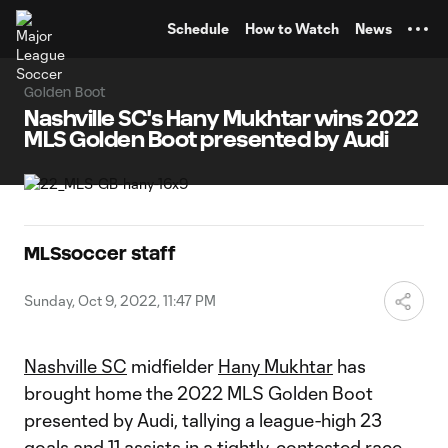
TENT
Schedule
How to Watch
News
Golden Boot
Nashville SC's Hany Mukhtar wins 2022
MLS Golden Boot presented by Audi
MLSsoccer staff
Sunday, Oct 9, 2022, 11:47 PM
Nashville SC
midfielder
Hany Mukhtar
has
brought home the 2022 MLS Golden Boot
presented by Audi, tallying a league-high 23
goals and 11 assists in a tightly-contested race