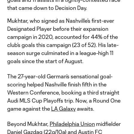
that came down to Decision Day.
Mukhtar, who signed as Nashville’s first-ever
Designated Player before their expansion
campaign in 2020, accounted for 44% of the
club’s goals this campaign (23 of 52). His late-
season surge culminated in a league-high 11
goals since the start of August.
The 27-year-old German’s sensational goal-
scoring helped Nashville finish fifth in the
Western Conference, booking a third straight
Audi MLS Cup Playoffs trip. Now, a Round One
game against the
LA Galaxy
awaits.
Beyond Mukhtar,
Philadelphia Union
midfielder
Daniel Gazdag
(22g/10a) and
Austin FC