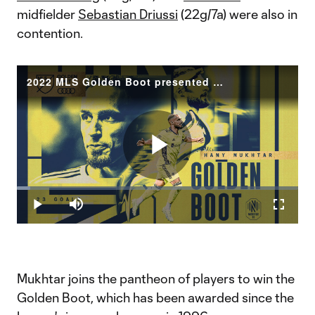
midfielder
Sebastian Driussi
(22g/7a) were also in
contention.
2022 MLS Golden Boot presented by Audi: Nashville SC's Hany Mukhtar wins
Play
Loaded
:
4.81%
Play
Mute
Fullscr
Video
Mukhtar joins the pantheon of players to win the
Golden Boot, which has been awarded since the