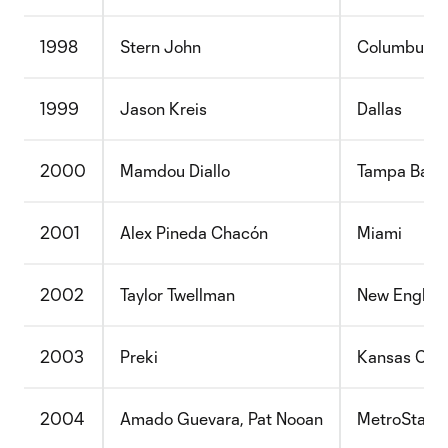
1998
Stern John
Columbus
1999
Jason Kreis
Dallas
2000
Mamdou Diallo
Tampa Bay
2001
Alex Pineda Chacón
Miami
2002
Taylor Twellman
New Englan
2003
Preki
Kansas City
2004
Amado Guevara, Pat Nooan
MetroStars,