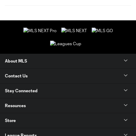
About MLS
Contact Us
Stay Connected
Resources
Store
League Reports