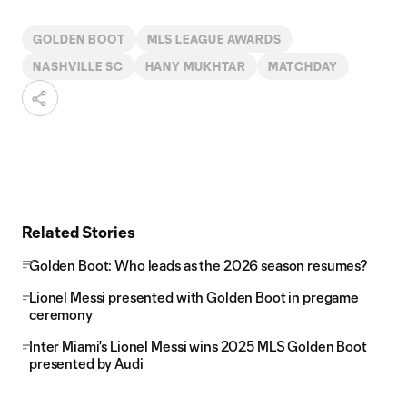
GOLDEN BOOT
MLS LEAGUE AWARDS
NASHVILLE SC
HANY MUKHTAR
MATCHDAY
Related Stories
Golden Boot: Who leads as the 2026 season resumes?
Lionel Messi presented with Golden Boot in pregame
ceremony
Inter Miami's Lionel Messi wins 2025 MLS Golden Boot
presented by Audi