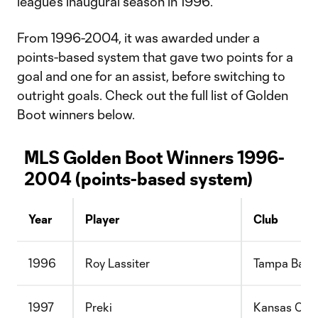
league's inaugural season in 1996.
From 1996-2004, it was awarded under a
points-based system that gave two points for a
goal and one for an assist, before switching to
outright goals. Check out the full list of Golden
Boot winners below.
MLS Golden Boot Winners 1996-
2004 (points-based system)
Year
Player
Club
1996
Roy Lassiter
Tampa Bay
1997
Preki
Kansas City