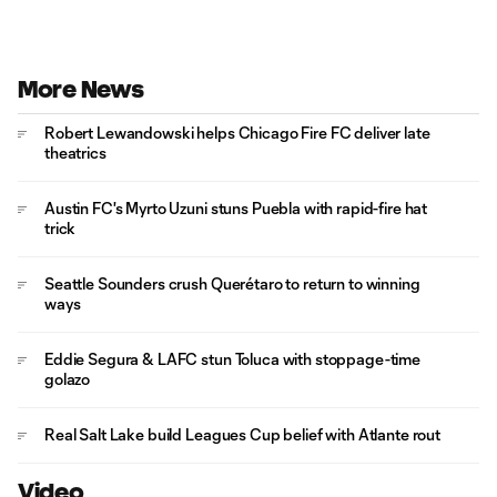
More News
Robert Lewandowski helps Chicago Fire FC deliver late
theatrics
Austin FC's Myrto Uzuni stuns Puebla with rapid-fire hat
trick
Seattle Sounders crush Querétaro to return to winning
ways
Eddie Segura & LAFC stun Toluca with stoppage-time
golazo
Real Salt Lake build Leagues Cup belief with Atlante rout
Video