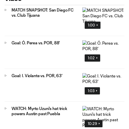
MATCH SNAPSHOT: San Diego FC
vs. Club Tijuana
1:00
Goal: Ó. Perea vs. POR, 88'
1:02
Goal: I. Violante vs. POR, 63'
1:03
WATCH: Myrto Uzuni's hat trick
powers Austin past Puebla
10:29