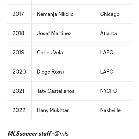
2017
Nemanja Nikolić
Chicago
2018
Josef Martinez
Atlanta
2019
Carlos Vela
LAFC
2020
Diego Rossi
LAFC
2021
Taty Castellanos
NYCFC
2022
Hany Mukhtar
Nashville
MLSsoccer staff -
@mls