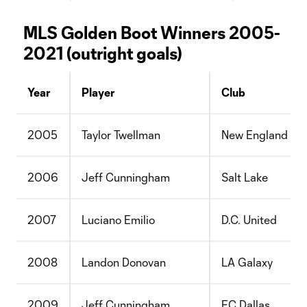
MLS Golden Boot Winners 2005-
2021 (outright goals)
Year
Player
Club
2005
Taylor Twellman
New England
2006
Jeff Cunningham
Salt Lake
2007
Luciano Emilio
D.C. United
2008
Landon Donovan
LA Galaxy
2009
Jeff Cunningham
FC Dallas