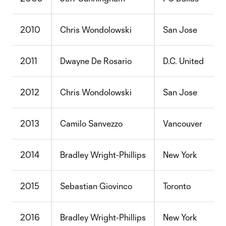
2010
Chris Wondolowski
San Jose
2011
Dwayne De Rosario
D.C. United
2012
Chris Wondolowski
San Jose
2013
Camilo Sanvezzo
Vancouver
2014
Bradley Wright-Phillips
New York
2015
Sebastian Giovinco
Toronto
2016
Bradley Wright-Phillips
New York