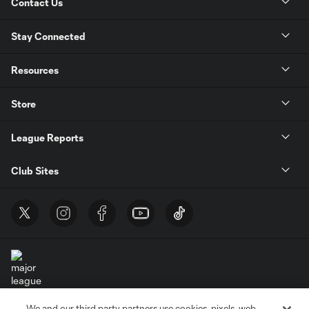
Contact Us
Stay Connected
Resources
Store
League Reports
Club Sites
We and our third party partners use cookies, pixels, web