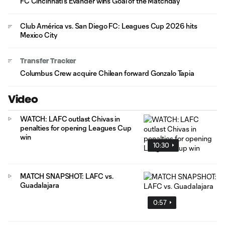
FC Cincinnati's Evander wins Goal of the Matchday
Club América vs. San Diego FC: Leagues Cup 2026 hits
Mexico City
Transfer Tracker
Columbus Crew acquire Chilean forward Gonzalo Tapia
Video
WATCH: LAFC outlast Chivas in
penalties for opening Leagues Cup
win
10:30
MATCH SNAPSHOT: LAFC vs.
Guadalajara
0:57