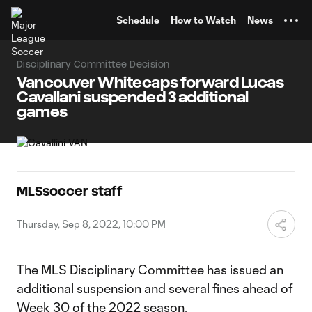
TENT
Schedule
How to Watch
News
Disciplinary Committee Decision
Vancouver Whitecaps forward Lucas
Cavallani suspended 3 additional
games
MLSsoccer staff
Thursday, Sep 8, 2022, 10:00 PM
The MLS Disciplinary Committee has issued an
additional suspension and several fines ahead of
Week 30 of the 2022 season.