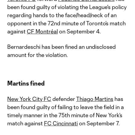
been found guilty of violating the League's policy
regarding hands to the face/head/neck of an
opponent in the 72nd minute of Toronto’s match
against
CF Montréal
on September 4.
Bernardeschi has been fined an undisclosed
amount for the violation.
Martins fined
New York City FC
defender
Thiago Martins
has
been found guilty of failing to leave the field in a
timely manner in the 75th minute of New York’s
match against
FC Cincinnati
on September 7.