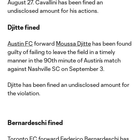
August 27. Cavallini has been fined an
undisclosed amount for his actions.
Djitte fined
Austin FC
forward
Moussa Djitte
has been found
guilty of failing to leave the field in a timely
manner in the 90th minute of Austin’s match
against Nashville SC on September 3.
Djitte has been fined an undisclosed amount for
the violation.
Bernardeschi fined
Toronto FC
forward
Federico Bernardeschi
has