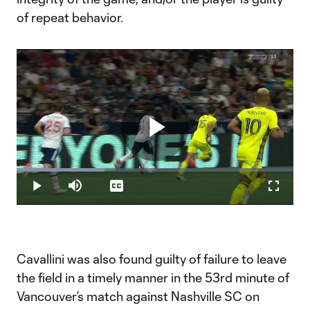
of repeat behavior.
Play
Loaded
:
31.73%
Play
Mute
Captions
Fullscr
Video
Cavallini was also found guilty of failure to leave
the field in a timely manner in the 53rd minute of
Vancouver’s match against Nashville SC on