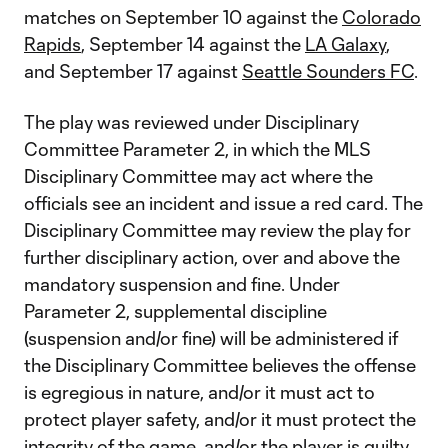
matches on September 10 against the
Colorado
Rapids
, September 14 against the
LA Galaxy
,
and September 17 against
Seattle Sounders FC
.
The play was reviewed under Disciplinary
Committee Parameter 2, in which the MLS
Disciplinary Committee may act where the
officials see an incident and issue a red card. The
Disciplinary Committee may review the play for
further disciplinary action, over and above the
mandatory suspension and fine. Under
Parameter 2, supplemental discipline
(suspension and/or fine) will be administered if
the Disciplinary Committee believes the offense
is egregious in nature, and/or it must act to
protect player safety, and/or it must protect the
integrity of the game, and/or the player is guilty