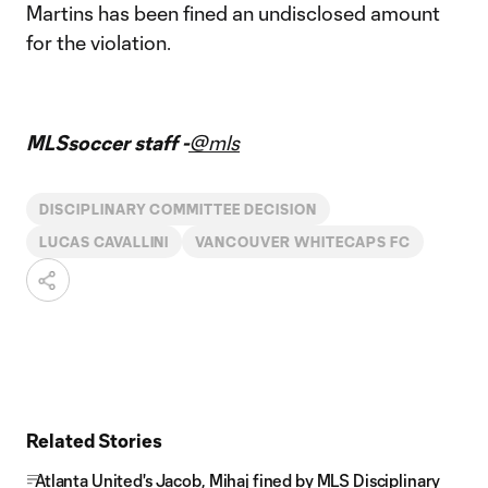
Martins has been fined an undisclosed amount
for the violation.
MLSsoccer staff -
@mls
DISCIPLINARY COMMITTEE DECISION
LUCAS CAVALLINI
VANCOUVER WHITECAPS FC
Related Stories
Atlanta United's Jacob, Mihaj fined by MLS Disciplinary