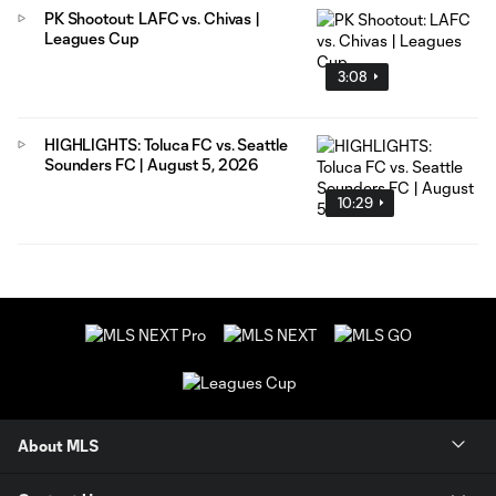
PK Shootout: LAFC vs. Chivas |
Leagues Cup
3:08
HIGHLIGHTS: Toluca FC vs. Seattle
Sounders FC | August 5, 2026
10:29
About MLS