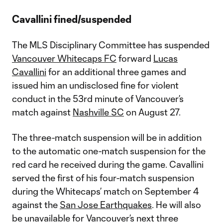
Cavallini fined/suspended
The MLS Disciplinary Committee has suspended
Vancouver Whitecaps FC
forward
Lucas
Cavallini
for an additional three games and
issued him an undisclosed fine for violent
conduct in the 53rd minute of Vancouver’s
match against
Nashville SC
on August 27.
The three-match suspension will be in addition
to the automatic one-match suspension for the
red card he received during the game. Cavallini
served the first of his four-match suspension
during the Whitecaps’ match on September 4
against the
San Jose Earthquakes
. He will also
be unavailable for Vancouver’s next three