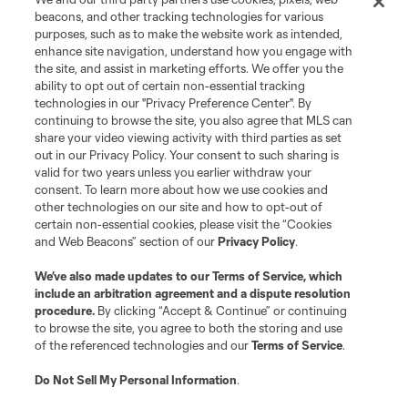
Terms of Service
Privacy Policy
beacons, and other tracking technologies for various
Do Not Sell or Share My Personal Information
Cookies Settings
purposes, such as to make the website work as intended,
enhance site navigation, understand how you engage with
©2026 MLS. The Major League Soccer and MLS name and shield are
the site, and assist in marketing efforts. We offer you the
registered trademarks of Major League Soccer, L.L.C. (“MLS”). The names
and logos of MLS teams are registered and/or common law trademarks of
ability to opt out of certain non-essential tracking
MLS or are used with the permission of their owners. Any unauthorized use
technologies in our "Privacy Preference Center". By
is forbidden.
continuing to browse the site, you also agree that MLS can
share your video viewing activity with third parties as set
out in our Privacy Policy. Your consent to such sharing is
valid for two years unless you earlier withdraw your
consent. To learn more about how we use cookies and
other technologies on our site and how to opt-out of
certain non-essential cookies, please visit the “Cookies
and Web Beacons” section of our
Privacy Policy
.
We’ve also made updates to our
Terms of Service
, which
include an arbitration agreement and a dispute resolution
procedure.
By clicking “Accept & Continue” or continuing
to browse the site, you agree to both the storing and use
of the referenced technologies and our
Terms of Service
.
Do Not Sell My Personal Information
.