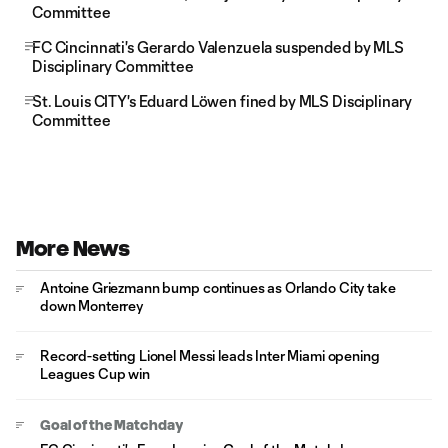
Committee
FC Cincinnati's Gerardo Valenzuela suspended by MLS
Disciplinary Committee
St. Louis CITY's Eduard Löwen fined by MLS Disciplinary
Committee
More News
Antoine Griezmann bump continues as Orlando City take
down Monterrey
Record-setting Lionel Messi leads Inter Miami opening
Leagues Cup win
Goal of the Matchday