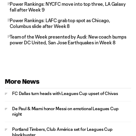
Power Rankings: NYCFC move into top three, LA Galaxy
fall after Week 9
Power Rankings: LAFC grab top spot as Chicago,
Columbus slide after Week 8
Team of the Week presented by Audi: New coach bumps
power DC United, San Jose Earthquakes in Week 8
More News
FC Dallas turn heads with Leagues Cup upset of Chivas
De Paul & Miami honor Messi on emotional Leagues Cup
night
Portland Timbers, Club América set for Leagues Cup
blockbuster