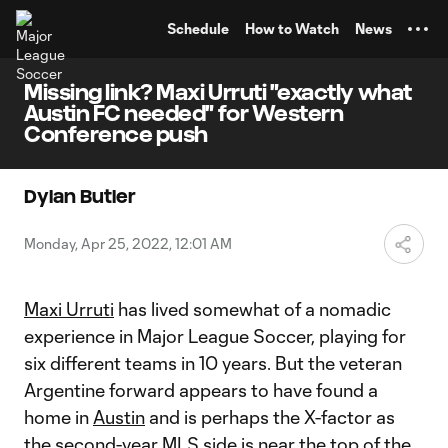
TENT
Schedule
How to Watch
News
Missing link? Maxi Urruti "exactly what
Austin FC needed" for Western
Conference push
Dylan Butler
Monday, Apr 25, 2022, 12:01 AM
Maxi Urruti
has lived somewhat of a nomadic
experience in Major League Soccer, playing for
six different teams in 10 years. But the veteran
Argentine forward appears to have found a
home in
Austin
and is perhaps the X-factor as
the second-year MLS side is near the top of the