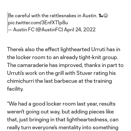
Be careful with the rattlesnakes in Austin. 🐍😉
pic.twitter.com/3EnfXT1p8u
— Austin FC (@AustinFC)
April 24, 2022
There’s also the effect lighthearted Urruti has in
the locker room to an already tight-knit group.
The camaraderie has improved, thanks in part to
Urruti’s work on the grill with Stuver rating his
chimichurri the last barbecue at the training
facility.
“We had a good locker room last year, results
weren't going out way, but adding pieces like
that, just bringing in that lightheartedness, can
really turn everyone's mentality into something