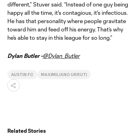
different,” Stuver said. “Instead of one guy being
happy all the time, it's contagious, it's infectious.
He has that personality where people gravitate
toward him and feed off his energy. That’s why
he’s able to stay in this league for so long.”
Dylan Butler -
@Dylan_Butler
AUSTIN FC
MAXIMILIANO URRUTI
Related Stories