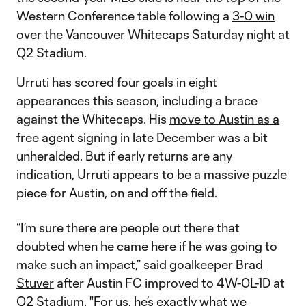
Western Conference table following a
3-0 win
over the
Vancouver Whitecaps
Saturday night at
Q2 Stadium.
Urruti has scored four goals in eight
appearances this season, including a brace
against the Whitecaps. His
move to Austin as a
free agent signing
in late December was a bit
unheralded. But if early returns are any
indication, Urruti appears to be a massive puzzle
piece for Austin, on and off the field.
“I’m sure there are people out there that
doubted when he came here if he was going to
make such an impact,” said goalkeeper
Brad
Stuver
after Austin FC improved to 4W-0L-1D at
Q2 Stadium. "For us, he’s exactly what we