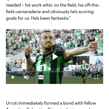
needed – his work ethic on the field, his off-the-
field camaraderie and obviously he's scoring
goals for us. He's been fantastic.”
Play
Loaded
:
8.22%
Play
Mute
Captions
Fullscr
Video
Urruti immediately formed a bond with fellow