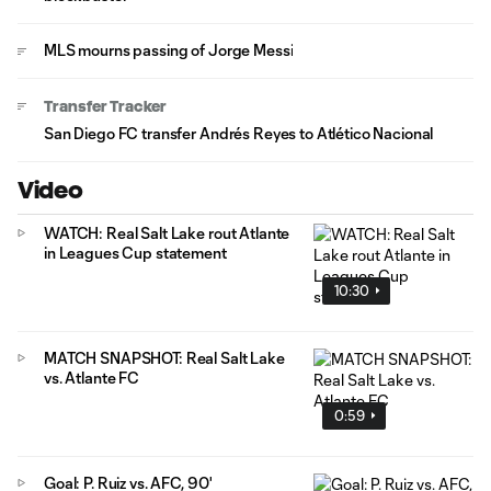
MLS mourns passing of Jorge Messi
Transfer Tracker
San Diego FC transfer Andrés Reyes to Atlético Nacional
Video
WATCH: Real Salt Lake rout Atlante
in Leagues Cup statement
10:30
MATCH SNAPSHOT: Real Salt Lake
vs. Atlante FC
0:59
Goal: P. Ruiz vs. AFC, 90'