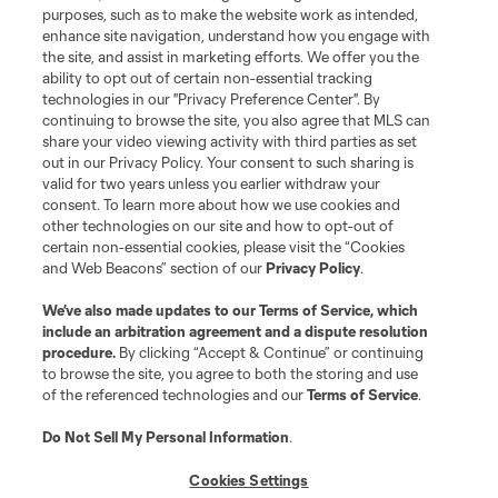
Do Not Sell or Share My Personal Information
Cookies Settings
purposes, such as to make the website work as intended,
enhance site navigation, understand how you engage with
©2026 MLS. The Major League Soccer and MLS name and shield are
the site, and assist in marketing efforts. We offer you the
registered trademarks of Major League Soccer, L.L.C. (“MLS”). The names
and logos of MLS teams are registered and/or common law trademarks of
ability to opt out of certain non-essential tracking
MLS or are used with the permission of their owners. Any unauthorized use
technologies in our "Privacy Preference Center". By
is forbidden.
continuing to browse the site, you also agree that MLS can
share your video viewing activity with third parties as set
out in our Privacy Policy. Your consent to such sharing is
valid for two years unless you earlier withdraw your
consent. To learn more about how we use cookies and
other technologies on our site and how to opt-out of
certain non-essential cookies, please visit the “Cookies
and Web Beacons” section of our
Privacy Policy
.
We’ve also made updates to our
Terms of Service
, which
include an arbitration agreement and a dispute resolution
procedure.
By clicking “Accept & Continue” or continuing
to browse the site, you agree to both the storing and use
of the referenced technologies and our
Terms of Service
.
Do Not Sell My Personal Information
.
Cookies Settings