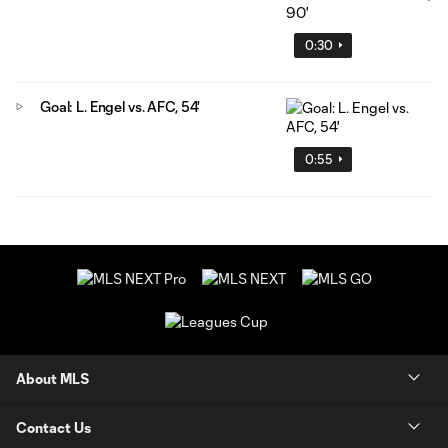
0:30
Goal: L. Engel vs. AFC, 54'
0:55
About MLS
Contact Us