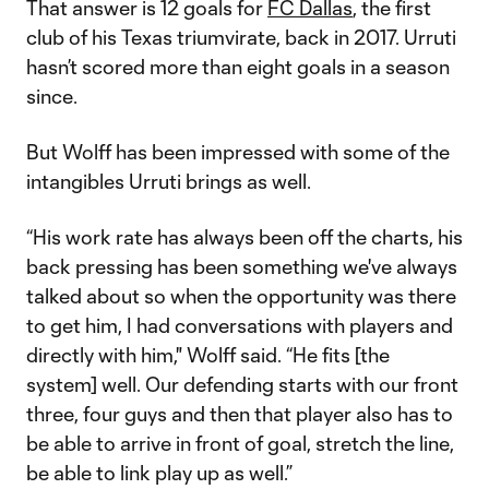
That answer is 12 goals for
FC Dallas
, the first
club of his Texas triumvirate, back in 2017. Urruti
hasn’t scored more than eight goals in a season
since.
But Wolff has been impressed with some of the
intangibles Urruti brings as well.
“His work rate has always been off the charts, his
back pressing has been something we've always
talked about so when the opportunity was there
to get him, I had conversations with players and
directly with him," Wolff said. “He fits [the
system] well. Our defending starts with our front
three, four guys and then that player also has to
be able to arrive in front of goal, stretch the line,
be able to link play up as well.”