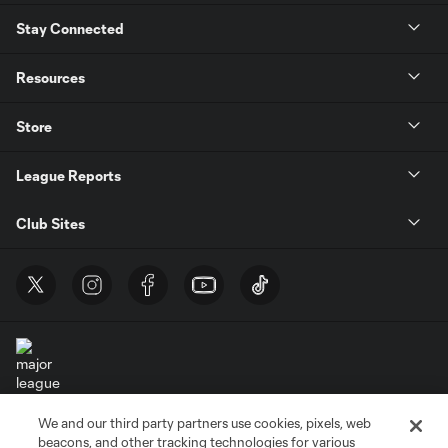
Stay Connected
Resources
Store
League Reports
Club Sites
We and our third party partners use cookies, pixels, web
Terms of Service
Privacy Policy
beacons, and other tracking technologies for various