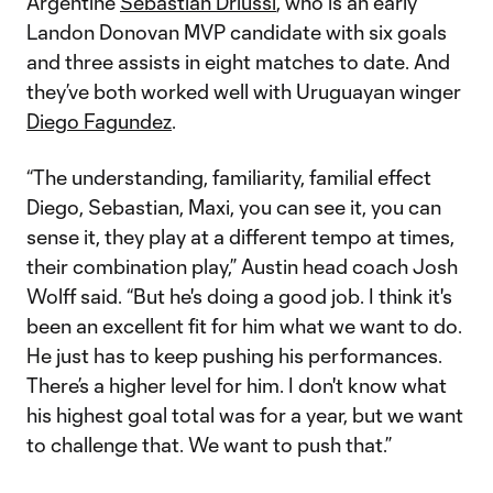
Argentine
Sebastian Driussi
, who is an early
Landon Donovan MVP candidate with six goals
and three assists in eight matches to date. And
they’ve both worked well with Uruguayan winger
Diego Fagundez
.
“The understanding, familiarity, familial effect
Diego, Sebastian, Maxi, you can see it, you can
sense it, they play at a different tempo at times,
their combination play,” Austin head coach Josh
Wolff said. “But he's doing a good job. I think it's
been an excellent fit for him what we want to do.
He just has to keep pushing his performances.
There’s a higher level for him. I don't know what
his highest goal total was for a year, but we want
to challenge that. We want to push that.”