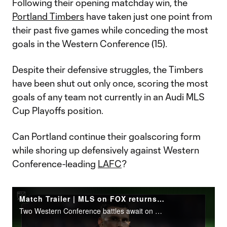
Following their opening matchday win, the
Portland Timbers
have taken just one point from
their past five games while conceding the most
goals in the Western Conference (15).
Despite their defensive struggles, the Timbers
have been shut out only once, scoring the most
goals of any team not currently in an Audi MLS
Cup Playoffs position.
Can Portland continue their goalscoring form
while shoring up defensively against Western
Conference-leading
LAFC
?
Match Trailer | MLS on FOX returns during Matchday 7
Two Western Conference battles await on Saturday, starting at 2:30 pm ET on FOX.