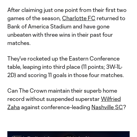
After claiming just one point from their first two
games of the season,
Charlotte FC
returned to
Bank of America Stadium and have gone
unbeaten with three wins in their past four
matches.
They've rocketed up the Eastern Conference
table, leaping into third place (11 points; 3W-1L-
2D) and scoring 11 goals in those four matches.
Can The Crown maintain their superb home
record without suspended superstar
Wilfried
Zaha
against conference-leading
Nashville SC
?