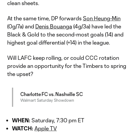
clean sheets.
At the same time, DP forwards
Son Heung-Min
(0g/7a) and
Denis Bouanga
(4g/3a) have led the
Black & Gold to the second-most goals (14) and
highest goal differential (+14) in the league.
Will LAFC keep rolling, or could CCC rotation
provide an opportunity for the Timbers to spring
the upset?
Charlotte FC vs. Nashville SC
Walmart Saturday Showdown
WHEN:
Saturday, 7:30 pm ET
WATCH:
Apple TV