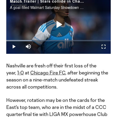
Match Trailer | Stars collide in Charlotte FC vs. Nashville SC
A goal-filled Walmart Saturday Showdown could await during Matchday 7 (7:30 pm ET | Apple TV).
Play
Loaded
:
24.51%
Play
Mute
Fullscr
Video
Nashville are fresh off their first loss of the
year,
1-0
at
Chicago Fire FC
, after beginning the
season on a nine-match undefeated streak
across all competitions.
However, rotation may be on the cards for the
East's top team, who are in the midst of a CCC
quarterfinal tie with LIGA MX powerhouse Club