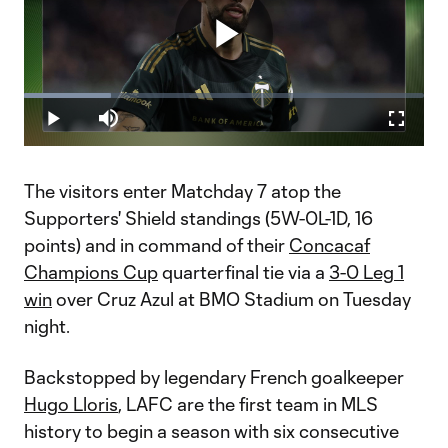
Play
Loaded
:
21.68%
Play
Mute
Fullscr
Video
The visitors enter Matchday 7 atop the
Supporters' Shield standings (5W-0L-1D, 16
points) and in command of their
Concacaf
Champions Cup
quarterfinal tie via a
3-0 Leg 1
win
over Cruz Azul at BMO Stadium on Tuesday
night.
Backstopped by legendary French goalkeeper
Hugo Lloris
, LAFC are the first team in MLS
history to begin a season with six consecutive