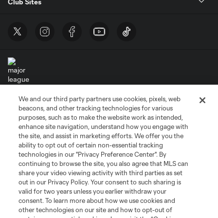
Club Sites
We and our third party partners use cookies, pixels, web
Terms of Service
Privacy Policy
beacons, and other tracking technologies for various
Do Not Sell or Share My Personal Information
Cookies Settings
purposes, such as to make the website work as intended,
enhance site navigation, understand how you engage with
©2026 MLS. The Major League Soccer and MLS name and shield are
the site, and assist in marketing efforts. We offer you the
registered trademarks of Major League Soccer, L.L.C. (“MLS”). The names
and logos of MLS teams are registered and/or common law trademarks of
ability to opt out of certain non-essential tracking
MLS or are used with the permission of their owners. Any unauthorized use
technologies in our "Privacy Preference Center". By
is forbidden.
continuing to browse the site, you also agree that MLS can
share your video viewing activity with third parties as set
out in our Privacy Policy. Your consent to such sharing is
valid for two years unless you earlier withdraw your
consent. To learn more about how we use cookies and
other technologies on our site and how to opt-out of