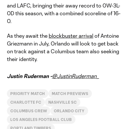
and LAFC, bringing their away record to 0W-3L-
0D this season, with a combined scoreline of 16-
0.
As they await the
blockbuster arrival
of Antoine
Griezmann in July, Orlando will look to get back
on track against a Columbus team also seeking
their identity.
Justin Ruderman -
@JustinRuderman_
PRIORITY MATCH
MATCH PREVIEWS
CHARLOTTE FC
NASHVILLE SC
COLUMBUS CREW
ORLANDO CITY
LOS ANGELES FOOTBALL CLUB
PORTLAND TIMBERS