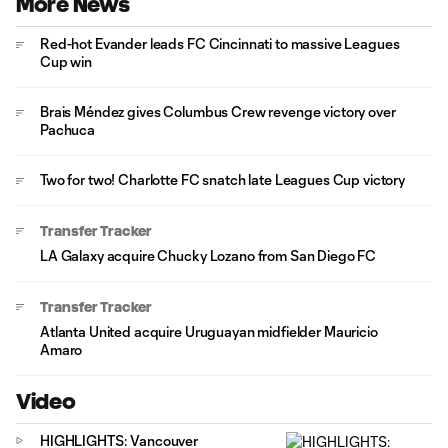
More News
Red-hot Evander leads FC Cincinnati to massive Leagues
Cup win
Brais Méndez gives Columbus Crew revenge victory over
Pachuca
Two for two! Charlotte FC snatch late Leagues Cup victory
Transfer Tracker
LA Galaxy acquire Chucky Lozano from San Diego FC
Transfer Tracker
Atlanta United acquire Uruguayan midfielder Mauricio
Amaro
Video
HIGHLIGHTS: Vancouver