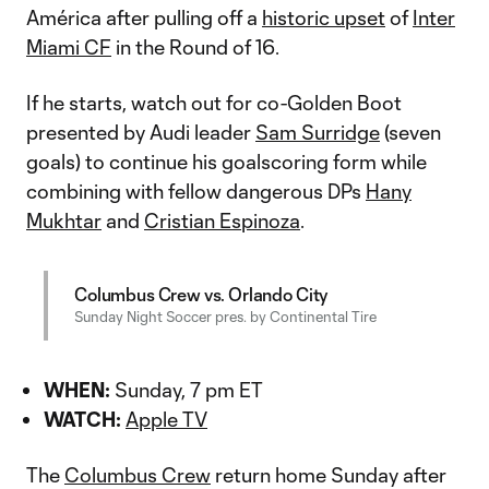
América after pulling off a
historic upset
of
Inter
Miami CF
in the Round of 16.
If he starts, watch out for co-Golden Boot
presented by Audi leader
Sam Surridge
(seven
goals) to continue his goalscoring form while
combining with fellow dangerous DPs
Hany
Mukhtar
and
Cristian Espinoza
.
Columbus Crew vs. Orlando City
Sunday Night Soccer pres. by Continental Tire
WHEN:
Sunday, 7 pm ET
WATCH:
Apple TV
The
Columbus Crew
return home Sunday after