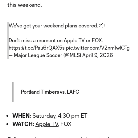
this weekend.
We've got your weekend plans covered. 🫡
Don't miss a moment on Apple TV or FOX:
https://t.co/Pau6rQAX5s
pic.twitter.com/V2nm1wlCTg
— Major League Soccer (@MLS)
April 9, 2026
Portland Timbers vs. LAFC
WHEN:
Saturday, 4:30 pm ET
WATCH:
Apple TV
, FOX