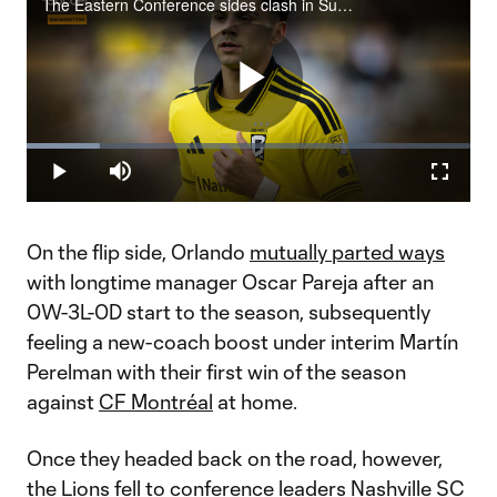
The Eastern Conference sides clash in Sunday Night Soccer pres. by Continental Tire (7 pm ET | Apple TV).
Play
Loaded
:
16.41%
Play
Mute
Fullscr
Video
On the flip side, Orlando
mutually parted ways
with longtime manager Oscar Pareja after an
0W-3L-0D start to the season, subsequently
feeling a new-coach boost under interim Martín
Perelman with their first win of the season
against
CF Montréal
at home.
Once they headed back on the road, however,
the Lions fell to conference leaders Nashville SC