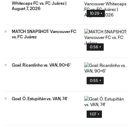
Whitecaps FC vs. FC Juárez |
August 7, 2026
10:29
MATCH SNAPSHOT: Vancouver FC
vs. FC Juárez
0:56
Goal: Ricardinho vs. VAN, 90+6'
0:55
Goal: Ó. Estupiñán vs. VAN, 74'
1:07