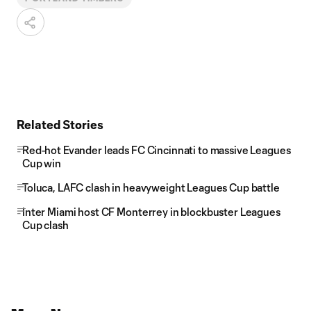
Related Stories
Red-hot Evander leads FC Cincinnati to massive Leagues
Cup win
Toluca, LAFC clash in heavyweight Leagues Cup battle
Inter Miami host CF Monterrey in blockbuster Leagues
Cup clash