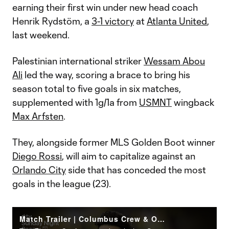
earning their first win under new head coach
Henrik Rydstöm, a
3-1 victory
at
Atlanta United
,
last weekend.
Palestinian international striker
Wessam Abou
Ali
led the way, scoring a brace to bring his
season total to five goals in six matches,
supplemented with 1g/1a from
USMNT
wingback
Max Arfsten
.
They, alongside former MLS Golden Boot winner
Diego Rossi
, will aim to capitalize against an
Orlando City
side that has conceded the most
goals in the league (23).
Match Trailer | Columbus Crew & Orlando City raise the stakes