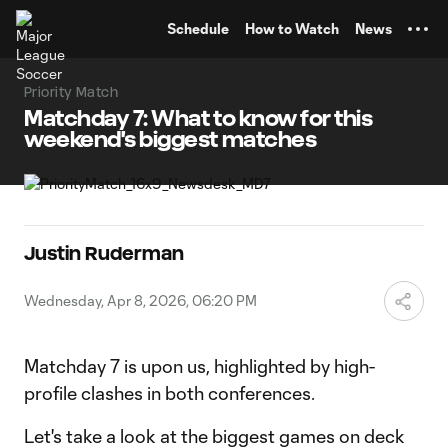
TENT
Schedule
How to Watch
News
Priority Match
Matchday 7: What to know for this
weekend's biggest matches
Justin Ruderman
Wednesday, Apr 8, 2026, 06:20 PM
Matchday 7 is upon us, highlighted by high-
profile clashes in both conferences.
Let's take a look at the biggest games on deck