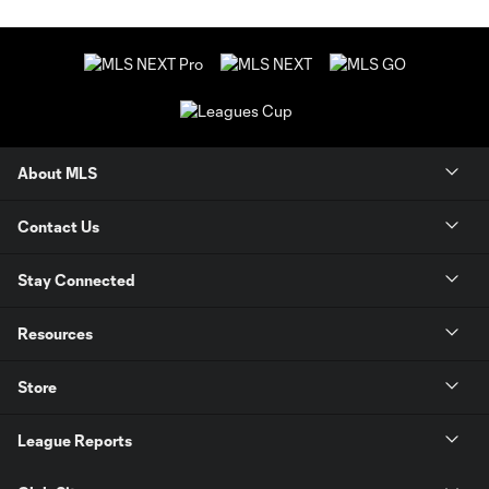
About MLS
Contact Us
Stay Connected
Resources
Store
League Reports