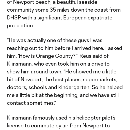
of Newport Beach, a beautiful seaside
community some 35 miles down the coast from
DHSP with a significant European expatriate
population.
“He was actually one of these guys I was
reaching out to him before I arrived here. I asked
him, 'How is Orange County?'” Reus said of
Klinsmann, who even took him on a drive to
show him around town. “He showed me a little
bit of Newport, the best places, supermarkets,
doctors, schools and kindergarten. So he helped
me a little bit at the beginning, and we have still
contact sometimes.”
Klinsmann famously used his
helicopter pilot’s
license
to commute by air from Newport to