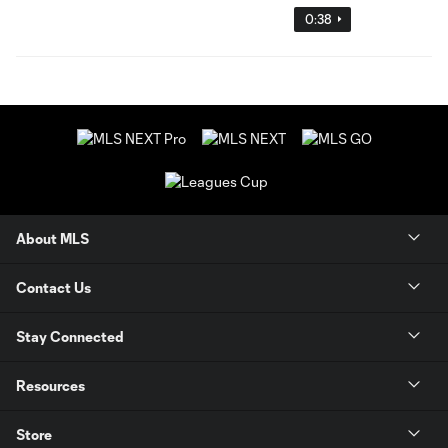
0:38
About MLS
Contact Us
Stay Connected
Resources
Store