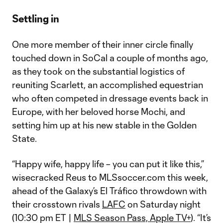
Settling in
One more member of their inner circle finally
touched down in SoCal a couple of months ago,
as they took on the substantial logistics of
reuniting Scarlett, an accomplished equestrian
who often competed in dressage events back in
Europe, with her beloved horse Mochi, and
setting him up at his new stable in the Golden
State.
“Happy wife, happy life – you can put it like this,”
wisecracked Reus to MLSsoccer.com this week,
ahead of the Galaxy’s El Tráfico throwdown with
their crosstown rivals
LAFC
on Saturday night
(10:30 pm ET |
MLS Season Pass, Apple TV+
). “It’s