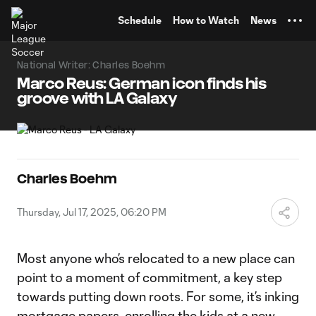
TENT
Schedule
How to Watch
News
National Writer: Charles Boehm
Marco Reus: German icon finds his
groove with LA Galaxy
Charles Boehm
Thursday, Jul 17, 2025, 06:20 PM
Most anyone who’s relocated to a new place can
point to a moment of commitment, a key step
towards putting down roots. For some, it’s inking
mortgage papers, enrolling the kids at a new