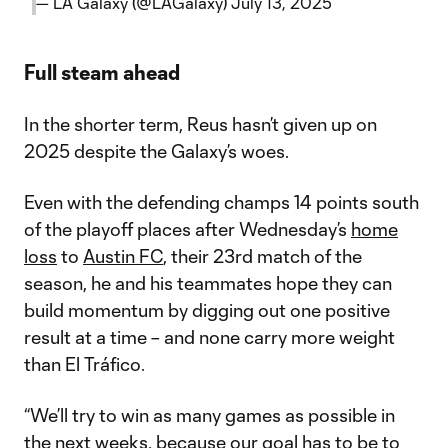
— LA Galaxy (@LAGalaxy)
July 13, 2025
Full steam ahead
In the shorter term, Reus hasn’t given up on
2025 despite the Galaxy’s woes.
Even with the defending champs 14 points south
of the playoff places after Wednesday’s
home
loss
to
Austin FC
, their 23rd match of the
season, he and his teammates hope they can
build momentum by digging out one positive
result at a time – and none carry more weight
than El Tráfico.
“We’ll try to win as many games as possible in
the next weeks, because our goal has to be to