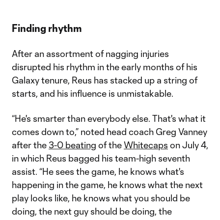
Finding rhythm
After an assortment of nagging injuries
disrupted his rhythm in the early months of his
Galaxy tenure, Reus has stacked up a string of
starts, and his influence is unmistakable.
“He's smarter than everybody else. That's what it
comes down to,” noted head coach Greg Vanney
after the
3-0 beating
of the
Whitecaps
on July 4,
in which Reus bagged his team-high seventh
assist. “He sees the game, he knows what's
happening in the game, he knows what the next
play looks like, he knows what you should be
doing, the next guy should be doing, the