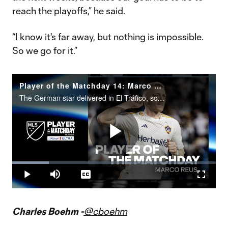
reach the playoffs,” he said.
“I know it's far away, but nothing is impossible.
So we go for it.”
Player of the Matchday 14: Marco Reus
The German star delivered in El Tráfico, scoring with two goals in a 2-2 draw between LA Galaxy and LAFC.
Play
Loaded
:
17.89%
Play
Mute
Captions
Fullscr
Video
Charles Boehm -
@cboehm