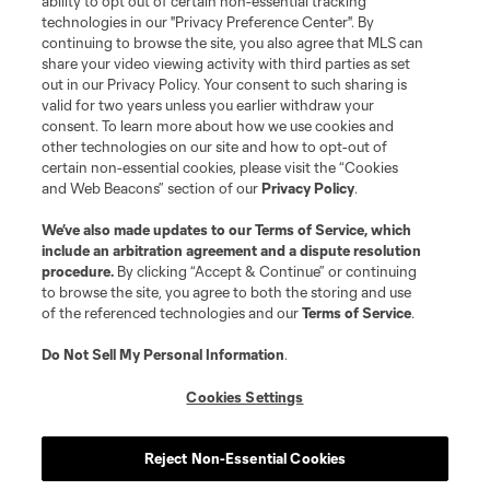
ability to opt out of certain non-essential tracking
technologies in our "Privacy Preference Center". By
continuing to browse the site, you also agree that MLS can
share your video viewing activity with third parties as set
out in our Privacy Policy. Your consent to such sharing is
valid for two years unless you earlier withdraw your
consent. To learn more about how we use cookies and
other technologies on our site and how to opt-out of
certain non-essential cookies, please visit the “Cookies
and Web Beacons” section of our
Privacy Policy
.
We’ve also made updates to our
Terms of Service
, which
include an arbitration agreement and a dispute resolution
procedure.
By clicking “Accept & Continue” or continuing
to browse the site, you agree to both the storing and use
of the referenced technologies and our
Terms of Service
.
Do Not Sell My Personal Information
.
Cookies Settings
Reject Non-Essential Cookies