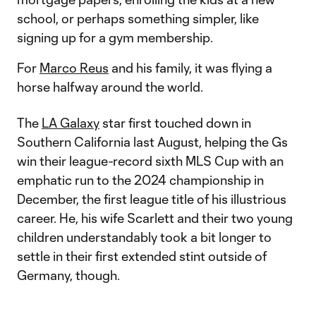
school, or perhaps something simpler, like
signing up for a gym membership.
For
Marco Reus
and his family, it was flying a
horse halfway around the world.
The
LA Galaxy
star first touched down in
Southern California last August, helping the Gs
win their league-record sixth MLS Cup with an
emphatic run to the 2024 championship in
December, the first league title of his illustrious
career. He, his wife Scarlett and their two young
children understandably took a bit longer to
settle in their first extended stint outside of
Germany, though.