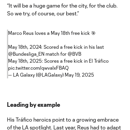
“It will be a huge game for the city, for the club.
So we try, of course, our best.”
Marco Reus loves a May 18th free kick 🎯
May 18th, 2024: Scored a free kick in his last
@Bundesliga_EN
match for
@BVB
May 18th, 2025: Scores a free kick in El Tráfico
pic.twitter.com/qwvalxFBAQ
— LA Galaxy (@LAGalaxy)
May 19, 2025
Leading by example
His Tráfico heroics point to a growing embrace
of the LA spotlight. Last year, Reus had to adapt