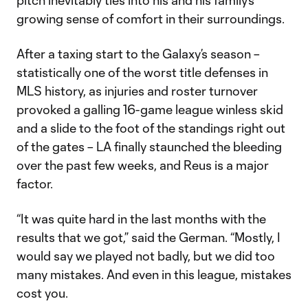
pitch inevitably ties into his and his family’s
growing sense of comfort in their surroundings.
After a taxing start to the Galaxy’s season –
statistically one of the worst title defenses in
MLS history, as injuries and roster turnover
provoked a galling 16-game league winless skid
and a slide to the foot of the standings right out
of the gates – LA finally staunched the bleeding
over the past few weeks, and Reus is a major
factor.
“It was quite hard in the last months with the
results that we got,” said the German. “Mostly, I
would say we played not badly, but we did too
many mistakes. And even in this league, mistakes
cost you.