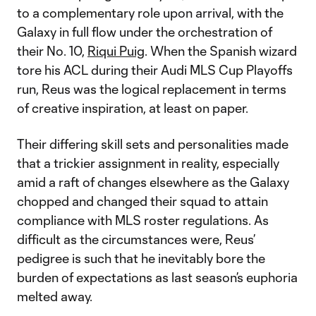
to a complementary role upon arrival, with the
Galaxy in full flow under the orchestration of
their No. 10,
Riqui Puig
. When the Spanish wizard
tore his ACL during their Audi MLS Cup Playoffs
run, Reus was the logical replacement in terms
of creative inspiration, at least on paper.
Their differing skill sets and personalities made
that a trickier assignment in reality, especially
amid a raft of changes elsewhere as the Galaxy
chopped and changed their squad to attain
compliance with MLS roster regulations. As
difficult as the circumstances were, Reus’
pedigree is such that he inevitably bore the
burden of expectations as last season’s euphoria
melted away.