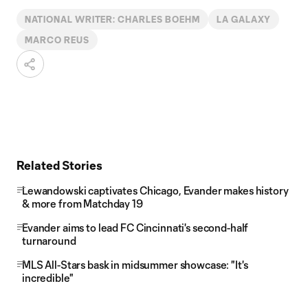
NATIONAL WRITER: CHARLES BOEHM
LA GALAXY
MARCO REUS
Related Stories
Lewandowski captivates Chicago, Evander makes history
& more from Matchday 19
Evander aims to lead FC Cincinnati's second-half
turnaround
MLS All-Stars bask in midsummer showcase: "It's
incredible"