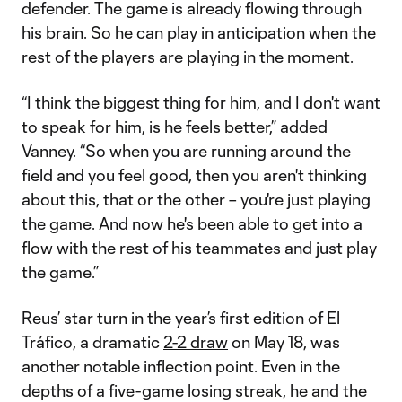
defender. The game is already flowing through
his brain. So he can play in anticipation when the
rest of the players are playing in the moment.
“I think the biggest thing for him, and I don't want
to speak for him, is he feels better,” added
Vanney. “So when you are running around the
field and you feel good, then you aren't thinking
about this, that or the other – you're just playing
the game. And now he's been able to get into a
flow with the rest of his teammates and just play
the game.”
Reus’ star turn in the year’s first edition of El
Tráfico, a dramatic
2-2 draw
on May 18, was
another notable inflection point. Even in the
depths of a five-game losing streak, he and the