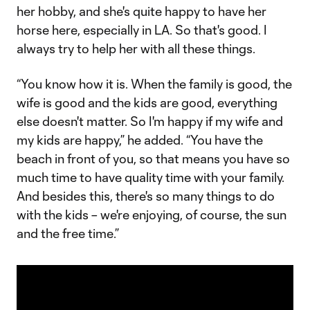
her hobby, and she's quite happy to have her
horse here, especially in LA. So that's good. I
always try to help her with all these things.
“You know how it is. When the family is good, the
wife is good and the kids are good, everything
else doesn't matter. So I'm happy if my wife and
my kids are happy,” he added. “You have the
beach in front of you, so that means you have so
much time to have quality time with your family.
And besides this, there's so many things to do
with the kids – we're enjoying, of course, the sun
and the free time.”