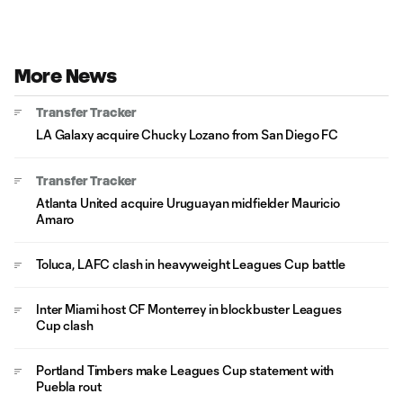
More News
Transfer Tracker
LA Galaxy acquire Chucky Lozano from San Diego FC
Transfer Tracker
Atlanta United acquire Uruguayan midfielder Mauricio
Amaro
Toluca, LAFC clash in heavyweight Leagues Cup battle
Inter Miami host CF Monterrey in blockbuster Leagues
Cup clash
Portland Timbers make Leagues Cup statement with
Puebla rout