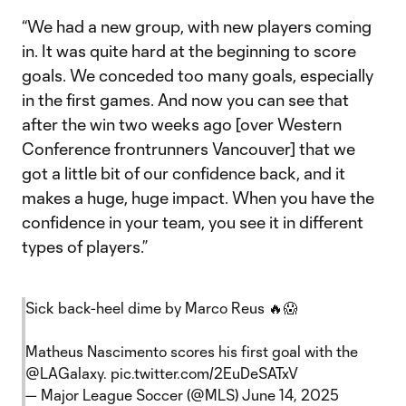
“We had a new group, with new players coming
in. It was quite hard at the beginning to score
goals. We conceded too many goals, especially
in the first games. And now you can see that
after the win two weeks ago [over Western
Conference frontrunners Vancouver] that we
got a little bit of our confidence back, and it
makes a huge, huge impact. When you have the
confidence in your team, you see it in different
types of players.”
Sick back-heel dime by Marco Reus 🔥😱
Matheus Nascimento scores his first goal with the
@LAGalaxy
.
pic.twitter.com/2EuDeSATxV
— Major League Soccer (@MLS)
June 14, 2025