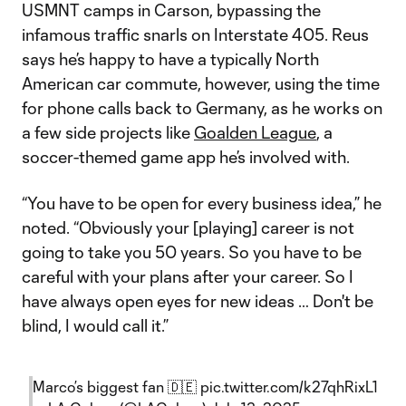
USMNT camps in Carson, bypassing the
infamous traffic snarls on Interstate 405. Reus
says he’s happy to have a typically North
American car commute, however, using the time
for phone calls back to Germany, as he works on
a few side projects like
Goalden League
, a
soccer-themed game app he’s involved with.
“You have to be open for every business idea,” he
noted. “Obviously your [playing] career is not
going to take you 50 years. So you have to be
careful with your plans after your career. So I
have always open eyes for new ideas … Don't be
blind, I would call it.”
Marco’s biggest fan 🇩🇪
pic.twitter.com/k27qhRixL1