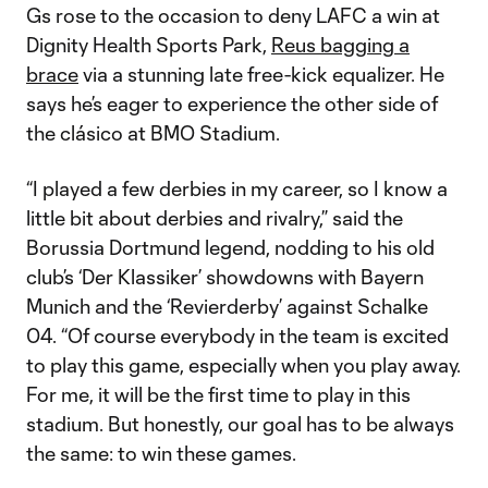
Gs rose to the occasion to deny LAFC a win at
Dignity Health Sports Park,
Reus bagging a
brace
via a stunning late free-kick equalizer. He
says he’s eager to experience the other side of
the clásico at BMO Stadium.
“I played a few derbies in my career, so I know a
little bit about derbies and rivalry,” said the
Borussia Dortmund legend, nodding to his old
club’s ‘Der Klassiker’ showdowns with Bayern
Munich and the ‘Revierderby’ against Schalke
04. “Of course everybody in the team is excited
to play this game, especially when you play away.
For me, it will be the first time to play in this
stadium. But honestly, our goal has to be always
the same: to win these games.