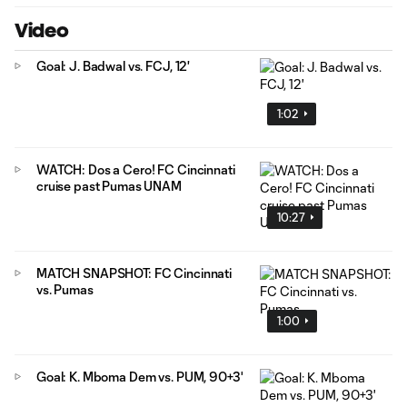
Video
Goal: J. Badwal vs. FCJ, 12'
1:02
WATCH: Dos a Cero! FC Cincinnati
cruise past Pumas UNAM
10:27
MATCH SNAPSHOT: FC Cincinnati
vs. Pumas
1:00
Goal: K. Mboma Dem vs. PUM, 90+3'