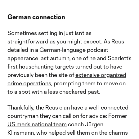
German connection
Sometimes settling in just isn’t as
straightforward as you might expect. As Reus
detailed in a German-language podcast
appearance last autumn, one of he and Scarlett’s
first househunting targets turned out to have
previously been the site of
extensive organized
crime operations
, prompting them to move on
to a spot with a less checkered past.
Thankfully, the Reus clan have a well-connected
countryman they can call on for advice: Former
US men’s national team
coach Jürgen
Klinsmann, who helped sell them on the charms