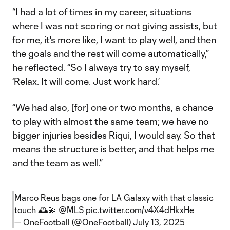
“I had a lot of times in my career, situations
where I was not scoring or not giving assists, but
for me, it's more like, I want to play well, and then
the goals and the rest will come automatically,”
he reflected. “So I always try to say myself,
‘Relax. It will come. Just work hard.’
“We had also, [for] one or two months, a chance
to play with almost the same team; we have no
bigger injuries besides Riqui, I would say. So that
means the structure is better, and that helps me
and the team as well.”
Marco Reus bags one for LA Galaxy with that classic
touch 🕰️💫
@MLS
pic.twitter.com/v4X4dHkxHe
— OneFootball (@OneFootball)
July 13, 2025