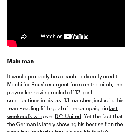
Main man
It would probably be a reach to directly credit
Mochi for Reus’ resurgent form on the pitch, the
playmaker having reeled off 12 goal
contributions in his last 13 matches, including his
team-leading fifth goal of the campaign in
last
weekend's win
over
D.C. United
. Yet the fact that
the German is lately showing his best self on the