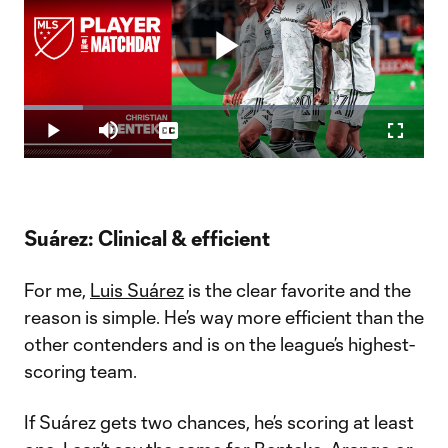
Play
Loaded
:
14.78%
Play
Mute
Captions
Fullscr
Video
Suárez: Clinical & efficient
For me,
Luis Suárez
is the clear favorite and the
reason is simple. He’s way more efficient than the
other contenders and is on the league’s highest-
scoring team.
If Suárez gets two chances, he’s scoring at least