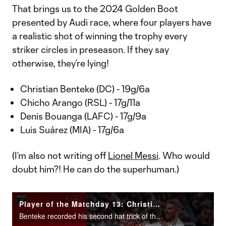
That brings us to the 2024 Golden Boot
presented by Audi race, where four players have
a realistic shot of winning the trophy every
striker circles in preseason. If they say
otherwise, they’re lying!
Christian Benteke (DC) - 19g/6a
Chicho Arango (RSL) - 17g/11a
Denis Bouanga (LAFC) - 17g/9a
Luis Suárez (MIA) - 17g/6a
(I’m also not writing off
Lionel Messi
. Who would
doubt him?! He can do the superhuman.)
Player of the Matchday 13: Christian Benteke
Benteke recorded his second hat trick of the season in D.C. United’s 3-2 win at Atlanta United.