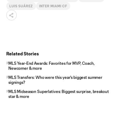
LUIS SUÁREZ
INTER MIAMI CF
Related Stories
MLS Year-End Awards: Favorites for MVP, Coach,
Newcomer & more
MLS Transfers: Who were this year's biggest summer
signings?
MLS Midseason Superlatives: Biggest surprise, breakout
star & more