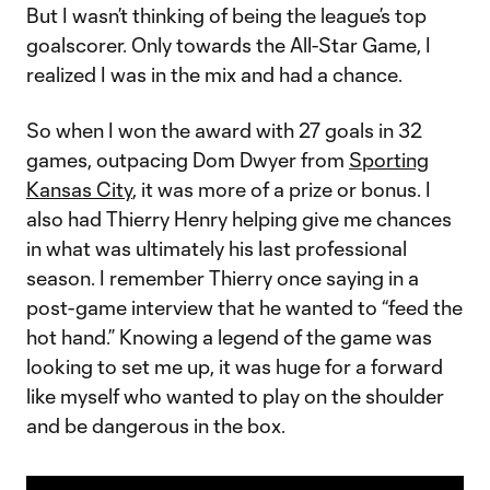
But I wasn’t thinking of being the league’s top
goalscorer. Only towards the All-Star Game, I
realized I was in the mix and had a chance.
So when I won the award with 27 goals in 32
games, outpacing Dom Dwyer from
Sporting
Kansas City
, it was more of a prize or bonus. I
also had Thierry Henry helping give me chances
in what was ultimately his last professional
season. I remember Thierry once saying in a
post-game interview that he wanted to “feed the
hot hand.” Knowing a legend of the game was
looking to set me up, it was huge for a forward
like myself who wanted to play on the shoulder
and be dangerous in the box.