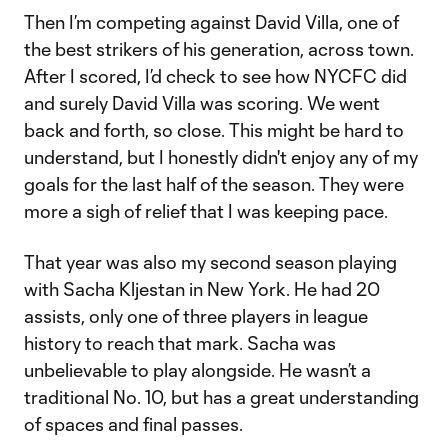
Then I’m competing against David Villa, one of
the best strikers of his generation, across town.
After I scored, I’d check to see how NYCFC did
and surely David Villa was scoring. We went
back and forth, so close. This might be hard to
understand, but I honestly didn't enjoy any of my
goals for the last half of the season. They were
more a sigh of relief that I was keeping pace.
That year was also my second season playing
with Sacha Kljestan in New York. He had 20
assists, only one of three players in league
history to reach that mark. Sacha was
unbelievable to play alongside. He wasn’t a
traditional No. 10, but has a great understanding
of spaces and final passes.