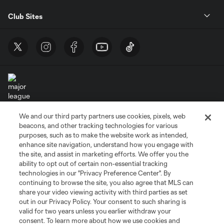
Club Sites
We and our third party partners use cookies, pixels, web
Terms of Service
Privacy Policy
beacons, and other tracking technologies for various
Do Not Sell or Share My Personal Information
Cookies Settings
purposes, such as to make the website work as intended,
enhance site navigation, understand how you engage with
©2026 MLS. The Major League Soccer and MLS name and shield are
the site, and assist in marketing efforts. We offer you the
registered trademarks of Major League Soccer, L.L.C. (“MLS”). The names
and logos of MLS teams are registered and/or common law trademarks of
ability to opt out of certain non-essential tracking
MLS or are used with the permission of their owners. Any unauthorized use
technologies in our "Privacy Preference Center". By
is forbidden.
continuing to browse the site, you also agree that MLS can
share your video viewing activity with third parties as set
out in our Privacy Policy. Your consent to such sharing is
valid for two years unless you earlier withdraw your
consent. To learn more about how we use cookies and