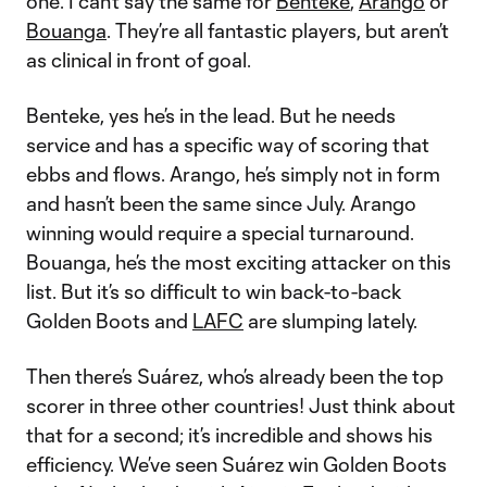
one. I can’t say the same for
Benteke
,
Arango
or
Bouanga
. They’re all fantastic players, but aren’t
as clinical in front of goal.
Benteke, yes he’s in the lead. But he needs
service and has a specific way of scoring that
ebbs and flows. Arango, he’s simply not in form
and hasn’t been the same since July. Arango
winning would require a special turnaround.
Bouanga, he’s the most exciting attacker on this
list. But it’s so difficult to win back-to-back
Golden Boots and
LAFC
are slumping lately.
Then there’s Suárez, who’s already been the top
scorer in three other countries! Just think about
that for a second; it’s incredible and shows his
efficiency. We’ve seen Suárez win Golden Boots