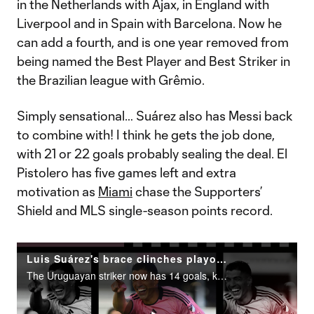
in the Netherlands with Ajax, in England with
Liverpool and in Spain with Barcelona. Now he
can add a fourth, and is one year removed from
being named the Best Player and Best Striker in
the Brazilian league with Grêmio.
Simply sensational… Suárez also has Messi back
to combine with! I think he gets the job done,
with 21 or 22 goals probably sealing the deal. El
Pistolero has five games left and extra
motivation as
Miami
chase the Supporters’
Shield and MLS single-season points record.
Luis Suárez's brace clinches playoffs for Inter Miami
The Uruguayan striker now has 14 goals, keeping him in the Golden Boot presented by Audi hunt.