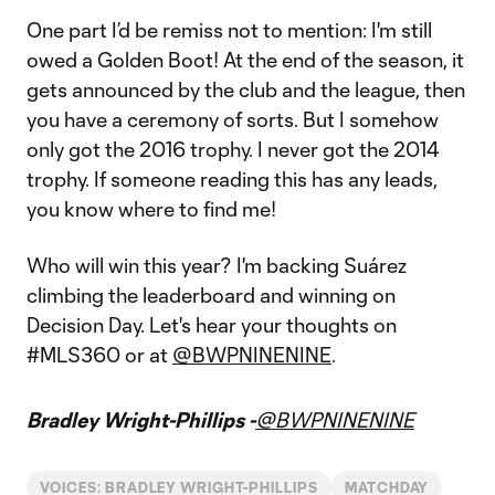
One part I’d be remiss not to mention: I'm still
owed a Golden Boot! At the end of the season, it
gets announced by the club and the league, then
you have a ceremony of sorts. But I somehow
only got the 2016 trophy. I never got the 2014
trophy. If someone reading this has any leads,
you know where to find me!
Who will win this year? I'm backing Suárez
climbing the leaderboard and winning on
Decision Day. Let's hear your thoughts on
#MLS360 or at
@BWPNINENINE
.
Bradley Wright-Phillips -
@BWPNINENINE
VOICES: BRADLEY WRIGHT-PHILLIPS
MATCHDAY