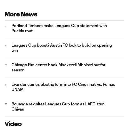
More News
Portland Timbers make Leagues Cup statement with
Puebla rout
Leagues Cup boost? Austin FC look to build on opening
win
Chicago Fire center back Mbekezeli Mbokazi out for
season
Evander carries electric form into FC Cincinnati vs. Pumas
UNAM
Bouanga reignites Leagues Cup form as LAFC stun
Chivas
Video