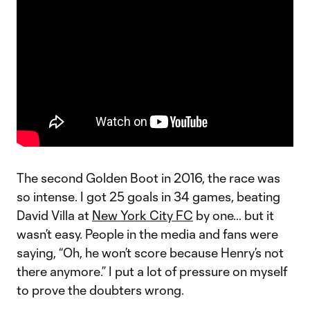
The second Golden Boot in 2016, the race was
so intense. I got 25 goals in 34 games, beating
David Villa at
New York City FC
by one… but it
wasn’t easy. People in the media and fans were
saying, “Oh, he won’t score because Henry’s not
there anymore.” I put a lot of pressure on myself
to prove the doubters wrong.