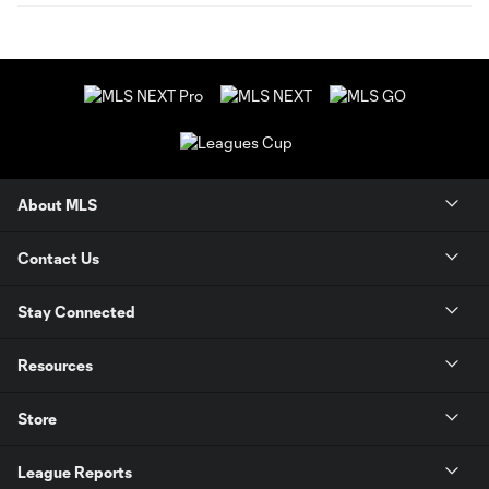
About MLS
Contact Us
Stay Connected
Resources
Store
League Reports