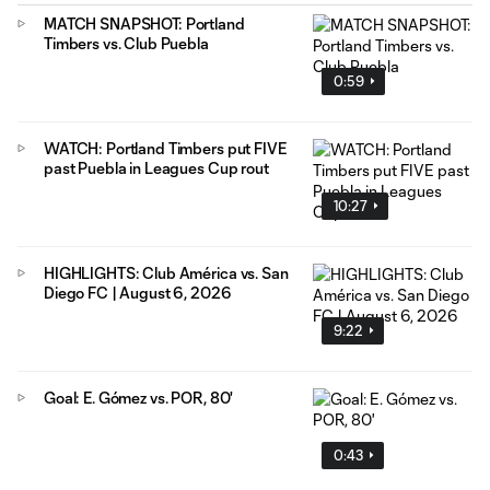
MATCH SNAPSHOT: Portland
Timbers vs. Club Puebla
0:59
WATCH: Portland Timbers put FIVE
past Puebla in Leagues Cup rout
10:27
HIGHLIGHTS: Club América vs. San
Diego FC | August 6, 2026
9:22
Goal: E. Gómez vs. POR, 80'
0:43