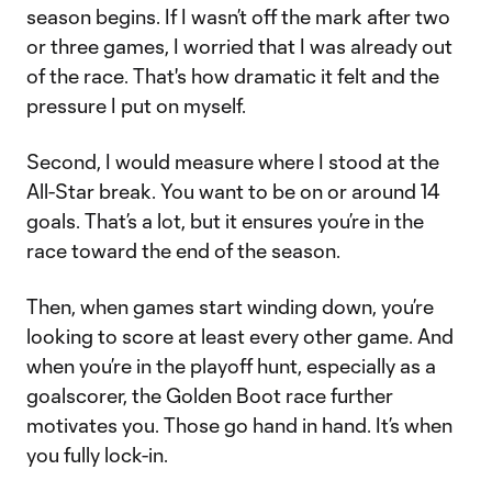
season begins. If I wasn’t off the mark after two
or three games, I worried that I was already out
of the race. That's how dramatic it felt and the
pressure I put on myself.
Second, I would measure where I stood at the
All-Star break. You want to be on or around 14
goals. That’s a lot, but it ensures you’re in the
race toward the end of the season.
Then, when games start winding down, you’re
looking to score at least every other game. And
when you’re in the playoff hunt, especially as a
goalscorer, the Golden Boot race further
motivates you. Those go hand in hand. It’s when
you fully lock-in.