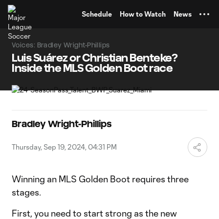
TENT
Schedule
How to Watch
News
Voices: Bradley Wright-Phillips
Luis Suárez or Christian Benteke?
Inside the MLS Golden Boot race
Bradley Wright-Phillips
Thursday, Sep 19, 2024, 04:31 PM
Winning an MLS Golden Boot requires three
stages.
First, you need to start strong as the new