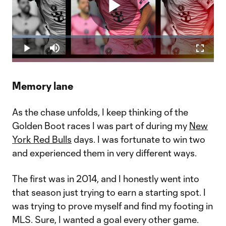
Play
Loaded
:
18.23%
Play
Mute
Fullscr
Video
Memory lane
As the chase unfolds, I keep thinking of the
Golden Boot races I was part of during my
New
York Red Bulls
days. I was fortunate to win two
and experienced them in very different ways.
The first was in 2014, and I honestly went into
that season just trying to earn a starting spot. I
was trying to prove myself and find my footing in
MLS. Sure, I wanted a goal every other game.