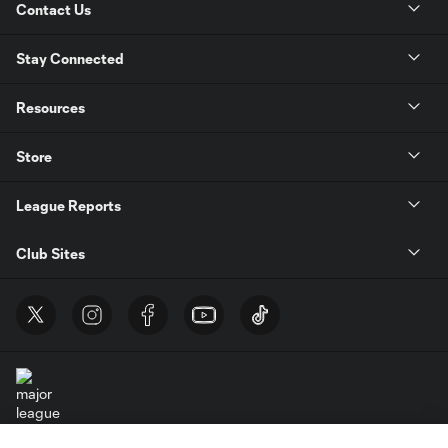
Contact Us
Stay Connected
Resources
Store
League Reports
Club Sites