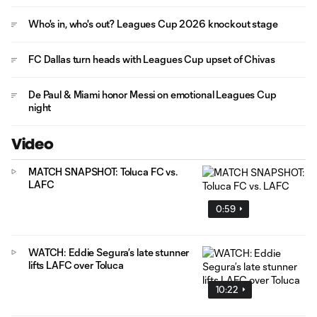
Who's in, who's out? Leagues Cup 2026 knockout stage
FC Dallas turn heads with Leagues Cup upset of Chivas
De Paul & Miami honor Messi on emotional Leagues Cup
night
Video
MATCH SNAPSHOT: Toluca FC vs.
LAFC
0:59
WATCH: Eddie Segura’s late stunner
lifts LAFC over Toluca
10:22