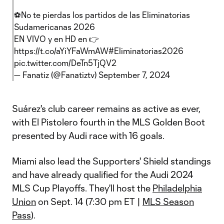
⚽️No te pierdas los partidos de las Eliminatorias
Sudamericanas 2026
EN VIVO y en HD en 👉
https://t.co/aYiYFaWmAW
#Eliminatorias2026
pic.twitter.com/DeTn5TjQV2
— Fanatiz (@Fanatiztv)
September 7, 2024
Suárez's club career remains as active as ever,
with El Pistolero fourth in the MLS Golden Boot
presented by Audi race with 16 goals.
Miami also lead the Supporters' Shield standings
and have already qualified for the Audi 2024
MLS Cup Playoffs. They'll host the
Philadelphia
Union
on Sept. 14 (7:30 pm ET |
MLS Season
Pass
).