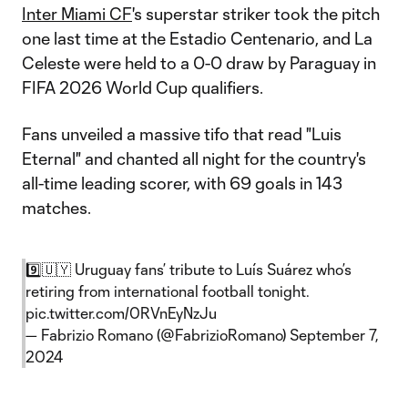
Inter Miami CF
's superstar striker took the pitch
one last time at the Estadio Centenario, and La
Celeste were held to a 0-0 draw by Paraguay in
FIFA 2026 World Cup qualifiers.
Fans unveiled a massive tifo that read "Luis
Eternal" and chanted all night for the country's
all-time leading scorer, with 69 goals in 143
matches.
9️⃣🇺🇾 Uruguay fans’ tribute to Luís Suárez who’s
retiring from international football tonight.
pic.twitter.com/0RVnEyNzJu
— Fabrizio Romano (@FabrizioRomano)
September 7,
2024