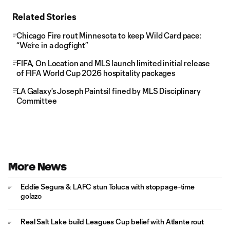
Related Stories
Chicago Fire rout Minnesota to keep Wild Card pace:
“We’re in a dogfight”
FIFA, On Location and MLS launch limited initial release
of FIFA World Cup 2026 hospitality packages
LA Galaxy's Joseph Paintsil fined by MLS Disciplinary
Committee
More News
Eddie Segura & LAFC stun Toluca with stoppage-time
golazo
Real Salt Lake build Leagues Cup belief with Atlante rout