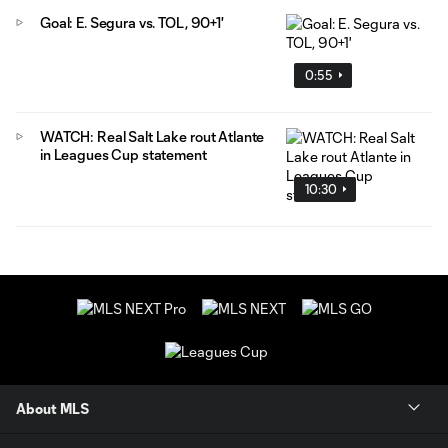
Goal: E. Segura vs. TOL, 90+1'
0:55
WATCH: Real Salt Lake rout Atlante
in Leagues Cup statement
10:30
About MLS