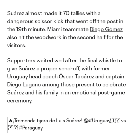
Suárez almost made it 70 tallies with a
dangerous scissor kick that went off the post in
the 19th minute. Miami teammate
Diego Gómez
also hit the woodwork in the second half for the
visitors.
Supporters waited well after the final whistle to
give Suárez a proper send-off, with former
Uruguay head coach Óscar Tabárez and captain
Diego Lugano among those present to celebrate
Suárez and his family in an emotional post-game
ceremony.
🔥¡Tremenda tijera de Luis Suárez! 😱
#Uruguay
🇺🇾 vs
🇵🇾
#Paraguay