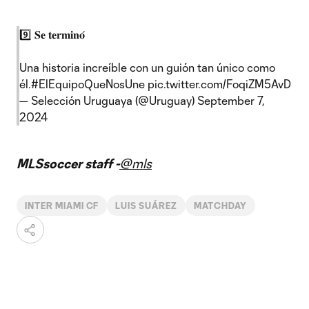
9️⃣ 𝐒𝐞 𝐭𝐞𝐫𝐦𝐢𝐧𝐨́
Una historia increíble con un guión tan único como
él.
#ElEquipoQueNosUne
pic.twitter.com/FoqiZM5AvD
— Selección Uruguaya (@Uruguay)
September 7,
2024
MLSsoccer staff -
@mls
INTER MIAMI CF
LUIS SUÁREZ
MATCHDAY