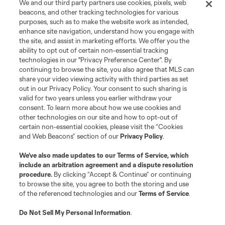
We and our third party partners use cookies, pixels, web
Terms of Service
Privacy Policy
beacons, and other tracking technologies for various
Do Not Sell or Share My Personal Information
Cookies Settings
purposes, such as to make the website work as intended,
enhance site navigation, understand how you engage with
©2026 MLS. The Major League Soccer and MLS name and shield are
the site, and assist in marketing efforts. We offer you the
registered trademarks of Major League Soccer, L.L.C. (“MLS”). The names
and logos of MLS teams are registered and/or common law trademarks of
ability to opt out of certain non-essential tracking
MLS or are used with the permission of their owners. Any unauthorized use
technologies in our "Privacy Preference Center". By
is forbidden.
continuing to browse the site, you also agree that MLS can
share your video viewing activity with third parties as set
out in our Privacy Policy. Your consent to such sharing is
valid for two years unless you earlier withdraw your
consent. To learn more about how we use cookies and
other technologies on our site and how to opt-out of
certain non-essential cookies, please visit the “Cookies
and Web Beacons” section of our
Privacy Policy
.
We’ve also made updates to our
Terms of Service
, which
include an arbitration agreement and a dispute resolution
procedure.
By clicking “Accept & Continue” or continuing
to browse the site, you agree to both the storing and use
of the referenced technologies and our
Terms of Service
.
Do Not Sell My Personal Information
.