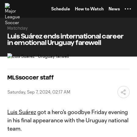
TENT
Schedule
How to Watch
News
Matchday
Luis Suárez ends international career
in emotional Uruguay farewell
MLSsoccer staff
Saturday, Sep 7, 2024, 02:17 AM
Luis Suárez
got a hero's goodbye Friday evening
in his final appearance with the Uruguay national
team.