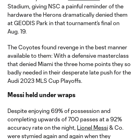
Stadium, giving NSC a painful reminder of the
hardware the Herons dramatically denied them
at GEODIS Park in that tournament’s final on
Aug. 19.
The Coyotes found revenge in the best manner
available to them: With a defensive masterclass
that denied Miami the three home points they so
badly needed in their desperate late push for the
Audi 2023 MLS Cup Playoffs.
Messi held under wraps
Despite enjoying 69% of possession and
completing upwards of 700 passes at a 92%
accuracy rate on the night,
Lionel Messi
& Co.
were stymied again and again when they