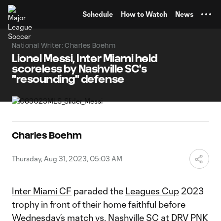
TENT
Schedule
How to Watch
News
National Writer: Charles Boehm
Lionel Messi, Inter Miami held
scoreless by Nashville SC's
"resounding" defense
Charles Boehm
Thursday, Aug 31, 2023, 05:03 AM
Inter Miami CF
paraded the
Leagues Cup
2023
trophy in front of their home faithful before
Wednesday’s match vs.
Nashville SC
at DRV PNK