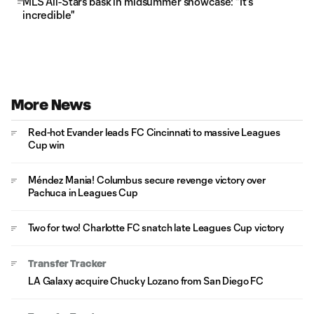
MLS All-Stars bask in midsummer showcase: "It's
incredible"
More News
Red-hot Evander leads FC Cincinnati to massive Leagues
Cup win
Méndez Mania! Columbus secure revenge victory over
Pachuca in Leagues Cup
Two for two! Charlotte FC snatch late Leagues Cup victory
Transfer Tracker
LA Galaxy acquire Chucky Lozano from San Diego FC