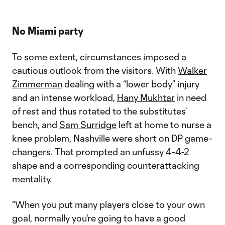
No Miami party
To some extent, circumstances imposed a
cautious outlook from the visitors. With
Walker
Zimmerman
dealing with a “lower body” injury
and an intense workload,
Hany Mukhtar
in need
of rest and thus rotated to the substitutes’
bench, and
Sam Surridge
left at home to nurse a
knee problem, Nashville were short on DP game-
changers. That prompted an unfussy 4-4-2
shape and a corresponding counterattacking
mentality.
“When you put many players close to your own
goal, normally you're going to have a good