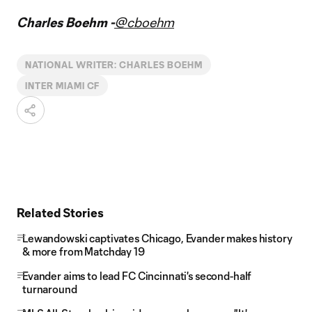
Video
Charles Boehm -
@cboehm
NATIONAL WRITER: CHARLES BOEHM
INTER MIAMI CF
Related Stories
Lewandowski captivates Chicago, Evander makes history
& more from Matchday 19
Evander aims to lead FC Cincinnati's second-half
turnaround