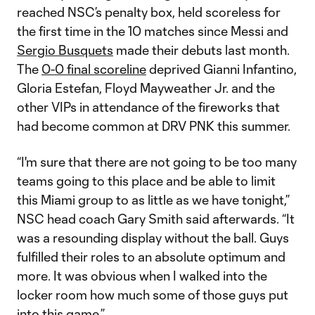
reached NSC’s penalty box, held scoreless for
the first time in the 10 matches since Messi and
Sergio Busquets
made their debuts last month.
The
0-0 final scoreline
deprived Gianni Infantino,
Gloria Estefan, Floyd Mayweather Jr. and the
other VIPs in attendance of the fireworks that
had become common at DRV PNK this summer.
“I'm sure that there are not going to be too many
teams going to this place and be able to limit
this Miami group to as little as we have tonight,”
NSC head coach Gary Smith said afterwards. “It
was a resounding display without the ball. Guys
fulfilled their roles to an absolute optimum and
more. It was obvious when I walked into the
locker room how much some of those guys put
into this game.”