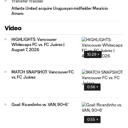
Transfer Tracker
Atlanta United acquire Uruguayan midfielder Mauricio
Amaro
Video
HIGHLIGHTS: Vancouver
Whitecaps FC vs. FC Juárez |
August 7, 2026
10:29
MATCH SNAPSHOT: Vancouver FC
vs. FC Juárez
0:56
Goal: Ricardinho vs. VAN, 90+6'
0:55