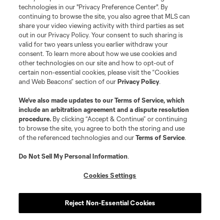
MLS or are used with the permission of their owners. Any unauthorized use
technologies in our "Privacy Preference Center". By
is forbidden.
continuing to browse the site, you also agree that MLS can
share your video viewing activity with third parties as set
out in our Privacy Policy. Your consent to such sharing is
valid for two years unless you earlier withdraw your
consent. To learn more about how we use cookies and
other technologies on our site and how to opt-out of
certain non-essential cookies, please visit the “Cookies
and Web Beacons” section of our
Privacy Policy
.
We’ve also made updates to our
Terms of Service
, which
include an arbitration agreement and a dispute resolution
procedure.
By clicking “Accept & Continue” or continuing
to browse the site, you agree to both the storing and use
of the referenced technologies and our
Terms of Service
.
Do Not Sell My Personal Information
.
Cookies Settings
Reject Non-Essential Cookies