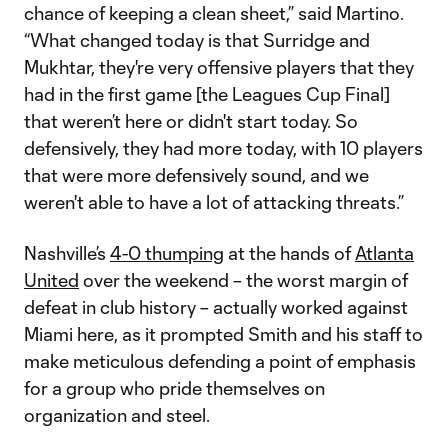
chance of keeping a clean sheet,” said Martino.
“What changed today is that Surridge and
Mukhtar, they're very offensive players that they
had in the first game [the Leagues Cup Final]
that weren’t here or didn't start today. So
defensively, they had more today, with 10 players
that were more defensively sound, and we
weren't able to have a lot of attacking threats.”
Nashville’s
4-0 thumping
at the hands of
Atlanta
United
over the weekend – the worst margin of
defeat in club history – actually worked against
Miami here, as it prompted Smith and his staff to
make meticulous defending a point of emphasis
for a group who pride themselves on
organization and steel.