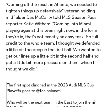
“Coming off the result in Atlanta, we needed to
tighten things up defensively,” veteran holding
midfielder
Dax McCarty
told MLS Season Pass
reporter Katie Witham. “Coming into Miami,
playing against this team right now, in the form
they’re in, that's not exactly an easy task. So full
credit to the whole team. I thought we defended
a little bit too deep in the first half. We wanted to
get our lines up a little bit in the second half and
put a little bit more pressure on them, which I
thought we did.”
The first spot clinched in the 2023 Audi MLS Cup
Playoffs goes to
@fccincinnati
.
Who will be the next team in the East to join them?