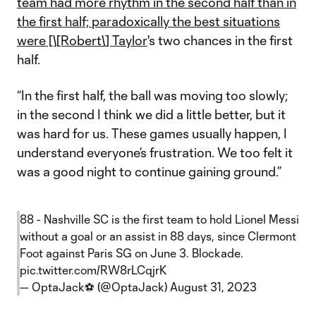
team had more rhythm in the second half than in
the first half; paradoxically the best situations
were [\[Robert\] Taylor
's two chances in the first
half.
“In the first half, the ball was moving too slowly;
in the second I think we did a little better, but it
was hard for us. These games usually happen, I
understand everyone’s frustration. We too felt it
was a good night to continue gaining ground.”
88 - Nashville SC is the first team to hold Lionel Messi
without a goal or an assist in 88 days, since Clermont
Foot against Paris SG on June 3. Blockade.
pic.twitter.com/RW8rLCqjrK
— OptaJack⚽️ (@OptaJack)
August 31, 2023