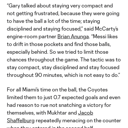
“Gary talked about staying very compact and
not getting frustrated, because they were going
to have the ball a lot of the time; staying
disciplined and staying focused,” said McCarty’s
engine-room partner
Brian Anunga
. “Messi likes
to drift in those pockets and find those balls,
especially behind. So we tried to limit those
chances throughout the game. The tactic was to
stay compact, stay disciplined and stay focused
throughout 90 minutes, which is not easy to do.”
For all Miami’s time on the ball, the Coyotes
limited them to just 0.7 expected goals and even
had reason to rue not snatching a victory for
themselves, with Mukhtar and
Jacob
Shaffelburg
repeatedly menacing on the counter