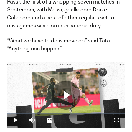
Pass
), the first of a whopping seven matches in
September, with Messi, goalkeeper
Drake
Callender
and a host of other regulars set to
miss games while on international duty.
“What we have to do is move on,” said Tata.
“Anything can happen.”
Play
Loaded
:
3.16%
Play
Mute
Captions
Fullscr