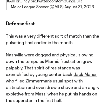
#AllForCincy
pic.twitter.com/cm6Cr2iD0R
— Major League Soccer (@MLS)
August 31, 2023
Defense first
This was a very different sort of match than the
pulsating final earlier in the month.
Nashville were dogged and physical, slowing
down the tempo as Miami’s frustration grew
palpably. That spirit of resistance was
exemplified by young center back
Jack Maher
,
who filled Zimmerman’s usual spot with
distinction and even drew a shove and an angry
expletive from Messi when he put his hands on
the superstar in the first half.