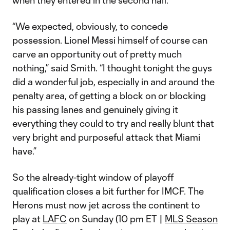
when they entered in the second half.
“We expected, obviously, to concede
possession. Lionel Messi himself of course can
carve an opportunity out of pretty much
nothing,” said Smith. “I thought tonight the guys
did a wonderful job, especially in and around the
penalty area, of getting a block on or blocking
his passing lanes and genuinely giving it
everything they could to try and really blunt that
very bright and purposeful attack that Miami
have.”
So the already-tight window of playoff
qualification closes a bit further for IMCF. The
Herons must now jet across the continent to
play at
LAFC
on Sunday (10 pm ET |
MLS Season