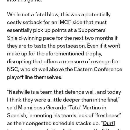
While not a fatal blow, this was a potentially
costly setback for an IMCF side that must
essentially pick up points at a Supporters’
Shield-winning pace for the next two months if
they are to taste the postseason. Even if it won’t
make up for the aforementioned trophy,
disrupting that offers a measure of revenge for
NSC, who sit well above the Eastern Conference
playoff line themselves.
“Nashville is a team that defends well, and today
I think they were a little deeper than in the final,”
said Miami boss Gerardo “Tata” Martino in
Spanish, lamenting his team’s lack of “freshness”
as their congested schedule stacks up. “
Our\]