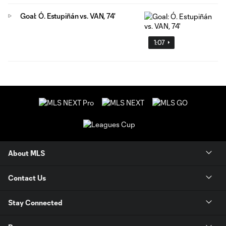
Goal: Ó. Estupiñán vs. VAN, 74'
1:07
About MLS
Contact Us
Stay Connected