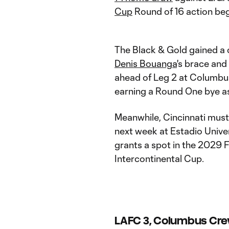
Cup
Round of 16 action beg
The Black & Gold gained a 
Denis Bouanga
's brace and
ahead of Leg 2 at Columbu
earning a Round One bye a
Meanwhile, Cincinnati must 
next week at Estadio Unive
grants a spot in the 2029
Intercontinental Cup.
LAFC 3, Columbus Cre