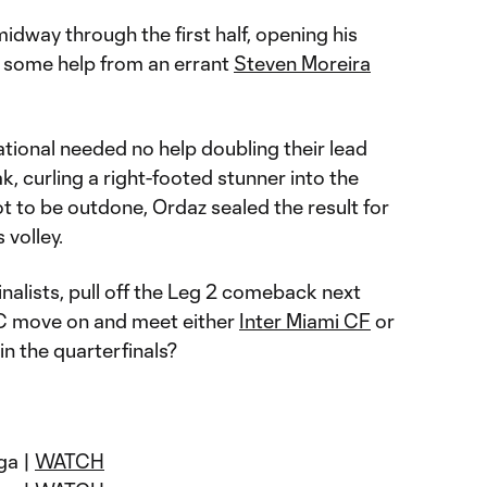
way through the first half, opening his
 some help from an errant
Steven Moreira
tional needed no help doubling their lead
ak, curling a right-footed stunner into the
t to be outdone, Ordaz sealed the result for
 volley.
inalists, pull off the Leg 2 comeback next
C move on and meet either
Inter Miami CF
or
n the quarterfinals?
ga |
WATCH