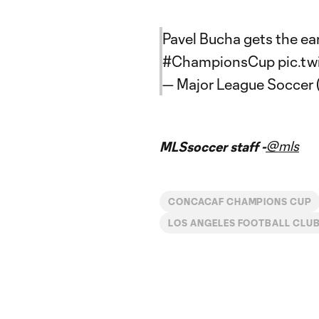
Pavel Bucha gets the ear
#ChampionsCup
pic.t
— Major League Soccer
@mls
MLSsoccer staff -
CONCACAF CHAMPIONS CUP
LOS ANGELES FOOTBALL CLU