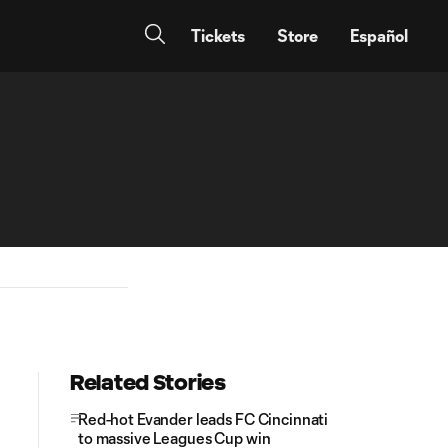
Tickets
Store
Español
Related Stories
Red-hot Evander leads FC Cincinnati
to massive Leagues Cup win