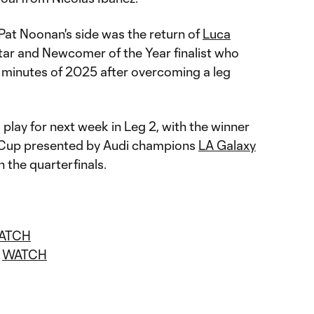
 Pat Noonan's side was the return of
Luca
tar and Newcomer of the Year finalist who
e minutes of 2025 after overcoming a leg
 play for next week in Leg 2, with the winner
S Cup presented by Audi champions
LA Galaxy
 the quarterfinals.
ATCH
|
WATCH