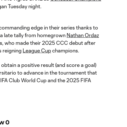
an Tuesday night.
commanding edge in their series thanks to
 a late tally from homegrown
Nathan Ordaz
s, who made their 2025 CCC debut after
s reigning
League Cup
champions.
obtain a positive result (and score a goal)
rsitario to advance in the tournament that
 FIFA Club World Cup and the 2025 FIFA
w 0