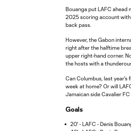
Bouanga put LAFC ahead mid
2025 scoring account with
back pass.
However, the Gabon interna
right after the halftime bre
upper right-hand corner. No
the hosts with a thunderous
Can Columbus, last year's f
week at home? Or will LAF
Jamaican side Cavalier FC i
Goals
20' - LAFC - Denis Bouan