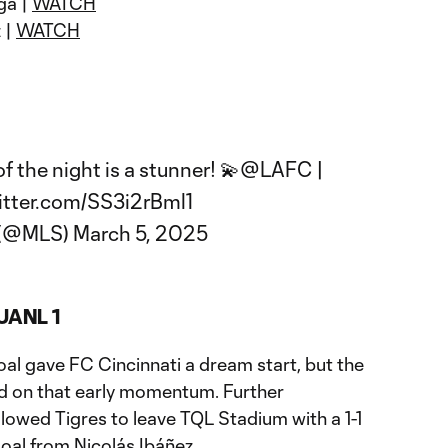
ga |
WATCH
 |
WATCH
 the night is a stunner! 💫
@LAFC
|
itter.com/SS3i2rBml1
 (@MLS)
March 5, 2025
 UANL 1
oal gave FC Cincinnati a dream start, but the
ld on that early momentum. Further
llowed Tigres to leave TQL Stadium with a 1-1
oal from Nicolás Ibáñez.