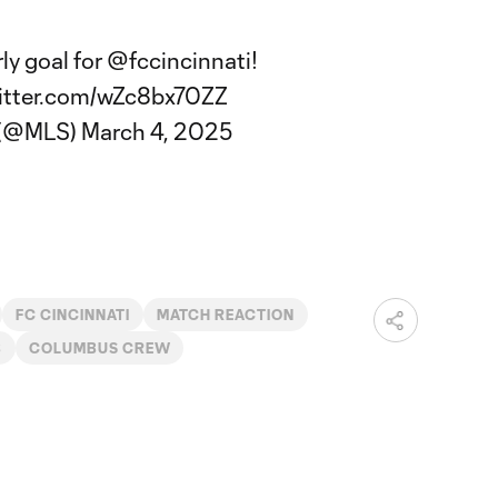
ly goal for
@fccincinnati
!
witter.com/wZc8bx70ZZ
 (@MLS)
March 4, 2025
FC CINCINNATI
MATCH REACTION
B
COLUMBUS CREW