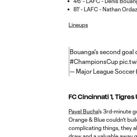
46' - LAFC - Denis Bouan
81' - LAFC - Nathan Ordaz
Lineups
Bouanga's second goal of
#ChampionsCup
pic.tw
— Major League Soccer
FC Cincinnati 1, Tigres
Pavel Bucha
's 3rd-minute g
Orange & Blue couldn't bui
complicating things, they a
draw and a valuable away g