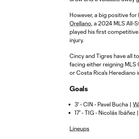
However, a big positive for
Orellano
, a 2024 MLS All-S
played his first competitiv
injury.
Cincy and Tigres have all to
facing either reigning ML
or Costa Rica's Herediano in
Goals
3' - CIN - Pavel Bucha |
W
17' - TIG - Nicolás Ibáñez 
Lineups