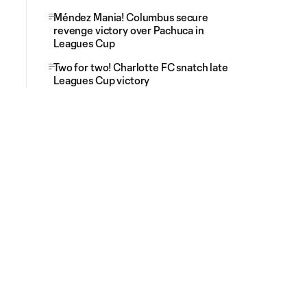
Méndez Mania! Columbus secure
revenge victory over Pachuca in
Leagues Cup
Two for two! Charlotte FC snatch late
Leagues Cup victory