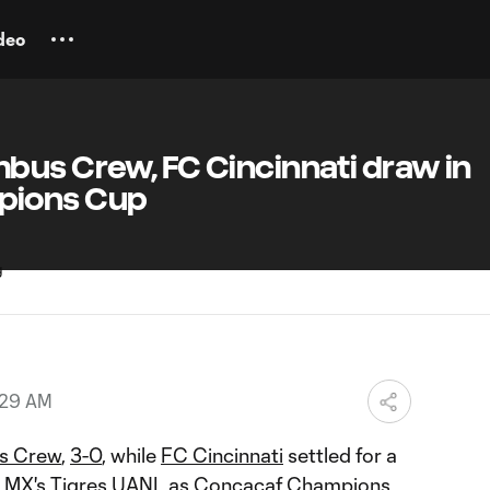
deo
bus Crew, FC Cincinnati draw in
pions Cup
:29 AM
s Crew
,
3-0
, while
FC Cincinnati
settled for a
 MX's Tigres UANL as
Concacaf Champions