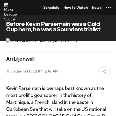
TENT
Schedule
How to Watch
News
Before Kevin Parsemain was a Gold
Cup hero, he was a Sounders trialist
Ari Liljenwall
Thursday, Jul 13, 2017, 12:47 AM
Kevin Parsemain
is perhaps best known as the
most prolific goalscorer in the history of
Martinique, a French island in the eastern
Caribbean Sea that
will take on the US national