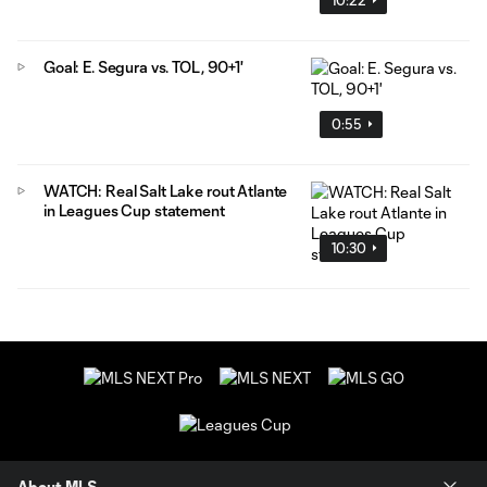
Goal: E. Segura vs. TOL, 90+1'
0:55
WATCH: Real Salt Lake rout Atlante
in Leagues Cup statement
10:30
About MLS