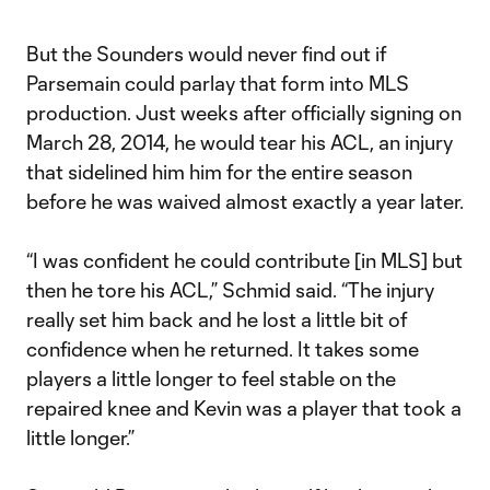
But the Sounders would never find out if
Parsemain could parlay that form into MLS
production. Just weeks after officially signing on
March 28, 2014, he would tear his ACL, an injury
that sidelined him him for the entire season
before he was waived almost exactly a year later.
“I was confident he could contribute [in MLS] but
then he tore his ACL,” Schmid said. “The injury
really set him back and he lost a little bit of
confidence when he returned. It takes some
players a little longer to feel stable on the
repaired knee and Kevin was a player that took a
little longer.”