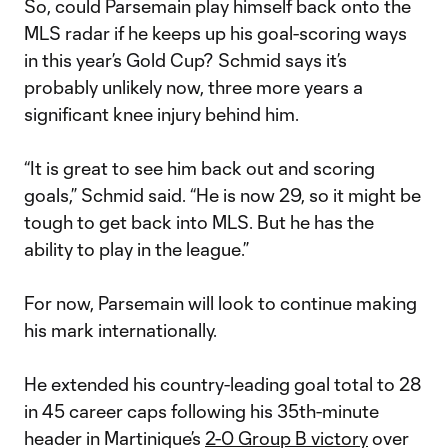
So, could Parsemain play himself back onto the
MLS radar if he keeps up his goal-scoring ways
in this year’s Gold Cup? Schmid says it’s
probably unlikely now, three more years a
significant knee injury behind him.
“It is great to see him back out and scoring
goals,” Schmid said. “He is now 29, so it might be
tough to get back into MLS. But he has the
ability to play in the league.”
For now, Parsemain will look to continue making
his mark internationally.
He extended his country-leading goal total to 28
in 45 career caps following his 35th-minute
header in Martinique’s
2-0 Group B victory
over