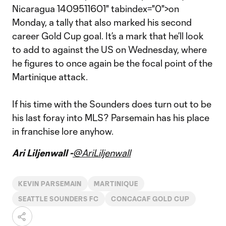
Nicaragua 1409511601" tabindex="0">on
Monday, a tally that also marked his second
career Gold Cup goal. It’s a mark that he’ll look
to add to against the US on Wednesday, where
he figures to once again be the focal point of the
Martinique attack.
If his time with the Sounders does turn out to be
his last foray into MLS? Parsemain has his place
in franchise lore anyhow.
Ari Liljenwall -
@AriLiljenwall
KEVIN PARSEMAIN
MARTINIQUE
SEATTLE SOUNDERS FC
CONCACAF GOLD CUP