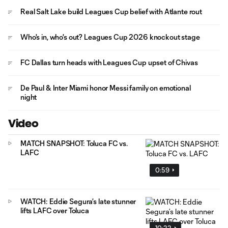
Real Salt Lake build Leagues Cup belief with Atlante rout
Who's in, who's out? Leagues Cup 2026 knockout stage
FC Dallas turn heads with Leagues Cup upset of Chivas
De Paul & Inter Miami honor Messi family on emotional
night
Video
MATCH SNAPSHOT: Toluca FC vs.
LAFC
0:59
WATCH: Eddie Segura’s late stunner
lifts LAFC over Toluca
10:22