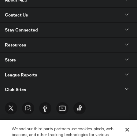
Contact Us
Stay Connected
Resources
Store
League Reports
Club Sites
We and our third party partners use cookies, pixels, web
beacons, and other tracking technologies for various