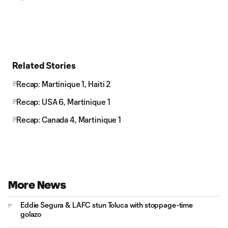
Related Stories
Recap: Martinique 1, Haiti 2
Recap: USA 6, Martinique 1
Recap: Canada 4, Martinique 1
More News
Eddie Segura & LAFC stun Toluca with stoppage-time
golazo