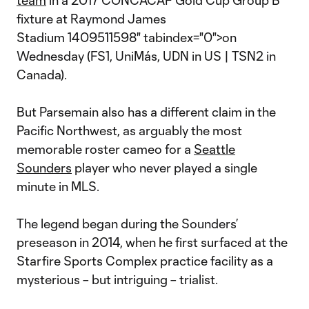
team
in a 2017 CONCACAF Gold Cup Group B
fixture at Raymond James
Stadium 1409511598" tabindex="0">on
Wednesday (FS1, UniMás, UDN in US | TSN2 in
Canada).
But Parsemain also has a different claim in the
Pacific Northwest, as arguably the most
memorable roster cameo for a
Seattle
Sounders
player who never played a single
minute in MLS.
The legend began during the Sounders’
preseason in 2014, when he first surfaced at the
Starfire Sports Complex practice facility as a
mysterious – but intriguing – trialist.