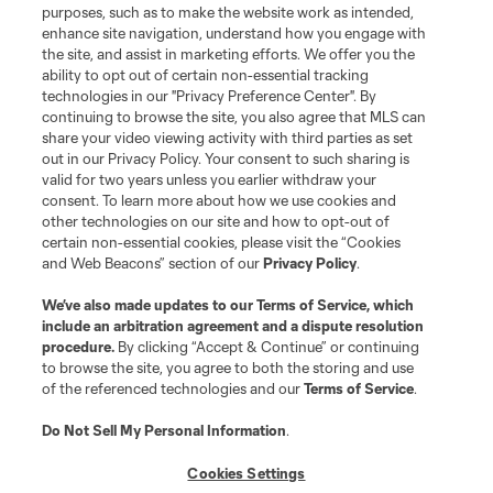
purposes, such as to make the website work as intended,
enhance site navigation, understand how you engage with
the site, and assist in marketing efforts. We offer you the
Terms of Service
Privacy Policy
ability to opt out of certain non-essential tracking
Do Not Sell or Share My Personal Information
Cookies Settings
technologies in our "Privacy Preference Center". By
continuing to browse the site, you also agree that MLS can
©2026 MLS. The Major League Soccer and MLS name and shield are
registered trademarks of Major League Soccer, L.L.C. (“MLS”). The names
share your video viewing activity with third parties as set
and logos of MLS teams are registered and/or common law trademarks of
out in our Privacy Policy. Your consent to such sharing is
MLS or are used with the permission of their owners. Any unauthorized use
valid for two years unless you earlier withdraw your
is forbidden.
consent. To learn more about how we use cookies and
other technologies on our site and how to opt-out of
certain non-essential cookies, please visit the “Cookies
and Web Beacons” section of our
Privacy Policy
.
We’ve also made updates to our
Terms of Service
, which
include an arbitration agreement and a dispute resolution
procedure.
By clicking “Accept & Continue” or continuing
to browse the site, you agree to both the storing and use
of the referenced technologies and our
Terms of Service
.
Do Not Sell My Personal Information
.
Cookies Settings