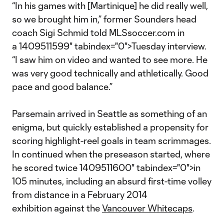
“In his games with [Martinique] he did really well,
so we brought him in,” former Sounders head
coach Sigi Schmid told MLSsoccer.com in
a 1409511599" tabindex="0">Tuesday interview.
“I saw him on video and wanted to see more. He
was very good technically and athletically. Good
pace and good balance.”
Parsemain arrived in Seattle as something of an
enigma, but quickly established a propensity for
scoring highlight-reel goals in team scrimmages.
In continued when the preseason started, where
he scored twice 1409511600" tabindex="0">in
105 minutes, including an absurd first-time volley
from distance in a February 2014
exhibition against the
Vancouver Whitecaps
.