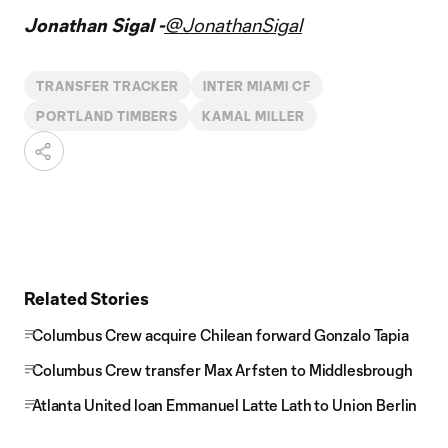
Jonathan Sigal -
@JonathanSigal
TRANSFER TRACKER
INTER MIAMI CF
PORTLAND TIMBERS
KAMAL MILLER
Related Stories
Columbus Crew acquire Chilean forward Gonzalo Tapia
Columbus Crew transfer Max Arfsten to Middlesbrough
Atlanta United loan Emmanuel Latte Lath to Union Berlin