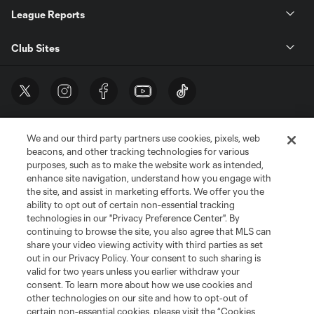
League Reports
Club Sites
We and our third party partners use cookies, pixels, web
beacons, and other tracking technologies for various
purposes, such as to make the website work as intended,
enhance site navigation, understand how you engage with
the site, and assist in marketing efforts. We offer you the
Terms of Service
Privacy Policy
ability to opt out of certain non-essential tracking
Do Not Sell or Share My Personal Information
Cookies Settings
technologies in our "Privacy Preference Center". By
continuing to browse the site, you also agree that MLS can
©2026 MLS. The Major League Soccer and MLS name and shield are
registered trademarks of Major League Soccer, L.L.C. (“MLS”). The names
share your video viewing activity with third parties as set
and logos of MLS teams are registered and/or common law trademarks of
out in our Privacy Policy. Your consent to such sharing is
MLS or are used with the permission of their owners. Any unauthorized use
valid for two years unless you earlier withdraw your
is forbidden.
consent. To learn more about how we use cookies and
other technologies on our site and how to opt-out of
certain non-essential cookies, please visit the “Cookies