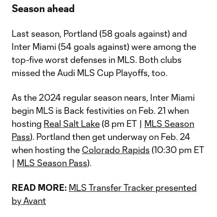
Season ahead
Last season, Portland (58 goals against) and
Inter Miami (54 goals against) were among the
top-five worst defenses in MLS. Both clubs
missed the Audi MLS Cup Playoffs, too.
As the 2024 regular season nears, Inter Miami
begin MLS is Back festivities on Feb. 21 when
hosting
Real Salt Lake
(8 pm ET |
MLS Season
Pass
). Portland then get underway on Feb. 24
when hosting the
Colorado Rapids
(10:30 pm ET
|
MLS Season Pass
).
READ MORE:
MLS Transfer Tracker presented
by Avant