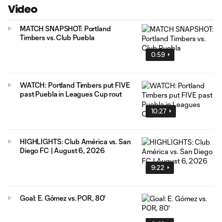
Video
MATCH SNAPSHOT: Portland
Timbers vs. Club Puebla
0:59
WATCH: Portland Timbers put FIVE
past Puebla in Leagues Cup rout
10:27
HIGHLIGHTS: Club América vs. San
Diego FC | August 6, 2026
9:22
Goal: E. Gómez vs. POR, 80'