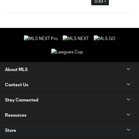
0:43
About MLS
Contact Us
Stay Connected
Resources
Store