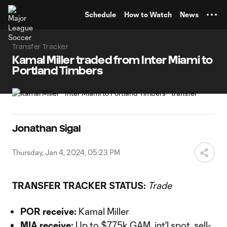
TENT
Schedule
How to Watch
News
Transfer Tracker
Kamal Miller traded from Inter Miami to
Portland Timbers
Jonathan Sigal
Thursday, Jan 4, 2024, 05:23 PM
TRANSFER TRACKER STATUS:
Trade
POR receive:
Kamal Miller
MIA receive:
Up to $775k GAM, int'l spot, sell-