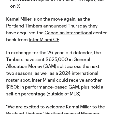
on %
Kamal Miller
is on the move again, as the
Portland Timbers
announced Thursday they
have acquired the
Canadian international
center
back from
Inter Miami CF
.
In exchange for the 26-year-old defender, the
Timbers have sent $625,000 in General
Allocation Money (GAM) split across the next
two seasons, as well as a 2024 international
roster spot. Inter Miami could receive another
$150k in performance-based GAM, plus hold a
sell-on percentage (outside of MLS).
"We are excited to welcome Kamal Miller to the
Portland Timbers," Portland general Manager