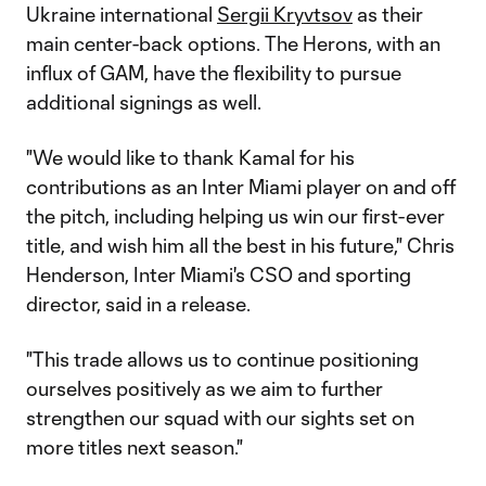
Ukraine international
Sergii Kryvtsov
as their
main center-back options. The Herons, with an
influx of GAM, have the flexibility to pursue
additional signings as well.
"We would like to thank Kamal for his
contributions as an Inter Miami player on and off
the pitch, including helping us win our first-ever
title, and wish him all the best in his future," Chris
Henderson, Inter Miami's CSO and sporting
director, said in a release.
"This trade allows us to continue positioning
ourselves positively as we aim to further
strengthen our squad with our sights set on
more titles next season."