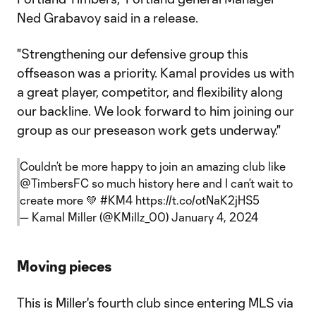
Ned Grabavoy said in a release.
"Strengthening our defensive group this
offseason was a priority. Kamal provides us with
a great player, competitor, and flexibility along
our backline. We look forward to him joining our
group as our preseason work gets underway."
Couldn’t be more happy to join an amazing club like
@TimbersFC
so much history here and I can’t wait to
create more 💚
#KM4
https://t.co/otNaK2jHS5
— Kamal Miller (@KMillz_00)
January 4, 2024
Moving pieces
This is Miller's fourth club since entering MLS via