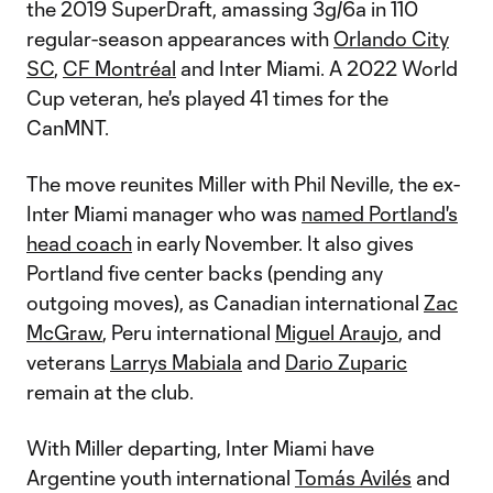
the 2019 SuperDraft, amassing 3g/6a in 110
regular-season appearances with
Orlando City
SC
,
CF Montréal
and Inter Miami. A 2022 World
Cup veteran, he's played 41 times for the
CanMNT.
The move reunites Miller with Phil Neville, the ex-
Inter Miami manager who was
named Portland's
head coach
in early November. It also gives
Portland five center backs (pending any
outgoing moves), as Canadian international
Zac
McGraw
, Peru international
Miguel Araujo
, and
veterans
Larrys Mabiala
and
Dario Zuparic
remain at the club.
With Miller departing, Inter Miami have
Argentine youth international
Tomás Avilés
and