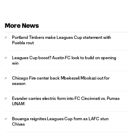
More News
Portland Timbers make Leagues Cup statement with
Puebla rout
Leagues Cup boost? Austin FC look to build on opening
win
Chicago Fire center back Mbekezeli Mbokazi out for
season
Evander carries electric form into FC Cincinnati vs. Pumas
UNAM
Bouanga reignites Leagues Cup form as LAFC stun
Chivas