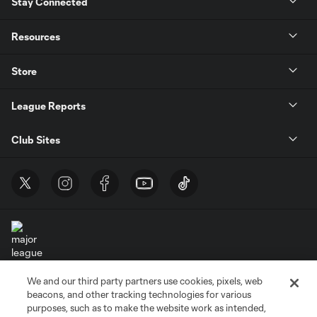
Stay Connected
Resources
Store
League Reports
Club Sites
We and our third party partners use cookies, pixels, web
Terms of Service
Privacy Policy
beacons, and other tracking technologies for various
Do Not Sell or Share My Personal Information
Cookies Settings
purposes, such as to make the website work as intended,