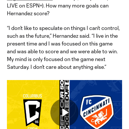
LIVE on ESPN+). How many more goals can
Hernandez score?
“I don’t like to speculate on things I can’t control,
such as the future,” Hernandez said. “I live in the
present time and I was focused on this game
and was able to score and we were able to win.
My mind is only focused on the game next
Saturday. I don’t care about anything else.”
Play