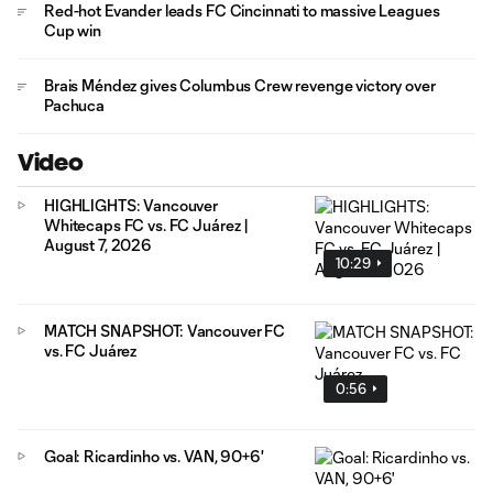
Red-hot Evander leads FC Cincinnati to massive Leagues
Cup win
Brais Méndez gives Columbus Crew revenge victory over
Pachuca
Video
HIGHLIGHTS: Vancouver
Whitecaps FC vs. FC Juárez |
August 7, 2026
10:29
MATCH SNAPSHOT: Vancouver FC
vs. FC Juárez
0:56
Goal: Ricardinho vs. VAN, 90+6'