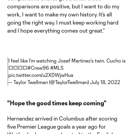
comparisons are positive, but I want to do my
work, I want to make my own history. It’s all
going the right way. I must keep working hard
and I hope everything comes out great.”
I feel like I’m watching Josef Martinez’s twin. Cucho is
💥💥💥💥
#Crew96
#MLS
pic.twitter.com/u2XDWjwHua
— Taylor Twellman (@TaylorTwellman)
July 18, 2022
"Hope the good times keep coming"
Hernandez arrived in Columbus after scoring
five Premier League goals a year ago for