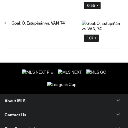
0:55
Goal: Ó. Estupiñán vs. VAN, 74'
1:07
About MLS
Contact Us