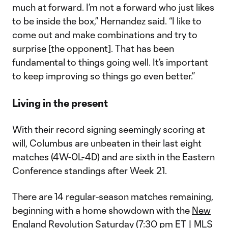
much at forward. I’m not a forward who just likes
to be inside the box,” Hernandez said. “I like to
come out and make combinations and try to
surprise [the opponent]. That has been
fundamental to things going well. It’s important
to keep improving so things go even better.”
Living in the present
With their record signing seemingly scoring at
will, Columbus are unbeaten in their last eight
matches (4W-0L-4D) and are sixth in the Eastern
Conference standings after Week 21.
There are 14 regular-season matches remaining,
beginning with a home showdown with the
New
England Revolution
Saturday (7:30 pm ET | MLS