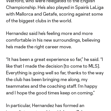
Watford, who were relegated to the English
Championship. He’s also played in Spain’s LaLiga
with Mallorca and Getafe, scoring against some
of the biggest clubs in the world.
Hernandez said he’s feeling more and more
comfortable in his new surroundings, believing
he’s made the right career move.
“It has been a great experience so far,” he said. “I
like that I made the decision [to come to MLS].
Everything is going well so far, thanks to the way
the club has been bringing me along, my
teammates and the coaching staff. I’m happy
and I hope the good times keep on coming.”
In particular, Hernandez has formed an