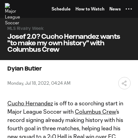
TENT
Schedule
How to Watch
News
MLS Rivalry Week
Josef 2.0? Cucho Hernandez wants
"to make my own history" with
Columbus Crew
Dylan Butler
Monday, Jul 18, 2022, 04:24 AM
Cucho Hernandez
is off to a scorching start in
Major League Soccer with
Columbus Crew
’s
record signing already making history with his
fourth goal in three matches, helping lead his
new squad to a
2-0 Hell is Real win
over
FC