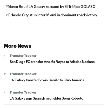
Marco Reus! LA Galaxy rescued by El Tráfico GOLAZO
Orlando City stun Inter Miami in dominant road victory
More News
Transfer Tracker
San Diego FC transfer Andrés Reyes to Atlético Nacional
Transfer Tracker
LA Galaxy transfer Edwin Cerrillo to Club América
Transfer Tracker
LA Galaxy sign Spanish midfielder Sergi Roberto