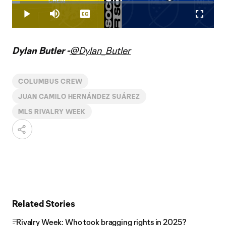
Loaded
:
3.98%
Play
Mute
Captions
Fullscr
Video
Dylan Butler -
@Dylan_Butler
COLUMBUS CREW
JUAN CAMILO HERNÁNDEZ SUÁREZ
MLS RIVALRY WEEK
Related Stories
Rivalry Week: Who took bragging rights in 2025?