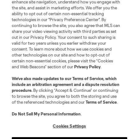
enhance site navigation, understand how you engage with
©2026 MLS. The Major League Soccer and MLS name and shield are
the site, and assist in marketing efforts. We offer you the
registered trademarks of Major League Soccer, L.L.C. (“MLS”). The names
and logos of MLS teams are registered and/or common law trademarks of
ability to opt out of certain non-essential tracking
MLS or are used with the permission of their owners. Any unauthorized use
technologies in our "Privacy Preference Center". By
is forbidden.
continuing to browse the site, you also agree that MLS can
share your video viewing activity with third parties as set
out in our Privacy Policy. Your consent to such sharing is
valid for two years unless you earlier withdraw your
consent. To learn more about how we use cookies and
other technologies on our site and how to opt-out of
certain non-essential cookies, please visit the “Cookies
and Web Beacons” section of our
Privacy Policy
.
We’ve also made updates to our
Terms of Service
, which
include an arbitration agreement and a dispute resolution
procedure.
By clicking “Accept & Continue” or continuing
to browse the site, you agree to both the storing and use
of the referenced technologies and our
Terms of Service
.
Do Not Sell My Personal Information
.
Cookies Settings