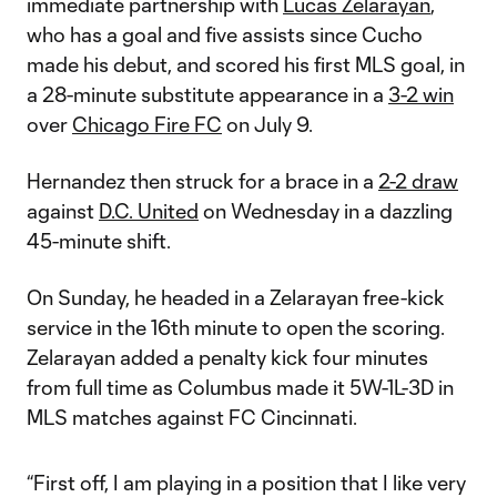
immediate partnership with
Lucas Zelarayan
,
who has a goal and five assists since Cucho
made his debut, and scored his first MLS goal, in
a 28-minute substitute appearance in a
3-2 win
over
Chicago Fire FC
on July 9.
Hernandez then struck for a brace in a
2-2 draw
against
D.C. United
on Wednesday in a dazzling
45-minute shift.
On Sunday, he headed in a Zelarayan free-kick
service in the 16th minute to open the scoring.
Zelarayan added a penalty kick four minutes
from full time as Columbus made it 5W-1L-3D in
MLS matches against FC Cincinnati.
“First off, I am playing in a position that I like very