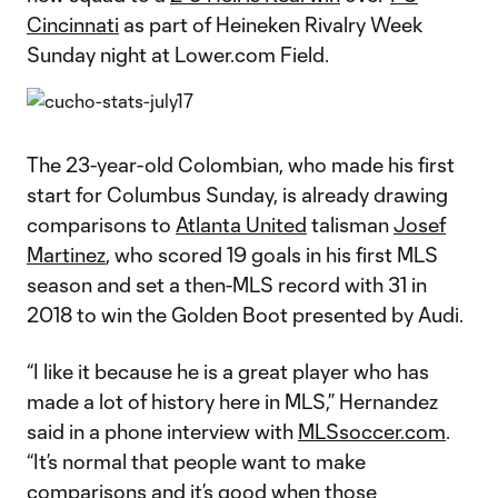
Cincinnati
as part of Heineken Rivalry Week
Sunday night at Lower.com Field.
The 23-year-old Colombian, who made his first
start for Columbus Sunday, is already drawing
comparisons to
Atlanta United
talisman
Josef
Martinez
, who scored 19 goals in his first MLS
season and set a then-MLS record with 31 in
2018 to win the Golden Boot presented by Audi.
“I like it because he is a great player who has
made a lot of history here in MLS,” Hernandez
said in a phone interview with
MLSsoccer.com
.
“It’s normal that people want to make
comparisons and it’s good when those