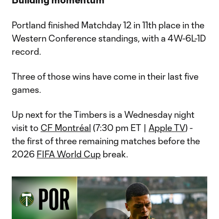
Portland finished Matchday 12 in 11th place in the
Western Conference standings, with a 4W-6L-1D
record.
Three of those wins have come in their last five
games.
Up next for the Timbers is a Wednesday night
visit to
CF Montréal
(7:30 pm ET |
Apple TV
) -
the first of three remaining matches before the
2026
FIFA World Cup
break.