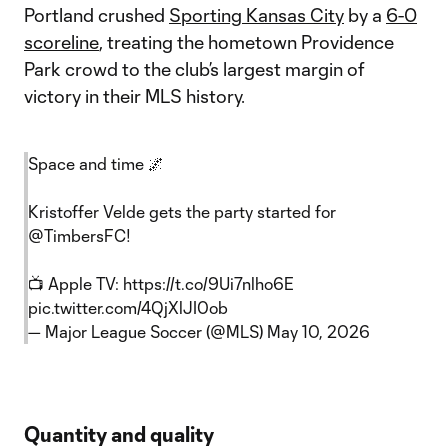
Portland crushed
Sporting Kansas City
by a
6-0
scoreline
, treating the hometown Providence
Park crowd to the club’s largest margin of
victory in their MLS history.
Space and time 🌌
Kristoffer Velde gets the party started for
@TimbersFC
!
📺 Apple TV:
https://t.co/9Ui7nlho6E
pic.twitter.com/4QjXlJI0ob
— Major League Soccer (@MLS)
May 10, 2026
Quantity and quality