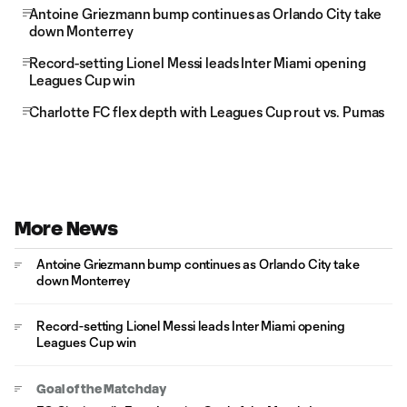
Antoine Griezmann bump continues as Orlando City take
down Monterrey
Record-setting Lionel Messi leads Inter Miami opening
Leagues Cup win
Charlotte FC flex depth with Leagues Cup rout vs. Pumas
More News
Antoine Griezmann bump continues as Orlando City take
down Monterrey
Record-setting Lionel Messi leads Inter Miami opening
Leagues Cup win
Goal of the Matchday