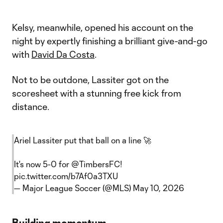
Kelsy, meanwhile, opened his account on the
night by expertly finishing a brilliant give-and-go
with
David Da Costa
.
Not to be outdone, Lassiter got on the
scoresheet with a stunning free kick from
distance.
Ariel Lassiter put that ball on a line 🚀
It's now 5-0 for
@TimbersFC
!
pic.twitter.com/b7Af0a3TXU
— Major League Soccer (@MLS)
May 10, 2026
Building momentum