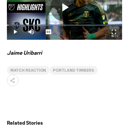
Play
Loaded
:
1.55%
Play
Mute
Captions
Fullscr
Video
Jaime Uribarri
MATCH REACTION
PORTLAND TIMBERS
Related Stories