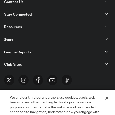
Contact Us
Stay Connected
Resources
Store
League Reports
Club Sites
We and our third party partners use cookies, pixels, web
beacons, and other tracking technologies for various
purposes, such as to make the website work as intended,
enhance site navigation, understand how you engage with