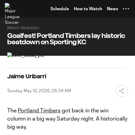
TENT
Schedule
How to Watch
News
Match Reaction
Goalfest! Portland Timbers lay historic
beatdown on Sporting KC
Jaime Uribarri
Sunday, May 10, 2026, 05:34 AM
The
Portland Timbers
got back in the win
column in a big way Saturday night. A historically
big way.