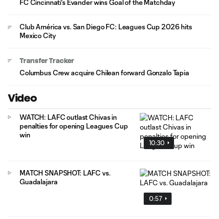
FC Cincinnati's Evander wins Goal of the Matchday
Club América vs. San Diego FC: Leagues Cup 2026 hits
Mexico City
Transfer Tracker
Columbus Crew acquire Chilean forward Gonzalo Tapia
Video
WATCH: LAFC outlast Chivas in
penalties for opening Leagues Cup
win
10:30
MATCH SNAPSHOT: LAFC vs.
Guadalajara
0:57