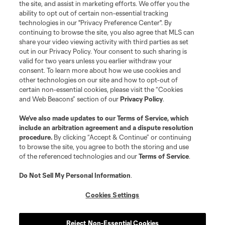
the site, and assist in marketing efforts. We offer you the
Terms of Service
Privacy Policy
ability to opt out of certain non-essential tracking
Do Not Sell or Share My Personal Information
Cookies Settings
technologies in our "Privacy Preference Center". By
continuing to browse the site, you also agree that MLS can
©2026 MLS. The Major League Soccer and MLS name and shield are
registered trademarks of Major League Soccer, L.L.C. (“MLS”). The names
share your video viewing activity with third parties as set
and logos of MLS teams are registered and/or common law trademarks of
out in our Privacy Policy. Your consent to such sharing is
MLS or are used with the permission of their owners. Any unauthorized use
valid for two years unless you earlier withdraw your
is forbidden.
consent. To learn more about how we use cookies and
other technologies on our site and how to opt-out of
certain non-essential cookies, please visit the “Cookies
and Web Beacons” section of our
Privacy Policy
.
We’ve also made updates to our
Terms of Service
, which
include an arbitration agreement and a dispute resolution
procedure.
By clicking “Accept & Continue” or continuing
to browse the site, you agree to both the storing and use
of the referenced technologies and our
Terms of Service
.
Do Not Sell My Personal Information
.
Cookies Settings
Reject Non-Essential Cookies