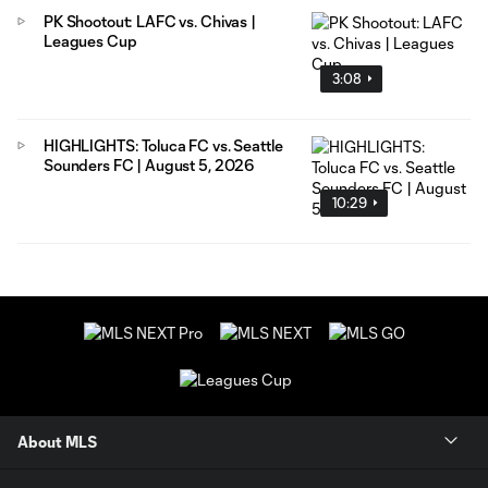
PK Shootout: LAFC vs. Chivas |
Leagues Cup
3:08
HIGHLIGHTS: Toluca FC vs. Seattle
Sounders FC | August 5, 2026
10:29
About MLS