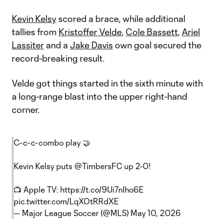
Kevin Kelsy
scored a brace, while additional
tallies from
Kristoffer Velde
,
Cole Bassett
,
Ariel
Lassiter
and a
Jake Davis
own goal secured the
record-breaking result.
Velde got things started in the sixth minute with
a long-range blast into the upper right-hand
corner.
C-c-c-combo play 🤝
Kevin Kelsy puts
@TimbersFC
up 2-0!
📺 Apple TV:
https://t.co/9Ui7nlho6E
pic.twitter.com/LqXOtRRdXE
— Major League Soccer (@MLS)
May 10, 2026