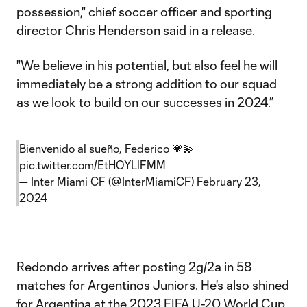
possession," chief soccer officer and sporting
director Chris Henderson said in a release.
"We believe in his potential, but also feel he will
immediately be a strong addition to our squad
as we look to build on our successes in 2024.”
Bienvenido al sueño, Federico 💗💫
pic.twitter.com/EtHOYLlFMM
— Inter Miami CF (@InterMiamiCF)
February 23,
2024
Redondo arrives after posting 2g/2a in 58
matches for Argentinos Juniors. He's also shined
for Argentina at the 2023 FIFA U-20 World Cup