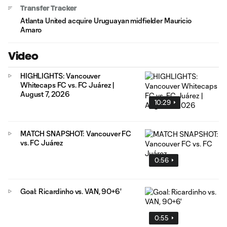
Transfer Tracker
Atlanta United acquire Uruguayan midfielder Mauricio
Amaro
Video
HIGHLIGHTS: Vancouver
Whitecaps FC vs. FC Juárez |
August 7, 2026
10:29
MATCH SNAPSHOT: Vancouver FC
vs. FC Juárez
0:56
Goal: Ricardinho vs. VAN, 90+6'
0:55