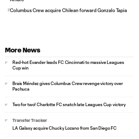
Columbus Crew acquire Chilean forward Gonzalo Tapia
More News
Red-hot Evander leads FC Cincinnati to massive Leagues
Cup win
Brais Méndez gives Columbus Crew revenge victory over
Pachuca
Two for two! Charlotte FC snatch late Leagues Cup victory
Transfer Tracker
LA Galaxy acquire Chucky Lozano from San Diego FC