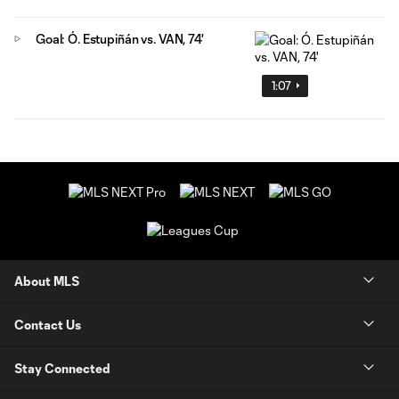
Goal: Ó. Estupiñán vs. VAN, 74'
1:07
About MLS
Contact Us
Stay Connected