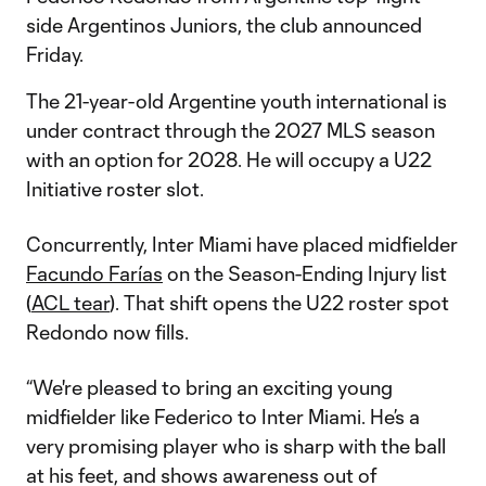
side Argentinos Juniors, the club announced
Friday.
The 21-year-old Argentine youth international is
under contract through the 2027 MLS season
with an option for 2028. He will occupy a U22
Initiative roster slot.
Concurrently, Inter Miami have placed midfielder
Facundo Farías
on the Season-Ending Injury list
(
ACL tear
). That shift opens the U22 roster spot
Redondo now fills.
“We're pleased to bring an exciting young
midfielder like Federico to Inter Miami. He’s a
very promising player who is sharp with the ball
at his feet, and shows awareness out of