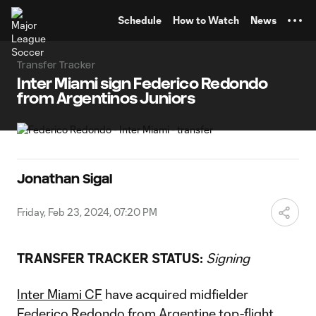
TENT
Schedule
How to Watch
News
Transfer Tracker
Inter Miami sign Federico Redondo
from Argentinos Juniors
Jonathan Sigal
Friday, Feb 23, 2024, 07:20 PM
TRANSFER TRACKER STATUS:
Signing
Inter Miami CF
have acquired midfielder
Federico Redondo from Argentine top-flight