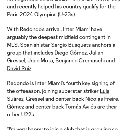
and recently helped his country qualify for the
Paris 2024 Olympics (U-23s).
With Redondo's arrival, Inter Miami have
arguably the deepest midfield contingent in
MLS. Spanish star
Sergio Busquets
anchors a
group that includes
Diego Gómez
,
Julian
Gressel
,
Jean Mota
,
Benjamin Cremaschi
and
David Ruiz
.
Redondo is Inter Miami's fourth key signing of
the offseason, joining superstar striker
Luis
Suárez
, Gressel and center back
Nicolás Freire
.
Gómez and center back
Tomás Avilés
are their
other U22s.
“I'm very happy to join a club that is growing so