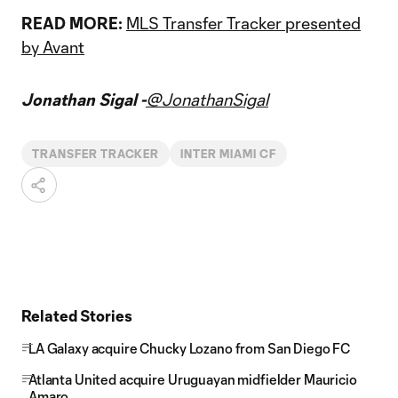
READ MORE:
MLS Transfer Tracker presented
by Avant
Jonathan Sigal -
@JonathanSigal
TRANSFER TRACKER
INTER MIAMI CF
Related Stories
LA Galaxy acquire Chucky Lozano from San Diego FC
Atlanta United acquire Uruguayan midfielder Mauricio
Amaro