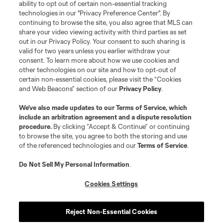
and logos of MLS teams are registered and/or common law trademarks of
ability to opt out of certain non-essential tracking
MLS or are used with the permission of their owners. Any unauthorized use
technologies in our "Privacy Preference Center". By
is forbidden.
continuing to browse the site, you also agree that MLS can
share your video viewing activity with third parties as set
out in our Privacy Policy. Your consent to such sharing is
valid for two years unless you earlier withdraw your
consent. To learn more about how we use cookies and
other technologies on our site and how to opt-out of
certain non-essential cookies, please visit the “Cookies
and Web Beacons” section of our
Privacy Policy
.
We’ve also made updates to our
Terms of Service
, which
include an arbitration agreement and a dispute resolution
procedure.
By clicking “Accept & Continue” or continuing
to browse the site, you agree to both the storing and use
of the referenced technologies and our
Terms of Service
.
Do Not Sell My Personal Information
.
Cookies Settings
Reject Non-Essential Cookies