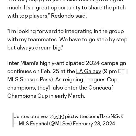
much. It’s a great opportunity to share the pitch
with top players,” Redondo said.
"I’m looking forward to integrating in the group
with my teammates. We have to go step by step
but always dream big."
Inter Miami's highly-anticipated 2024 campaign
continues on Feb. 25 at the
LA Galaxy
(9 pm ET |
MLS Season Pass
). As
reigning Leagues Cup
champions
, they'll also enter the
Concacaf
Champions Cup
in early March.
Juntos otra vez 🤝🇦🇷
pic.twitter.com/11zkxNiSvK
— MLS Español (@MLSes)
February 23, 2024