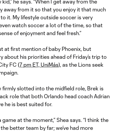
my kid,” he says. “When I get away from the
ly away from it so that you enjoy it that much
it. My lifestyle outside soccer is very
t even watch soccer a lot of the time, so that
ense of enjoyment and feel fresh.”
t at first mention of baby Phoenix, but
about his priorities ahead of Friday’s trip to
ity FC (
7 pm ET, UniMás
), as the Lions seek
ampaign.
firmly slotted into the midfield role, Brek is
 back role that both Orlando head coach Adrian
 he is best suited for.
 a game at the moment,” Shea says. “I think the
 the better team by far; we’ve had more