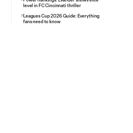
level in FC Cincinnati thriller
Leagues Cup 2026 Guide: Everything
fans need to know