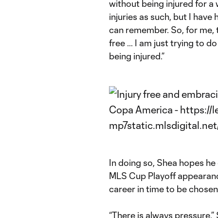
without being injured for a 
injuries as such, but I have h
can remember. So, for me, th
free … I am just trying to do
being injured.”
In doing so, Shea hopes he c
MLS Cup Playoff appearance
career in time to be chose
“There is always pressure,” 