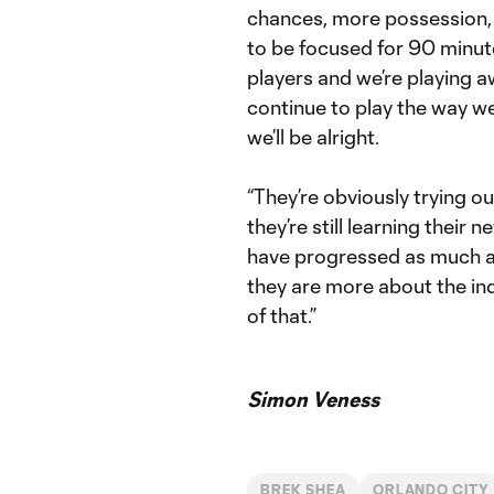
chances, more possession, 
to be focused for 90 minu
players and we’re playing aw
continue to play the way we
we’ll be alright.
“They’re obviously trying o
they’re still learning their 
have progressed as much as
they are more about the ind
of that.”
Simon Veness
BREK SHEA
ORLANDO CITY