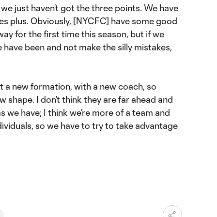
we just haven’t got the three points. We have
tes plus. Obviously, [NYCFC] have some good
ay for the first time this season, but if we
 have been and not make the silly mistakes,
ut a new formation, with a new coach, so
new shape. I don’t think they are far ahead and
 we have; I think we’re more of a team and
ividuals, so we have to try to take advantage