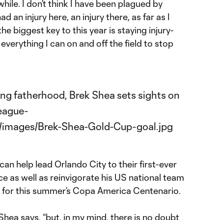
while. I don’t think I have been plagued by
ad an injury here, an injury there, as far as I
e biggest key to this year is staying injury-
 everything I can on and off the field to stop
an help lead Orlando City to their first-ever
 as well as reinvigorate his US national team
n for this summer’s Copa America Centenario.
Shea says, “but, in my mind, there is no doubt