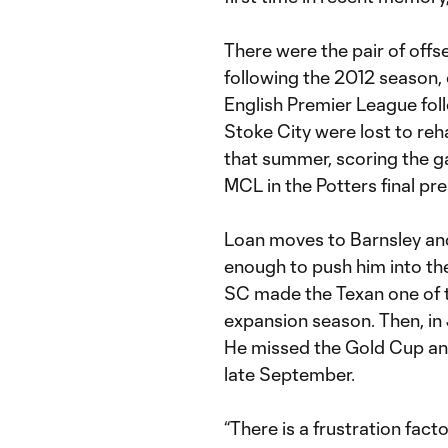
There were the pair of offs
following the 2012 season, 
English Premier League fol
Stoke City were lost to reh
that summer, scoring the ga
MCL in the Potters final p
Loan moves to Barnsley an
enough to push him into t
SC made the Texan one of t
expansion season. Then, in
He missed the Gold Cup and 
late September.
“There is a frustration facto