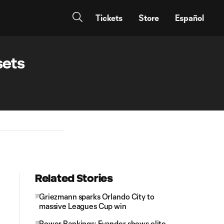
Tickets
Store
Español
sets
Related Stories
Griezmann sparks Orlando City to
massive Leagues Cup win
Power Rankings: Evander shows elite