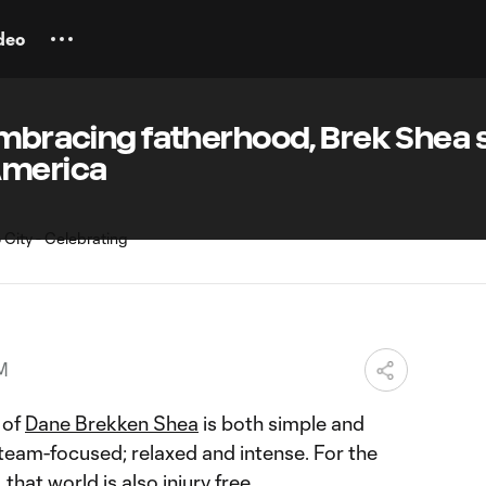
deo
embracing fatherhood, Brek Shea 
America
PM
 of
Dane Brekken Shea
is both simple and
team-focused; relaxed and intense. For the
that world is also injury free.