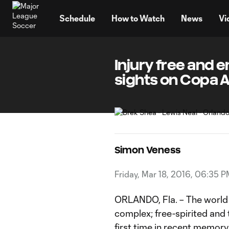
TENT
Schedule
How to Watch
News
Vi
Injury free and 
sights on Copa 
Simon Veness
Friday, Mar 18, 2016, 06:35 
ORLANDO, Fla. – The world
complex; free-spirited and 
first time in recent memory, 