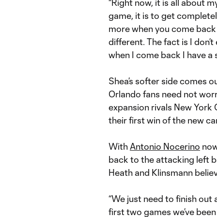
“Right now, it is all about 
game, it is to get complete
more when you come back to 
different. The fact is I don’
when I come back I have a s
Shea’s softer side comes ou
Orlando fans need not worry 
expansion rivals New York C
their first win of the new c
With
Antonio Nocerino
now 
back to the attacking left
Heath and Klinsmann believe
“We just need to finish out
first two games we’ve been