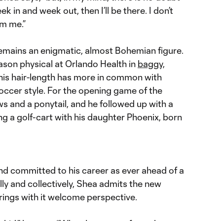
ek in and week out, then I’ll be there. I don’t
om me.”
remains an enigmatic, almost Bohemian figure.
ason physical at Orlando Health in
baggy,
 his hair-length has more in common with
occer style. For the opening game of the
s and a ponytail, and he followed up with a
ng a golf-cart with his daughter Phoenix, born
nd committed to his career as ever ahead of a
ly and collectively, Shea admits the new
rings with it welcome perspective.