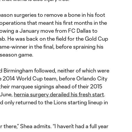
eason surgeries to remove a bone in his foot
operations that meant his first months in the
lowing a January move from FC Dallas to
ab. He was back on the field for the Gold Cup
me-winner in the final, before spraining his
reseason game.
d Birmingham followed, neither of which were
he 2014 World Cup team, before Orlando City
heir marquee signings ahead of their 2015
 June,
hernia surgery derailed his fresh start
.
only returned to the Lions starting lineup in
r there,” Shea admits. “I haven’t had a full year