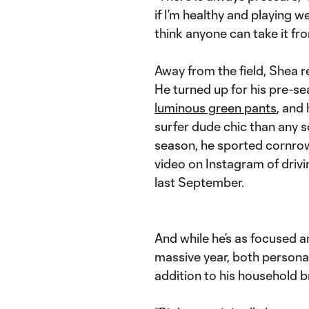
if I’m healthy and playing we
think anyone can take it fr
Away from the field, Shea 
He turned up for his pre-se
luminous green pants
, and
surfer dude chic than any s
season, he sported cornrow
video on Instagram of drivi
last September.
And while he’s as focused a
massive year, both personal
addition to his household b