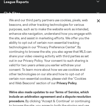
League Reports
Club Sites
We and our third party partners use cookies, pixels, web
beacons, and other tracking technologies for various
purposes, such as to make the website work as intended,
enhance site navigation, understand how you engage with
the site, and assist in marketing efforts. We offer you the
ability to opt out of certain non-essential tracking
technologies in our "Privacy Preference Center". By
continuing to browse the site, you also agree that MLS can
share your video viewing activity with third parties as set
out in our Privacy Policy. Your consent to such sharing is
Terms of Service
Privacy Policy
valid for two years unless you earlier withdraw your
Do Not Sell or Share My Personal Information
Cookies Settings
consent. To learn more about how we use cookies and
other technologies on our site and how to opt-out of
©2026 MLS. The Major League Soccer and MLS name and shield are
certain non-essential cookies, please visit the “Cookies
registered trademarks of Major League Soccer, L.L.C. (“MLS”). The names
and logos of MLS teams are registered and/or common law trademarks of
and Web Beacons” section of our
Privacy Policy
.
MLS or are used with the permission of their owners. Any unauthorized use
is forbidden.
We’ve also made updates to our
Terms of Service
, which
include an arbitration agreement and a dispute resolution
procedure.
By clicking “Accept & Continue” or continuing
to browse the site, you agree to both the storing and use