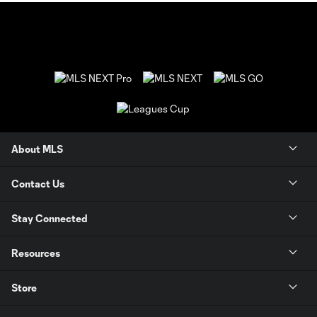
About MLS
Contact Us
Stay Connected
Resources
Store