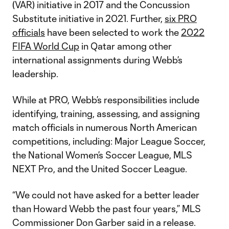
(VAR) initiative in 2017 and the Concussion
Substitute initiative in 2021. Further,
six PRO
officials
have been selected to work the
2022
FIFA World Cup
in Qatar among other
international assignments during Webb’s
leadership.
While at PRO, Webb’s responsibilities include
identifying, training, assessing, and assigning
match officials in numerous North American
competitions, including: Major League Soccer,
the National Women’s Soccer League, MLS
NEXT Pro, and the United Soccer League.
“We could not have asked for a better leader
than Howard Webb the past four years,” MLS
Commissioner Don Garber said in a release.