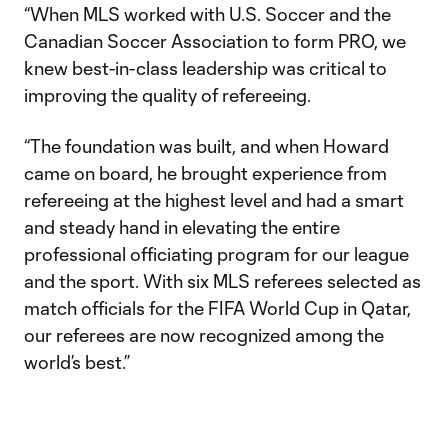
“When MLS worked with U.S. Soccer and the
Canadian Soccer Association to form PRO, we
knew best-in-class leadership was critical to
improving the quality of refereeing.
“The foundation was built, and when Howard
came on board, he brought experience from
refereeing at the highest level and had a smart
and steady hand in elevating the entire
professional officiating program for our league
and the sport. With six MLS referees selected as
match officials for the FIFA World Cup in Qatar,
our referees are now recognized among the
world’s best.”