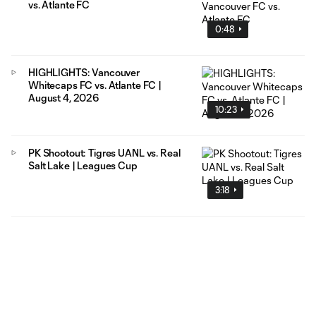
vs. Atlante FC
0:48
HIGHLIGHTS: Vancouver
Whitecaps FC vs. Atlante FC |
August 4, 2026
10:23
PK Shootout: Tigres UANL vs. Real
Salt Lake | Leagues Cup
3:18