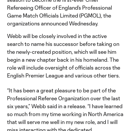
Refereeing Officer of England’s Professional
Game Match Officials Limited (PGMOL), the
organizations announced Wednesday.
Webb will be closely involved in the active
search to name his successor before taking on
the newly-created position, which will see him
begin a new chapter back in his homeland. The
role will include oversight of officials across the
English Premier League and various other tiers.
“It has been a great pleasure to be part of the
Professional Referee Organization over the last
six years,” Webb said in a release. “I have learned
so much from my time working in North America
that will serve me well in my new role, and I will
miss interacting with the dedicated,