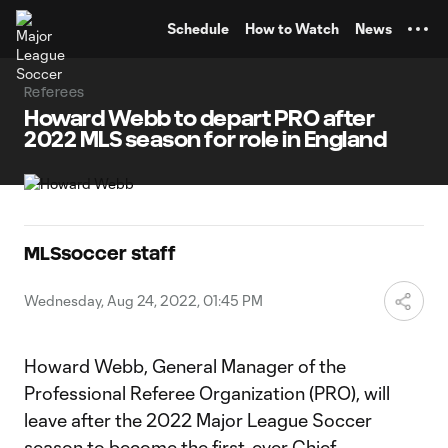
TENT
Schedule
How to Watch
News
Referees
Howard Webb to depart PRO after
2022 MLS season for role in England
MLSsoccer staff
Wednesday, Aug 24, 2022, 01:45 PM
Howard Webb, General Manager of the
Professional Referee Organization (PRO), will
leave after the 2022 Major League Soccer
season to become the first-ever Chief