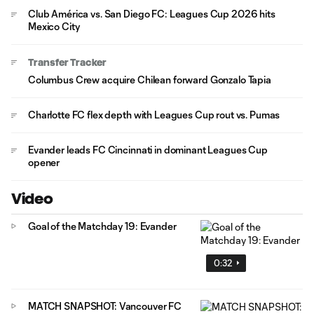
Club América vs. San Diego FC: Leagues Cup 2026 hits
Mexico City
Transfer Tracker
Columbus Crew acquire Chilean forward Gonzalo Tapia
Charlotte FC flex depth with Leagues Cup rout vs. Pumas
Evander leads FC Cincinnati in dominant Leagues Cup
opener
Video
Goal of the Matchday 19: Evander
0:32
MATCH SNAPSHOT: Vancouver FC