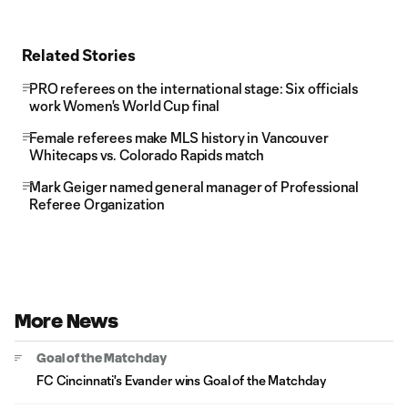
Related Stories
PRO referees on the international stage: Six officials
work Women's World Cup final
Female referees make MLS history in Vancouver
Whitecaps vs. Colorado Rapids match
Mark Geiger named general manager of Professional
Referee Organization
More News
Goal of the Matchday
FC Cincinnati's Evander wins Goal of the Matchday