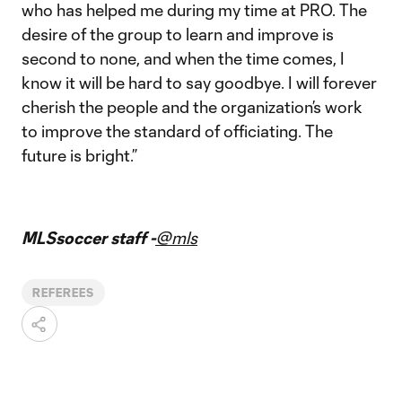
who has helped me during my time at PRO. The
desire of the group to learn and improve is
second to none, and when the time comes, I
know it will be hard to say goodbye. I will forever
cherish the people and the organization’s work
to improve the standard of officiating. The
future is bright.”
MLSsoccer staff -
@mls
REFEREES