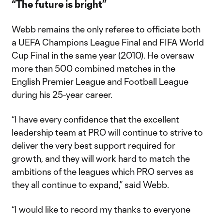
“The future is bright”
Webb remains the only referee to officiate both
a UEFA Champions League Final and FIFA World
Cup Final in the same year (2010). He oversaw
more than 500 combined matches in the
English Premier League and Football League
during his 25-year career.
“I have every confidence that the excellent
leadership team at PRO will continue to strive to
deliver the very best support required for
growth, and they will work hard to match the
ambitions of the leagues which PRO serves as
they all continue to expand,” said Webb.
“I would like to record my thanks to everyone