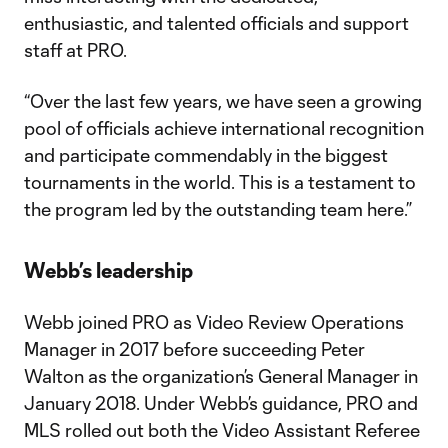
enthusiastic, and talented officials and support
staff at PRO.
“Over the last few years, we have seen a growing
pool of officials achieve international recognition
and participate commendably in the biggest
tournaments in the world. This is a testament to
the program led by the outstanding team here.”
Webb’s leadership
Webb joined PRO as Video Review Operations
Manager in 2017 before succeeding Peter
Walton as the organization’s General Manager in
January 2018. Under Webb’s guidance, PRO and
MLS rolled out both the Video Assistant Referee